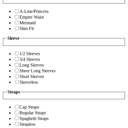
A-Line/Princess
Empire Waist
Mermaid
Slim Fit
Sleeve
1/2 Sleeves
3/4 Sleeves
Long Sleeves
Sheer Long Sleeves
Short Sleeves
Sleeveless
Straps
Cap Straps
Regular Straps
Spaghetti Straps
Strapless