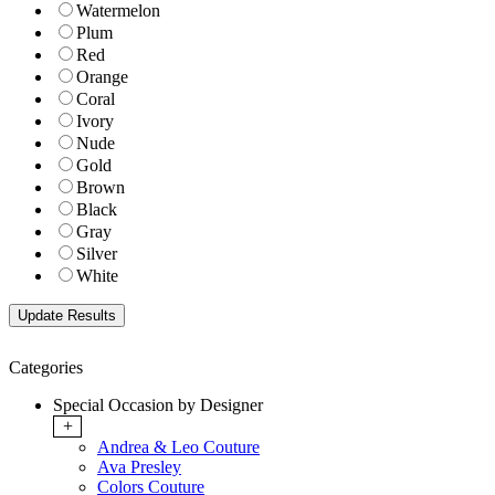
Watermelon
Plum
Red
Orange
Coral
Ivory
Nude
Gold
Brown
Black
Gray
Silver
White
Categories
Special Occasion by Designer
+
Andrea & Leo Couture
Ava Presley
Colors Couture