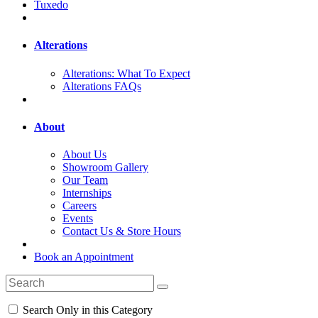
Tuxedo
Alterations
Alterations: What To Expect
Alterations FAQs
About
About Us
Showroom Gallery
Our Team
Internships
Careers
Events
Contact Us & Store Hours
Book an Appointment
Search Only in this Category