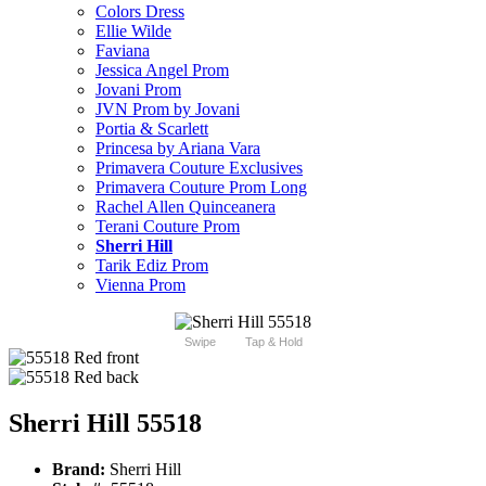
Colors Dress
Ellie Wilde
Faviana
Jessica Angel Prom
Jovani Prom
JVN Prom by Jovani
Portia & Scarlett
Princesa by Ariana Vara
Primavera Couture Exclusives
Primavera Couture Prom Long
Rachel Allen Quinceanera
Terani Couture Prom
Sherri Hill
Tarik Ediz Prom
Vienna Prom
Swipe
Tap & Hold
Sherri Hill 55518
Brand:
Sherri Hill