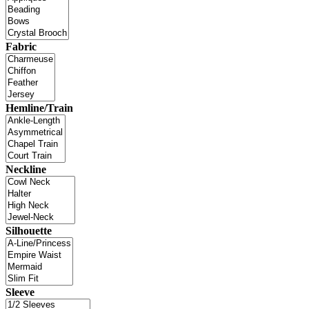
Fabric
Hemline/Train
Neckline
Silhouette
Sleeve