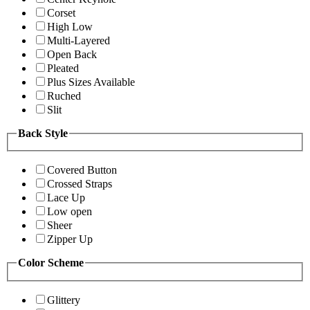
Corset
High Low
Multi-Layered
Open Back
Pleated
Plus Sizes Available
Ruched
Slit
Back Style
Covered Button
Crossed Straps
Lace Up
Low open
Sheer
Zipper Up
Color Scheme
Glittery