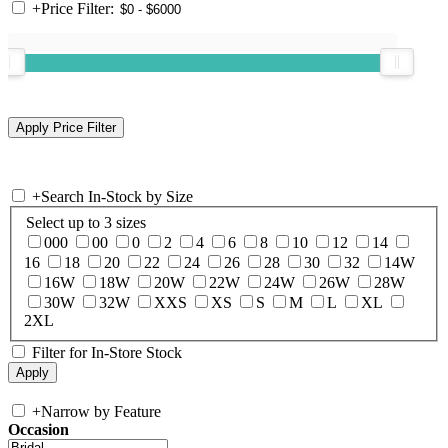
+
Price Filter:
+
Search In-Stock by Size
Select up to 3 sizes
000
00
0
2
4
6
8
10
12
14
16
18
20
22
24
26
28
30
32
14W
16W
18W
20W
22W
24W
26W
28W
30W
32W
XXS
XS
S
M
L
XL
2XL
Filter for In-Store Stock
+
Narrow by Feature
Occasion