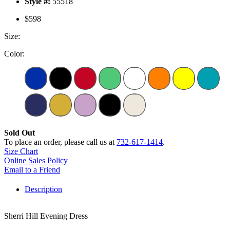
Style #:
55518
$598
Size:
Color:
Sold Out
To place an order, please call us at
732-617-1414
.
Size Chart
Online Sales Policy
Email to a Friend
Description
Sherri Hill Evening Dress