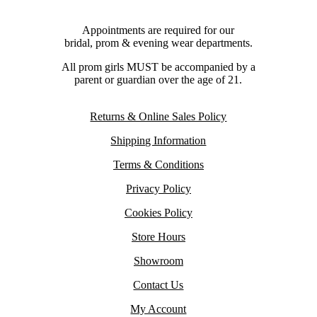
Appointments are required for our
bridal, prom & evening wear departments.
All prom girls MUST be accompanied by a
parent or guardian over the age of 21.
Returns & Online Sales Policy
Shipping Information
Terms & Conditions
Privacy Policy
Cookies Policy
Store Hours
Showroom
Contact Us
My Account