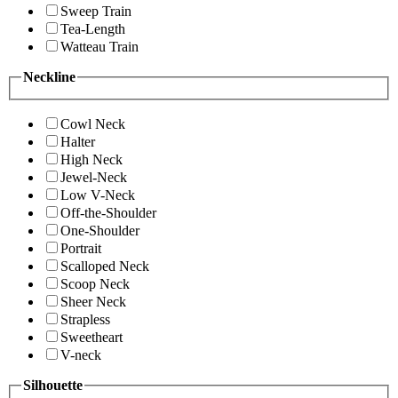
Sweep Train
Tea-Length
Watteau Train
Neckline
Cowl Neck
Halter
High Neck
Jewel-Neck
Low V-Neck
Off-the-Shoulder
One-Shoulder
Portrait
Scalloped Neck
Scoop Neck
Sheer Neck
Strapless
Sweetheart
V-neck
Silhouette