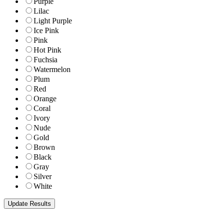
Purple
Lilac
Light Purple
Ice Pink
Pink
Hot Pink
Fuchsia
Watermelon
Plum
Red
Orange
Coral
Ivory
Nude
Gold
Brown
Black
Gray
Silver
White