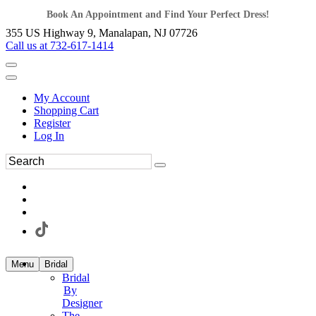
Book An Appointment and Find Your Perfect Dress!
355 US Highway 9, Manalapan, NJ 07726
Call us at 732-617-1414
My Account
Shopping Cart
Register
Log In
Menu
Bridal
Bridal
By
Designer
The