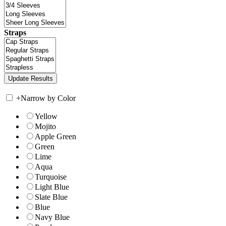
Straps
+
Narrow by Color
Yellow
Mojito
Apple Green
Green
Lime
Aqua
Turquoise
Light Blue
Slate Blue
Blue
Navy Blue