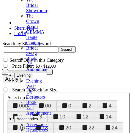
Bridal
Showroom
The
Crown
Room
Sherri Hill
GEMMA
55518
Haute
Couture
Search by Style/Keyword
Bridal
Swag
Book
Search Only in this Category
An
+
Price Filter:
Appointment
Evening
Evening
Wear
+
Search In-Stock by Size
by
Designers
Select up to 3 sizes
Book
000
00
0
2
4
An
Appointment
6
8
10
12
14
Accessories
Accessories
16
18
20
22
24
Headpieces