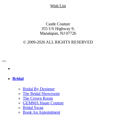
Wish List
Castle Couture
355 US Highway 9,
Manalapan, NJ 07726
© 2009-2026 ALL RIGHTS RESERVED
Bridal
Bridal By Designer
The Bridal Showroom
The Crown Room
GEMMA Haute Couture
Bridal Swag
Book An Appointment