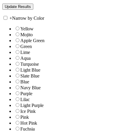
+
Narrow by Color
Yellow
Mojito
Apple Green
Green
Lime
Aqua
Turquoise
Light Blue
Slate Blue
Blue
Navy Blue
Purple
Lilac
Light Purple
Ice Pink
Pink
Hot Pink
Fuchsia