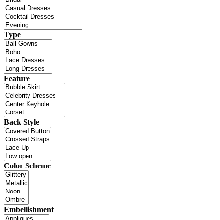
Type
Feature
Back Style
Color Scheme
Embellishment