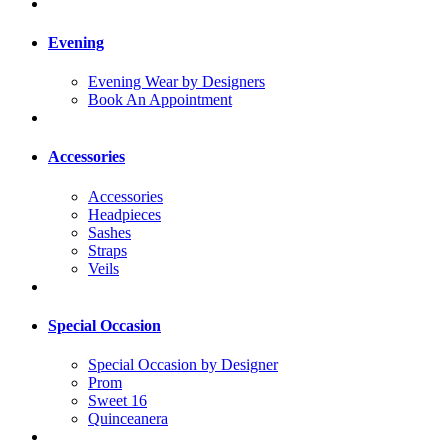
Evening
Evening Wear by Designers
Book An Appointment
Accessories
Accessories
Headpieces
Sashes
Straps
Veils
Special Occasion
Special Occasion by Designer
Prom
Sweet 16
Quinceanera