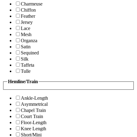
Charmeuse
Chiffon
Feather
Jersey
Lace
Mesh
Organza
Satin
Sequined
Silk
Taffeta
Tulle
Hemline/Train
Ankle-Length
Asymmetrical
Chapel Train
Court Train
Floor-Length
Knee Length
Short/Mini