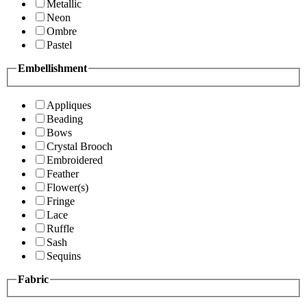
Metallic
Neon
Ombre
Pastel
Embellishment
Appliques
Beading
Bows
Crystal Brooch
Embroidered
Feather
Flower(s)
Fringe
Lace
Ruffle
Sash
Sequins
Fabric