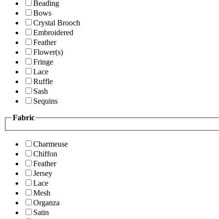
Beading
Bows
Crystal Brooch
Embroidered
Feather
Flower(s)
Fringe
Lace
Ruffle
Sash
Sequins
Fabric
Charmeuse
Chiffon
Feather
Jersey
Lace
Mesh
Organza
Satin