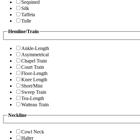
Sequined
Silk
Taffeta
Tulle
Hemline/Train
Ankle-Length
Asymmetrical
Chapel Train
Court Train
Floor-Length
Knee Length
Short/Mini
Sweep Train
Tea-Length
Watteau Train
Neckline
Cowl Neck
Halter