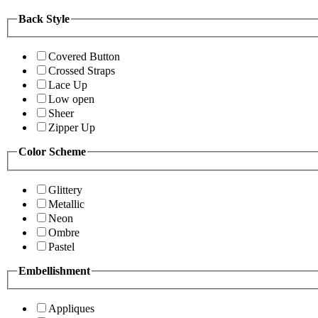
Back Style
Covered Button
Crossed Straps
Lace Up
Low open
Sheer
Zipper Up
Color Scheme
Glittery
Metallic
Neon
Ombre
Pastel
Embellishment
Appliques