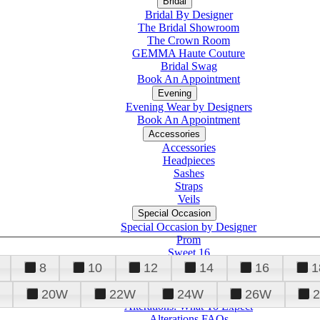
Bridal
Bridal By Designer
The Bridal Showroom
The Crown Room
GEMMA Haute Couture
Bridal Swag
Book An Appointment
Evening
Evening Wear by Designers
Book An Appointment
Accessories
Accessories
Headpieces
Sashes
Straps
Veils
Special Occasion
Special Occasion by Designer
Prom
Sweet 16
Quinceanera
8
10
12
14
16
1
20W
22W
24W
26W
Alterations
Tuxedo
Alterations: What To Expect
Alterations FAQs