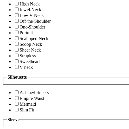
High Neck
Jewel-Neck
Low V-Neck
Off-the-Shoulder
One-Shoulder
Portrait
Scalloped Neck
Scoop Neck
Sheer Neck
Strapless
Sweetheart
V-neck
Silhouette
A-Line/Princess
Empire Waist
Mermaid
Slim Fit
Sleeve