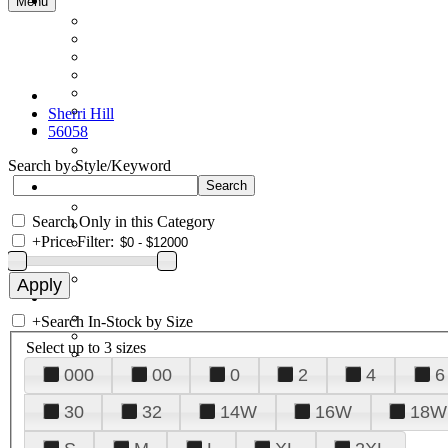
Menu
Sherri Hill
56058
Search by Style/Keyword
Search Only in this Category
+
Price Filter:
+
Search In-Stock by Size
Select up to 3 sizes
000
00
0
2
4
6
30
32
14W
16W
18W