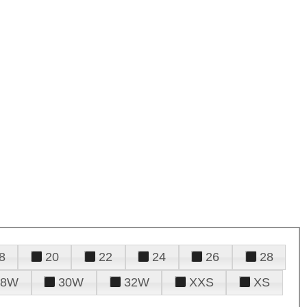
8
20
22
24
26
28
28W
30W
32W
XXS
XS