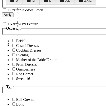
S
M
L
XL
2XL
Filter for In-Store Stock
+
Narrow by Feature
Occasion
Bridal
Casual Dresses
Cocktail Dresses
Evening
Mother of the Bride/Groom
Prom Dresses
Quinceanera
Red Carpet
Sweet 16
Type
Ball Gowns
Boho