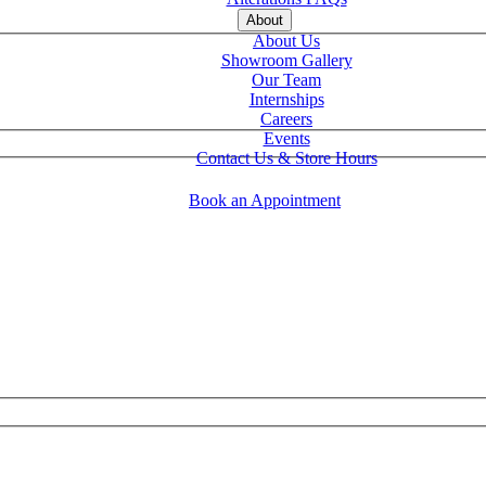
About
About Us
Showroom Gallery
Our Team
Internships
Careers
Events
Contact Us & Store Hours
Book an Appointment