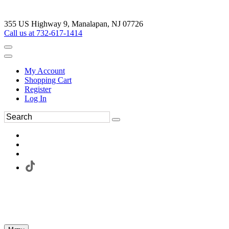
355 US Highway 9, Manalapan, NJ 07726
Call us at 732-617-1414
My Account
Shopping Cart
Register
Log In