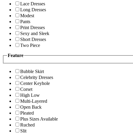
Lace Dresses
Long Dresses
Modest
Pants
Print Dresses
Sexy and Sleek
Short Dresses
Two Piece
Feature
Bubble Skirt
Celebrity Dresses
Center Keyhole
Corset
High Low
Multi-Layered
Open Back
Pleated
Plus Sizes Available
Ruched
Slit