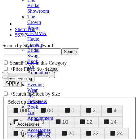
Bridal
Showroom
The
Crown
Room
Sherri Hill
GEMMA
56747
Haute
Couture
Search by Style/Keyword
Bridal
Swag
Book
Search Only in this Category
An
+
Price Filter:
Appointment
Evening
Evening
Wear
+
Search In-Stock by Size
by
Designers
Select up to 3 sizes
Book
000
00
0
2
4
An
Appointment
6
8
10
12
14
Accessories
Accessories
16
18
20
22
24
Headpieces