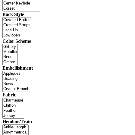
Back Style
Color Scheme
Embellishment
Fabric
Hemline/Train