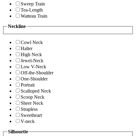
Sweep Train
Tea-Length
Watteau Train
Neckline
Cowl Neck
Halter
High Neck
Jewel-Neck
Low V-Neck
Off-the-Shoulder
One-Shoulder
Portrait
Scalloped Neck
Scoop Neck
Sheer Neck
Strapless
Sweetheart
V-neck
Silhouette