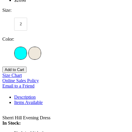
$2698
Size:
2
Color:
Add to Cart
Size Chart
Online Sales Policy
Email to a Friend
Description
Items Available
Sherri Hill Evening Dress
In Stock: