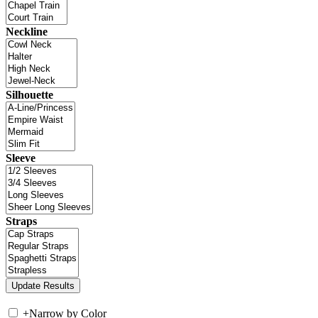
Neckline
Silhouette
Sleeve
Straps
+
Narrow by Color