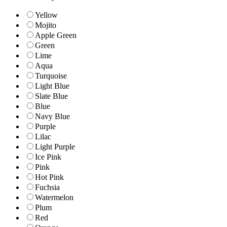
Yellow
Mojito
Apple Green
Green
Lime
Aqua
Turquoise
Light Blue
Slate Blue
Blue
Navy Blue
Purple
Lilac
Light Purple
Ice Pink
Pink
Hot Pink
Fuchsia
Watermelon
Plum
Red