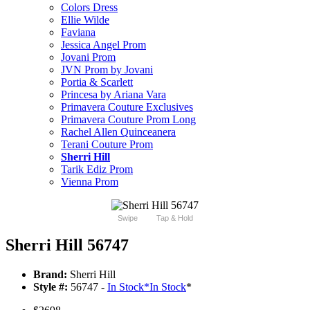
Colors Dress
Ellie Wilde
Faviana
Jessica Angel Prom
Jovani Prom
JVN Prom by Jovani
Portia & Scarlett
Princesa by Ariana Vara
Primavera Couture Exclusives
Primavera Couture Prom Long
Rachel Allen Quinceanera
Terani Couture Prom
Sherri Hill
Tarik Ediz Prom
Vienna Prom
Swipe
Tap & Hold
Sherri Hill 56747
Brand:
Sherri Hill
Style #:
56747 -
In Stock
*
In Stock
*