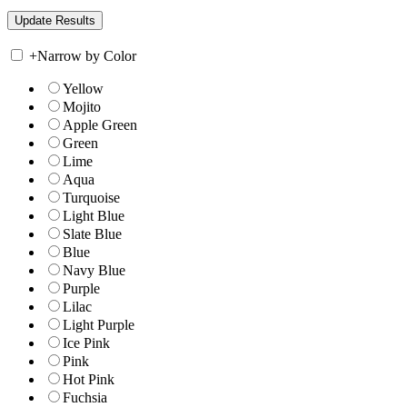
+
Narrow by Color
Yellow
Mojito
Apple Green
Green
Lime
Aqua
Turquoise
Light Blue
Slate Blue
Blue
Navy Blue
Purple
Lilac
Light Purple
Ice Pink
Pink
Hot Pink
Fuchsia