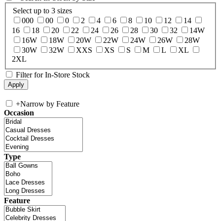
Select up to 3 sizes
000
00
0
2
4
6
8
10
12
14
16
18
20
22
24
26
28
30
32
14W
16W
18W
20W
22W
24W
26W
28W
30W
32W
XXS
XS
S
M
L
XL
2XL
Filter for In-Store Stock
+
Narrow by Feature
Occasion
Type
Feature