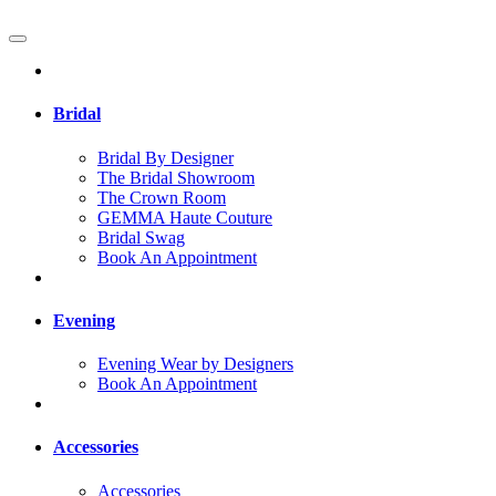
Bridal
Bridal By Designer
The Bridal Showroom
The Crown Room
GEMMA Haute Couture
Bridal Swag
Book An Appointment
Evening
Evening Wear by Designers
Book An Appointment
Accessories
Accessories