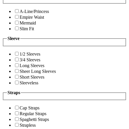
A-Line/Princess
Empire Waist
Mermaid
Slim Fit
Sleeve
1/2 Sleeves
3/4 Sleeves
Long Sleeves
Sheer Long Sleeves
Short Sleeves
Sleeveless
Straps
Cap Straps
Regular Straps
Spaghetti Straps
Strapless