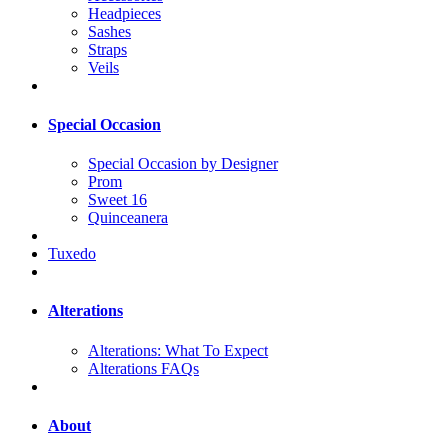
Headpieces
Sashes
Straps
Veils
Special Occasion
Special Occasion by Designer
Prom
Sweet 16
Quinceanera
Tuxedo
Alterations
Alterations: What To Expect
Alterations FAQs
About