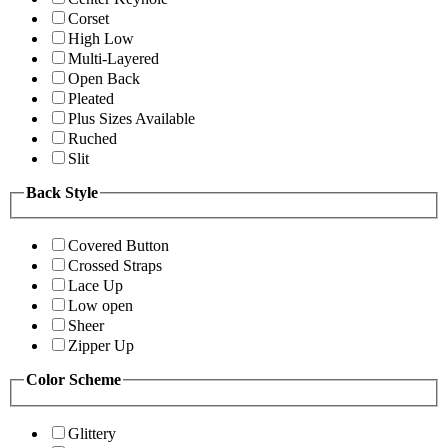
Corset
High Low
Multi-Layered
Open Back
Pleated
Plus Sizes Available
Ruched
Slit
Back Style
Covered Button
Crossed Straps
Lace Up
Low open
Sheer
Zipper Up
Color Scheme
Glittery