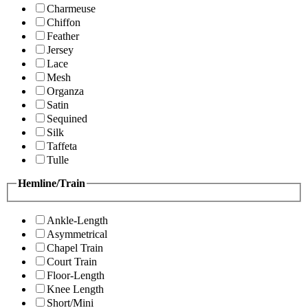
Charmeuse
Chiffon
Feather
Jersey
Lace
Mesh
Organza
Satin
Sequined
Silk
Taffeta
Tulle
Hemline/Train
Ankle-Length
Asymmetrical
Chapel Train
Court Train
Floor-Length
Knee Length
Short/Mini