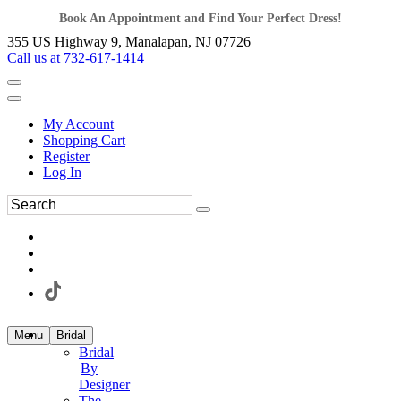
Book An Appointment and Find Your Perfect Dress!
355 US Highway 9, Manalapan, NJ 07726
Call us at 732-617-1414
My Account
Shopping Cart
Register
Log In
Menu
Bridal
Bridal
By
Designer
The