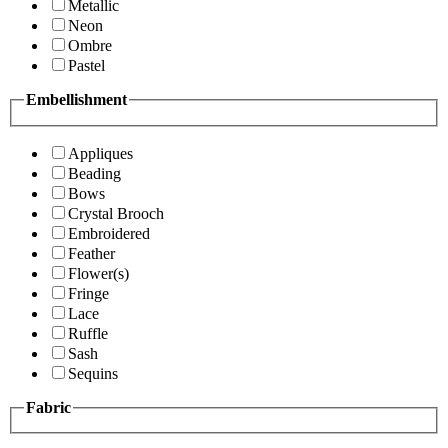
Metallic
Neon
Ombre
Pastel
Embellishment
Appliques
Beading
Bows
Crystal Brooch
Embroidered
Feather
Flower(s)
Fringe
Lace
Ruffle
Sash
Sequins
Fabric