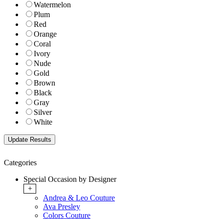
Watermelon
Plum
Red
Orange
Coral
Ivory
Nude
Gold
Brown
Black
Gray
Silver
White
Categories
Special Occasion by Designer
+
Andrea & Leo Couture
Ava Presley
Colors Couture