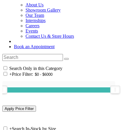
About Us
Showroom Gallery
Our Team
Internships
Careers
Events
Contact Us & Store Hours
Book an Appointment
Search Only in this Category
+
Price Filter:
+
Search In-Stock by Size