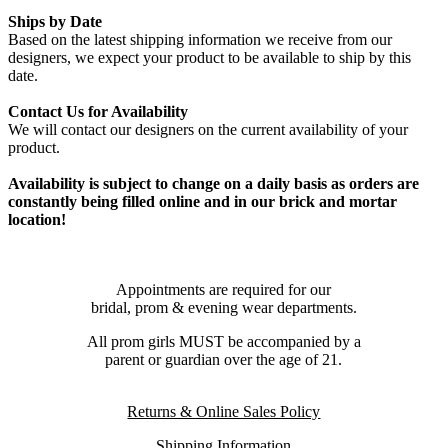
Ships by Date
Based on the latest shipping information we receive from our
designers, we expect your product to be available to ship by this
date.
Contact Us for Availability
We will contact our designers on the current availability of your
product.
Availability is subject to change on a daily basis as orders are
constantly being filled online and in our brick and mortar
location!
Appointments are required for our
bridal, prom & evening wear departments.
All prom girls MUST be accompanied by a
parent or guardian over the age of 21.
Returns & Online Sales Policy
Shipping Information