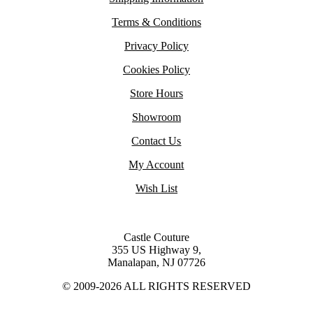
Terms & Conditions
Privacy Policy
Cookies Policy
Store Hours
Showroom
Contact Us
My Account
Wish List
Castle Couture
355 US Highway 9,
Manalapan, NJ 07726
© 2009-2026 ALL RIGHTS RESERVED