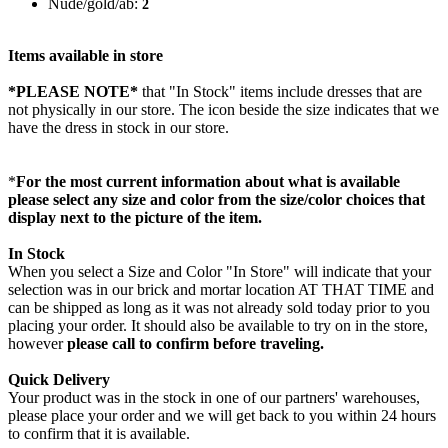
Nude/gold/ab:
2
Items available in store
*PLEASE NOTE*
that "In Stock" items include dresses that are
not physically in our store. The
icon beside the size indicates that we
have the dress in stock in our store.
*
For the most current information about what is available
please select any size and color from the size/color choices that
display next to the picture of the item.
In Stock
When you select a Size and Color "In Store" will indicate that your
selection was in our brick and mortar location AT THAT TIME and
can be shipped as long as it was not already sold today prior to you
placing your order. It should also be available to try on in the store,
however
please call to confirm before traveling.
Quick Delivery
Your product was in the stock in one of our partners' warehouses,
please place your order and we will get back to you within 24 hours
to confirm that it is available.