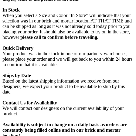
In Stock
When you select a Size and Color "In Store" will indicate that your
selection was in our brick and mortar location AT THAT TIME and
can be shipped as long as it was not already sold today prior to you
placing your order. It should also be available to try on in the store,
however
please call to confirm before traveling.
Quick Delivery
Your product was in the stock in one of our partners' warehouses,
please place your order and we will get back to you within 24 hours
to confirm that it is available.
Ships by Date
Based on the latest shipping information we receive from our
designers, we expect your product to be available to ship by this
date.
Contact Us for Availability
We will contact our designers on the current availability of your
product.
Availability is subject to change on a daily basis as orders are
constantly being filled online and in our brick and mortar
location!