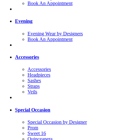
Book An Appointment
Evening
Evening Wear by Designers
Book An Appointment
Accessories
Accessories
Headpieces
Sashes
Straps
Veils
Special Occasion
Special Occasion by Designer
Prom
Sweet 16
Quinceanera