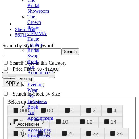
Bridal
Showroom
The
Crown
Room
Sherri Hill
GEMMA
56911
Haute
Couture
Search by Style/Keyword
Bridal
Swag
Book
Search Only in this Category
An
+
Price Filter:
Appointment
Evening
Evening
Wear
+
Search In-Stock by Size
by
Designers
Select up to 3 sizes
Book
000
00
0
2
4
An
Appointment
6
8
10
12
14
Accessories
Accessories
16
18
20
22
24
Headpieces