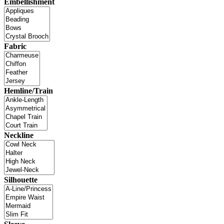
Embellishment
Fabric
Hemline/Train
Neckline
Silhouette