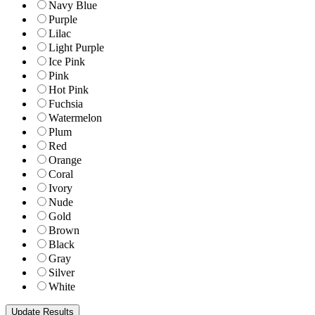
Navy Blue
Purple
Lilac
Light Purple
Ice Pink
Pink
Hot Pink
Fuchsia
Watermelon
Plum
Red
Orange
Coral
Ivory
Nude
Gold
Brown
Black
Gray
Silver
White