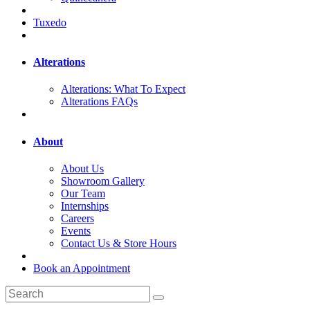
Tuxedo
Alterations
Alterations: What To Expect
Alterations FAQs
About
About Us
Showroom Gallery
Our Team
Internships
Careers
Events
Contact Us & Store Hours
Book an Appointment