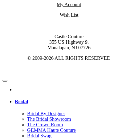
My Account
Wish List
Castle Couture
355 US Highway 9,
Manalapan, NJ 07726
© 2009-2026 ALL RIGHTS RESERVED
Bridal
Bridal By Designer
The Bridal Showroom
The Crown Room
GEMMA Haute Couture
Bridal Swag