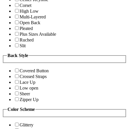
Corset
High Low
Multi-Layered
Open Back
Pleated
Plus Sizes Available
Ruched
Slit
Back Style
Covered Button
Crossed Straps
Lace Up
Low open
Sheer
Zipper Up
Color Scheme
Glittery