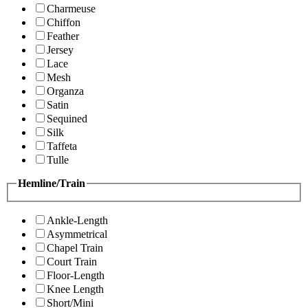
Charmeuse
Chiffon
Feather
Jersey
Lace
Mesh
Organza
Satin
Sequined
Silk
Taffeta
Tulle
Hemline/Train
Ankle-Length
Asymmetrical
Chapel Train
Court Train
Floor-Length
Knee Length
Short/Mini