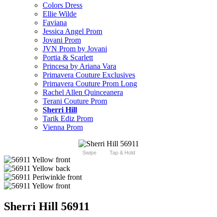
Colors Dress
Ellie Wilde
Faviana
Jessica Angel Prom
Jovani Prom
JVN Prom by Jovani
Portia & Scarlett
Princesa by Ariana Vara
Primavera Couture Exclusives
Primavera Couture Prom Long
Rachel Allen Quinceanera
Terani Couture Prom
Sherri Hill
Tarik Ediz Prom
Vienna Prom
Swipe
Tap & Hold
Sherri Hill 56911