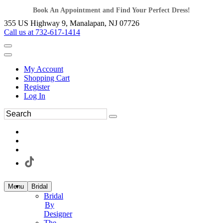
Book An Appointment and Find Your Perfect Dress!
355 US Highway 9, Manalapan, NJ 07726
Call us at 732-617-1414
My Account
Shopping Cart
Register
Log In
Menu
Bridal
Bridal
By
Designer
The