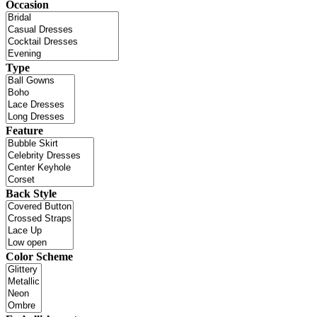
Occasion
Type
Feature
Back Style
Color Scheme