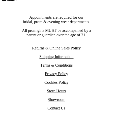
Appointments are required for our
bridal, prom & evening wear departments.
All prom girls MUST be accompanied by a
parent or guardian over the age of 21.
Returns & Online Sales Policy
Shipping Information
Terms & Conditions
Privacy Policy
Cookies Policy
Store Hours
Showroom
Contact Us