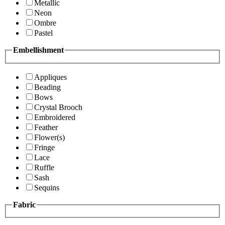
Metallic
Neon
Ombre
Pastel
Embellishment
Appliques
Beading
Bows
Crystal Brooch
Embroidered
Feather
Flower(s)
Fringe
Lace
Ruffle
Sash
Sequins
Fabric