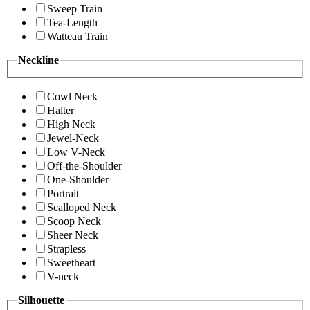
Sweep Train
Tea-Length
Watteau Train
Neckline
Cowl Neck
Halter
High Neck
Jewel-Neck
Low V-Neck
Off-the-Shoulder
One-Shoulder
Portrait
Scalloped Neck
Scoop Neck
Sheer Neck
Strapless
Sweetheart
V-neck
Silhouette