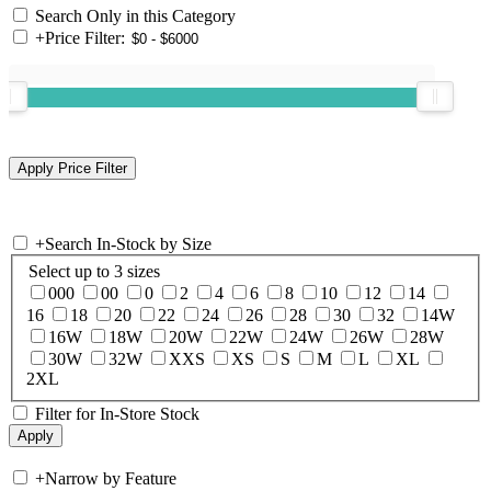
Search Only in this Category
+
Price Filter:
+
Search In-Stock by Size
Select up to 3 sizes
000
00
0
2
4
6
8
10
12
14
16
18
20
22
24
26
28
30
32
14W
16W
18W
20W
22W
24W
26W
28W
30W
32W
XXS
XS
S
M
L
XL
2XL
Filter for In-Store Stock
+
Narrow by Feature