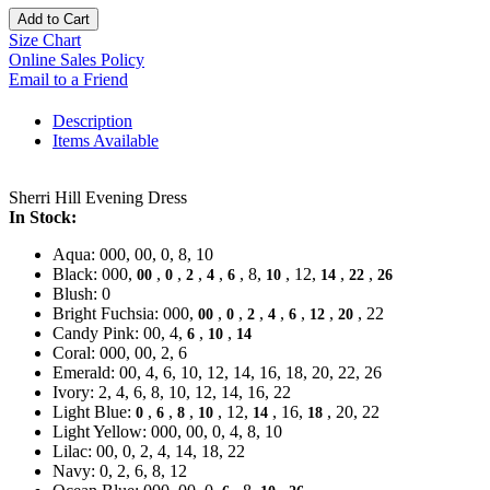
Add to Cart
Size Chart
Online Sales Policy
Email to a Friend
Description
Items Available
Sherri Hill Evening Dress
In Stock:
Aqua: 000, 00, 0, 8, 10
Black: 000,
,
,
,
,
, 8,
, 12,
,
,
00
0
2
4
6
10
14
22
26
Blush: 0
Bright Fuchsia: 000,
,
,
,
,
,
,
, 22
00
0
2
4
6
12
20
Candy Pink: 00, 4,
,
,
6
10
14
Coral: 000, 00, 2, 6
Emerald: 00, 4, 6, 10, 12, 14, 16, 18, 20, 22, 26
Ivory: 2, 4, 6, 8, 10, 12, 14, 16, 22
Light Blue:
,
,
,
, 12,
, 16,
, 20, 22
0
6
8
10
14
18
Light Yellow: 000, 00, 0, 4, 8, 10
Lilac: 00, 0, 2, 4, 14, 18, 22
Navy: 0, 2, 6, 8, 12