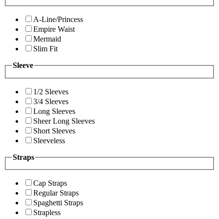
A-Line/Princess
Empire Waist
Mermaid
Slim Fit
Sleeve
1/2 Sleeves
3/4 Sleeves
Long Sleeves
Sheer Long Sleeves
Short Sleeves
Sleeveless
Straps
Cap Straps
Regular Straps
Spaghetti Straps
Strapless