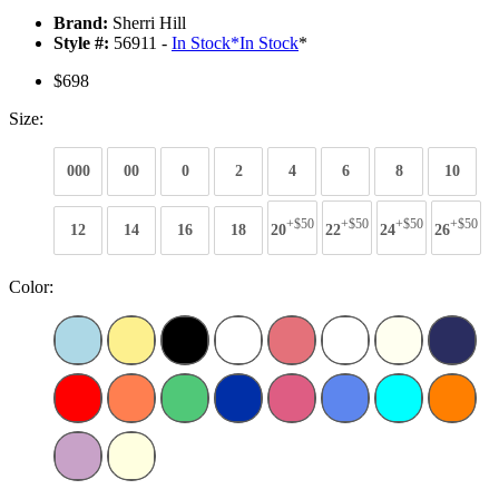
Brand:
Sherri Hill
Style #:
56911 -
In Stock
*
In Stock
*
$698
Size:
000
00
0
2
4
6
8
10
+$50
+$50
+$50
+$50
12
14
16
18
20
22
24
26
Color: