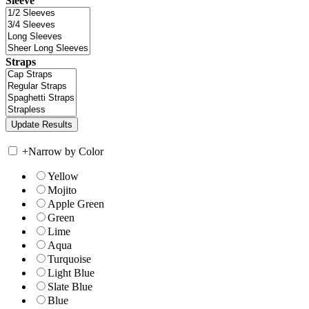
Sleeve
Straps
+
Narrow by Color
Yellow
Mojito
Apple Green
Green
Lime
Aqua
Turquoise
Light Blue
Slate Blue
Blue