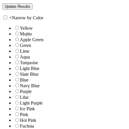
+
Narrow by Color
Yellow
Mojito
Apple Green
Green
Lime
Aqua
Turquoise
Light Blue
Slate Blue
Blue
Navy Blue
Purple
Lilac
Light Purple
Ice Pink
Pink
Hot Pink
Fuchsia