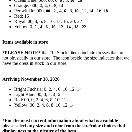
Ocean Blue: 000, 00, 0,
, 8,
,
6
10
26
Orange: 000, 0, 4, 6, 8, 14
Periwinkle: 000,
,
, 4,
, 8,
, 12,
, 16,
00
2
6
10
14
18
Red: 16
Royal: 00, 4, 6, 8, 10, 12, 16, 20, 22
Yellow: 0,
,
,
,
,
,
,
,
2
4
6
10
12
14
18
22
Items available in store
*PLEASE NOTE*
that "In Stock" items include dresses that are
not physically in our store. The
icon beside the size indicates that we
have the dress in stock in our store.
Arriving November 30, 2026
Bright Fuchsia: 0, 2, 4, 6, 10, 12, 14
Light Blue: 00, 0, 2, 4, 6
Red: 00, 0, 2, 4, 6, 8, 10, 12
Yellow: 00, 2, 4, 6, 8, 10, 12, 14
*
For the most current information about what is available
please select any size and color from the size/color choices that
display next to the picture of the item.