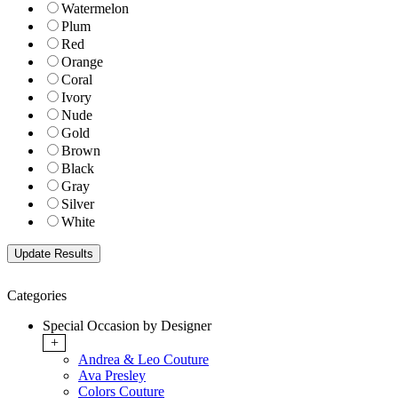
Watermelon
Plum
Red
Orange
Coral
Ivory
Nude
Gold
Brown
Black
Gray
Silver
White
Categories
Special Occasion by Designer
+
Andrea & Leo Couture
Ava Presley
Colors Couture