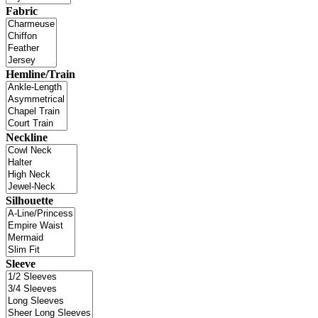
Fabric
Hemline/Train
Neckline
Silhouette
Sleeve