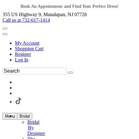
Book An Appointment and Find Your Perfect Dress!
355 US Highway 9, Manalapan, NJ 07726
Call us at 732-617-1414
My Account
Shopping Cart
Register
Log In
Menu
Bridal
Bridal
By
Designer
The