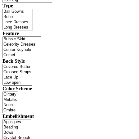
Type
Feature
Back Style
Color Scheme
Embellishment