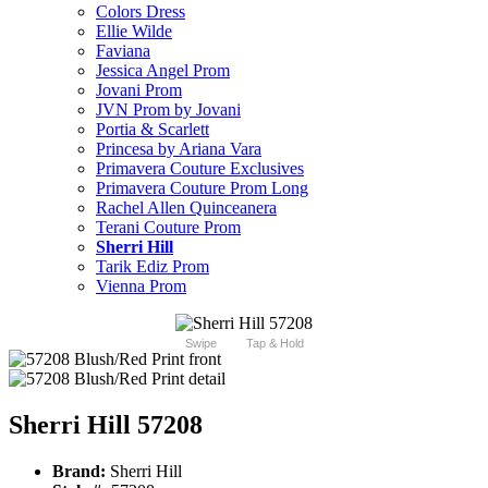
Colors Dress
Ellie Wilde
Faviana
Jessica Angel Prom
Jovani Prom
JVN Prom by Jovani
Portia & Scarlett
Princesa by Ariana Vara
Primavera Couture Exclusives
Primavera Couture Prom Long
Rachel Allen Quinceanera
Terani Couture Prom
Sherri Hill
Tarik Ediz Prom
Vienna Prom
Swipe
Tap & Hold
Sherri Hill 57208
Brand:
Sherri Hill