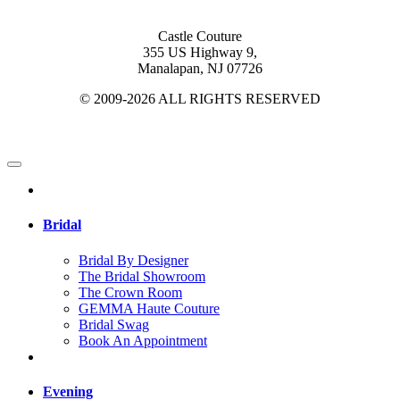
Castle Couture
355 US Highway 9,
Manalapan, NJ 07726
© 2009-2026 ALL RIGHTS RESERVED
Bridal
Bridal By Designer
The Bridal Showroom
The Crown Room
GEMMA Haute Couture
Bridal Swag
Book An Appointment
Evening