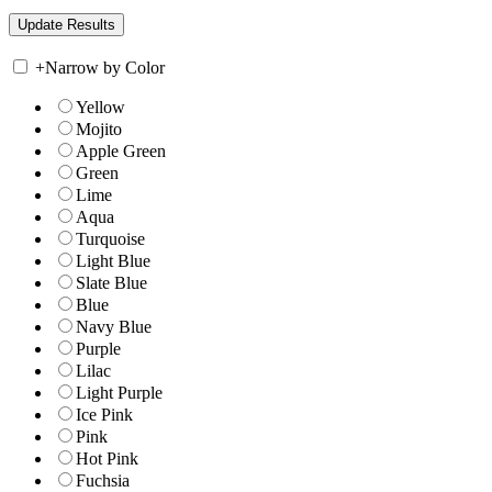
+
Narrow by Color
Yellow
Mojito
Apple Green
Green
Lime
Aqua
Turquoise
Light Blue
Slate Blue
Blue
Navy Blue
Purple
Lilac
Light Purple
Ice Pink
Pink
Hot Pink
Fuchsia