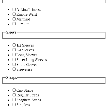
A-Line/Princess
Empire Waist
Mermaid
Slim Fit
Sleeve
1/2 Sleeves
3/4 Sleeves
Long Sleeves
Sheer Long Sleeves
Short Sleeves
Sleeveless
Straps
Cap Straps
Regular Straps
Spaghetti Straps
Strapless