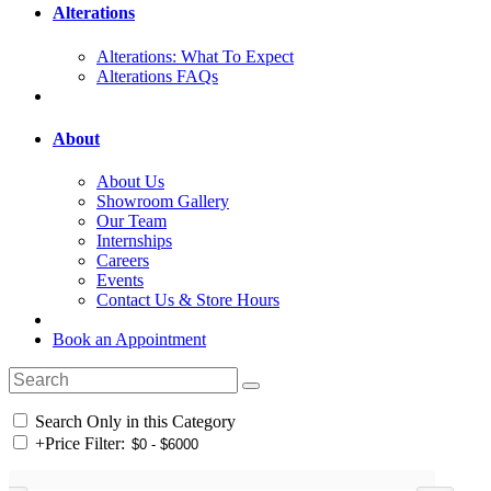
Alterations
Alterations: What To Expect
Alterations FAQs
About
About Us
Showroom Gallery
Our Team
Internships
Careers
Events
Contact Us & Store Hours
Book an Appointment
Search Only in this Category
+
Price Filter: