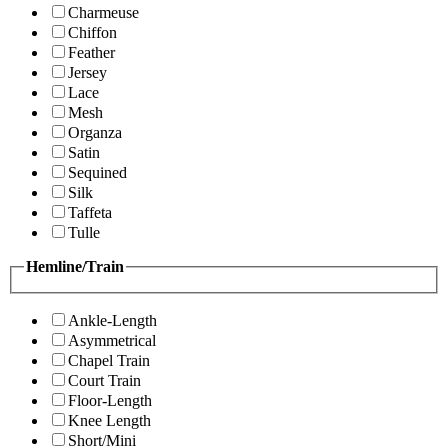
Charmeuse
Chiffon
Feather
Jersey
Lace
Mesh
Organza
Satin
Sequined
Silk
Taffeta
Tulle
Hemline/Train
Ankle-Length
Asymmetrical
Chapel Train
Court Train
Floor-Length
Knee Length
Short/Mini