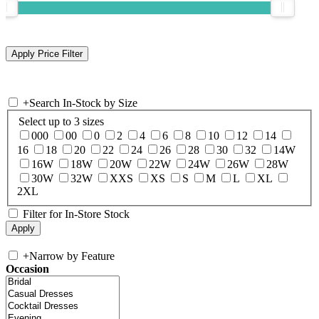
+
Search In-Stock by Size
Select up to 3 sizes
000
00
0
2
4
6
8
10
12
14
16
18
20
22
24
26
28
30
32
14W
16W
18W
20W
22W
24W
26W
28W
30W
32W
XXS
XS
S
M
L
XL
2XL
Filter for In-Store Stock
+
Narrow by Feature
Occasion