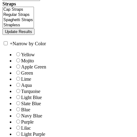
Straps
+
Narrow by Color
Yellow
Mojito
Apple Green
Green
Lime
Aqua
Turquoise
Light Blue
Slate Blue
Blue
Navy Blue
Purple
Lilac
Light Purple