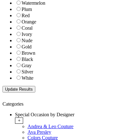
Watermelon
Plum
Red
Orange
Coral
Ivory
Nude
Gold
Brown
Black
Gray
Silver
White
Categories
Special Occasion by Designer
+
Andrea & Leo Couture
Ava Presley
Colors Couture