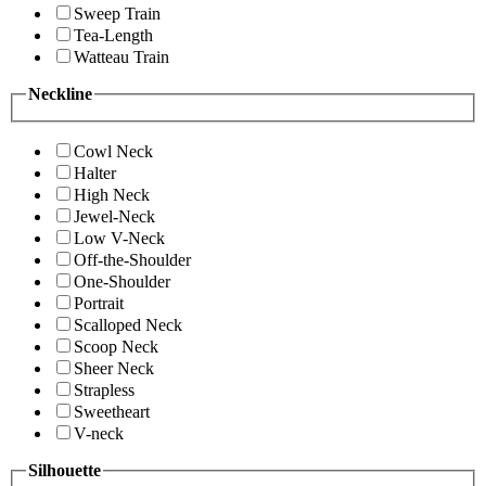
Sweep Train
Tea-Length
Watteau Train
Neckline
Cowl Neck
Halter
High Neck
Jewel-Neck
Low V-Neck
Off-the-Shoulder
One-Shoulder
Portrait
Scalloped Neck
Scoop Neck
Sheer Neck
Strapless
Sweetheart
V-neck
Silhouette