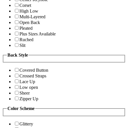
Corset
High Low
Multi-Layered
Open Back
Pleated
Plus Sizes Available
Ruched
Slit
Back Style
Covered Button
Crossed Straps
Lace Up
Low open
Sheer
Zipper Up
Color Scheme
Glittery