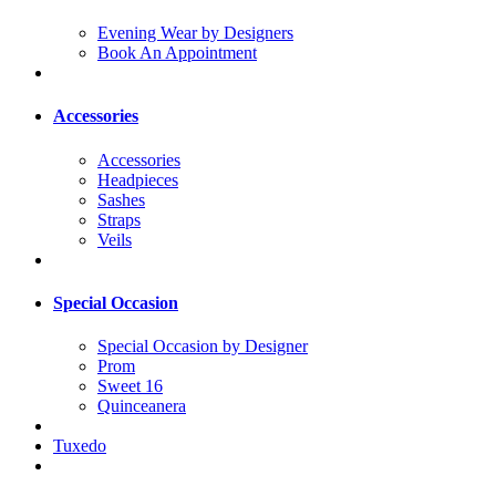
Evening Wear by Designers
Book An Appointment
Accessories
Accessories
Headpieces
Sashes
Straps
Veils
Special Occasion
Special Occasion by Designer
Prom
Sweet 16
Quinceanera
Tuxedo