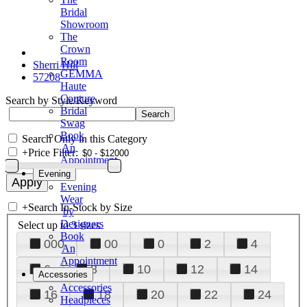
Bridal
Showroom
The
Crown
Room
Sherri Hill
GEMMA
57208
Haute
Couture
Search by Style/Keyword
Bridal
Swag
Book
Search Only in this Category
An
+
Price Filter:
Appointment
Evening
Evening
Wear
+
Search In-Stock by Size
by
Designers
Select up to 3 sizes
Book
000
00
0
2
4
An
Appointment
6
8
10
12
14
Accessories
Accessories
16
18
20
22
24
Headpieces