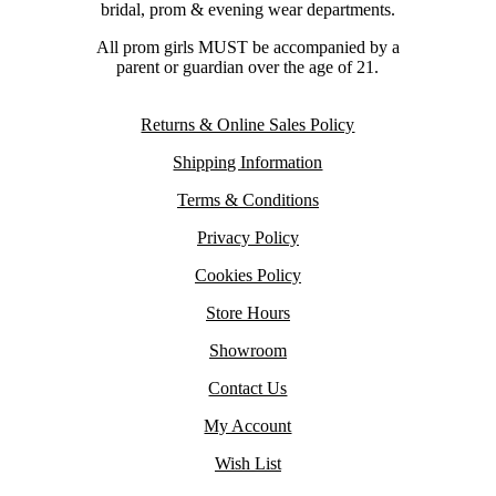
bridal, prom & evening wear departments.
All prom girls MUST be accompanied by a
parent or guardian over the age of 21.
Returns & Online Sales Policy
Shipping Information
Terms & Conditions
Privacy Policy
Cookies Policy
Store Hours
Showroom
Contact Us
My Account
Wish List