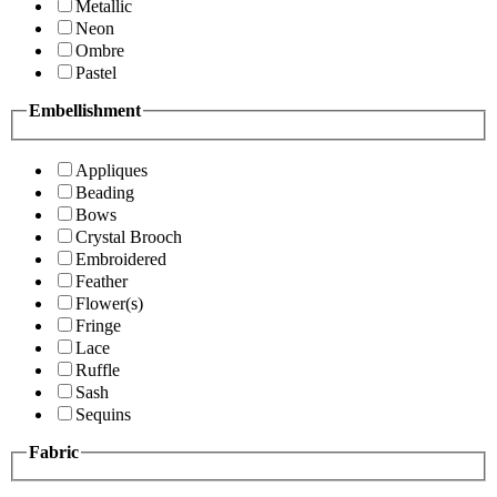
Metallic
Neon
Ombre
Pastel
Embellishment
Appliques
Beading
Bows
Crystal Brooch
Embroidered
Feather
Flower(s)
Fringe
Lace
Ruffle
Sash
Sequins
Fabric