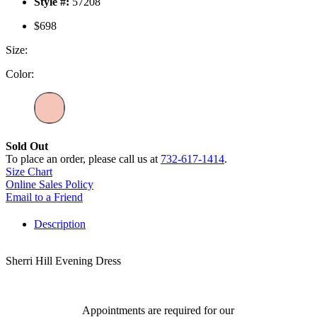
Style #:
57208
$698
Size:
Color:
Sold Out
To place an order, please call us at
732-617-1414
.
Size Chart
Online Sales Policy
Email to a Friend
Description
Sherri Hill Evening Dress
Appointments are required for our