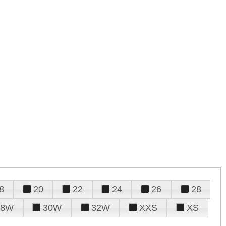
8
20
22
24
26
28
28W
30W
32W
XXS
XS