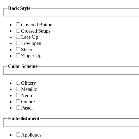
Back Style
Covered Button
Crossed Straps
Lace Up
Low open
Sheer
Zipper Up
Color Scheme
Glittery
Metallic
Neon
Ombre
Pastel
Embellishment
Appliques