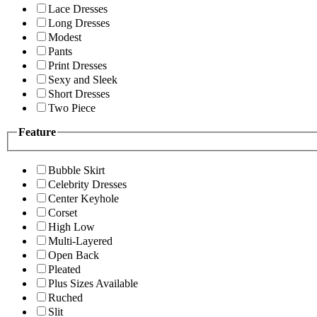
Lace Dresses
Long Dresses
Modest
Pants
Print Dresses
Sexy and Sleek
Short Dresses
Two Piece
Feature
Bubble Skirt
Celebrity Dresses
Center Keyhole
Corset
High Low
Multi-Layered
Open Back
Pleated
Plus Sizes Available
Ruched
Slit