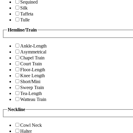
Sequined
Silk
Taffeta
Tulle
Hemline/Train
Ankle-Length
Asymmetrical
Chapel Train
Court Train
Floor-Length
Knee Length
Short/Mini
Sweep Train
Tea-Length
Watteau Train
Neckline
Cowl Neck
Halter