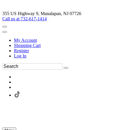
355 US Highway 9, Manalapan, NJ 07726
Call us at 732-617-1414
My Account
Shopping Cart
Register
Log In