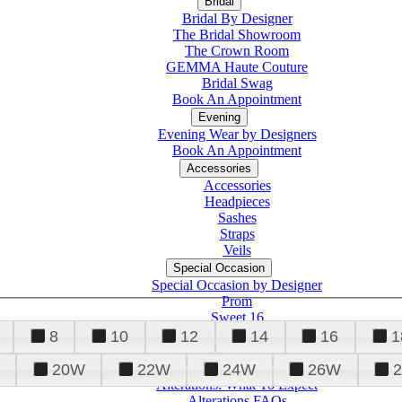
Bridal
Bridal By Designer
The Bridal Showroom
The Crown Room
GEMMA Haute Couture
Bridal Swag
Book An Appointment
Evening
Evening Wear by Designers
Book An Appointment
Accessories
Accessories
Headpieces
Sashes
Straps
Veils
Special Occasion
Special Occasion by Designer
Prom
Sweet 16
Quinceanera
8
10
12
14
16
1
20W
22W
24W
26W
Alterations
Tuxedo
Alterations: What To Expect
Alterations FAQs