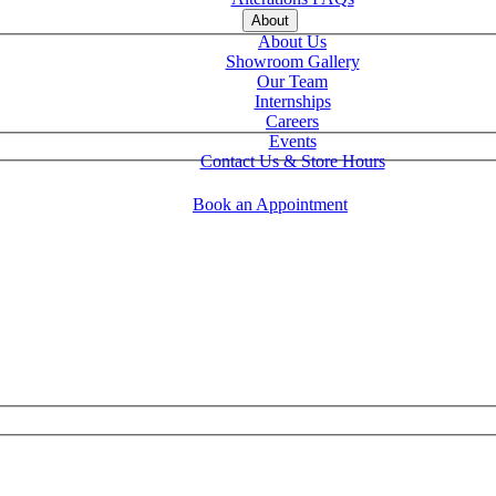
About
About Us
Showroom Gallery
Our Team
Internships
Careers
Events
Contact Us & Store Hours
Book an Appointment