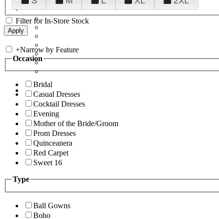
S
M
L
XL
2XL
Filter for In-Store Stock
+
Narrow by Feature
Occasion
Bridal
Casual Dresses
Cocktail Dresses
Evening
Mother of the Bride/Groom
Prom Dresses
Quinceanera
Red Carpet
Sweet 16
Type
Ball Gowns
Boho