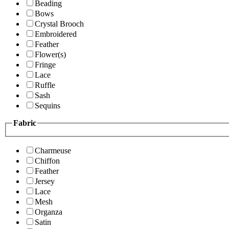
Beading
Bows
Crystal Brooch
Embroidered
Feather
Flower(s)
Fringe
Lace
Ruffle
Sash
Sequins
Fabric
Charmeuse
Chiffon
Feather
Jersey
Lace
Mesh
Organza
Satin