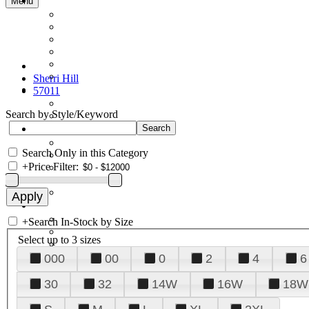
Menu
Sherri Hill
57011
Search by Style/Keyword
Search Only in this Category
+
Price Filter:
+
Search In-Stock by Size
Select up to 3 sizes
000
00
0
2
4
6
30
32
14W
16W
18W