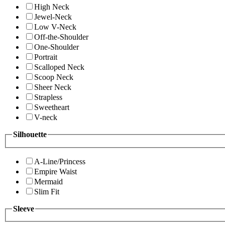
High Neck
Jewel-Neck
Low V-Neck
Off-the-Shoulder
One-Shoulder
Portrait
Scalloped Neck
Scoop Neck
Sheer Neck
Strapless
Sweetheart
V-neck
Silhouette
A-Line/Princess
Empire Waist
Mermaid
Slim Fit
Sleeve