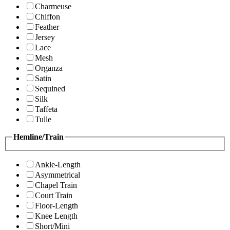
Charmeuse
Chiffon
Feather
Jersey
Lace
Mesh
Organza
Satin
Sequined
Silk
Taffeta
Tulle
Hemline/Train
Ankle-Length
Asymmetrical
Chapel Train
Court Train
Floor-Length
Knee Length
Short/Mini