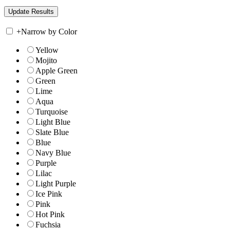
+
Narrow by Color
Yellow
Mojito
Apple Green
Green
Lime
Aqua
Turquoise
Light Blue
Slate Blue
Blue
Navy Blue
Purple
Lilac
Light Purple
Ice Pink
Pink
Hot Pink
Fuchsia