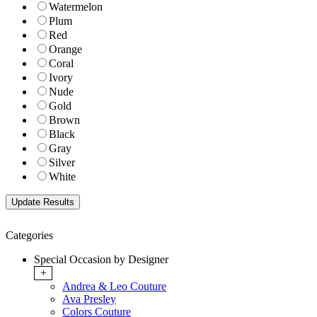
Watermelon
Plum
Red
Orange
Coral
Ivory
Nude
Gold
Brown
Black
Gray
Silver
White
Categories
Special Occasion by Designer
+
Andrea & Leo Couture
Ava Presley
Colors Couture