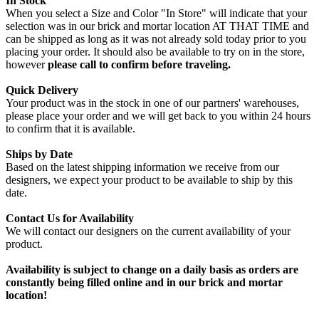
In Stock
When you select a Size and Color "In Store" will indicate that your
selection was in our brick and mortar location AT THAT TIME and
can be shipped as long as it was not already sold today prior to you
placing your order. It should also be available to try on in the store,
however
please call to confirm before traveling.
Quick Delivery
Your product was in the stock in one of our partners' warehouses,
please place your order and we will get back to you within 24 hours
to confirm that it is available.
Ships by Date
Based on the latest shipping information we receive from our
designers, we expect your product to be available to ship by this
date.
Contact Us for Availability
We will contact our designers on the current availability of your
product.
Availability is subject to change on a daily basis as orders are
constantly being filled online and in our brick and mortar
location!