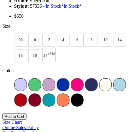
Brand:
Sherri Hill
Style #:
57336 -
In Stock
*
In Stock
*
$650
Size:
00
0
2
4
6
8
10
14
+$50
16
18
24
Color:
Add to Cart
Size Chart
Online Sales Policy