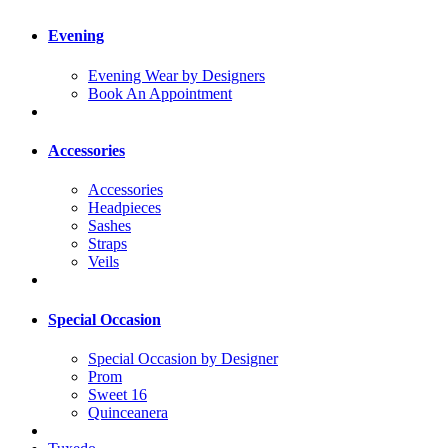
Evening
Evening Wear by Designers
Book An Appointment
Accessories
Accessories
Headpieces
Sashes
Straps
Veils
Special Occasion
Special Occasion by Designer
Prom
Sweet 16
Quinceanera