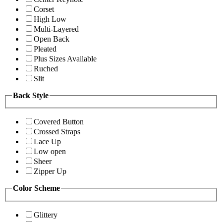
Corset
High Low
Multi-Layered
Open Back
Pleated
Plus Sizes Available
Ruched
Slit
Back Style
Covered Button
Crossed Straps
Lace Up
Low open
Sheer
Zipper Up
Color Scheme
Glittery