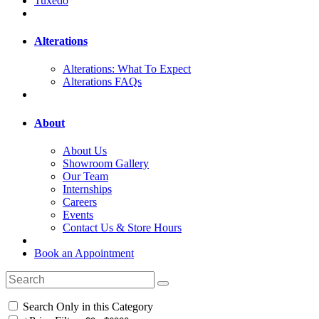
Tuxedo
Alterations
Alterations: What To Expect
Alterations FAQs
About
About Us
Showroom Gallery
Our Team
Internships
Careers
Events
Contact Us & Store Hours
Book an Appointment
Search Only in this Category