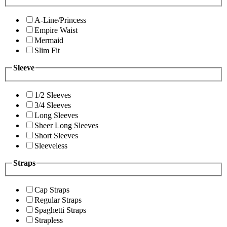
A-Line/Princess
Empire Waist
Mermaid
Slim Fit
Sleeve
1/2 Sleeves
3/4 Sleeves
Long Sleeves
Sheer Long Sleeves
Short Sleeves
Sleeveless
Straps
Cap Straps
Regular Straps
Spaghetti Straps
Strapless