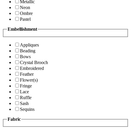
Metallic
Neon
Ombre
Pastel
Embellishment
Appliques
Beading
Bows
Crystal Brooch
Embroidered
Feather
Flower(s)
Fringe
Lace
Ruffle
Sash
Sequins
Fabric