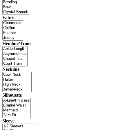
Fabric
Hemline/Train
Neckline
Silhouette
Sleeve