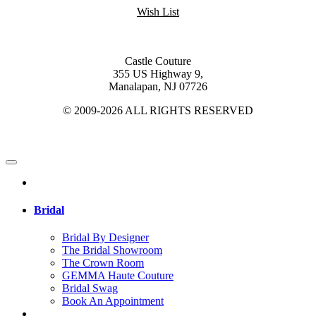
Wish List
Castle Couture
355 US Highway 9,
Manalapan, NJ 07726
© 2009-2026 ALL RIGHTS RESERVED
Bridal
Bridal By Designer
The Bridal Showroom
The Crown Room
GEMMA Haute Couture
Bridal Swag
Book An Appointment