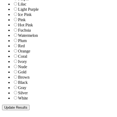
Lilac
Light Purple
Ice Pink
Pink
Hot Pink
Fuchsia
Watermelon
Plum
Red
Orange
Coral
Ivory
Nude
Gold
Brown
Black
Gray
Silver
White