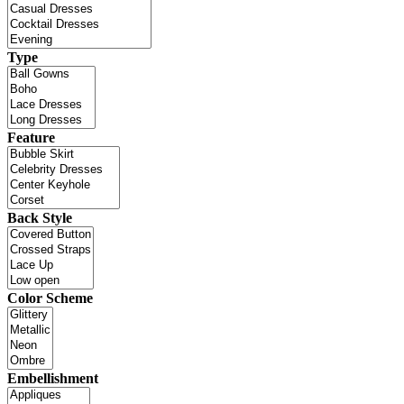
Type
Feature
Back Style
Color Scheme
Embellishment