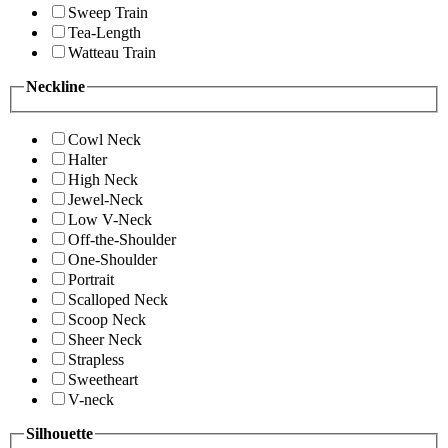
Sweep Train
Tea-Length
Watteau Train
Neckline
Cowl Neck
Halter
High Neck
Jewel-Neck
Low V-Neck
Off-the-Shoulder
One-Shoulder
Portrait
Scalloped Neck
Scoop Neck
Sheer Neck
Strapless
Sweetheart
V-neck
Silhouette