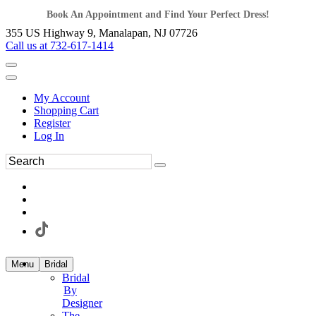
Book An Appointment and Find Your Perfect Dress!
355 US Highway 9, Manalapan, NJ 07726
Call us at 732-617-1414
My Account
Shopping Cart
Register
Log In
Menu
Bridal
Bridal
By
Designer
The