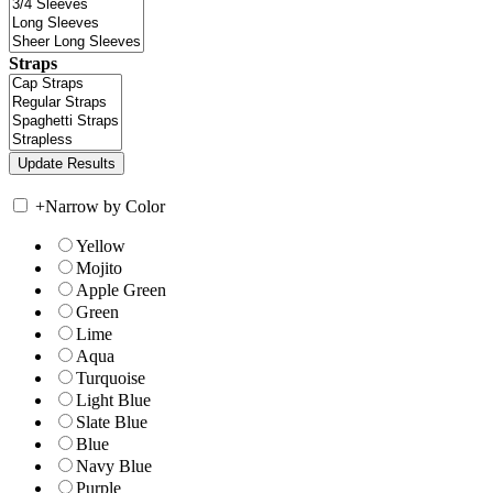
Straps
+
Narrow by Color
Yellow
Mojito
Apple Green
Green
Lime
Aqua
Turquoise
Light Blue
Slate Blue
Blue
Navy Blue
Purple