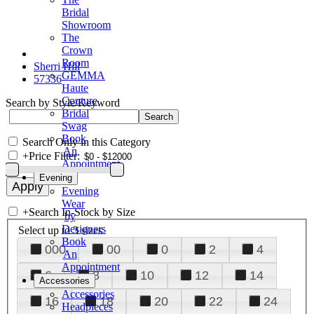
Bridal
Showroom
The
Crown
Room
Sherri Hill
GEMMA
57336
Haute
Couture
Search by Style/Keyword
Bridal
Swag
Book
Search Only in this Category
An
+
Price Filter:
Appointment
Evening
Evening
Wear
+
Search In-Stock by Size
by
Designers
Select up to 3 sizes
Book
000
00
0
2
4
An
Appointment
6
8
10
12
14
Accessories
Accessories
16
18
20
22
24
Headpieces