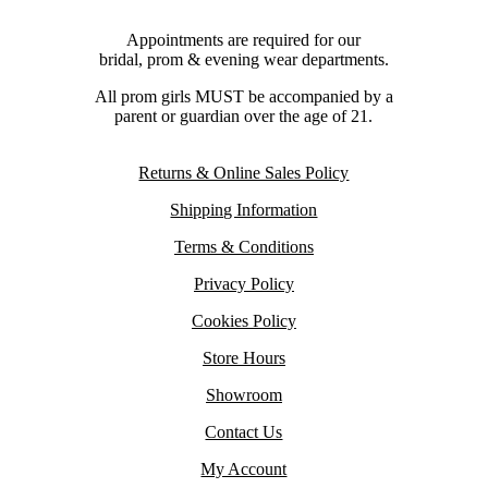
Appointments are required for our
bridal, prom & evening wear departments.
All prom girls MUST be accompanied by a
parent or guardian over the age of 21.
Returns & Online Sales Policy
Shipping Information
Terms & Conditions
Privacy Policy
Cookies Policy
Store Hours
Showroom
Contact Us
My Account