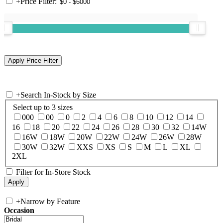
+
Price Filter:
+
Search In-Stock by Size
Select up to 3 sizes
000
00
0
2
4
6
8
10
12
14
16
18
20
22
24
26
28
30
32
14W
16W
18W
20W
22W
24W
26W
28W
30W
32W
XXS
XS
S
M
L
XL
2XL
Filter for In-Store Stock
+
Narrow by Feature
Occasion