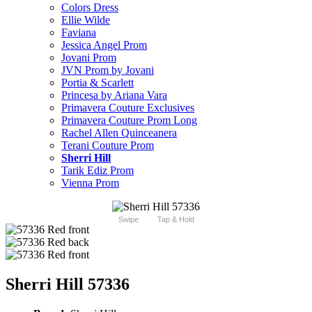
Colors Dress
Ellie Wilde
Faviana
Jessica Angel Prom
Jovani Prom
JVN Prom by Jovani
Portia & Scarlett
Princesa by Ariana Vara
Primavera Couture Exclusives
Primavera Couture Prom Long
Rachel Allen Quinceanera
Terani Couture Prom
Sherri Hill
Tarik Ediz Prom
Vienna Prom
Swipe
Tap & Hold
Sherri Hill 57336