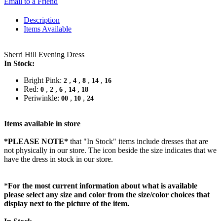
Email to a Friend
Description
Items Available
Sherri Hill Evening Dress
In Stock:
Bright Pink:
,
,
,
,
2
4
8
14
16
Red:
,
,
,
,
0
2
6
14
18
Periwinkle:
,
,
00
10
24
Items available in store
*PLEASE NOTE*
that "In Stock" items include dresses that are
not physically in our store. The
icon beside the size indicates that we
have the dress in stock in our store.
*
For the most current information about what is available
please select any size and color from the size/color choices that
display next to the picture of the item.