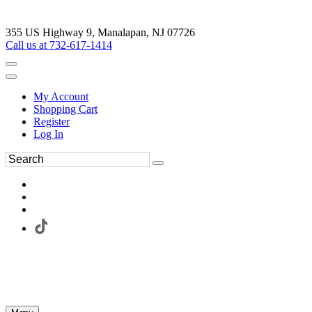
355 US Highway 9, Manalapan, NJ 07726
Call us at 732-617-1414
My Account
Shopping Cart
Register
Log In