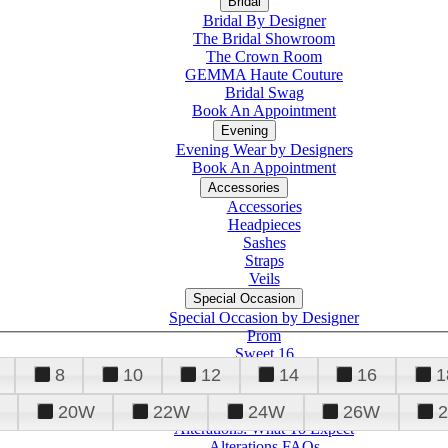
Bridal
Bridal By Designer
The Bridal Showroom
The Crown Room
GEMMA Haute Couture
Bridal Swag
Book An Appointment
Evening
Evening Wear by Designers
Book An Appointment
Accessories
Accessories
Headpieces
Sashes
Straps
Veils
Special Occasion
Special Occasion by Designer
Prom
Sweet 16
Quinceanera
8
10
12
14
16
1
20W
22W
24W
26W
Alterations
Tuxedo
Alterations: What To Expect
Alterations FAQs