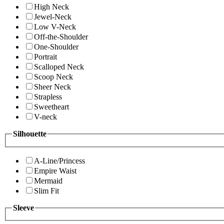
High Neck
Jewel-Neck
Low V-Neck
Off-the-Shoulder
One-Shoulder
Portrait
Scalloped Neck
Scoop Neck
Sheer Neck
Strapless
Sweetheart
V-neck
Silhouette
A-Line/Princess
Empire Waist
Mermaid
Slim Fit
Sleeve