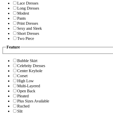
Lace Dresses
Long Dresses
Modest
Pants
Print Dresses
Sexy and Sleek
Short Dresses
Two Piece
Feature
Bubble Skirt
Celebrity Dresses
Center Keyhole
Corset
High Low
Multi-Layered
Open Back
Pleated
Plus Sizes Available
Ruched
Slit