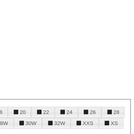
8
20
22
24
26
28
28W
30W
32W
XXS
XS