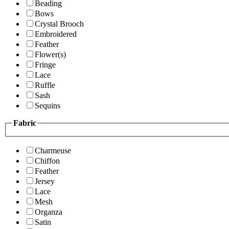
Beading
Bows
Crystal Brooch
Embroidered
Feather
Flower(s)
Fringe
Lace
Ruffle
Sash
Sequins
Fabric
Charmeuse
Chiffon
Feather
Jersey
Lace
Mesh
Organza
Satin