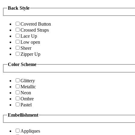
Back Style
Covered Button
Crossed Straps
Lace Up
Low open
Sheer
Zipper Up
Color Scheme
Glittery
Metallic
Neon
Ombre
Pastel
Embellishment
Appliques