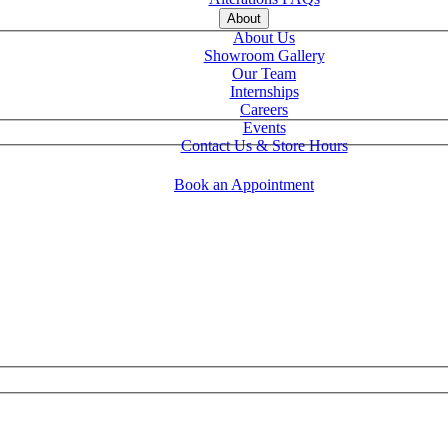
About
About Us
Showroom Gallery
Our Team
Internships
Careers
Events
Contact Us & Store Hours
Book an Appointment