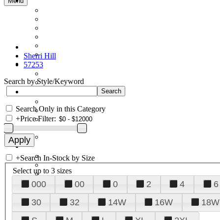
Menu
Sherri Hill
57253
Search by Style/Keyword
Search Only in this Category
+
Price Filter:
+
Search In-Stock by Size
Select up to 3 sizes
000
00
0
2
4
6
30
32
14W
16W
18W