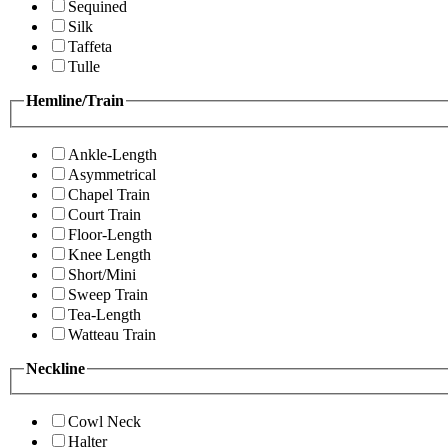
Sequined
Silk
Taffeta
Tulle
Hemline/Train
Ankle-Length
Asymmetrical
Chapel Train
Court Train
Floor-Length
Knee Length
Short/Mini
Sweep Train
Tea-Length
Watteau Train
Neckline
Cowl Neck
Halter