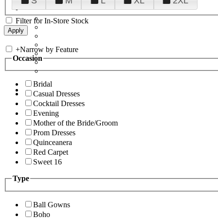
S
M
L
XL
2XL
Filter for In-Store Stock
+
Narrow by Feature
Occasion
Bridal
Casual Dresses
Cocktail Dresses
Evening
Mother of the Bride/Groom
Prom Dresses
Quinceanera
Red Carpet
Sweet 16
Type
Ball Gowns
Boho