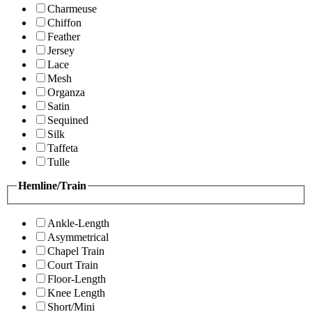
Charmeuse
Chiffon
Feather
Jersey
Lace
Mesh
Organza
Satin
Sequined
Silk
Taffeta
Tulle
Hemline/Train
Ankle-Length
Asymmetrical
Chapel Train
Court Train
Floor-Length
Knee Length
Short/Mini