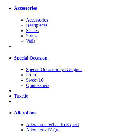
Accessories
Accessories
Headpieces
Sashes
Straps
Veils
Special Occasion
Special Occasion by Designer
Prom
Sweet 16
Quinceanera
Tuxedo
Alterations
Alterations: What To Expect
Alterations FAQs