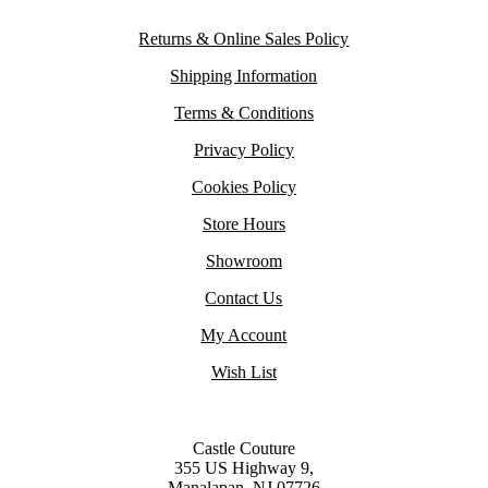
Returns & Online Sales Policy
Shipping Information
Terms & Conditions
Privacy Policy
Cookies Policy
Store Hours
Showroom
Contact Us
My Account
Wish List
Castle Couture
355 US Highway 9,
Manalapan, NJ 07726