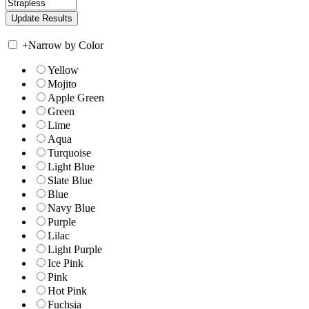
+
Narrow by Color
Yellow
Mojito
Apple Green
Green
Lime
Aqua
Turquoise
Light Blue
Slate Blue
Blue
Navy Blue
Purple
Lilac
Light Purple
Ice Pink
Pink
Hot Pink
Fuchsia