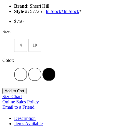
Brand:
Sherri Hill
Style #:
57725 -
In Stock
*
In Stock
*
$750
Size:
4
10
Color:
Add to Cart
Size Chart
Online Sales Policy
Email to a Friend
Description
Items Available