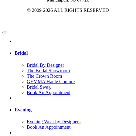
© 2009-2026 ALL RIGHTS RESERVED
Bridal
Bridal By Designer
The Bridal Showroom
The Crown Room
GEMMA Haute Couture
Bridal Swag
Book An Appointment
Evening
Evening Wear by Designers
Book An Appointment