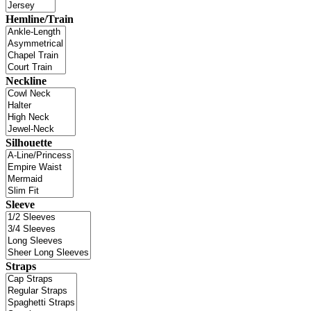
Hemline/Train
Neckline
Silhouette
Sleeve
Straps