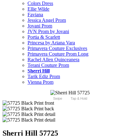
Colors Dress
Ellie Wilde
Faviana
Jessica Angel Prom
Jovani Prom
JVN Prom by Jovani
Portia & Scarlett
Princesa by Ariana Vara
Primavera Couture Exclusives
Primavera Couture Prom Long
Rachel Allen Quinceanera
Terani Couture Prom
Sherri Hill
Tarik Ediz Prom
Vienna Prom
Swipe
Tap & Hold
Sherri Hill 57725