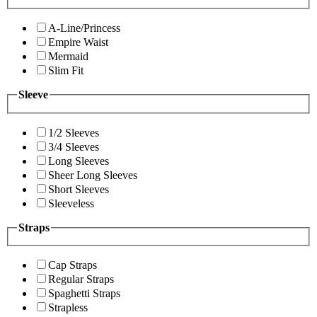
A-Line/Princess
Empire Waist
Mermaid
Slim Fit
Sleeve
1/2 Sleeves
3/4 Sleeves
Long Sleeves
Sheer Long Sleeves
Short Sleeves
Sleeveless
Straps
Cap Straps
Regular Straps
Spaghetti Straps
Strapless