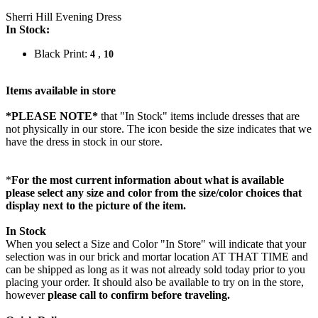
Sherri Hill Evening Dress
In Stock:
Black Print:
,
4
10
Items available in store
*PLEASE NOTE*
that "In Stock" items include dresses that are
not physically in our store. The
icon beside the size indicates that we
have the dress in stock in our store.
*
For the most current information about what is available
please select any size and color from the size/color choices that
display next to the picture of the item.
In Stock
When you select a Size and Color "In Store" will indicate that your
selection was in our brick and mortar location AT THAT TIME and
can be shipped as long as it was not already sold today prior to you
placing your order. It should also be available to try on in the store,
however
please call to confirm before traveling.