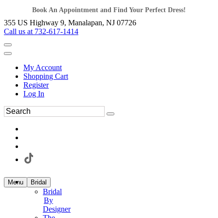
Book An Appointment and Find Your Perfect Dress!
355 US Highway 9, Manalapan, NJ 07726
Call us at 732-617-1414
My Account
Shopping Cart
Register
Log In
Menu
Bridal
Bridal
By
Designer
The