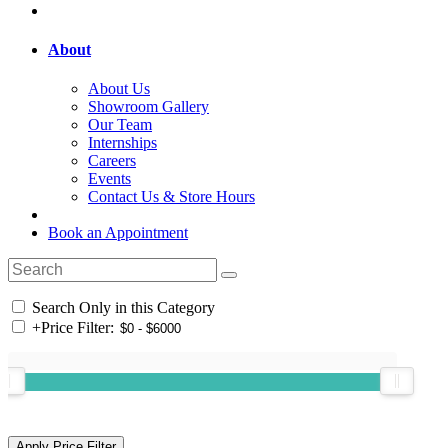
About
About Us
Showroom Gallery
Our Team
Internships
Careers
Events
Contact Us & Store Hours
Book an Appointment
Search Only in this Category
+
Price Filter: