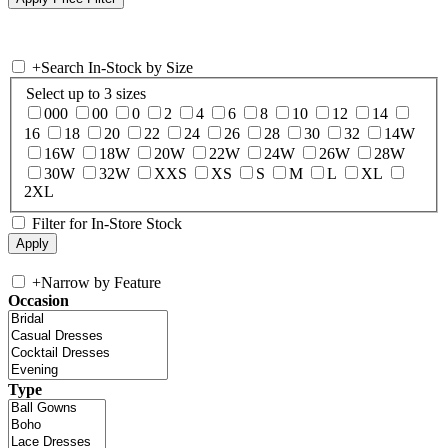
+
Search In-Stock by Size
Select up to 3 sizes
000
00
0
2
4
6
8
10
12
14
16
18
20
22
24
26
28
30
32
14W
16W
18W
20W
22W
24W
26W
28W
30W
32W
XXS
XS
S
M
L
XL
2XL
Filter for In-Store Stock
+
Narrow by Feature
Occasion
Type