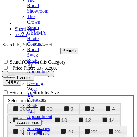
Bridal
Showroom
The
Crown
Room
Sherri Hill
GEMMA
57725
Haute
Couture
Search by Style/Keyword
Bridal
Swag
Book
Search Only in this Category
An
+
Price Filter:
Appointment
Evening
Evening
Wear
+
Search In-Stock by Size
by
Designers
Select up to 3 sizes
Book
000
00
0
2
4
An
Appointment
6
8
10
12
14
Accessories
Accessories
16
18
20
22
24
Headpieces