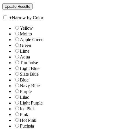
+
Narrow by Color
Yellow
Mojito
Apple Green
Green
Lime
Aqua
Turquoise
Light Blue
Slate Blue
Blue
Navy Blue
Purple
Lilac
Light Purple
Ice Pink
Pink
Hot Pink
Fuchsia