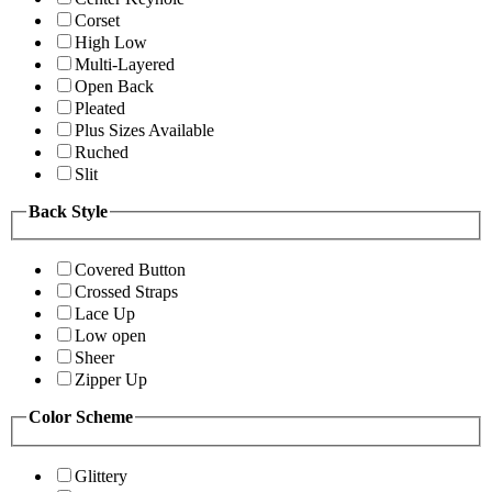
Corset
High Low
Multi-Layered
Open Back
Pleated
Plus Sizes Available
Ruched
Slit
Back Style
Covered Button
Crossed Straps
Lace Up
Low open
Sheer
Zipper Up
Color Scheme
Glittery