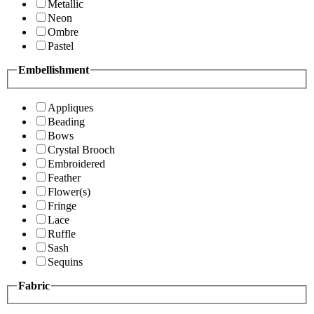
Metallic
Neon
Ombre
Pastel
Embellishment
Appliques
Beading
Bows
Crystal Brooch
Embroidered
Feather
Flower(s)
Fringe
Lace
Ruffle
Sash
Sequins
Fabric