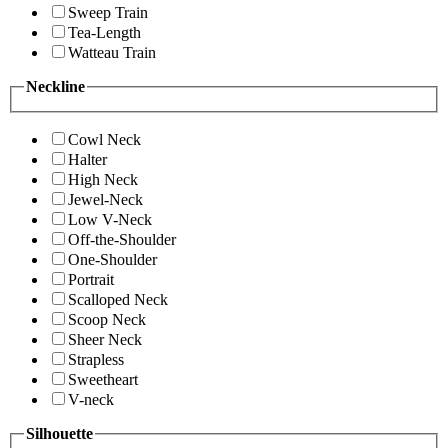
Sweep Train
Tea-Length
Watteau Train
Neckline
Cowl Neck
Halter
High Neck
Jewel-Neck
Low V-Neck
Off-the-Shoulder
One-Shoulder
Portrait
Scalloped Neck
Scoop Neck
Sheer Neck
Strapless
Sweetheart
V-neck
Silhouette