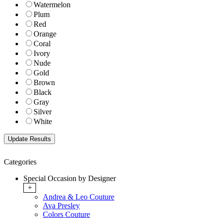
Watermelon
Plum
Red
Orange
Coral
Ivory
Nude
Gold
Brown
Black
Gray
Silver
White
Categories
Special Occasion by Designer
+
Andrea & Leo Couture
Ava Presley
Colors Couture