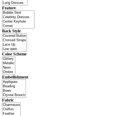
Feature
Back Style
Color Scheme
Embellishment
Fabric