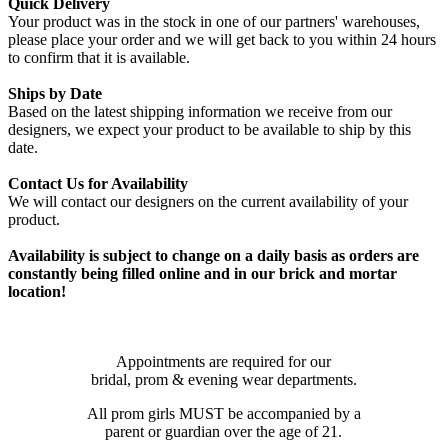
Quick Delivery
Your product was in the stock in one of our partners' warehouses,
please place your order and we will get back to you within 24 hours
to confirm that it is available.
Ships by Date
Based on the latest shipping information we receive from our
designers, we expect your product to be available to ship by this
date.
Contact Us for Availability
We will contact our designers on the current availability of your
product.
Availability is subject to change on a daily basis as orders are
constantly being filled online and in our brick and mortar
location!
Appointments are required for our
bridal, prom & evening wear departments.
All prom girls MUST be accompanied by a
parent or guardian over the age of 21.