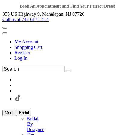
Book An Appointment and Find Your Perfect Dress!
355 US Highway 9, Manalapan, NJ 07726
Call us at 732-617-1414
My Account
Shopping Cart
Register
Log In
Menu
Bridal
Bridal
By
Designer
The