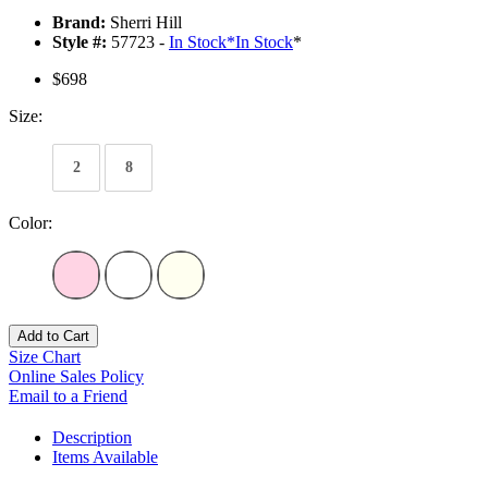
Brand:
Sherri Hill
Style #:
57723 -
In Stock
*
In Stock
*
$698
Size:
2
8
Color:
Add to Cart
Size Chart
Online Sales Policy
Email to a Friend
Description
Items Available