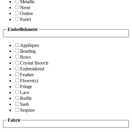
Metallic
Neon
Ombre
Pastel
Embellishment
Appliques
Beading
Bows
Crystal Brooch
Embroidered
Feather
Flower(s)
Fringe
Lace
Ruffle
Sash
Sequins
Fabric