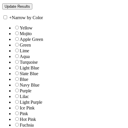
+
Narrow by Color
Yellow
Mojito
Apple Green
Green
Lime
Aqua
Turquoise
Light Blue
Slate Blue
Blue
Navy Blue
Purple
Lilac
Light Purple
Ice Pink
Pink
Hot Pink
Fuchsia