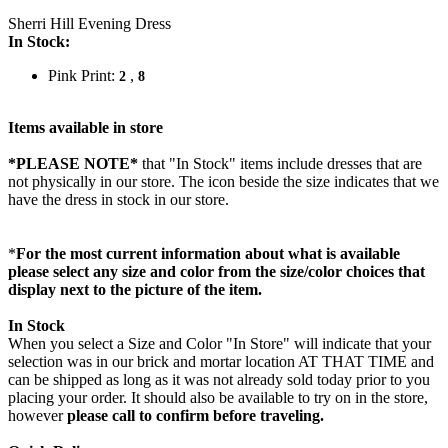
Sherri Hill Evening Dress
In Stock:
Pink Print:
,
2
8
Items available in store
*PLEASE NOTE*
that "In Stock" items include dresses that are
not physically in our store. The
icon beside the size indicates that we
have the dress in stock in our store.
*
For the most current information about what is available
please select any size and color from the size/color choices that
display next to the picture of the item.
In Stock
When you select a Size and Color "In Store" will indicate that your
selection was in our brick and mortar location AT THAT TIME and
can be shipped as long as it was not already sold today prior to you
placing your order. It should also be available to try on in the store,
however
please call to confirm before traveling.