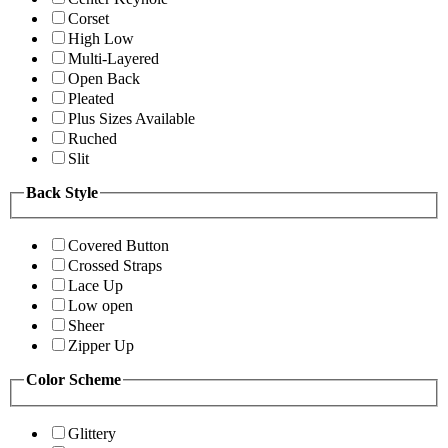
Corset
High Low
Multi-Layered
Open Back
Pleated
Plus Sizes Available
Ruched
Slit
Back Style
Covered Button
Crossed Straps
Lace Up
Low open
Sheer
Zipper Up
Color Scheme
Glittery