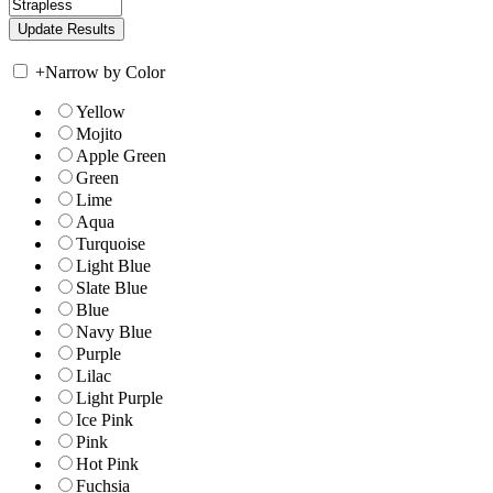
+
Narrow by Color
Yellow
Mojito
Apple Green
Green
Lime
Aqua
Turquoise
Light Blue
Slate Blue
Blue
Navy Blue
Purple
Lilac
Light Purple
Ice Pink
Pink
Hot Pink
Fuchsia