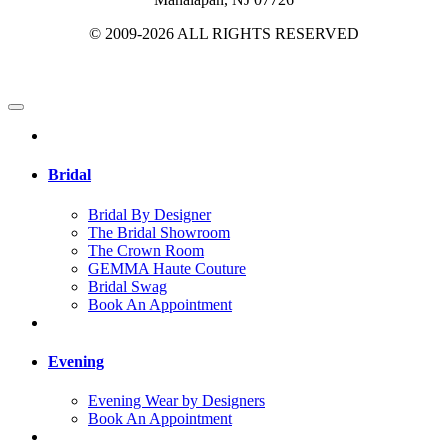
© 2009-2026 ALL RIGHTS RESERVED
Bridal
Bridal By Designer
The Bridal Showroom
The Crown Room
GEMMA Haute Couture
Bridal Swag
Book An Appointment
Evening
Evening Wear by Designers
Book An Appointment