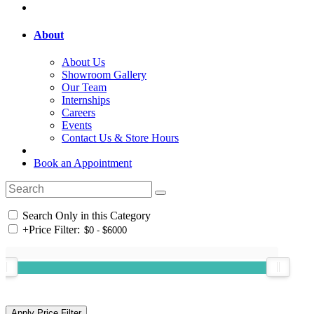
About
About Us
Showroom Gallery
Our Team
Internships
Careers
Events
Contact Us & Store Hours
Book an Appointment
Search Only in this Category
+
Price Filter: