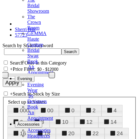
Bridal
Showroom
The
Crown
Room
Sherri Hill
GEMMA
57723
Haute
Couture
Search by Style/Keyword
Bridal
Swag
Book
Search Only in this Category
An
+
Price Filter:
Appointment
Evening
Evening
Wear
+
Search In-Stock by Size
by
Designers
Select up to 3 sizes
Book
000
00
0
2
4
An
Appointment
6
8
10
12
14
Accessories
Accessories
16
18
20
22
24
Headpieces