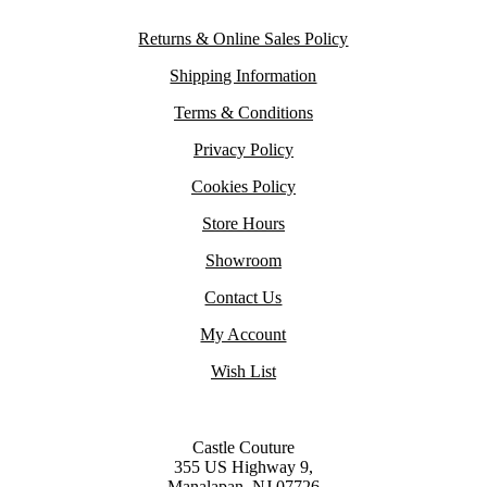
Returns & Online Sales Policy
Shipping Information
Terms & Conditions
Privacy Policy
Cookies Policy
Store Hours
Showroom
Contact Us
My Account
Wish List
Castle Couture
355 US Highway 9,
Manalapan, NJ 07726