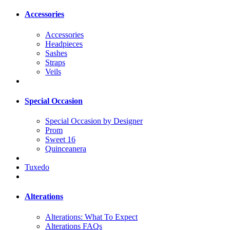
Accessories
Accessories
Headpieces
Sashes
Straps
Veils
Special Occasion
Special Occasion by Designer
Prom
Sweet 16
Quinceanera
Tuxedo
Alterations
Alterations: What To Expect
Alterations FAQs