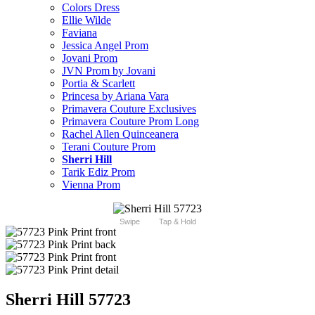
Colors Dress
Ellie Wilde
Faviana
Jessica Angel Prom
Jovani Prom
JVN Prom by Jovani
Portia & Scarlett
Princesa by Ariana Vara
Primavera Couture Exclusives
Primavera Couture Prom Long
Rachel Allen Quinceanera
Terani Couture Prom
Sherri Hill
Tarik Ediz Prom
Vienna Prom
Swipe
Tap & Hold
Sherri Hill 57723