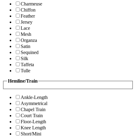
Charmeuse
Chiffon
Feather
Jersey
Lace
Mesh
Organza
Satin
Sequined
Silk
Taffeta
Tulle
Hemline/Train
Ankle-Length
Asymmetrical
Chapel Train
Court Train
Floor-Length
Knee Length
Short/Mini