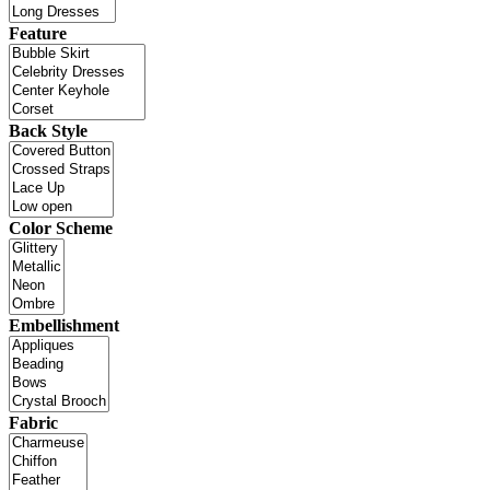
Feature
Back Style
Color Scheme
Embellishment
Fabric