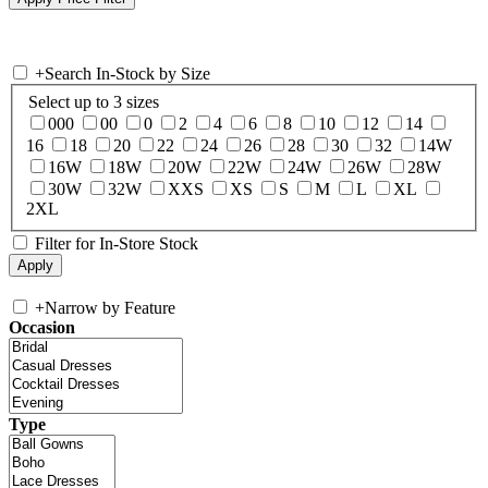
+
Search In-Stock by Size
Select up to 3 sizes
000
00
0
2
4
6
8
10
12
14
16
18
20
22
24
26
28
30
32
14W
16W
18W
20W
22W
24W
26W
28W
30W
32W
XXS
XS
S
M
L
XL
2XL
Filter for In-Store Stock
+
Narrow by Feature
Occasion
Type