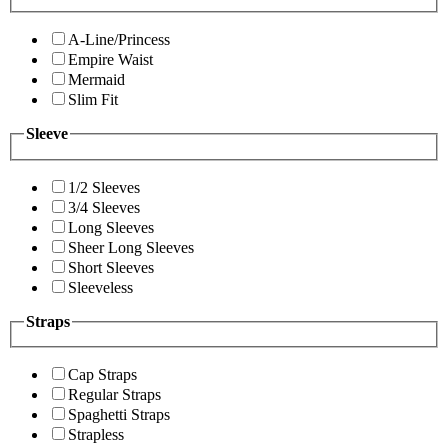
A-Line/Princess
Empire Waist
Mermaid
Slim Fit
Sleeve
1/2 Sleeves
3/4 Sleeves
Long Sleeves
Sheer Long Sleeves
Short Sleeves
Sleeveless
Straps
Cap Straps
Regular Straps
Spaghetti Straps
Strapless