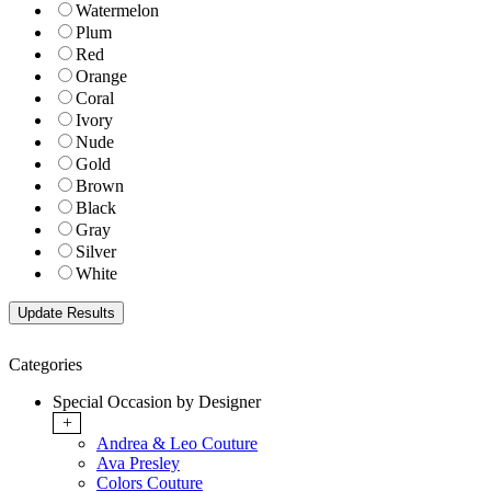
Watermelon
Plum
Red
Orange
Coral
Ivory
Nude
Gold
Brown
Black
Gray
Silver
White
Categories
Special Occasion by Designer
+
Andrea & Leo Couture
Ava Presley
Colors Couture