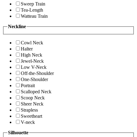
Sweep Train
Tea-Length
Watteau Train
Neckline
Cowl Neck
Halter
High Neck
Jewel-Neck
Low V-Neck
Off-the-Shoulder
One-Shoulder
Portrait
Scalloped Neck
Scoop Neck
Sheer Neck
Strapless
Sweetheart
V-neck
Silhouette