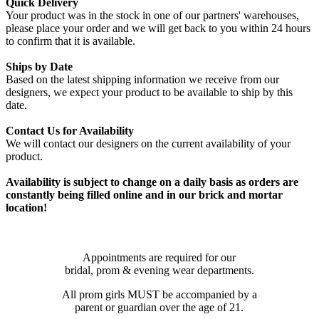
Quick Delivery
Your product was in the stock in one of our partners' warehouses,
please place your order and we will get back to you within 24 hours
to confirm that it is available.
Ships by Date
Based on the latest shipping information we receive from our
designers, we expect your product to be available to ship by this
date.
Contact Us for Availability
We will contact our designers on the current availability of your
product.
Availability is subject to change on a daily basis as orders are
constantly being filled online and in our brick and mortar
location!
Appointments are required for our
bridal, prom & evening wear departments.
All prom girls MUST be accompanied by a
parent or guardian over the age of 21.