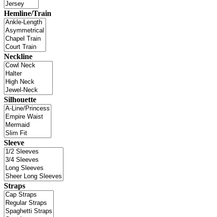
Hemline/Train
Neckline
Silhouette
Sleeve
Straps