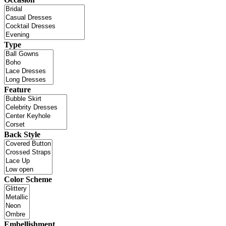
Type
Feature
Back Style
Color Scheme
Embellishment