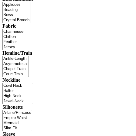
Fabric
Hemline/Train
Neckline
Silhouette
Sleeve