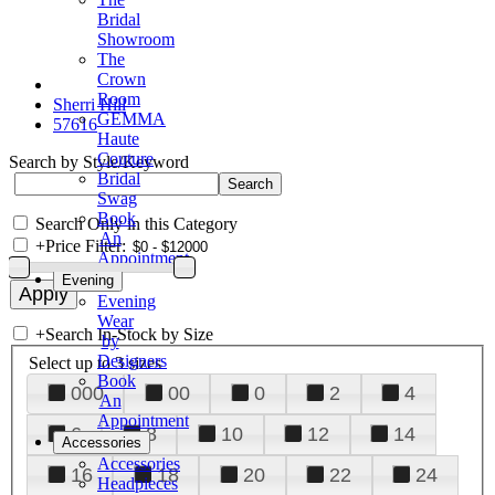
Bridal
Showroom
The
Crown
Room
Sherri Hill
GEMMA
57616
Haute
Couture
Search by Style/Keyword
Bridal
Swag
Book
Search Only in this Category
An
+
Price Filter:
Appointment
Evening
Evening
Wear
+
Search In-Stock by Size
by
Designers
Select up to 3 sizes
Book
000
00
0
2
4
An
Appointment
6
8
10
12
14
Accessories
Accessories
16
18
20
22
24
Headpieces