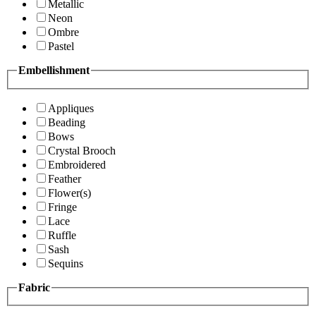
Metallic
Neon
Ombre
Pastel
Embellishment
Appliques
Beading
Bows
Crystal Brooch
Embroidered
Feather
Flower(s)
Fringe
Lace
Ruffle
Sash
Sequins
Fabric