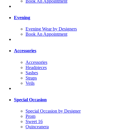
Book An Appointment
Evening
Evening Wear by Designers
Book An Appointment
Accessories
Accessories
Headpieces
Sashes
Straps
Veils
Special Occasion
Special Occasion by Designer
Prom
Sweet 16
Quinceanera