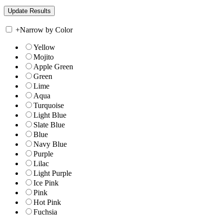
+
Narrow by Color
Yellow
Mojito
Apple Green
Green
Lime
Aqua
Turquoise
Light Blue
Slate Blue
Blue
Navy Blue
Purple
Lilac
Light Purple
Ice Pink
Pink
Hot Pink
Fuchsia