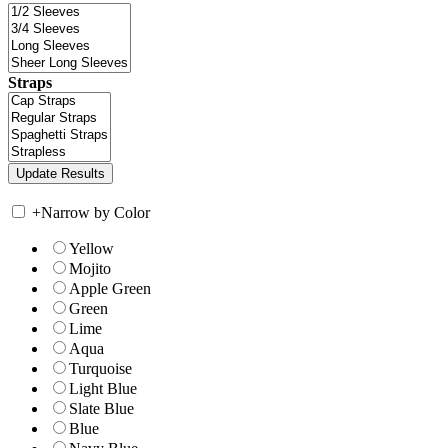
Straps
+
Narrow by Color
Yellow
Mojito
Apple Green
Green
Lime
Aqua
Turquoise
Light Blue
Slate Blue
Blue