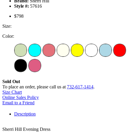
Brand:
Sherri Hill
Style #:
57616
$798
Size:
Color:
Sold Out
To place an order, please call us at
732-617-1414
.
Size Chart
Online Sales Policy
Email to a Friend
Description
Sherri Hill Evening Dress