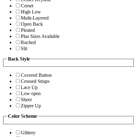
Corset
High Low
Multi-Layered
Open Back
Pleated
Plus Sizes Available
Ruched
Slit
Back Style
Covered Button
Crossed Straps
Lace Up
Low open
Sheer
Zipper Up
Color Scheme
Glittery