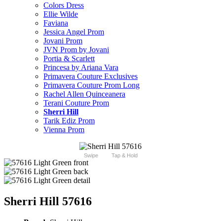
Colors Dress
Ellie Wilde
Faviana
Jessica Angel Prom
Jovani Prom
JVN Prom by Jovani
Portia & Scarlett
Princesa by Ariana Vara
Primavera Couture Exclusives
Primavera Couture Prom Long
Rachel Allen Quinceanera
Terani Couture Prom
Sherri Hill
Tarik Ediz Prom
Vienna Prom
Swipe
Tap & Hold
Sherri Hill 57616