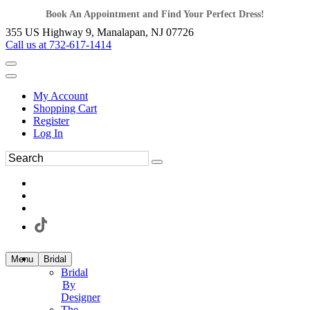
Book An Appointment and Find Your Perfect Dress!
355 US Highway 9, Manalapan, NJ 07726
Call us at 732-617-1414
My Account
Shopping Cart
Register
Log In
Menu
Bridal
Bridal
By
Designer
The