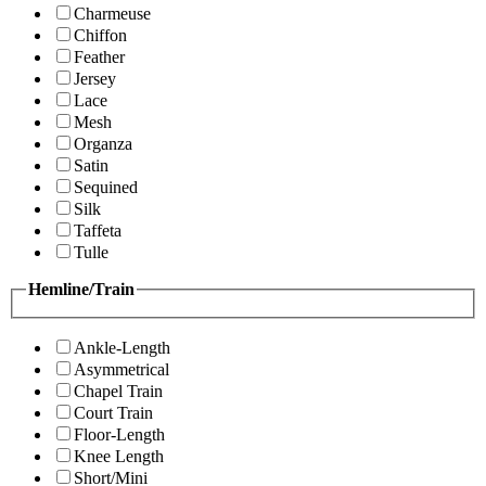
Charmeuse
Chiffon
Feather
Jersey
Lace
Mesh
Organza
Satin
Sequined
Silk
Taffeta
Tulle
Hemline/Train
Ankle-Length
Asymmetrical
Chapel Train
Court Train
Floor-Length
Knee Length
Short/Mini