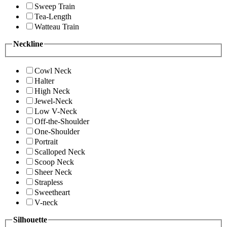
Sweep Train
Tea-Length
Watteau Train
Neckline
Cowl Neck
Halter
High Neck
Jewel-Neck
Low V-Neck
Off-the-Shoulder
One-Shoulder
Portrait
Scalloped Neck
Scoop Neck
Sheer Neck
Strapless
Sweetheart
V-neck
Silhouette