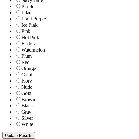
Navy Blue
Purple
Lilac
Light Purple
Ice Pink
Pink
Hot Pink
Fuchsia
Watermelon
Plum
Red
Orange
Coral
Ivory
Nude
Gold
Brown
Black
Gray
Silver
White