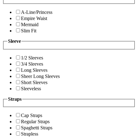
A-Line/Princess
Empire Waist
Mermaid
Slim Fit
Sleeve
1/2 Sleeves
3/4 Sleeves
Long Sleeves
Sheer Long Sleeves
Short Sleeves
Sleeveless
Straps
Cap Straps
Regular Straps
Spaghetti Straps
Strapless