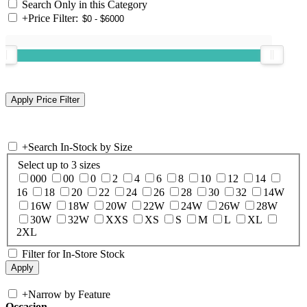
Search Only in this Category
+
Price Filter:
+
Search In-Stock by Size
Select up to 3 sizes
000
00
0
2
4
6
8
10
12
14
16
18
20
22
24
26
28
30
32
14W
16W
18W
20W
22W
24W
26W
28W
30W
32W
XXS
XS
S
M
L
XL
2XL
Filter for In-Store Stock
+
Narrow by Feature
Occasion