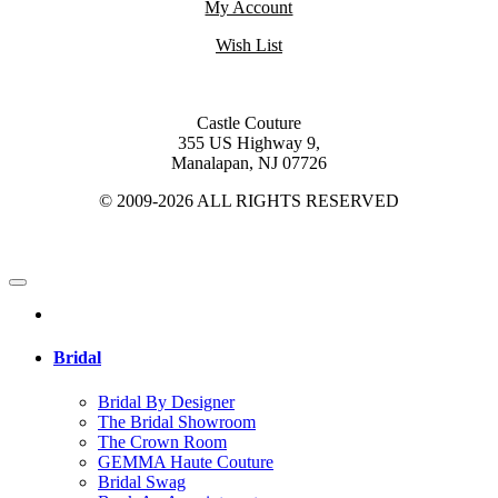
My Account
Wish List
Castle Couture
355 US Highway 9,
Manalapan, NJ 07726
© 2009-2026 ALL RIGHTS RESERVED
Bridal
Bridal By Designer
The Bridal Showroom
The Crown Room
GEMMA Haute Couture
Bridal Swag