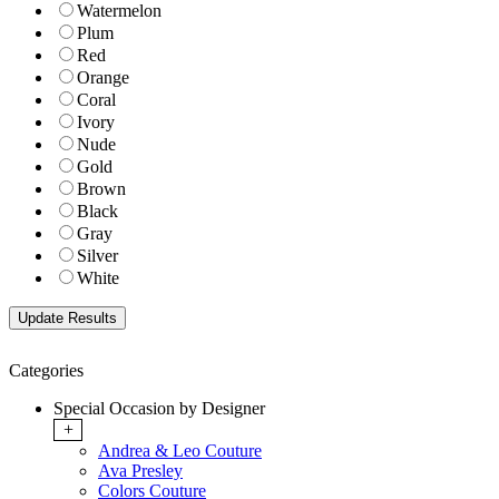
Watermelon
Plum
Red
Orange
Coral
Ivory
Nude
Gold
Brown
Black
Gray
Silver
White
Categories
Special Occasion by Designer
+
Andrea & Leo Couture
Ava Presley
Colors Couture