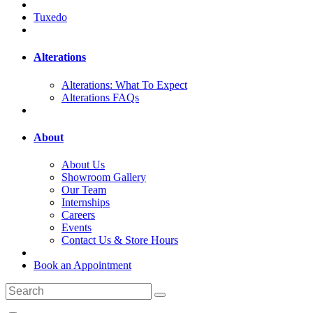
Tuxedo
Alterations
Alterations: What To Expect
Alterations FAQs
About
About Us
Showroom Gallery
Our Team
Internships
Careers
Events
Contact Us & Store Hours
Book an Appointment