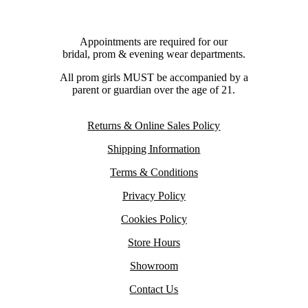
Appointments are required for our
bridal, prom & evening wear departments.
All prom girls MUST be accompanied by a
parent or guardian over the age of 21.
Returns & Online Sales Policy
Shipping Information
Terms & Conditions
Privacy Policy
Cookies Policy
Store Hours
Showroom
Contact Us