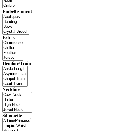
Embellishment
Fabric
Hemline/Train
Neckline
Silhouette