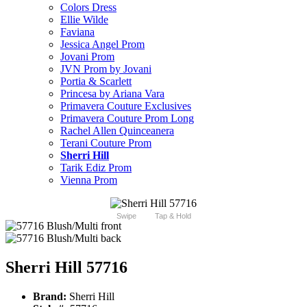
Colors Dress
Ellie Wilde
Faviana
Jessica Angel Prom
Jovani Prom
JVN Prom by Jovani
Portia & Scarlett
Princesa by Ariana Vara
Primavera Couture Exclusives
Primavera Couture Prom Long
Rachel Allen Quinceanera
Terani Couture Prom
Sherri Hill
Tarik Ediz Prom
Vienna Prom
Swipe
Tap & Hold
Sherri Hill 57716
Brand:
Sherri Hill