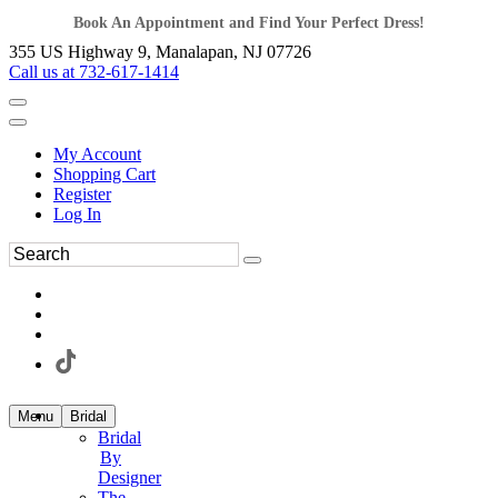
Book An Appointment and Find Your Perfect Dress!
355 US Highway 9, Manalapan, NJ 07726
Call us at 732-617-1414
My Account
Shopping Cart
Register
Log In
Menu
Bridal
Bridal
By
Designer
The