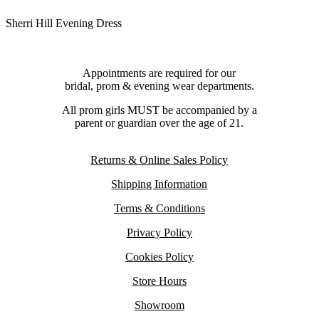
Sherri Hill Evening Dress
Appointments are required for our
bridal, prom & evening wear departments.
All prom girls MUST be accompanied by a
parent or guardian over the age of 21.
Returns & Online Sales Policy
Shipping Information
Terms & Conditions
Privacy Policy
Cookies Policy
Store Hours
Showroom