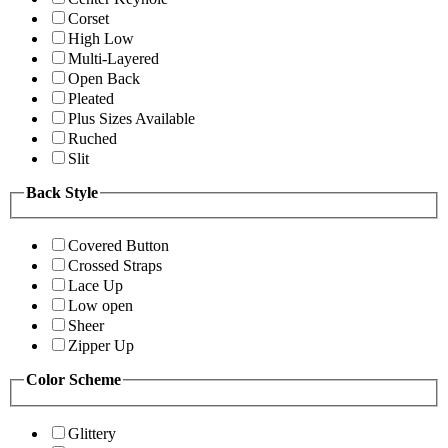
Corset
High Low
Multi-Layered
Open Back
Pleated
Plus Sizes Available
Ruched
Slit
Back Style
Covered Button
Crossed Straps
Lace Up
Low open
Sheer
Zipper Up
Color Scheme
Glittery