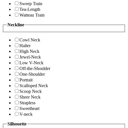
Sweep Train
Tea-Length
Watteau Train
Neckline
Cowl Neck
Halter
High Neck
Jewel-Neck
Low V-Neck
Off-the-Shoulder
One-Shoulder
Portrait
Scalloped Neck
Scoop Neck
Sheer Neck
Strapless
Sweetheart
V-neck
Silhouette