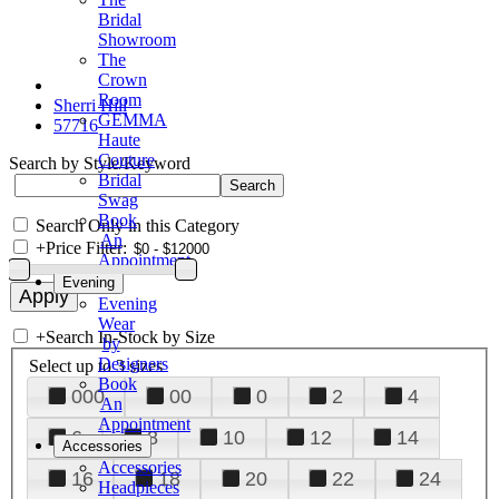
Bridal
Showroom
The
Crown
Room
Sherri Hill
GEMMA
57716
Haute
Couture
Search by Style/Keyword
Bridal
Swag
Book
Search Only in this Category
An
+
Price Filter:
Appointment
Evening
Evening
Wear
+
Search In-Stock by Size
by
Designers
Select up to 3 sizes
Book
000
00
0
2
4
An
Appointment
6
8
10
12
14
Accessories
Accessories
16
18
20
22
24
Headpieces