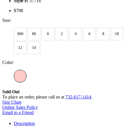
Style #:
57716
$798
Size:
000
00
0
2
4
6
8
10
12
14
Color:
Sold Out
To place an order, please call us at
732-617-1414
.
Size Chart
Online Sales Policy
Email to a Friend
Description