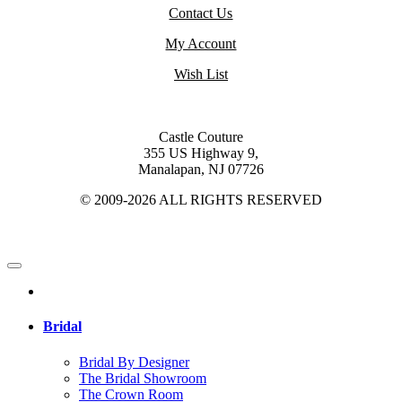
Contact Us
My Account
Wish List
Castle Couture
355 US Highway 9,
Manalapan, NJ 07726
© 2009-2026 ALL RIGHTS RESERVED
Bridal
Bridal By Designer
The Bridal Showroom
The Crown Room