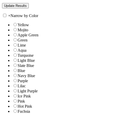
+
Narrow by Color
Yellow
Mojito
Apple Green
Green
Lime
Aqua
Turquoise
Light Blue
Slate Blue
Blue
Navy Blue
Purple
Lilac
Light Purple
Ice Pink
Pink
Hot Pink
Fuchsia