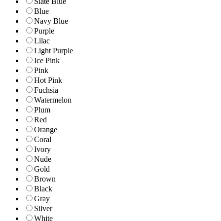
Slate Blue
Blue
Navy Blue
Purple
Lilac
Light Purple
Ice Pink
Pink
Hot Pink
Fuchsia
Watermelon
Plum
Red
Orange
Coral
Ivory
Nude
Gold
Brown
Black
Gray
Silver
White