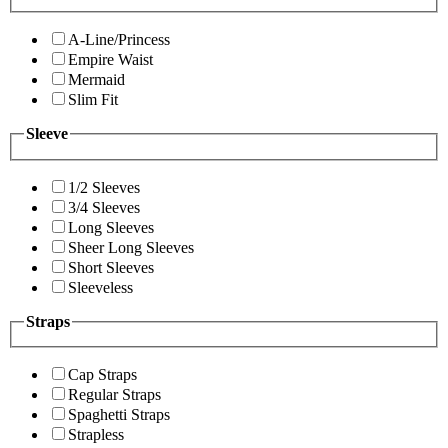
A-Line/Princess
Empire Waist
Mermaid
Slim Fit
Sleeve
1/2 Sleeves
3/4 Sleeves
Long Sleeves
Sheer Long Sleeves
Short Sleeves
Sleeveless
Straps
Cap Straps
Regular Straps
Spaghetti Straps
Strapless