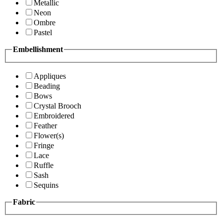
Metallic
Neon
Ombre
Pastel
Embellishment
Appliques
Beading
Bows
Crystal Brooch
Embroidered
Feather
Flower(s)
Fringe
Lace
Ruffle
Sash
Sequins
Fabric