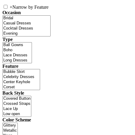
+
Narrow by Feature
Occasion
Type
Feature
Back Style
Color Scheme