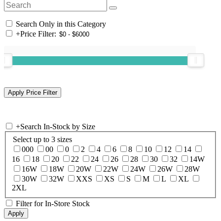
Search Only in this Category
+
Price Filter:
+
Search In-Stock by Size
Select up to 3 sizes
000
00
0
2
4
6
8
10
12
14
16
18
20
22
24
26
28
30
32
14W
16W
18W
20W
22W
24W
26W
28W
30W
32W
XXS
XS
S
M
L
XL
2XL
Filter for In-Store Stock