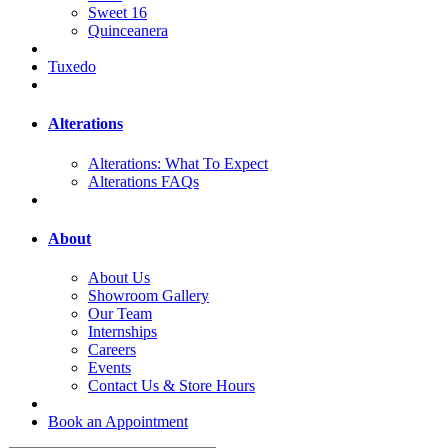
Sweet 16
Quinceanera
Tuxedo
Alterations
Alterations: What To Expect
Alterations FAQs
About
About Us
Showroom Gallery
Our Team
Internships
Careers
Events
Contact Us & Store Hours
Book an Appointment