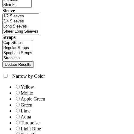
Sleeve
Straps
+
Narrow by Color
Yellow
Mojito
Apple Green
Green
Lime
Aqua
Turquoise
Light Blue