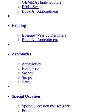
GEMMA Haute Couture
Bridal Swag
Book An Appointment
Evening
Evening Wear by Designers
Book An Appointment
Accessories
Accessories
Headpieces
Sashes
Straps
Veils
Special Occasion
Special Occasion by Designer
Prom