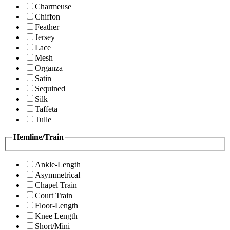
Charmeuse
Chiffon
Feather
Jersey
Lace
Mesh
Organza
Satin
Sequined
Silk
Taffeta
Tulle
Hemline/Train
Ankle-Length
Asymmetrical
Chapel Train
Court Train
Floor-Length
Knee Length
Short/Mini