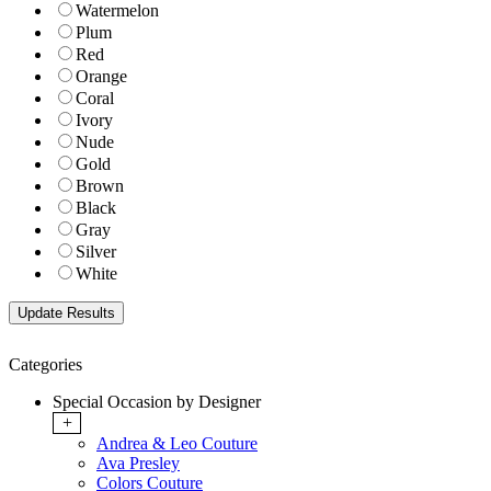
Watermelon
Plum
Red
Orange
Coral
Ivory
Nude
Gold
Brown
Black
Gray
Silver
White
Categories
Special Occasion by Designer
+
Andrea & Leo Couture
Ava Presley
Colors Couture