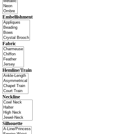
Embellishment
Fabric
Hemline/Train
Neckline
Silhouette