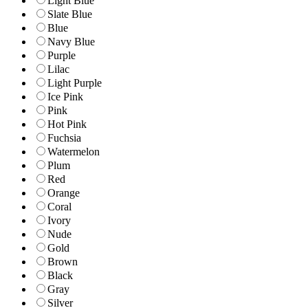
Light Blue
Slate Blue
Blue
Navy Blue
Purple
Lilac
Light Purple
Ice Pink
Pink
Hot Pink
Fuchsia
Watermelon
Plum
Red
Orange
Coral
Ivory
Nude
Gold
Brown
Black
Gray
Silver