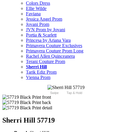
Colors Dress
Ellie Wilde
Faviana
Jessica Angel Prom
Jovani Prom
JVN Prom by Jovani
Portia & Scarlett
Princesa by Ariana Vara
Primavera Couture Exclusives
Primavera Couture Prom Long
Rachel Allen Quinceanera
Terani Couture Prom
Sherri Hill
Tarik Ediz Prom
Vienna Prom
Swipe
Tap & Hold
Sherri Hill 57719