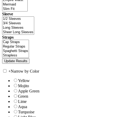
Sleeve
Straps
+
Narrow by Color
Yellow
Mojito
Apple Green
Green
Lime
Aqua
Turquoise