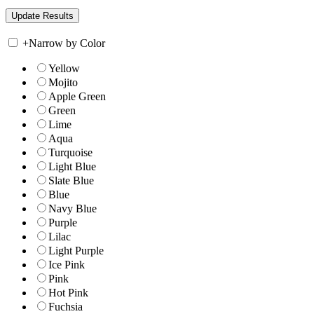
+
Narrow by Color
Yellow
Mojito
Apple Green
Green
Lime
Aqua
Turquoise
Light Blue
Slate Blue
Blue
Navy Blue
Purple
Lilac
Light Purple
Ice Pink
Pink
Hot Pink
Fuchsia