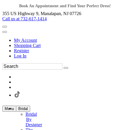
Book An Appointment and Find Your Perfect Dress!
355 US Highway 9, Manalapan, NJ 07726
Call us at 732-617-1414
My Account
Shopping Cart
Register
Log In
Menu
Bridal
Bridal
By
Designer
The