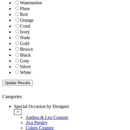
Watermelon
Plum
Red
Orange
Coral
Ivory
Nude
Gold
Brown
Black
Gray
Silver
White
Categories
Special Occasion by Designer
+
Andrea & Leo Couture
Ava Presley
Colors Couture