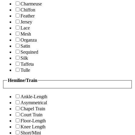
Charmeuse
Chiffon
Feather
Jersey
Lace
Mesh
Organza
Satin
Sequined
Silk
Taffeta
Tulle
Hemline/Train
Ankle-Length
Asymmetrical
Chapel Train
Court Train
Floor-Length
Knee Length
Short/Mini