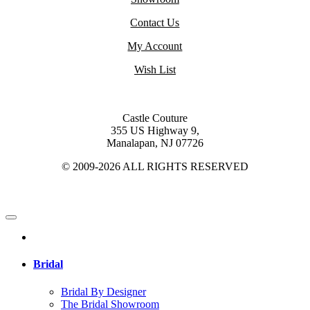
Contact Us
My Account
Wish List
Castle Couture
355 US Highway 9,
Manalapan, NJ 07726
© 2009-2026 ALL RIGHTS RESERVED
Bridal
Bridal By Designer
The Bridal Showroom