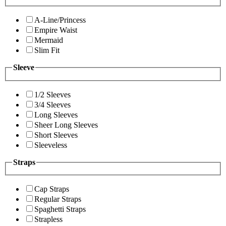
A-Line/Princess
Empire Waist
Mermaid
Slim Fit
Sleeve
1/2 Sleeves
3/4 Sleeves
Long Sleeves
Sheer Long Sleeves
Short Sleeves
Sleeveless
Straps
Cap Straps
Regular Straps
Spaghetti Straps
Strapless