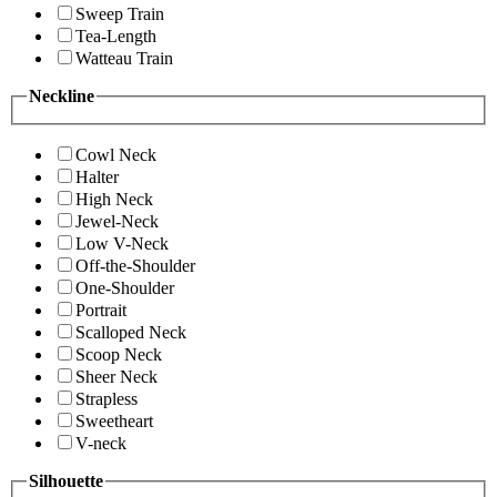
Sweep Train
Tea-Length
Watteau Train
Neckline
Cowl Neck
Halter
High Neck
Jewel-Neck
Low V-Neck
Off-the-Shoulder
One-Shoulder
Portrait
Scalloped Neck
Scoop Neck
Sheer Neck
Strapless
Sweetheart
V-neck
Silhouette