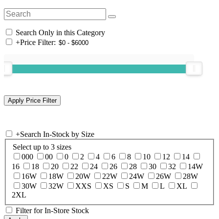
Search Only in this Category
+
Price Filter:
+
Search In-Stock by Size
Select up to 3 sizes
000
00
0
2
4
6
8
10
12
14
16
18
20
22
24
26
28
30
32
14W
16W
18W
20W
22W
24W
26W
28W
30W
32W
XXS
XS
S
M
L
XL
2XL
Filter for In-Store Stock