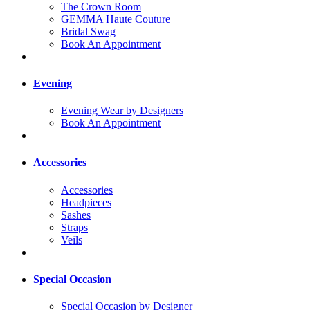
The Crown Room
GEMMA Haute Couture
Bridal Swag
Book An Appointment
Evening
Evening Wear by Designers
Book An Appointment
Accessories
Accessories
Headpieces
Sashes
Straps
Veils
Special Occasion
Special Occasion by Designer