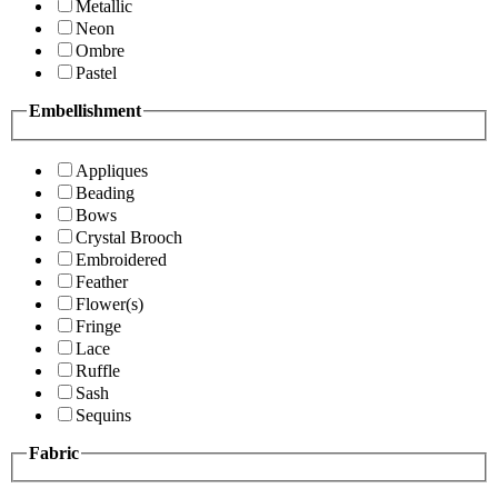
Metallic
Neon
Ombre
Pastel
Embellishment
Appliques
Beading
Bows
Crystal Brooch
Embroidered
Feather
Flower(s)
Fringe
Lace
Ruffle
Sash
Sequins
Fabric