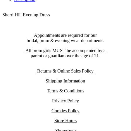
Sherri Hill Evening Dress
Appointments are required for our
bridal, prom & evening wear departments.
All prom girls MUST be accompanied by a
parent or guardian over the age of 21.
Returns & Online Sales Policy
Shipping Information
Terms & Conditions
Privacy Policy
Cookies Policy
Store Hours
Showroom