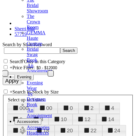
Bridal
Showroom
The
Crown
Room
Sherri Hill
GEMMA
57719
Haute
Couture
Search by Style/Keyword
Bridal
Swag
Book
Search Only in this Category
An
+
Price Filter:
Appointment
Evening
Evening
Wear
+
Search In-Stock by Size
by
Designers
Select up to 3 sizes
Book
000
00
0
2
4
An
Appointment
6
8
10
12
14
Accessories
Accessories
16
18
20
22
24
Headpieces