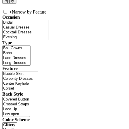
+
Narrow by Feature
Occasion
Type
Feature
Back Style
Color Scheme