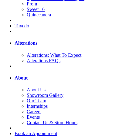
Prom
Sweet 16
Quinceanera
Tuxedo
Alterations
Alterations: What To Expect
Alterations FAQs
About
About Us
Showroom Gallery
Our Team
Internships
Careers
Events
Contact Us & Store Hours
Book an Appointment