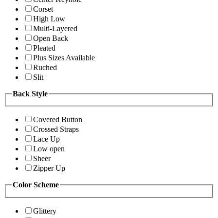
Corset
High Low
Multi-Layered
Open Back
Pleated
Plus Sizes Available
Ruched
Slit
Back Style
Covered Button
Crossed Straps
Lace Up
Low open
Sheer
Zipper Up
Color Scheme
Glittery