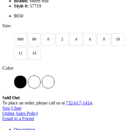
Brand:
Sherri Hill
Style #:
57719
$650
Size:
000
00
0
2
4
6
8
10
12
14
Color:
Sold Out
To place an order, please call us at
732-617-1414
.
Size Chart
Online Sales Policy
Email to a Friend
Description