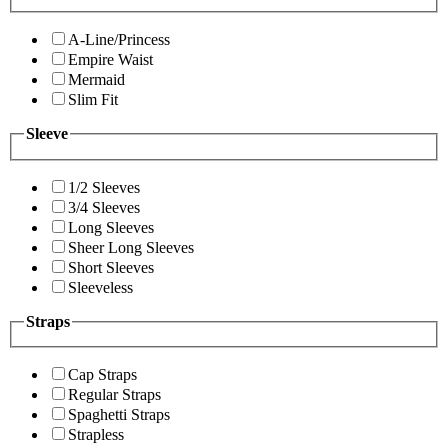
A-Line/Princess
Empire Waist
Mermaid
Slim Fit
Sleeve
1/2 Sleeves
3/4 Sleeves
Long Sleeves
Sheer Long Sleeves
Short Sleeves
Sleeveless
Straps
Cap Straps
Regular Straps
Spaghetti Straps
Strapless