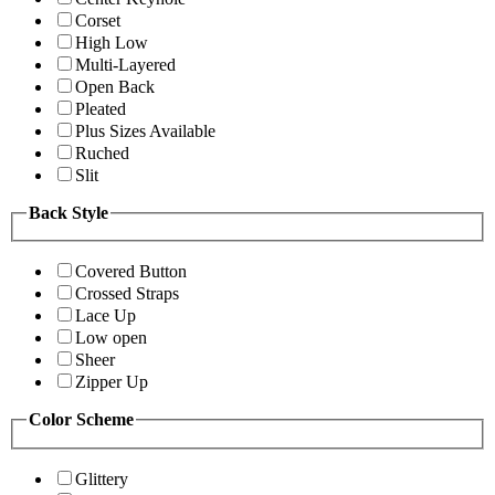
Corset
High Low
Multi-Layered
Open Back
Pleated
Plus Sizes Available
Ruched
Slit
Back Style
Covered Button
Crossed Straps
Lace Up
Low open
Sheer
Zipper Up
Color Scheme
Glittery