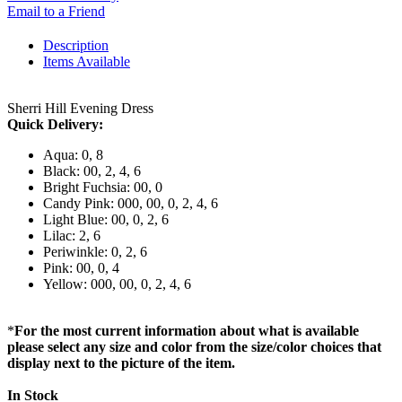
Email to a Friend
Description
Items Available
Sherri Hill Evening Dress
Quick Delivery:
Aqua: 0, 8
Black: 00, 2, 4, 6
Bright Fuchsia: 00, 0
Candy Pink: 000, 00, 0, 2, 4, 6
Light Blue: 00, 0, 2, 6
Lilac: 2, 6
Periwinkle: 0, 2, 6
Pink: 00, 0, 4
Yellow: 000, 00, 0, 2, 4, 6
*
For the most current information about what is available
please select any size and color from the size/color choices that
display next to the picture of the item.
In Stock