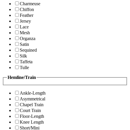
Charmeuse
Chiffon
Feather
Jersey
Lace
Mesh
Organza
Satin
Sequined
Silk
Taffeta
Tulle
Hemline/Train
Ankle-Length
Asymmetrical
Chapel Train
Court Train
Floor-Length
Knee Length
Short/Mini