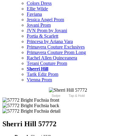
Colors Dress
Ellie Wilde
Faviana
Jessica Angel Prom
Jovani Prom
JVN Prom by Jovani
Portia & Scarlett
Princesa by Ariana Vara
Primavera Couture Exclusives
Primavera Couture Prom Long
Rachel Allen Quinceanera
Terani Couture Prom
Sherri Hill
Tarik Ediz Prom
Vienna Prom
Swipe
Tap & Hold
Sherri Hill 57772