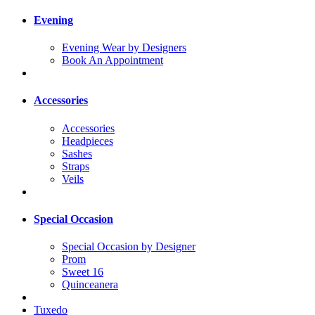
Evening
Evening Wear by Designers
Book An Appointment
Accessories
Accessories
Headpieces
Sashes
Straps
Veils
Special Occasion
Special Occasion by Designer
Prom
Sweet 16
Quinceanera
Tuxedo