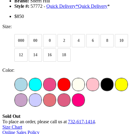
Brand:
Sherri Hill
Style #:
57772 -
Quick Delivery
*
Quick Delivery
*
$850
Size:
000
00
0
2
4
6
8
10
12
14
16
18
Color:
Sold Out
To place an order, please call us at
732-617-1414
.
Size Chart
Online Sales Policy