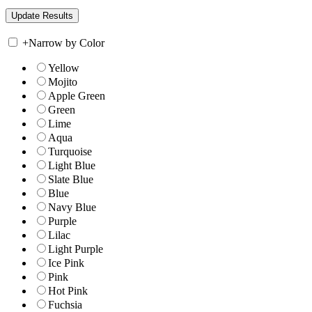
+
Narrow by Color
Yellow
Mojito
Apple Green
Green
Lime
Aqua
Turquoise
Light Blue
Slate Blue
Blue
Navy Blue
Purple
Lilac
Light Purple
Ice Pink
Pink
Hot Pink
Fuchsia