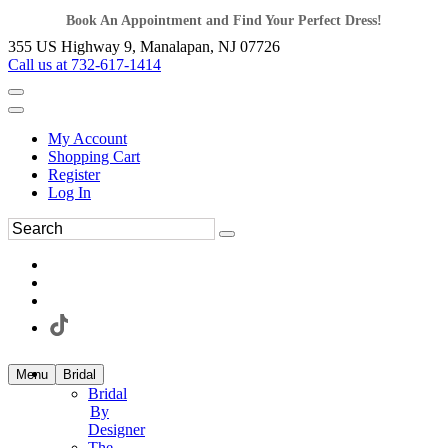
Book An Appointment and Find Your Perfect Dress!
355 US Highway 9, Manalapan, NJ 07726
Call us at 732-617-1414
My Account
Shopping Cart
Register
Log In
Menu
Bridal
Bridal
By
Designer
The