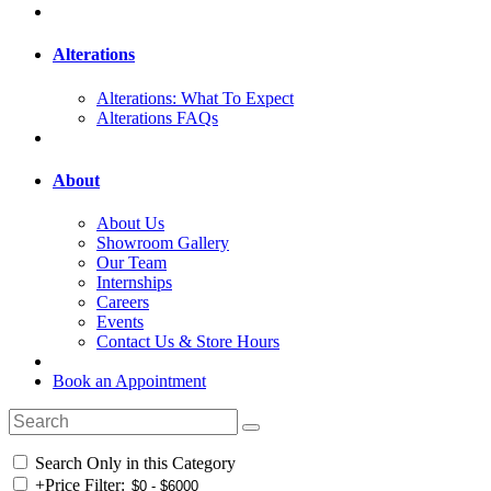
Alterations
Alterations: What To Expect
Alterations FAQs
About
About Us
Showroom Gallery
Our Team
Internships
Careers
Events
Contact Us & Store Hours
Book an Appointment
Search Only in this Category
+
Price Filter: