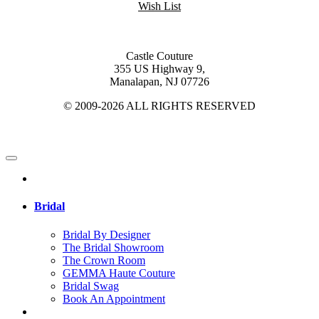
Wish List
Castle Couture
355 US Highway 9,
Manalapan, NJ 07726
© 2009-2026 ALL RIGHTS RESERVED
Bridal
Bridal By Designer
The Bridal Showroom
The Crown Room
GEMMA Haute Couture
Bridal Swag
Book An Appointment