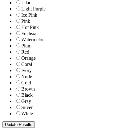
Lilac
Light Purple
Ice Pink
Pink
Hot Pink
Fuchsia
Watermelon
Plum
Red
Orange
Coral
Ivory
Nude
Gold
Brown
Black
Gray
Silver
White