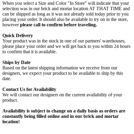
When you select a Size and Color "In Store" will indicate that your
selection was in our brick and mortar location AT THAT TIME and
can be shipped as long as it was not already sold today prior to you
placing your order. It should also be available to try on in the store,
however
please call to confirm before traveling.
Quick Delivery
Your product was in the stock in one of our partners' warehouses,
please place your order and we will get back to you within 24 hours
to confirm that it is available.
Ships by Date
Based on the latest shipping information we receive from our
designers, we expect your product to be available to ship by this
date.
Contact Us for Availability
We will contact our designers on the current availability of your
product.
Availability is subject to change on a daily basis as orders are
constantly being filled online and in our brick and mortar
location!