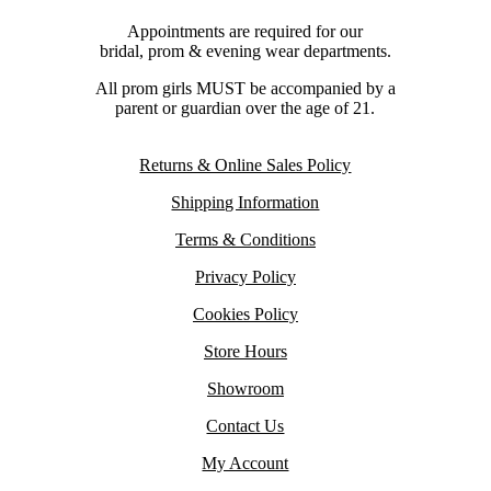
Appointments are required for our
bridal, prom & evening wear departments.
All prom girls MUST be accompanied by a
parent or guardian over the age of 21.
Returns & Online Sales Policy
Shipping Information
Terms & Conditions
Privacy Policy
Cookies Policy
Store Hours
Showroom
Contact Us
My Account