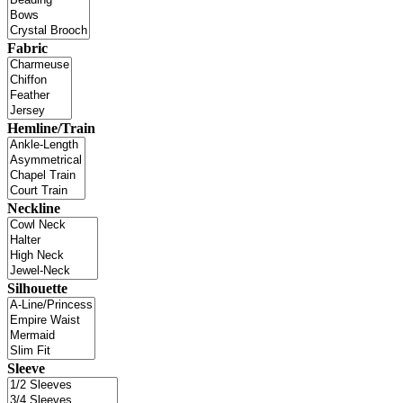
Fabric
Hemline/Train
Neckline
Silhouette
Sleeve