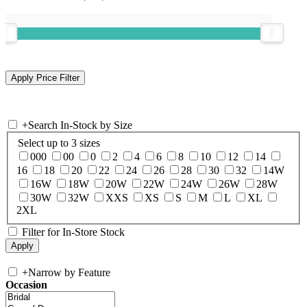
+
Search In-Stock by Size
Select up to 3 sizes
000
00
0
2
4
6
8
10
12
14
16
18
20
22
24
26
28
30
32
14W
16W
18W
20W
22W
24W
26W
28W
30W
32W
XXS
XS
S
M
L
XL
2XL
Filter for In-Store Stock
+
Narrow by Feature
Occasion