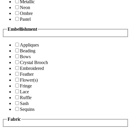
Metallic
Neon
Ombre
Pastel
Embellishment
Appliques
Beading
Bows
Crystal Brooch
Embroidered
Feather
Flower(s)
Fringe
Lace
Ruffle
Sash
Sequins
Fabric