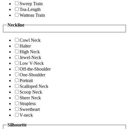
Sweep Train
Tea-Length
Watteau Train
Neckline
Cowl Neck
Halter
High Neck
Jewel-Neck
Low V-Neck
Off-the-Shoulder
One-Shoulder
Portrait
Scalloped Neck
Scoop Neck
Sheer Neck
Strapless
Sweetheart
V-neck
Silhouette