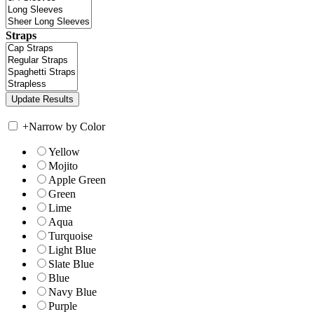
Straps
+
Narrow by Color
Yellow
Mojito
Apple Green
Green
Lime
Aqua
Turquoise
Light Blue
Slate Blue
Blue
Navy Blue
Purple