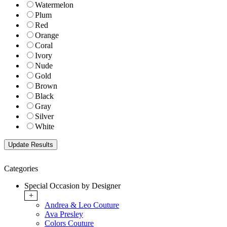
Watermelon
Plum
Red
Orange
Coral
Ivory
Nude
Gold
Brown
Black
Gray
Silver
White
Categories
Special Occasion by Designer
+
Andrea & Leo Couture
Ava Presley
Colors Couture