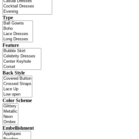
Type
Feature
Back Style
Color Scheme
Embellishment