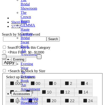
Bridal
Showroom
The
Crown
Room
Sherri Hill
GEMMA
57772
Haute
Couture
Search by Style/Keyword
Bridal
Swag
Book
Search Only in this Category
An
+
Price Filter:
Appointment
Evening
Evening
Wear
+
Search In-Stock by Size
by
Designers
Select up to 3 sizes
Book
000
00
0
2
4
An
Appointment
6
8
10
12
14
Accessories
Accessories
16
18
20
22
24
Headpieces