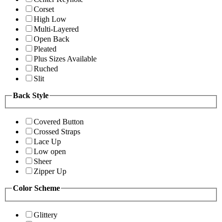
Corset
High Low
Multi-Layered
Open Back
Pleated
Plus Sizes Available
Ruched
Slit
Back Style
Covered Button
Crossed Straps
Lace Up
Low open
Sheer
Zipper Up
Color Scheme
Glittery