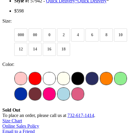
Style #:
57942 -
Quick Delivery
*
Quick Delivery
*
$598
Size:
000
00
0
2
4
6
8
10
12
14
16
18
Color:
Sold Out
To place an order, please call us at
732-617-1414
.
Size Chart
Online Sales Policy
Email to a Friend