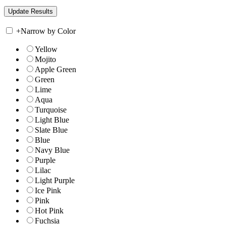
+
Narrow by Color
Yellow
Mojito
Apple Green
Green
Lime
Aqua
Turquoise
Light Blue
Slate Blue
Blue
Navy Blue
Purple
Lilac
Light Purple
Ice Pink
Pink
Hot Pink
Fuchsia