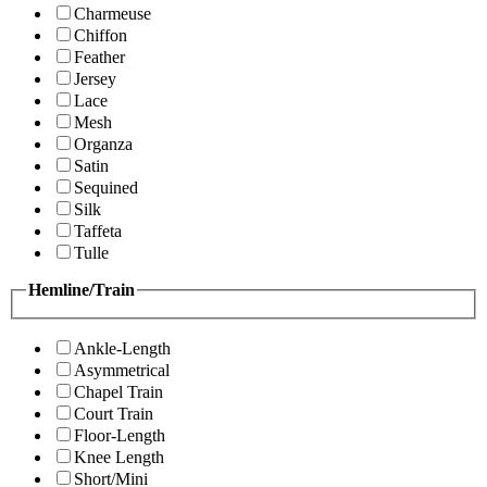
Charmeuse
Chiffon
Feather
Jersey
Lace
Mesh
Organza
Satin
Sequined
Silk
Taffeta
Tulle
Hemline/Train
Ankle-Length
Asymmetrical
Chapel Train
Court Train
Floor-Length
Knee Length
Short/Mini