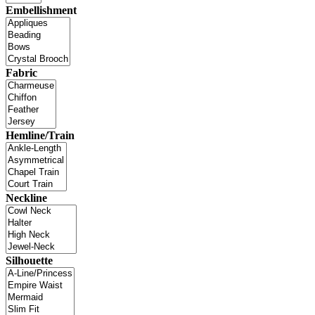
Embellishment
Fabric
Hemline/Train
Neckline
Silhouette