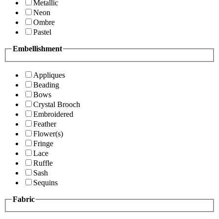
Metallic
Neon
Ombre
Pastel
Embellishment
Appliques
Beading
Bows
Crystal Brooch
Embroidered
Feather
Flower(s)
Fringe
Lace
Ruffle
Sash
Sequins
Fabric