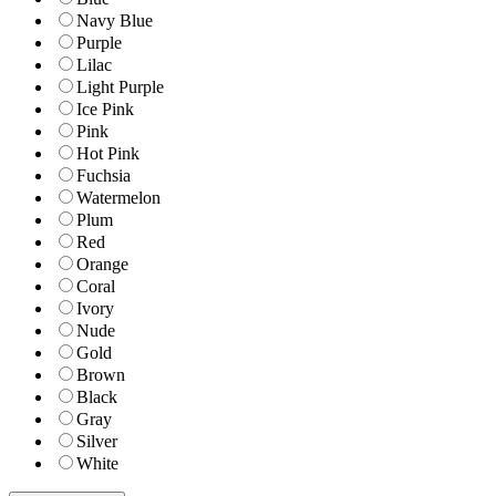
Navy Blue
Purple
Lilac
Light Purple
Ice Pink
Pink
Hot Pink
Fuchsia
Watermelon
Plum
Red
Orange
Coral
Ivory
Nude
Gold
Brown
Black
Gray
Silver
White