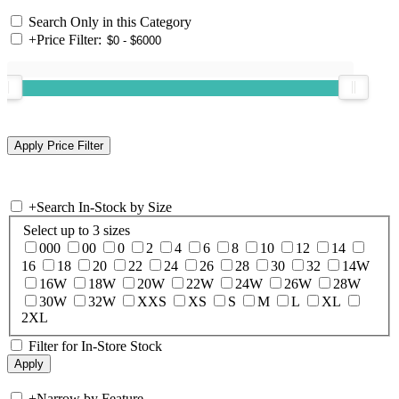
Search Only in this Category
+
Price Filter:
+
Search In-Stock by Size
Select up to 3 sizes
000
00
0
2
4
6
8
10
12
14
16
18
20
22
24
26
28
30
32
14W
16W
18W
20W
22W
24W
26W
28W
30W
32W
XXS
XS
S
M
L
XL
2XL
Filter for In-Store Stock
+
Narrow by Feature