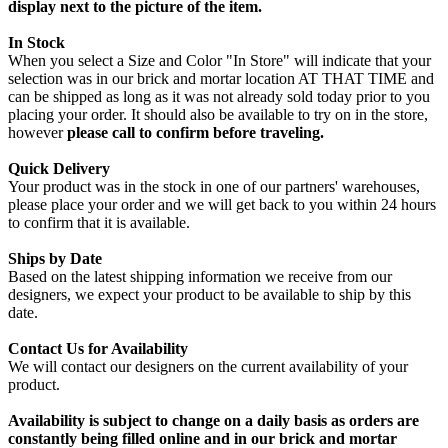
display next to the picture of the item.
In Stock
When you select a Size and Color "In Store" will indicate that your
selection was in our brick and mortar location AT THAT TIME and
can be shipped as long as it was not already sold today prior to you
placing your order. It should also be available to try on in the store,
however
please call to confirm before traveling.
Quick Delivery
Your product was in the stock in one of our partners' warehouses,
please place your order and we will get back to you within 24 hours
to confirm that it is available.
Ships by Date
Based on the latest shipping information we receive from our
designers, we expect your product to be available to ship by this
date.
Contact Us for Availability
We will contact our designers on the current availability of your
product.
Availability is subject to change on a daily basis as orders are
constantly being filled online and in our brick and mortar