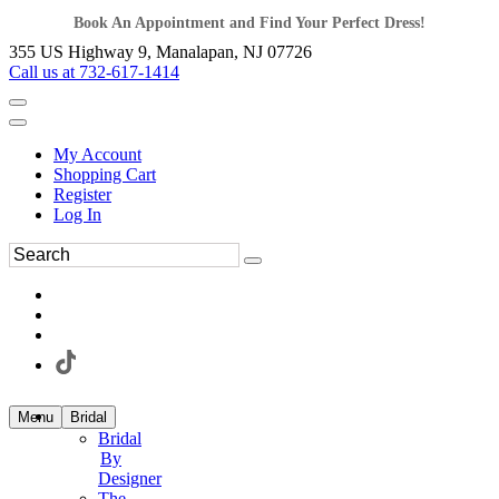
Book An Appointment and Find Your Perfect Dress!
355 US Highway 9, Manalapan, NJ 07726
Call us at 732-617-1414
My Account
Shopping Cart
Register
Log In
Menu
Bridal
Bridal
By
Designer
The