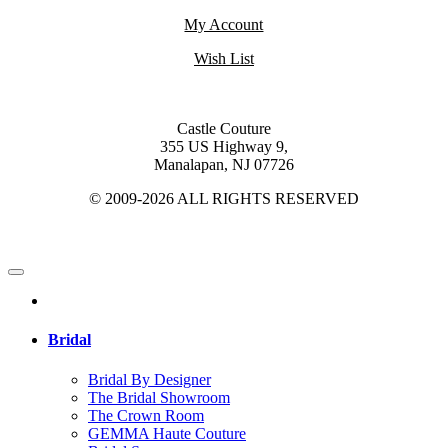
My Account
Wish List
Castle Couture
355 US Highway 9,
Manalapan, NJ 07726
© 2009-2026 ALL RIGHTS RESERVED
Bridal
Bridal By Designer
The Bridal Showroom
The Crown Room
GEMMA Haute Couture