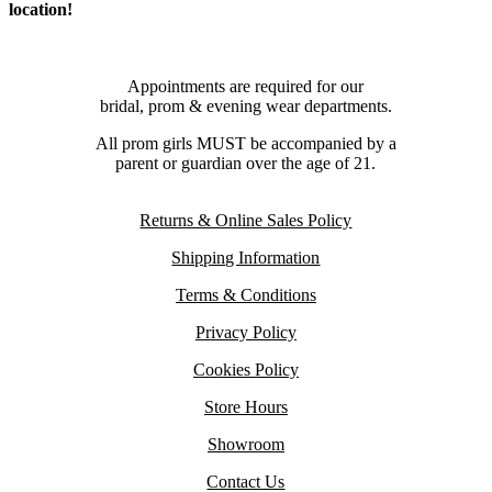
location!
Appointments are required for our
bridal, prom & evening wear departments.
All prom girls MUST be accompanied by a
parent or guardian over the age of 21.
Returns & Online Sales Policy
Shipping Information
Terms & Conditions
Privacy Policy
Cookies Policy
Store Hours
Showroom
Contact Us