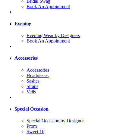
Bridal Swag
Book An Appointment
Evening
Evening Wear by Designers
Book An Appointment
Accessories
Accessories
Headpieces
Sashes
Straps
Veils
Special Occasion
Special Occasion by Designer
Prom
Sweet 16