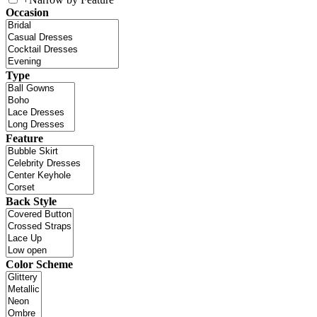
Occasion
Type
Feature
Back Style
Color Scheme