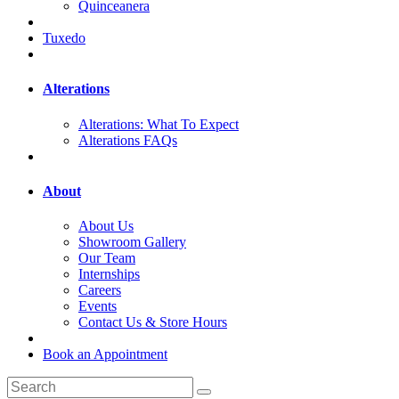
Quinceanera
Tuxedo
Alterations
Alterations: What To Expect
Alterations FAQs
About
About Us
Showroom Gallery
Our Team
Internships
Careers
Events
Contact Us & Store Hours
Book an Appointment