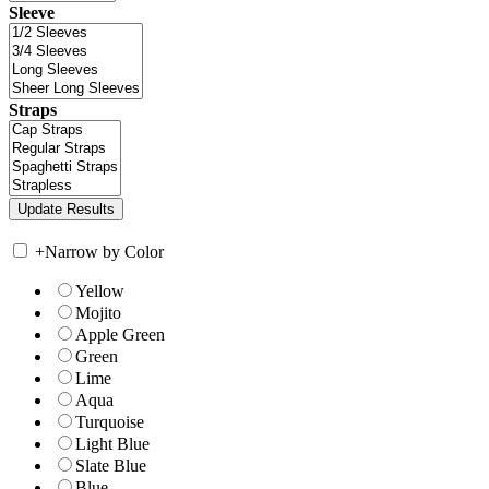
Sleeve
Straps
+
Narrow by Color
Yellow
Mojito
Apple Green
Green
Lime
Aqua
Turquoise
Light Blue
Slate Blue
Blue