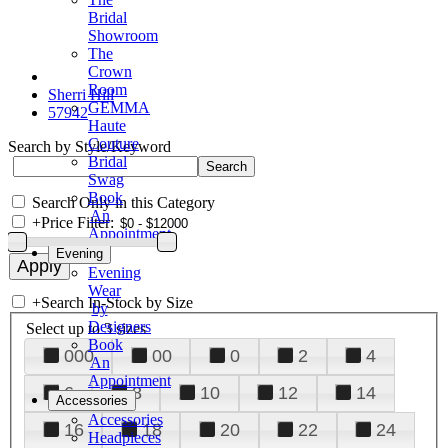
Bridal
Showroom
The
Crown
Room
Sherri Hill
GEMMA
57942
Haute
Couture
Search by Style/Keyword
Bridal
Swag
Book
Search Only in this Category
An
+
Price Filter:
Appointment
Evening
Evening
Wear
+
Search In-Stock by Size
by
Designers
Select up to 3 sizes
Book
000
00
0
2
4
An
Appointment
6
8
10
12
14
Accessories
Accessories
16
18
20
22
24
Headpieces