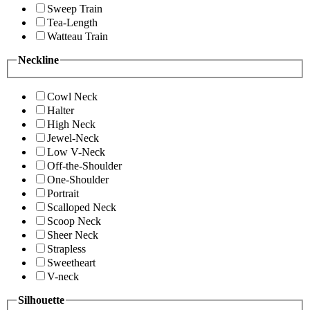
Sweep Train
Tea-Length
Watteau Train
Neckline
Cowl Neck
Halter
High Neck
Jewel-Neck
Low V-Neck
Off-the-Shoulder
One-Shoulder
Portrait
Scalloped Neck
Scoop Neck
Sheer Neck
Strapless
Sweetheart
V-neck
Silhouette