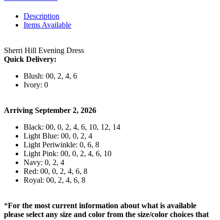
Description
Items Available
Sherri Hill Evening Dress
Quick Delivery:
Blush: 00, 2, 4, 6
Ivory: 0
Arriving September 2, 2026
Black: 00, 0, 2, 4, 6, 10, 12, 14
Light Blue: 00, 0, 2, 4
Light Periwinkle: 0, 6, 8
Light Pink: 00, 0, 2, 4, 6, 10
Navy: 0, 2, 4
Red: 00, 0, 2, 4, 6, 8
Royal: 00, 2, 4, 6, 8
*
For the most current information about what is available
please select any size and color from the size/color choices that