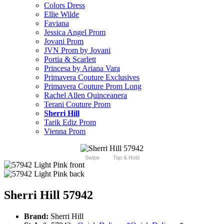
Colors Dress
Ellie Wilde
Faviana
Jessica Angel Prom
Jovani Prom
JVN Prom by Jovani
Portia & Scarlett
Princesa by Ariana Vara
Primavera Couture Exclusives
Primavera Couture Prom Long
Rachel Allen Quinceanera
Terani Couture Prom
Sherri Hill
Tarik Ediz Prom
Vienna Prom
Swipe
Tap & Hold
Sherri Hill 57942
Brand:
Sherri Hill