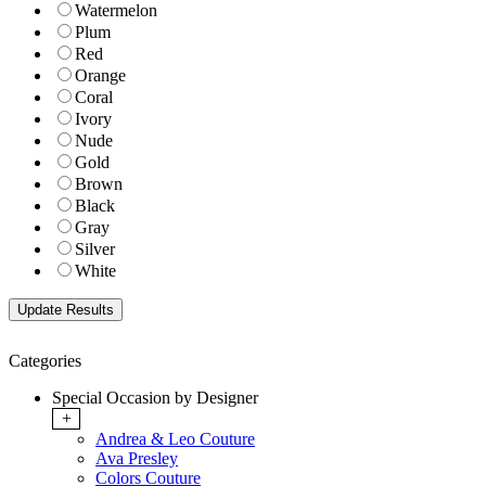
Watermelon
Plum
Red
Orange
Coral
Ivory
Nude
Gold
Brown
Black
Gray
Silver
White
Categories
Special Occasion by Designer
+
Andrea & Leo Couture
Ava Presley
Colors Couture