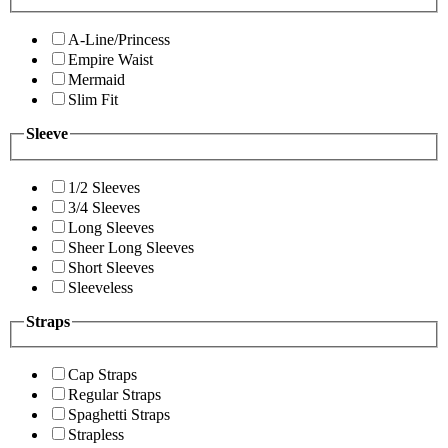
A-Line/Princess
Empire Waist
Mermaid
Slim Fit
Sleeve
1/2 Sleeves
3/4 Sleeves
Long Sleeves
Sheer Long Sleeves
Short Sleeves
Sleeveless
Straps
Cap Straps
Regular Straps
Spaghetti Straps
Strapless