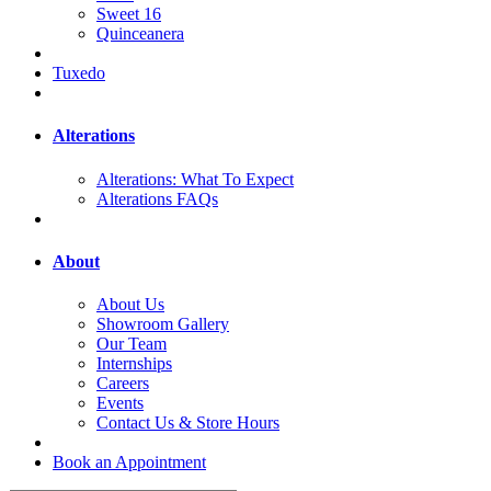
Sweet 16
Quinceanera
Tuxedo
Alterations
Alterations: What To Expect
Alterations FAQs
About
About Us
Showroom Gallery
Our Team
Internships
Careers
Events
Contact Us & Store Hours
Book an Appointment