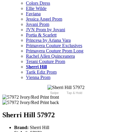
Colors Dress
Ellie Wilde
Faviana
Jessica Angel Prom
Jovani Prom
JVN Prom by Jovani
Portia & Scarlett
Princesa by Ariana Vara
Primavera Couture Exclusives
Primavera Couture Prom Long
Rachel Allen Quinceanera
Terani Couture Prom
Sherri Hill
Tarik Ediz Prom
Vienna Prom
Swipe
Tap & Hold
Sherri Hill 57972
Brand:
Sherri Hill