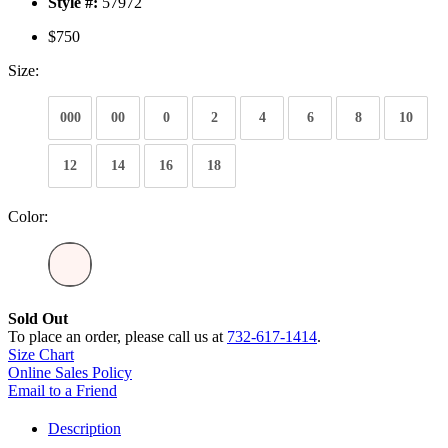
Style #:
57972
$750
Size:
000
00
0
2
4
6
8
10
12
14
16
18
Color:
Sold Out
To place an order, please call us at
732-617-1414
.
Size Chart
Online Sales Policy
Email to a Friend
Description