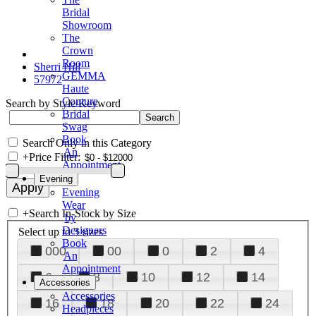
Bridal
Showroom
The
Crown
Room
Sherri Hill
GEMMA
57972
Haute
Couture
Search by Style/Keyword
Bridal
Swag
Book
Search Only in this Category
An
+
Price Filter:
Appointment
Evening
Evening
Wear
+
Search In-Stock by Size
by
Designers
Select up to 3 sizes
Book
000
00
0
2
4
An
Appointment
6
8
10
12
14
Accessories
Accessories
16
18
20
22
24
Headpieces