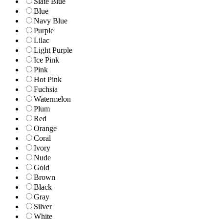
Slate Blue
Blue
Navy Blue
Purple
Lilac
Light Purple
Ice Pink
Pink
Hot Pink
Fuchsia
Watermelon
Plum
Red
Orange
Coral
Ivory
Nude
Gold
Brown
Black
Gray
Silver
White