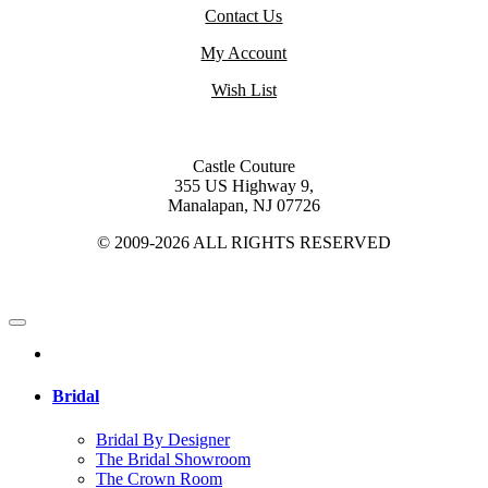
Contact Us
My Account
Wish List
Castle Couture
355 US Highway 9,
Manalapan, NJ 07726
© 2009-2026 ALL RIGHTS RESERVED
Bridal
Bridal By Designer
The Bridal Showroom
The Crown Room