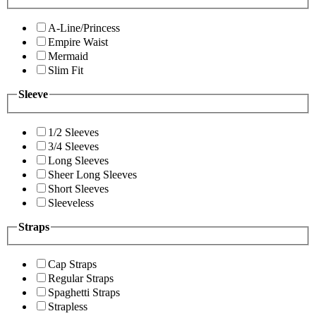
A-Line/Princess
Empire Waist
Mermaid
Slim Fit
Sleeve
1/2 Sleeves
3/4 Sleeves
Long Sleeves
Sheer Long Sleeves
Short Sleeves
Sleeveless
Straps
Cap Straps
Regular Straps
Spaghetti Straps
Strapless