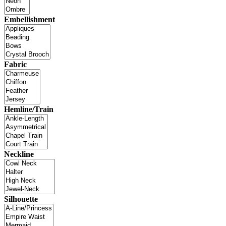
Embellishment
Fabric
Hemline/Train
Neckline
Silhouette