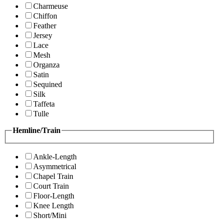
Charmeuse
Chiffon
Feather
Jersey
Lace
Mesh
Organza
Satin
Sequined
Silk
Taffeta
Tulle
Hemline/Train
Ankle-Length
Asymmetrical
Chapel Train
Court Train
Floor-Length
Knee Length
Short/Mini