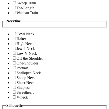
Sweep Train
Tea-Length
Watteau Train
Neckline
Cowl Neck
Halter
High Neck
Jewel-Neck
Low V-Neck
Off-the-Shoulder
One-Shoulder
Portrait
Scalloped Neck
Scoop Neck
Sheer Neck
Strapless
Sweetheart
V-neck
Silhouette