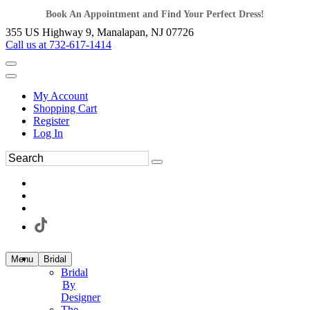
Book An Appointment and Find Your Perfect Dress!
355 US Highway 9, Manalapan, NJ 07726
Call us at 732-617-1414
My Account
Shopping Cart
Register
Log In
Menu
Bridal
Bridal
By
Designer
The