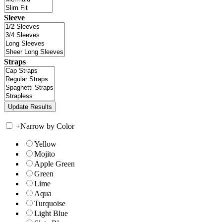
Sleeve
Straps
+
Narrow by Color
Yellow
Mojito
Apple Green
Green
Lime
Aqua
Turquoise
Light Blue