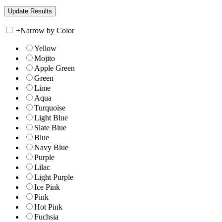
+
Narrow by Color
Yellow
Mojito
Apple Green
Green
Lime
Aqua
Turquoise
Light Blue
Slate Blue
Blue
Navy Blue
Purple
Lilac
Light Purple
Ice Pink
Pink
Hot Pink
Fuchsia