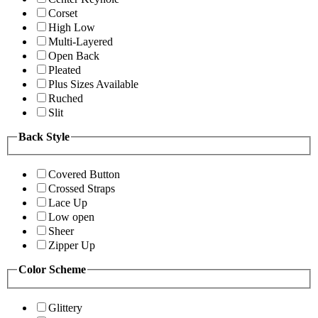
Corset
High Low
Multi-Layered
Open Back
Pleated
Plus Sizes Available
Ruched
Slit
Back Style
Covered Button
Crossed Straps
Lace Up
Low open
Sheer
Zipper Up
Color Scheme
Glittery