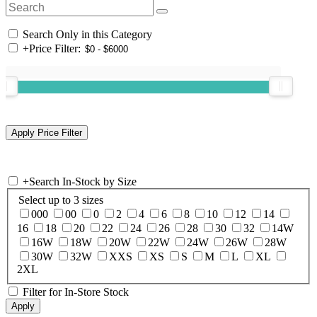
Search Only in this Category
+
Price Filter:
+
Search In-Stock by Size
Select up to 3 sizes
000
00
0
2
4
6
8
10
12
14
16
18
20
22
24
26
28
30
32
14W
16W
18W
20W
22W
24W
26W
28W
30W
32W
XXS
XS
S
M
L
XL
2XL
Filter for In-Store Stock