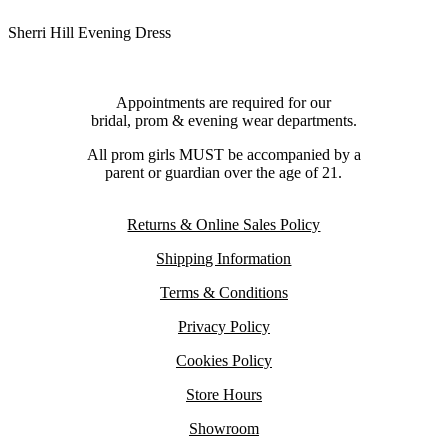
Sherri Hill Evening Dress
Appointments are required for our
bridal, prom & evening wear departments.
All prom girls MUST be accompanied by a
parent or guardian over the age of 21.
Returns & Online Sales Policy
Shipping Information
Terms & Conditions
Privacy Policy
Cookies Policy
Store Hours
Showroom