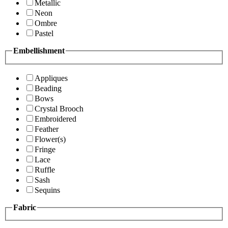
Metallic
Neon
Ombre
Pastel
Embellishment
Appliques
Beading
Bows
Crystal Brooch
Embroidered
Feather
Flower(s)
Fringe
Lace
Ruffle
Sash
Sequins
Fabric