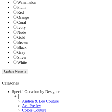
Watermelon
Plum
Red
Orange
Coral
Ivory
Nude
Gold
Brown
Black
Gray
Silver
White
Categories
Special Occasion by Designer
+
Andrea & Leo Couture
Ava Presley
Colors Couture