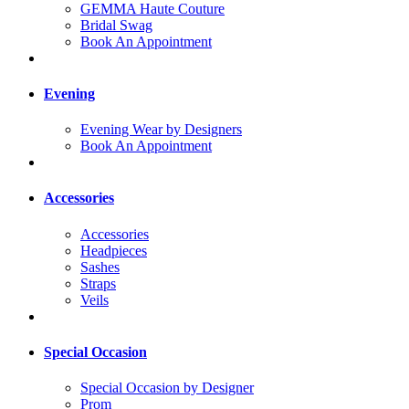
GEMMA Haute Couture
Bridal Swag
Book An Appointment
Evening
Evening Wear by Designers
Book An Appointment
Accessories
Accessories
Headpieces
Sashes
Straps
Veils
Special Occasion
Special Occasion by Designer
Prom