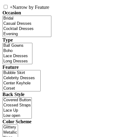
+
Narrow by Feature
Occasion
Type
Feature
Back Style
Color Scheme