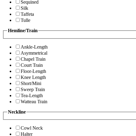
Sequined
Silk
Taffeta
Tulle
Hemline/Train
Ankle-Length
Asymmetrical
Chapel Train
Court Train
Floor-Length
Knee Length
Short/Mini
Sweep Train
Tea-Length
Watteau Train
Neckline
Cowl Neck
Halter