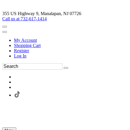
355 US Highway 9, Manalapan, NJ 07726
Call us at 732-617-1414
My Account
Shopping Cart
Register
Log In