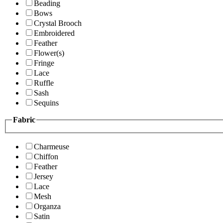
Beading
Bows
Crystal Brooch
Embroidered
Feather
Flower(s)
Fringe
Lace
Ruffle
Sash
Sequins
Fabric
Charmeuse
Chiffon
Feather
Jersey
Lace
Mesh
Organza
Satin