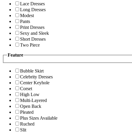
Lace Dresses
Long Dresses
Modest
Pants
Print Dresses
Sexy and Sleek
Short Dresses
Two Piece
Feature
Bubble Skirt
Celebrity Dresses
Center Keyhole
Corset
High Low
Multi-Layered
Open Back
Pleated
Plus Sizes Available
Ruched
Slit