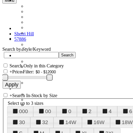
Menu
Sherri Hill
57886
Search by Style/Keyword
Search Only in this Category
+
Price Filter:
+
Search In-Stock by Size
Select up to 3 sizes
000
00
0
2
4
6
30
32
14W
16W
18W