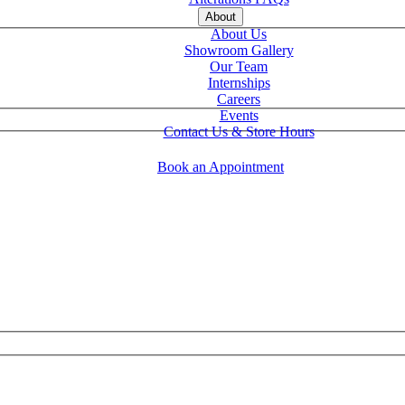
About
About Us
Showroom Gallery
Our Team
Internships
Careers
Events
Contact Us & Store Hours
Book an Appointment