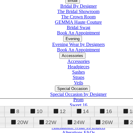
Bridal
Bridal By Designer
The Bridal Showroom
The Crown Room
GEMMA Haute Couture
Bridal Swag
Book An Appointment
Evening
Evening Wear by Designers
Book An Appointment
Accessories
Accessories
Headpieces
Sashes
Straps
Veils
Special Occasion
Special Occasion by Designer
Prom
Sweet 16
Quinceanera
8
10
12
14
16
1
20W
22W
24W
26W
Alterations
Tuxedo
Alterations: What To Expect
Alterations FAQs