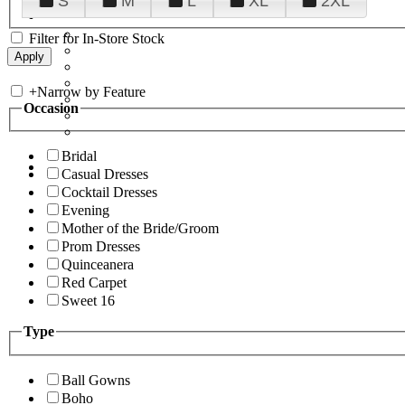
S
M
L
XL
2XL
Filter for In-Store Stock
+
Narrow by Feature
Occasion
Bridal
Casual Dresses
Cocktail Dresses
Evening
Mother of the Bride/Groom
Prom Dresses
Quinceanera
Red Carpet
Sweet 16
Type
Ball Gowns
Boho