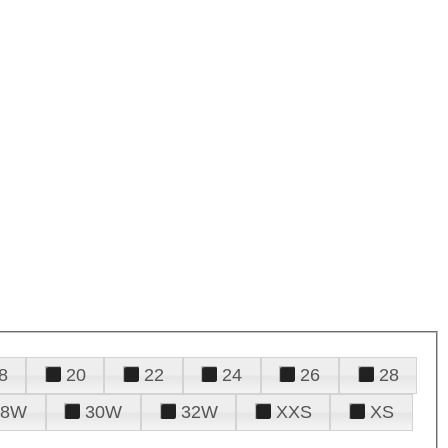
8
20
22
24
26
28
28W
30W
32W
XXS
XS