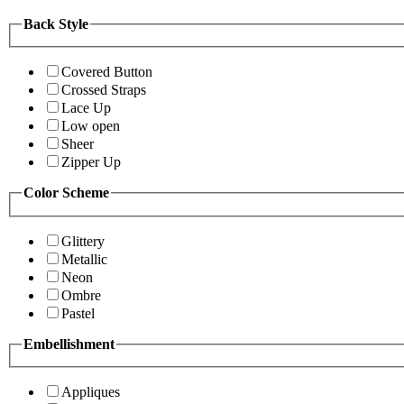
Back Style
Covered Button
Crossed Straps
Lace Up
Low open
Sheer
Zipper Up
Color Scheme
Glittery
Metallic
Neon
Ombre
Pastel
Embellishment
Appliques