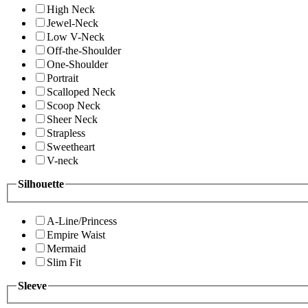
High Neck
Jewel-Neck
Low V-Neck
Off-the-Shoulder
One-Shoulder
Portrait
Scalloped Neck
Scoop Neck
Sheer Neck
Strapless
Sweetheart
V-neck
Silhouette
A-Line/Princess
Empire Waist
Mermaid
Slim Fit
Sleeve