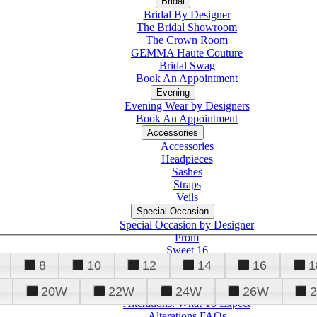
Bridal
Bridal By Designer
The Bridal Showroom
The Crown Room
GEMMA Haute Couture
Bridal Swag
Book An Appointment
Evening
Evening Wear by Designers
Book An Appointment
Accessories
Accessories
Headpieces
Sashes
Straps
Veils
Special Occasion
Special Occasion by Designer
Prom
Sweet 16
Quinceanera
8
10
12
14
16
1
20W
22W
24W
26W
Alterations
Tuxedo
Alterations: What To Expect
Alterations FAQs