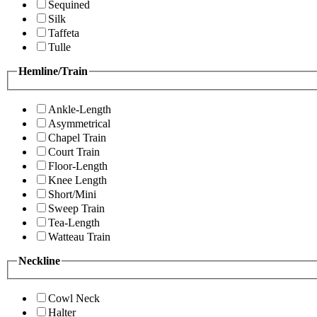
Sequined
Silk
Taffeta
Tulle
Hemline/Train
Ankle-Length
Asymmetrical
Chapel Train
Court Train
Floor-Length
Knee Length
Short/Mini
Sweep Train
Tea-Length
Watteau Train
Neckline
Cowl Neck
Halter