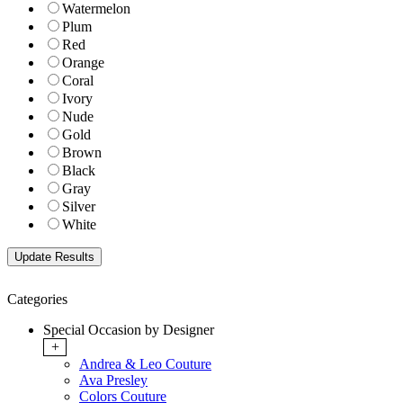
Watermelon
Plum
Red
Orange
Coral
Ivory
Nude
Gold
Brown
Black
Gray
Silver
White
Categories
Special Occasion by Designer
+
Andrea & Leo Couture
Ava Presley
Colors Couture