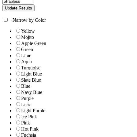
+
Narrow by Color
Yellow
Mojito
Apple Green
Green
Lime
Aqua
Turquoise
Light Blue
Slate Blue
Blue
Navy Blue
Purple
Lilac
Light Purple
Ice Pink
Pink
Hot Pink
Fuchsia