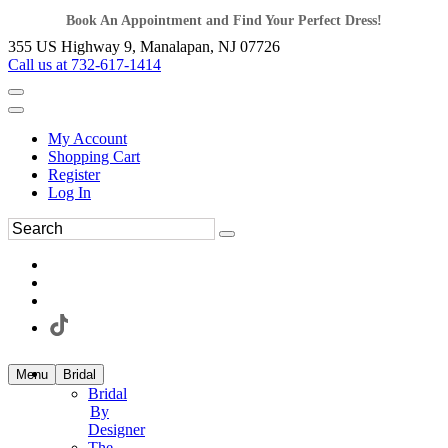
Book An Appointment and Find Your Perfect Dress!
355 US Highway 9, Manalapan, NJ 07726
Call us at 732-617-1414
My Account
Shopping Cart
Register
Log In
Menu
Bridal
Bridal
By
Designer
The