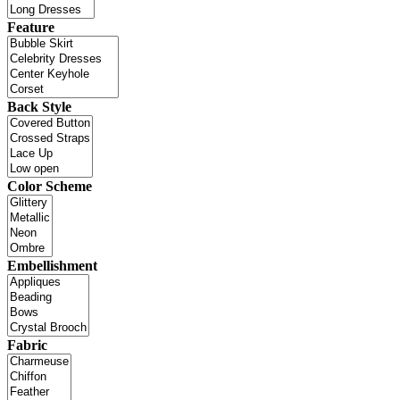
Feature
Back Style
Color Scheme
Embellishment
Fabric