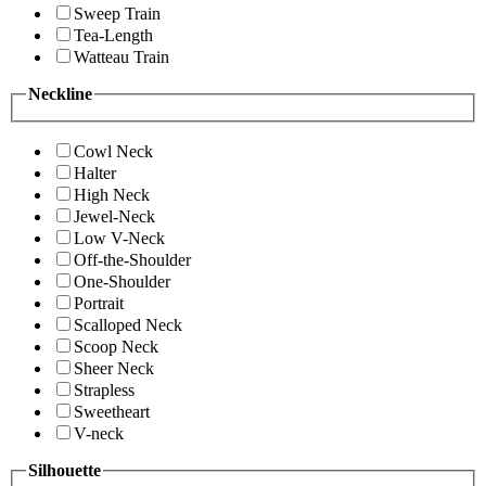
Sweep Train
Tea-Length
Watteau Train
Neckline
Cowl Neck
Halter
High Neck
Jewel-Neck
Low V-Neck
Off-the-Shoulder
One-Shoulder
Portrait
Scalloped Neck
Scoop Neck
Sheer Neck
Strapless
Sweetheart
V-neck
Silhouette