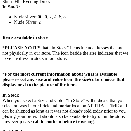
Sherri Hill Evening Dress
In Stock:
Nude/silver: 00, 0, 2, 4, 6, 8
Nude Silver:
2
Items available in store
*PLEASE NOTE*
that "In Stock" items include dresses that are
not physically in our store. The
icon beside the size indicates that we
have the dress in stock in our store.
*
For the most current information about what is available
please select any size and color from the size/color choices that
display next to the picture of the item.
In Stock
When you select a Size and Color "In Store" will indicate that your
selection was in our brick and mortar location AT THAT TIME and
can be shipped as long as it was not already sold today prior to you
placing your order. It should also be available to try on in the store,
however
please call to confirm before traveling.