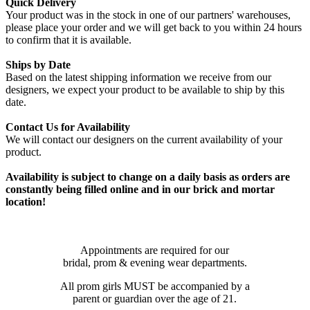
Quick Delivery
Your product was in the stock in one of our partners' warehouses,
please place your order and we will get back to you within 24 hours
to confirm that it is available.
Ships by Date
Based on the latest shipping information we receive from our
designers, we expect your product to be available to ship by this
date.
Contact Us for Availability
We will contact our designers on the current availability of your
product.
Availability is subject to change on a daily basis as orders are
constantly being filled online and in our brick and mortar
location!
Appointments are required for our
bridal, prom & evening wear departments.
All prom girls MUST be accompanied by a
parent or guardian over the age of 21.