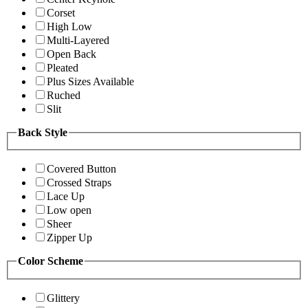
Corset
High Low
Multi-Layered
Open Back
Pleated
Plus Sizes Available
Ruched
Slit
Back Style
Covered Button
Crossed Straps
Lace Up
Low open
Sheer
Zipper Up
Color Scheme
Glittery