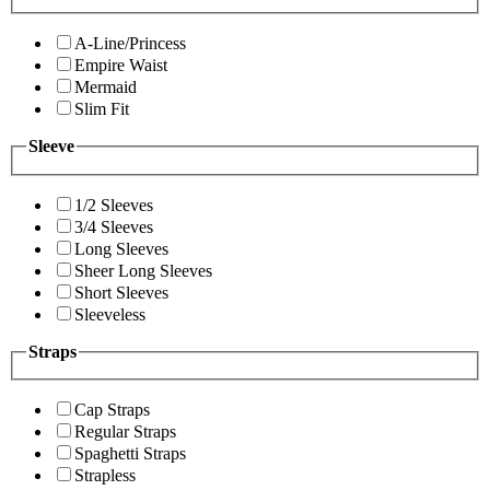
A-Line/Princess
Empire Waist
Mermaid
Slim Fit
Sleeve
1/2 Sleeves
3/4 Sleeves
Long Sleeves
Sheer Long Sleeves
Short Sleeves
Sleeveless
Straps
Cap Straps
Regular Straps
Spaghetti Straps
Strapless