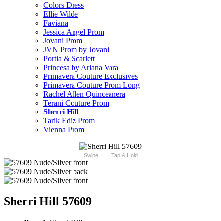
Colors Dress
Ellie Wilde
Faviana
Jessica Angel Prom
Jovani Prom
JVN Prom by Jovani
Portia & Scarlett
Princesa by Ariana Vara
Primavera Couture Exclusives
Primavera Couture Prom Long
Rachel Allen Quinceanera
Terani Couture Prom
Sherri Hill
Tarik Ediz Prom
Vienna Prom
Swipe
Tap & Hold
Sherri Hill 57609