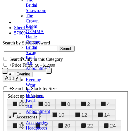
Bridal
Showroom
The
Crown
Room
Sherri Hill
GEMMA
57609
Haute
Couture
Search by Style/Keyword
Bridal
Swag
Book
Search Only in this Category
An
+
Price Filter:
Appointment
Evening
Evening
Wear
+
Search In-Stock by Size
by
Designers
Select up to 3 sizes
Book
000
00
0
2
4
An
Appointment
6
8
10
12
14
Accessories
Accessories
16
18
20
22
24
Headpieces