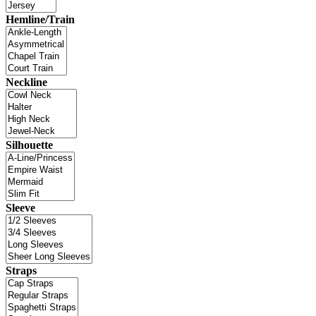
Hemline/Train
Neckline
Silhouette
Sleeve
Straps