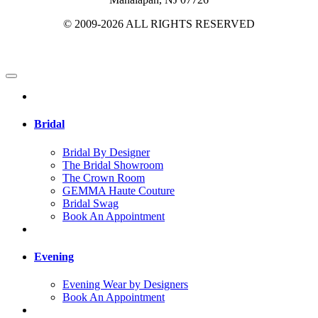
© 2009-2026 ALL RIGHTS RESERVED
Bridal
Bridal By Designer
The Bridal Showroom
The Crown Room
GEMMA Haute Couture
Bridal Swag
Book An Appointment
Evening
Evening Wear by Designers
Book An Appointment