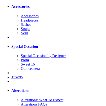
Accessories
Accessories
Headpieces
Sashes
Straps
Veils
Special Occasion
Special Occasion by Designer
Prom
Sweet 16
Quinceanera
Tuxedo
Alterations
Alterations: What To Expect
Alterations FAQs