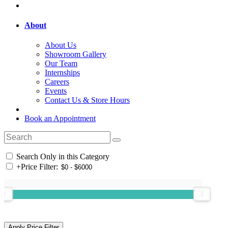
About
About Us
Showroom Gallery
Our Team
Internships
Careers
Events
Contact Us & Store Hours
Book an Appointment
Search Only in this Category
+
Price Filter: