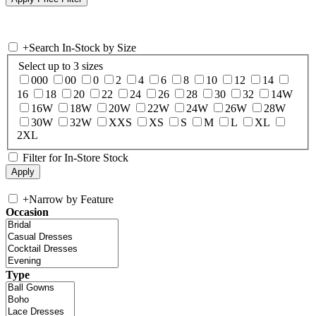
+
Search In-Stock by Size
Select up to 3 sizes
000
00
0
2
4
6
8
10
12
14
16
18
20
22
24
26
28
30
32
14W
16W
18W
20W
22W
24W
26W
28W
30W
32W
XXS
XS
S
M
L
XL
2XL
Filter for In-Store Stock
+
Narrow by Feature
Occasion
Type