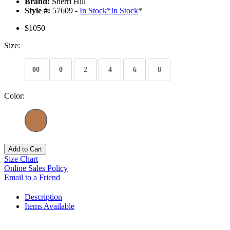
Brand:
Sherri Hill
Style #:
57609 -
In Stock
*
In Stock
*
$1050
Size:
00
0
2
4
6
8
Color:
Add to Cart
Size Chart
Online Sales Policy
Email to a Friend
Description
Items Available