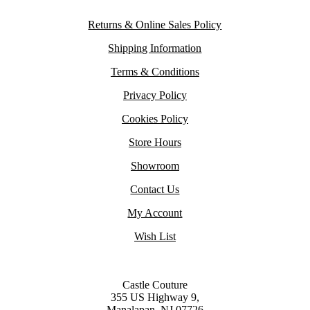
Returns & Online Sales Policy
Shipping Information
Terms & Conditions
Privacy Policy
Cookies Policy
Store Hours
Showroom
Contact Us
My Account
Wish List
Castle Couture
355 US Highway 9,
Manalapan, NJ 07726