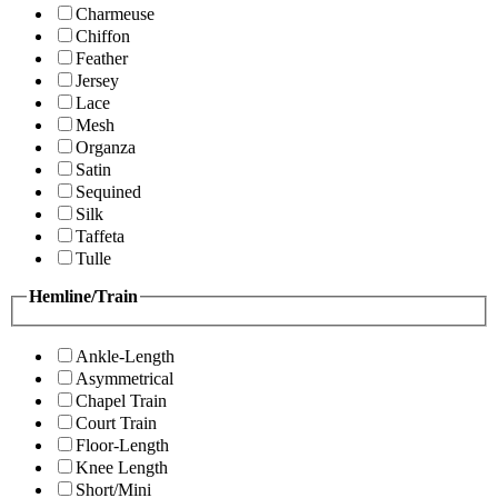
Charmeuse
Chiffon
Feather
Jersey
Lace
Mesh
Organza
Satin
Sequined
Silk
Taffeta
Tulle
Hemline/Train
Ankle-Length
Asymmetrical
Chapel Train
Court Train
Floor-Length
Knee Length
Short/Mini