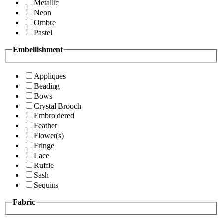
Metallic
Neon
Ombre
Pastel
Embellishment
Appliques
Beading
Bows
Crystal Brooch
Embroidered
Feather
Flower(s)
Fringe
Lace
Ruffle
Sash
Sequins
Fabric