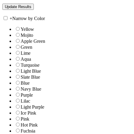
+
Narrow by Color
Yellow
Mojito
Apple Green
Green
Lime
Aqua
Turquoise
Light Blue
Slate Blue
Blue
Navy Blue
Purple
Lilac
Light Purple
Ice Pink
Pink
Hot Pink
Fuchsia