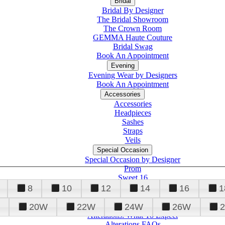
Bridal
Bridal By Designer
The Bridal Showroom
The Crown Room
GEMMA Haute Couture
Bridal Swag
Book An Appointment
Evening
Evening Wear by Designers
Book An Appointment
Accessories
Accessories
Headpieces
Sashes
Straps
Veils
Special Occasion
Special Occasion by Designer
Prom
Sweet 16
Quinceanera
8
10
12
14
16
1
20W
22W
24W
26W
Alterations
Tuxedo
Alterations: What To Expect
Alterations FAQs