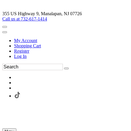
355 US Highway 9, Manalapan, NJ 07726
Call us at 732-617-1414
My Account
Shopping Cart
Register
Log In