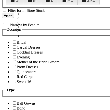
S
M
L
XL
2XL
Filter for In-Store Stock
+
Narrow by Feature
Occasion
Bridal
Casual Dresses
Cocktail Dresses
Evening
Mother of the Bride/Groom
Prom Dresses
Quinceanera
Red Carpet
Sweet 16
Type
Ball Gowns
Boho