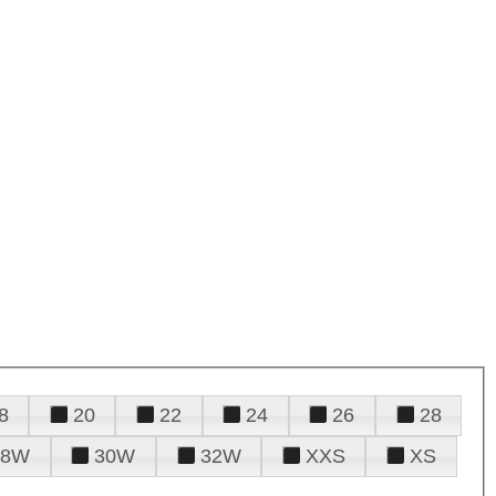
8
20
22
24
26
28
28W
30W
32W
XXS
XS