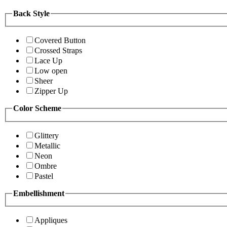
Back Style
Covered Button
Crossed Straps
Lace Up
Low open
Sheer
Zipper Up
Color Scheme
Glittery
Metallic
Neon
Ombre
Pastel
Embellishment
Appliques