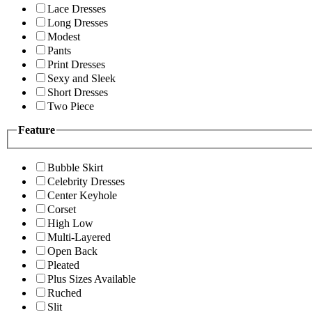
Lace Dresses
Long Dresses
Modest
Pants
Print Dresses
Sexy and Sleek
Short Dresses
Two Piece
Feature
Bubble Skirt
Celebrity Dresses
Center Keyhole
Corset
High Low
Multi-Layered
Open Back
Pleated
Plus Sizes Available
Ruched
Slit