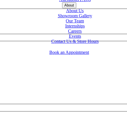
About
About Us
Showroom Gallery
Our Team
Internships
Careers
Events
Contact Us & Store Hours
Book an Appointment