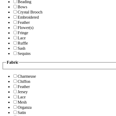
Beading
Bows
Crystal Brooch
Embroidered
Feather
Flower(s)
Fringe
Lace
Ruffle
Sash
Sequins
Fabric
Charmeuse
Chiffon
Feather
Jersey
Lace
Mesh
Organza
Satin