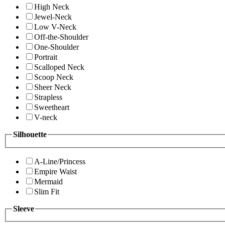
High Neck
Jewel-Neck
Low V-Neck
Off-the-Shoulder
One-Shoulder
Portrait
Scalloped Neck
Scoop Neck
Sheer Neck
Strapless
Sweetheart
V-neck
Silhouette
A-Line/Princess
Empire Waist
Mermaid
Slim Fit
Sleeve