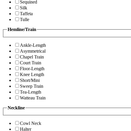
Sequined
Silk
Taffeta
Tulle
Hemline/Train
Ankle-Length
Asymmetrical
Chapel Train
Court Train
Floor-Length
Knee Length
Short/Mini
Sweep Train
Tea-Length
Watteau Train
Neckline
Cowl Neck
Halter