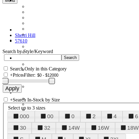
Menu
Sherri Hill
57610
Search by Style/Keyword
Search Only in this Category
+
Price Filter:
+
Search In-Stock by Size
Select up to 3 sizes
000
00
0
2
4
6
30
32
14W
16W
18W