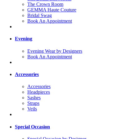
The Crown Room
GEMMA Haute Couture
Bridal Swag
Book An Appointment
Evening
Evening Wear by Designers
Book An Appointment
Accessories
Accessories
Headpieces
Sashes
Straps
Veils
Special Occasion
Special Occasion by Designer