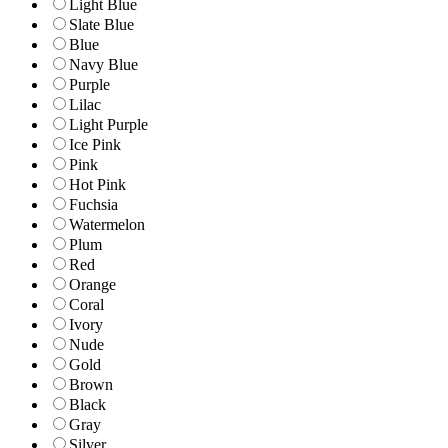
Light Blue
Slate Blue
Blue
Navy Blue
Purple
Lilac
Light Purple
Ice Pink
Pink
Hot Pink
Fuchsia
Watermelon
Plum
Red
Orange
Coral
Ivory
Nude
Gold
Brown
Black
Gray
Silver