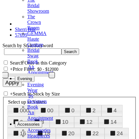
Bridal
Showroom
The
Crown
Room
Sherri Hill
GEMMA
57699
Haute
Couture
Search by Style/Keyword
Bridal
Swag
Book
Search Only in this Category
An
+
Price Filter:
Appointment
Evening
Evening
Wear
+
Search In-Stock by Size
by
Designers
Select up to 3 sizes
Book
000
00
0
2
4
An
Appointment
6
8
10
12
14
Accessories
Accessories
16
18
20
22
24
Headpieces