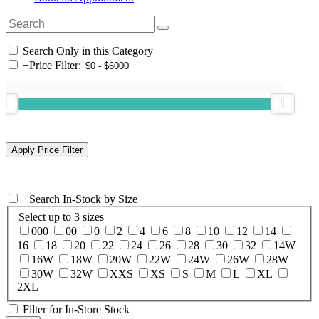
Search Only in this Category
+
Price Filter:
+
Search In-Stock by Size
Select up to 3 sizes
000
00
0
2
4
6
8
10
12
14
16
18
20
22
24
26
28
30
32
14W
16W
18W
20W
22W
24W
26W
28W
30W
32W
XXS
XS
S
M
L
XL
2XL
Filter for In-Store Stock