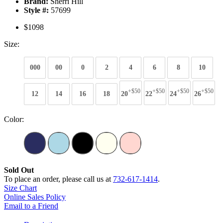
Brand:
Sherri Hill
Style #:
57699
$1098
Size:
000
00
0
2
4
6
8
10
+$50
+$50
+$50
+$50
12
14
16
18
20
22
24
26
Color:
Sold Out
To place an order, please call us at
732-617-1414
.
Size Chart
Online Sales Policy
Email to a Friend