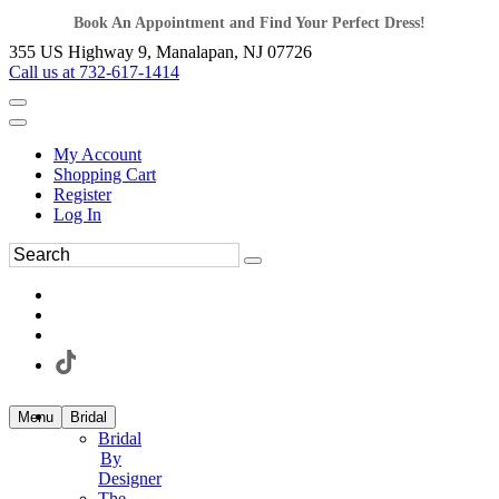
Book An Appointment and Find Your Perfect Dress!
355 US Highway 9, Manalapan, NJ 07726
Call us at 732-617-1414
My Account
Shopping Cart
Register
Log In
Menu
Bridal
Bridal
By
Designer
The