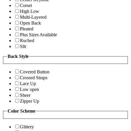
Corset
High Low
Multi-Layered
Open Back
Pleated
Plus Sizes Available
Ruched
Slit
Back Style
Covered Button
Crossed Straps
Lace Up
Low open
Sheer
Zipper Up
Color Scheme
Glittery