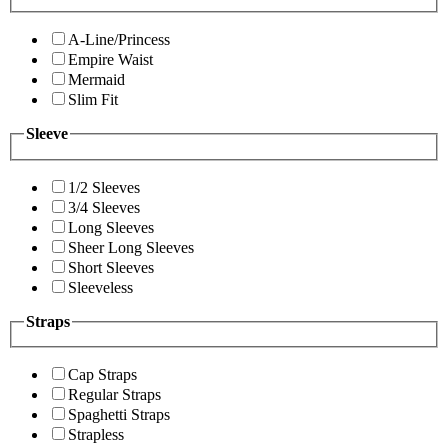
A-Line/Princess
Empire Waist
Mermaid
Slim Fit
Sleeve
1/2 Sleeves
3/4 Sleeves
Long Sleeves
Sheer Long Sleeves
Short Sleeves
Sleeveless
Straps
Cap Straps
Regular Straps
Spaghetti Straps
Strapless