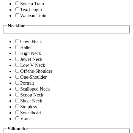
Sweep Train
Tea-Length
Watteau Train
Neckline
Cowl Neck
Halter
High Neck
Jewel-Neck
Low V-Neck
Off-the-Shoulder
One-Shoulder
Portrait
Scalloped Neck
Scoop Neck
Sheer Neck
Strapless
Sweetheart
V-neck
Silhouette