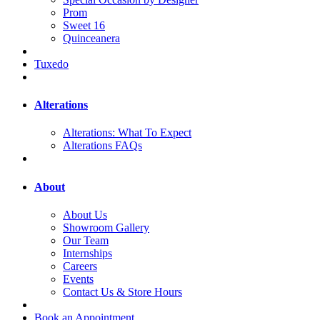
Prom
Sweet 16
Quinceanera
Tuxedo
Alterations
Alterations: What To Expect
Alterations FAQs
About
About Us
Showroom Gallery
Our Team
Internships
Careers
Events
Contact Us & Store Hours
Book an Appointment