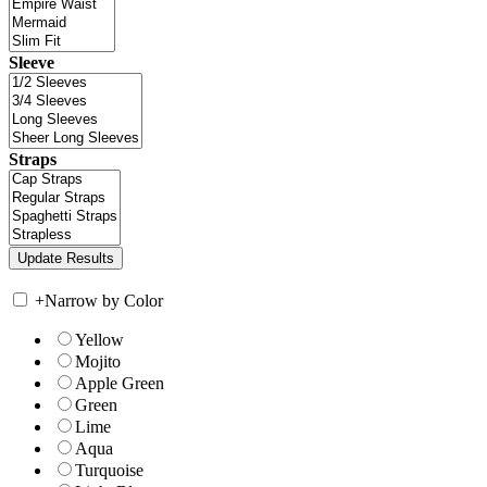
Sleeve
Straps
+
Narrow by Color
Yellow
Mojito
Apple Green
Green
Lime
Aqua
Turquoise