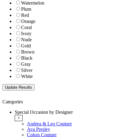
Watermelon
Plum
Red
Orange
Coral
Ivory
Nude
Gold
Brown
Black
Gray
Silver
White
Categories
Special Occasion by Designer
+
Andrea & Leo Couture
Ava Presley
Colors Couture