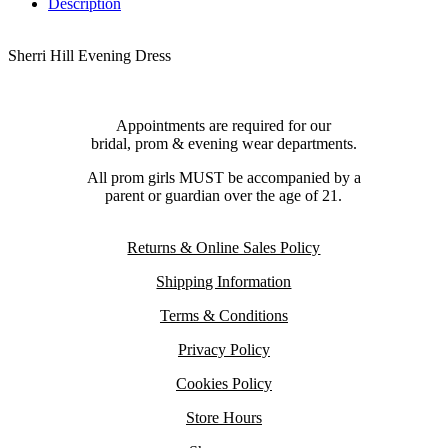
Description
Sherri Hill Evening Dress
Appointments are required for our
bridal, prom & evening wear departments.
All prom girls MUST be accompanied by a
parent or guardian over the age of 21.
Returns & Online Sales Policy
Shipping Information
Terms & Conditions
Privacy Policy
Cookies Policy
Store Hours