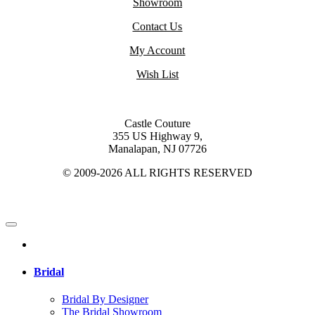
Showroom
Contact Us
My Account
Wish List
Castle Couture
355 US Highway 9,
Manalapan, NJ 07726
© 2009-2026 ALL RIGHTS RESERVED
Bridal
Bridal By Designer
The Bridal Showroom