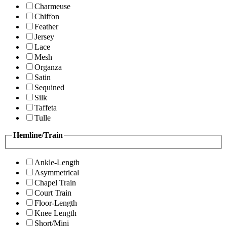
Charmeuse
Chiffon
Feather
Jersey
Lace
Mesh
Organza
Satin
Sequined
Silk
Taffeta
Tulle
Hemline/Train
Ankle-Length
Asymmetrical
Chapel Train
Court Train
Floor-Length
Knee Length
Short/Mini