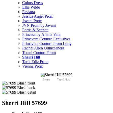
Colors Dress
Ellie Wilde
Faviana
Jessica Angel Prom
Jovani Prom
JVN Prom by Jovani
Portia & Scarlett
Princesa by Ariana Vara
Primavera Couture Exclusives
Primavera Couture Prom Long
Rachel Allen Quinceanera
Terani Couture Prom
Sherri Hill
Tarik Ediz Prom
Vienna Prom
Swipe
Tap & Hold
Sherri Hill 57699