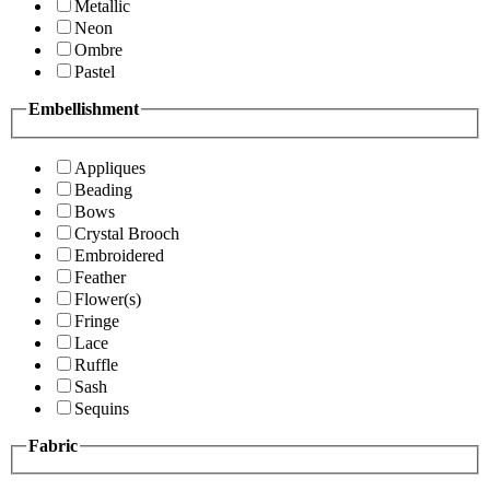
Metallic
Neon
Ombre
Pastel
Embellishment
Appliques
Beading
Bows
Crystal Brooch
Embroidered
Feather
Flower(s)
Fringe
Lace
Ruffle
Sash
Sequins
Fabric