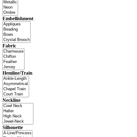
Embellishment
Fabric
Hemline/Train
Neckline
Silhouette