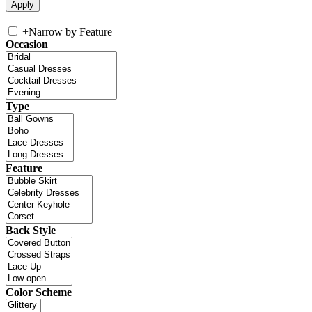
+
Narrow by Feature
Occasion
Type
Feature
Back Style
Color Scheme