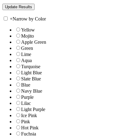
+
Narrow by Color
Yellow
Mojito
Apple Green
Green
Lime
Aqua
Turquoise
Light Blue
Slate Blue
Blue
Navy Blue
Purple
Lilac
Light Purple
Ice Pink
Pink
Hot Pink
Fuchsia