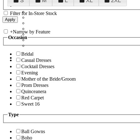
S
M
L
XL
2XL
Filter for In-Store Stock
+
Narrow by Feature
Occasion
Bridal
Casual Dresses
Cocktail Dresses
Evening
Mother of the Bride/Groom
Prom Dresses
Quinceanera
Red Carpet
Sweet 16
Type
Ball Gowns
Boho