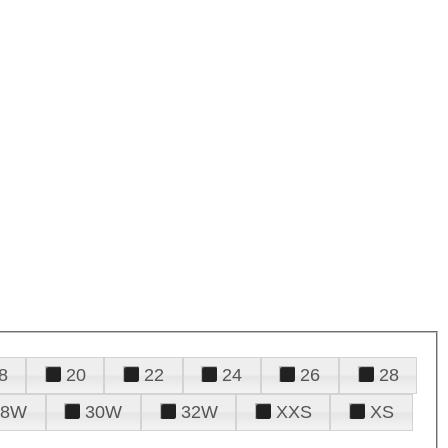
8
20
22
24
26
28
28W
30W
32W
XXS
XS