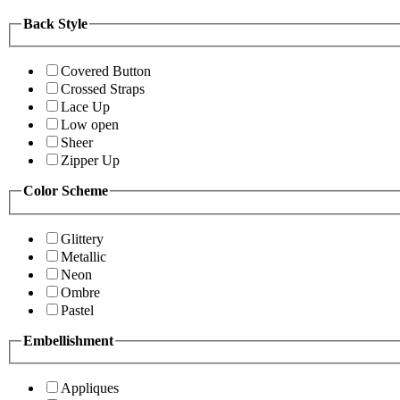
Back Style
Covered Button
Crossed Straps
Lace Up
Low open
Sheer
Zipper Up
Color Scheme
Glittery
Metallic
Neon
Ombre
Pastel
Embellishment
Appliques