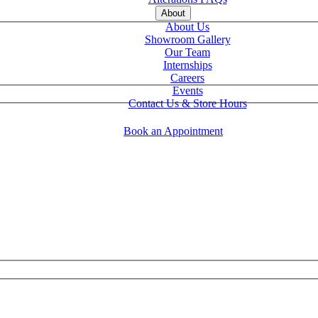
About
About Us
Showroom Gallery
Our Team
Internships
Careers
Events
Contact Us & Store Hours
Book an Appointment