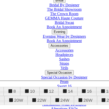
Bridal
Bridal By Designer
The Bridal Showroom
The Crown Room
GEMMA Haute Couture
Bridal Swag
Book An Appointment
Evening
Evening Wear by Designers
Book An Appointment
Accessories
Accessories
Headpieces
Sashes
Straps
Veils
Special Occasion
Special Occasion by Designer
Prom
Sweet 16
Quinceanera
8
10
12
14
16
1
20W
22W
24W
26W
Alterations
Tuxedo
Alterations: What To Expect
Alterations FAQs