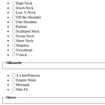
High Neck
Jewel-Neck
Low V-Neck
Off-the-Shoulder
One-Shoulder
Portrait
Scalloped Neck
Scoop Neck
Sheer Neck
Strapless
Sweetheart
V-neck
Silhouette
A-Line/Princess
Empire Waist
Mermaid
Slim Fit
Sleeve