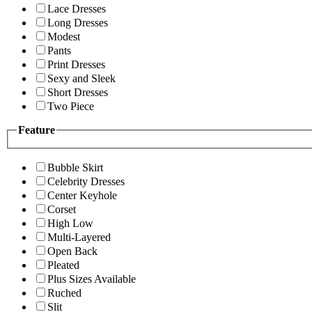
Lace Dresses
Long Dresses
Modest
Pants
Print Dresses
Sexy and Sleek
Short Dresses
Two Piece
Feature
Bubble Skirt
Celebrity Dresses
Center Keyhole
Corset
High Low
Multi-Layered
Open Back
Pleated
Plus Sizes Available
Ruched
Slit