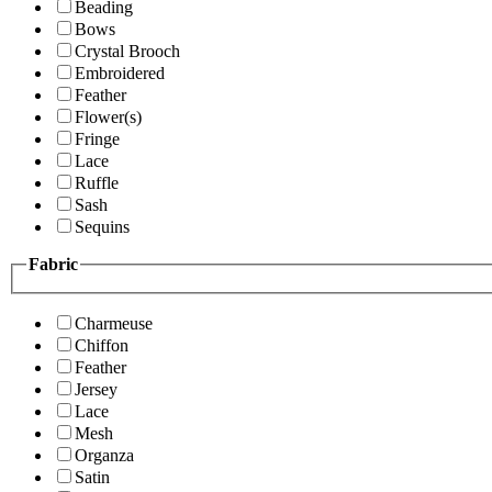
Beading
Bows
Crystal Brooch
Embroidered
Feather
Flower(s)
Fringe
Lace
Ruffle
Sash
Sequins
Fabric
Charmeuse
Chiffon
Feather
Jersey
Lace
Mesh
Organza
Satin