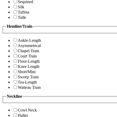
Sequined
Silk
Taffeta
Tulle
Hemline/Train
Ankle-Length
Asymmetrical
Chapel Train
Court Train
Floor-Length
Knee Length
Short/Mini
Sweep Train
Tea-Length
Watteau Train
Neckline
Cowl Neck
Halter