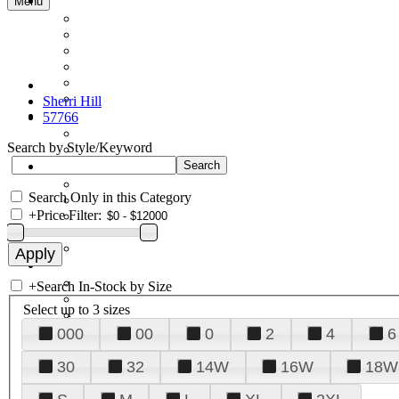
Menu
Sherri Hill
57766
Search by Style/Keyword
Search Only in this Category
+
Price Filter:
+
Search In-Stock by Size
Select up to 3 sizes
000
00
0
2
4
6
30
32
14W
16W
18W