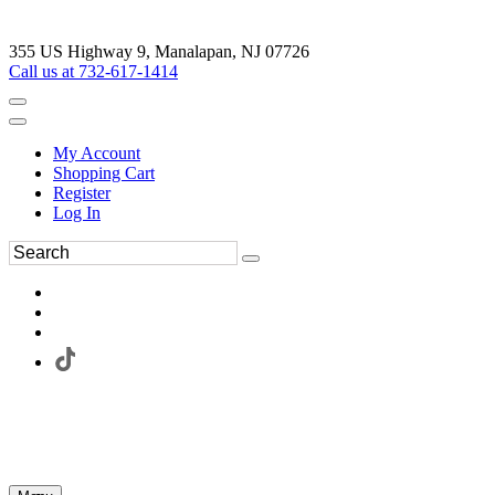
355 US Highway 9, Manalapan, NJ 07726
Call us at 732-617-1414
My Account
Shopping Cart
Register
Log In