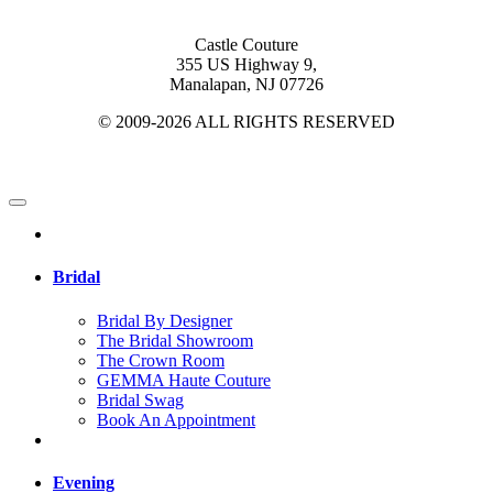
Castle Couture
355 US Highway 9,
Manalapan, NJ 07726
© 2009-2026 ALL RIGHTS RESERVED
Bridal
Bridal By Designer
The Bridal Showroom
The Crown Room
GEMMA Haute Couture
Bridal Swag
Book An Appointment
Evening