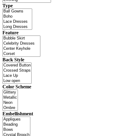
Type
Feature
Back Style
Color Scheme
Embellishment