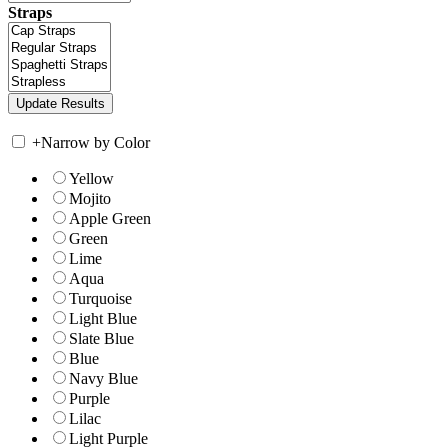
Straps
+
Narrow by Color
Yellow
Mojito
Apple Green
Green
Lime
Aqua
Turquoise
Light Blue
Slate Blue
Blue
Navy Blue
Purple
Lilac
Light Purple