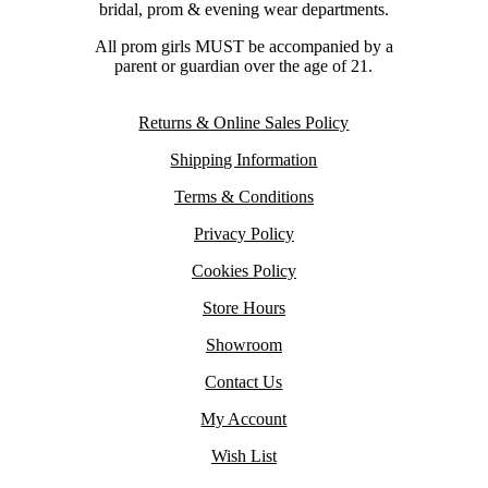
bridal, prom & evening wear departments.
All prom girls MUST be accompanied by a
parent or guardian over the age of 21.
Returns & Online Sales Policy
Shipping Information
Terms & Conditions
Privacy Policy
Cookies Policy
Store Hours
Showroom
Contact Us
My Account
Wish List