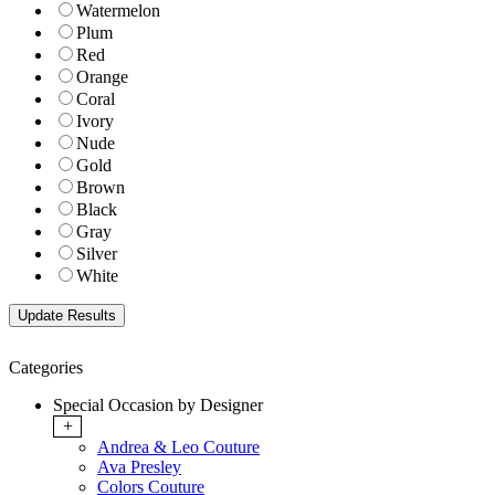
Watermelon
Plum
Red
Orange
Coral
Ivory
Nude
Gold
Brown
Black
Gray
Silver
White
Categories
Special Occasion by Designer
+
Andrea & Leo Couture
Ava Presley
Colors Couture