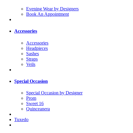
Evening Wear by Designers
Book An Appointment
Accessories
Accessories
Headpieces
Sashes
Straps
Veils
Special Occasion
Special Occasion by Designer
Prom
Sweet 16
Quinceanera
Tuxedo