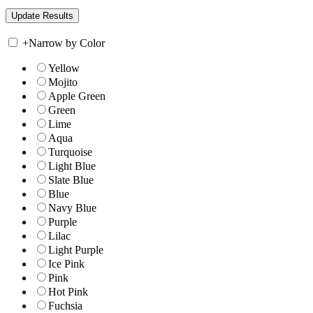
+
Narrow by Color
Yellow
Mojito
Apple Green
Green
Lime
Aqua
Turquoise
Light Blue
Slate Blue
Blue
Navy Blue
Purple
Lilac
Light Purple
Ice Pink
Pink
Hot Pink
Fuchsia