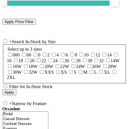
+
Search In-Stock by Size
Select up to 3 sizes
000
00
0
2
4
6
8
10
12
14
16
18
20
22
24
26
28
30
32
14W
16W
18W
20W
22W
24W
26W
28W
30W
32W
XXS
XS
S
M
L
XL
2XL
Filter for In-Store Stock
+
Narrow by Feature
Occasion