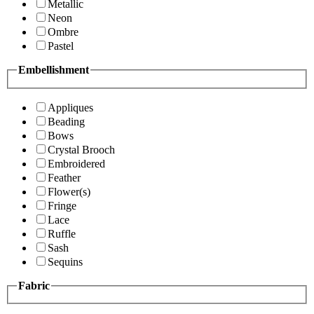
Metallic
Neon
Ombre
Pastel
Embellishment
Appliques
Beading
Bows
Crystal Brooch
Embroidered
Feather
Flower(s)
Fringe
Lace
Ruffle
Sash
Sequins
Fabric