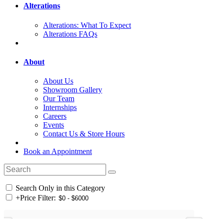
Alterations
Alterations: What To Expect
Alterations FAQs
About
About Us
Showroom Gallery
Our Team
Internships
Careers
Events
Contact Us & Store Hours
Book an Appointment
Search Only in this Category
+
Price Filter: