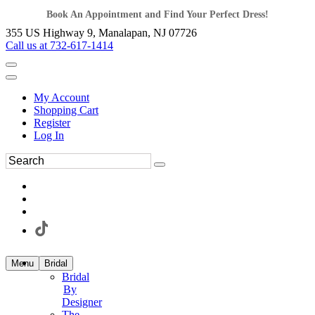
Book An Appointment and Find Your Perfect Dress!
355 US Highway 9, Manalapan, NJ 07726
Call us at 732-617-1414
My Account
Shopping Cart
Register
Log In
Menu
Bridal
Bridal
By
Designer
The