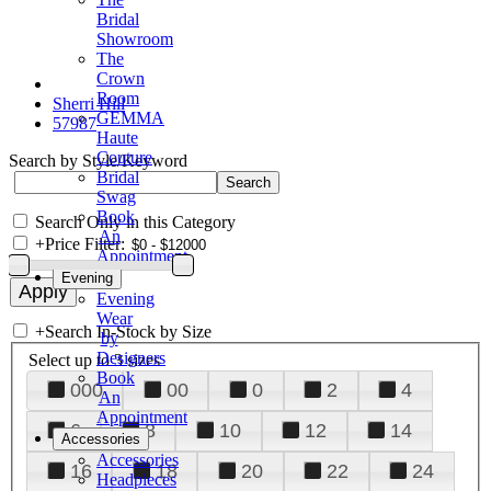
Bridal
Showroom
The
Crown
Room
Sherri Hill
GEMMA
57987
Haute
Couture
Search by Style/Keyword
Bridal
Swag
Book
Search Only in this Category
An
+
Price Filter:
Appointment
Evening
Evening
Wear
+
Search In-Stock by Size
by
Designers
Select up to 3 sizes
Book
000
00
0
2
4
An
Appointment
6
8
10
12
14
Accessories
Accessories
16
18
20
22
24
Headpieces