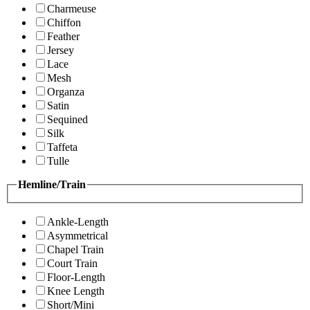
Charmeuse
Chiffon
Feather
Jersey
Lace
Mesh
Organza
Satin
Sequined
Silk
Taffeta
Tulle
Hemline/Train
Ankle-Length
Asymmetrical
Chapel Train
Court Train
Floor-Length
Knee Length
Short/Mini