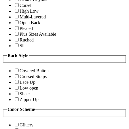
Corset
High Low
Multi-Layered
Open Back
Pleated
Plus Sizes Available
Ruched
Slit
Back Style
Covered Button
Crossed Straps
Lace Up
Low open
Sheer
Zipper Up
Color Scheme
Glittery