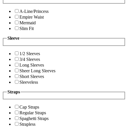
A-Line/Princess
Empire Waist
Mermaid
Slim Fit
Sleeve
1/2 Sleeves
3/4 Sleeves
Long Sleeves
Sheer Long Sleeves
Short Sleeves
Sleeveless
Straps
Cap Straps
Regular Straps
Spaghetti Straps
Strapless