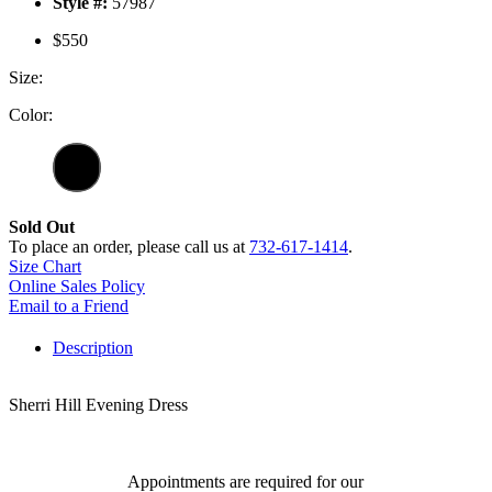
Style #:
57987
$550
Size:
Color:
Sold Out
To place an order, please call us at
732-617-1414
.
Size Chart
Online Sales Policy
Email to a Friend
Description
Sherri Hill Evening Dress
Appointments are required for our