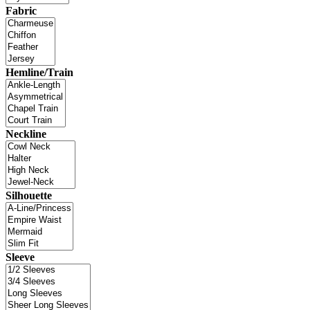
Fabric
Hemline/Train
Neckline
Silhouette
Sleeve