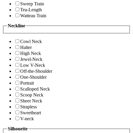
Sweep Train
Tea-Length
Watteau Train
Neckline
Cowl Neck
Halter
High Neck
Jewel-Neck
Low V-Neck
Off-the-Shoulder
One-Shoulder
Portrait
Scalloped Neck
Scoop Neck
Sheer Neck
Strapless
Sweetheart
V-neck
Silhouette