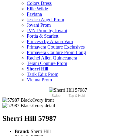
Colors Dress
Ellie Wilde
Faviana
Jessica Angel Prom
Jovani Prom
JVN Prom by Jovani
Portia & Scarlett
Princesa by Ariana Vara
Primavera Couture Exclusives
Primavera Couture Prom Long
Rachel Allen Quinceanera
Terani Couture Prom
Sherri Hill
Tarik Ediz Prom
Vienna Prom
Swipe
Tap & Hold
Sherri Hill 57987
Brand:
Sherri Hill