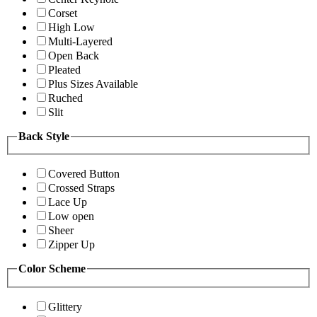
Corset
High Low
Multi-Layered
Open Back
Pleated
Plus Sizes Available
Ruched
Slit
Back Style
Covered Button
Crossed Straps
Lace Up
Low open
Sheer
Zipper Up
Color Scheme
Glittery