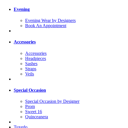
Evening
Evening Wear by Designers
Book An Appointment
Accessories
Accessories
Headpieces
Sashes
Straps
Veils
Special Occasion
Special Occasion by Designer
Prom
Sweet 16
Quinceanera
Tuxedo