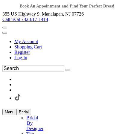
Book An Appointment and Find Your Perfect Dress!
355 US Highway 9, Manalapan, NJ 07726
Call us at 732-617-1414
My Account
Shopping Cart
Register
Log In
Menu
Bridal
Bridal
By
Designer
The