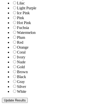
Lilac
Light Purple
Ice Pink
Pink
Hot Pink
Fuchsia
Watermelon
Plum
Red
Orange
Coral
Ivory
Nude
Gold
Brown
Black
Gray
Silver
White