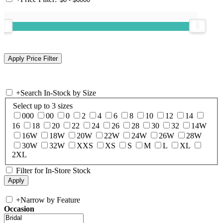
+
Search In-Stock by Size
Select up to 3 sizes
000
00
0
2
4
6
8
10
12
14
16
18
20
22
24
26
28
30
32
14W
16W
18W
20W
22W
24W
26W
28W
30W
32W
XXS
XS
S
M
L
XL
2XL
Filter for In-Store Stock
+
Narrow by Feature
Occasion