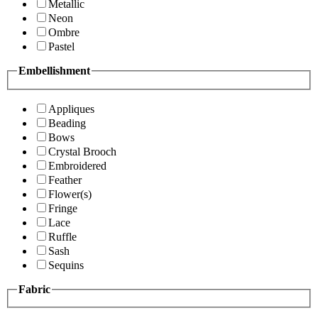
Metallic
Neon
Ombre
Pastel
Embellishment
Appliques
Beading
Bows
Crystal Brooch
Embroidered
Feather
Flower(s)
Fringe
Lace
Ruffle
Sash
Sequins
Fabric