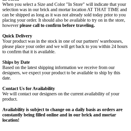
When you select a Size and Color "In Store" will indicate that your
selection was in our brick and mortar location AT THAT TIME and
can be shipped as long as it was not already sold today prior to you
placing your order. It should also be available to try on in the store,
however
please call to confirm before traveling.
Quick Delivery
Your product was in the stock in one of our partners' warehouses,
please place your order and we will get back to you within 24 hours
to confirm that it is available.
Ships by Date
Based on the latest shipping information we receive from our
designers, we expect your product to be available to ship by this
date.
Contact Us for Availability
We will contact our designers on the current availability of your
product.
Availability is subject to change on a daily basis as orders are
constantly being filled online and in our brick and mortar
location!