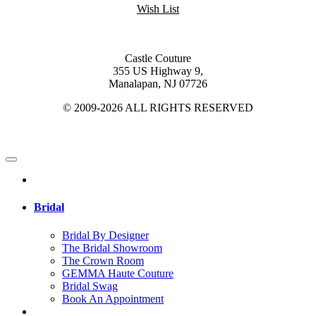
Wish List
Castle Couture
355 US Highway 9,
Manalapan, NJ 07726
© 2009-2026 ALL RIGHTS RESERVED
Bridal
Bridal By Designer
The Bridal Showroom
The Crown Room
GEMMA Haute Couture
Bridal Swag
Book An Appointment