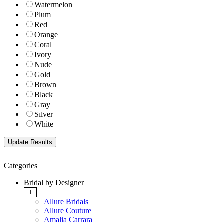
Watermelon
Plum
Red
Orange
Coral
Ivory
Nude
Gold
Brown
Black
Gray
Silver
White
Categories
Bridal by Designer
+
Allure Bridals
Allure Couture
Amalia Carrara