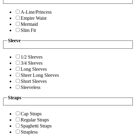
A-Line/Princess
Empire Waist
Mermaid
Slim Fit
Sleeve
1/2 Sleeves
3/4 Sleeves
Long Sleeves
Sheer Long Sleeves
Short Sleeves
Sleeveless
Straps
Cap Straps
Regular Straps
Spaghetti Straps
Strapless