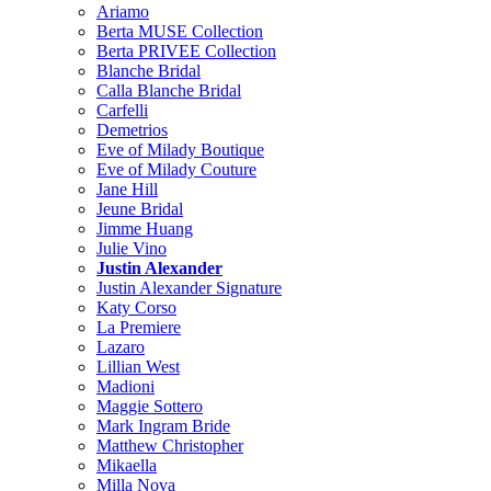
Ariamo
Berta MUSE Collection
Berta PRIVEE Collection
Blanche Bridal
Calla Blanche Bridal
Carfelli
Demetrios
Eve of Milady Boutique
Eve of Milady Couture
Jane Hill
Jeune Bridal
Jimme Huang
Julie Vino
Justin Alexander
Justin Alexander Signature
Katy Corso
La Premiere
Lazaro
Lillian West
Madioni
Maggie Sottero
Mark Ingram Bride
Matthew Christopher
Mikaella
Milla Nova