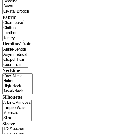
Fabric
Hemline/Train
Neckline
Silhouette
Sleeve