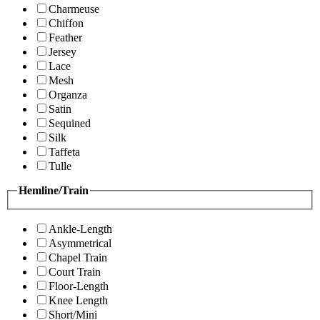
Charmeuse
Chiffon
Feather
Jersey
Lace
Mesh
Organza
Satin
Sequined
Silk
Taffeta
Tulle
Hemline/Train
Ankle-Length
Asymmetrical
Chapel Train
Court Train
Floor-Length
Knee Length
Short/Mini