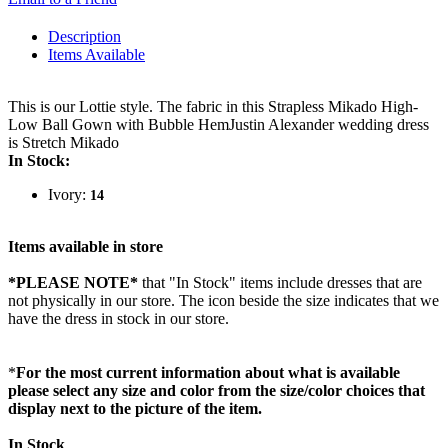
Description
Items Available
This is our Lottie style. The fabric in this Strapless Mikado High-
Low Ball Gown with Bubble HemJustin Alexander wedding dress
is Stretch Mikado
In Stock:
Ivory:
14
Items available in store
*PLEASE NOTE*
that "In Stock" items include dresses that are
not physically in our store. The
icon beside the size indicates that we
have the dress in stock in our store.
*
For the most current information about what is available
please select any size and color from the size/color choices that
display next to the picture of the item.
In Stock