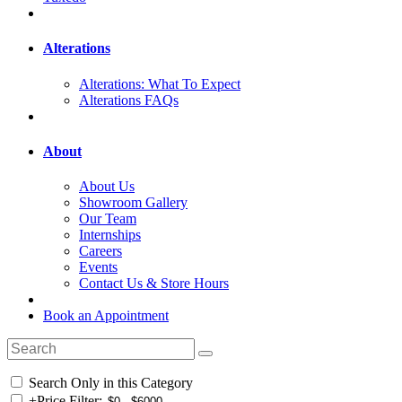
Alterations
Alterations: What To Expect
Alterations FAQs
About
About Us
Showroom Gallery
Our Team
Internships
Careers
Events
Contact Us & Store Hours
Book an Appointment
Search Only in this Category
+
Price Filter: