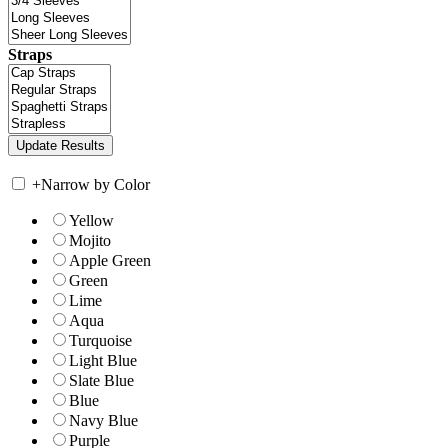
Straps
+
Narrow by Color
Yellow
Mojito
Apple Green
Green
Lime
Aqua
Turquoise
Light Blue
Slate Blue
Blue
Navy Blue
Purple