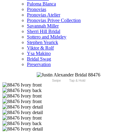
Paloma Blanca
Pronovias
Pronovias Atelier
Pronovias Privee Collection
Savannah Miller
Sherri Hill Bridal
Sottero and Midgley
Stephen Yearick
Viktor & Rolf
Ysa Makino
Bridal Swag
Preservation
Swipe
Tap & Hold