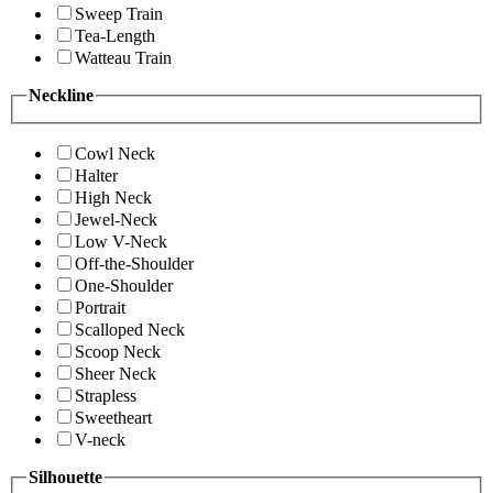
Sweep Train
Tea-Length
Watteau Train
Neckline
Cowl Neck
Halter
High Neck
Jewel-Neck
Low V-Neck
Off-the-Shoulder
One-Shoulder
Portrait
Scalloped Neck
Scoop Neck
Sheer Neck
Strapless
Sweetheart
V-neck
Silhouette