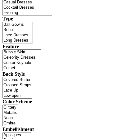
Type
Feature
Back Style
Color Scheme
Embellishment