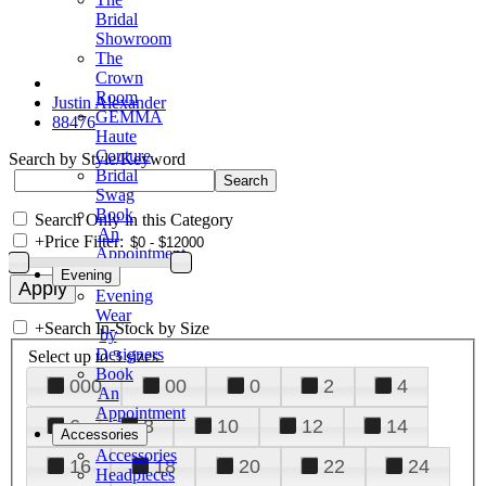
Bridal
Showroom
The
Crown
Room
Justin Alexander
GEMMA
88476
Haute
Couture
Search by Style/Keyword
Bridal
Swag
Book
Search Only in this Category
An
+
Price Filter:
Appointment
Evening
Evening
Wear
+
Search In-Stock by Size
by
Designers
Select up to 3 sizes
Book
000
00
0
2
4
An
Appointment
6
8
10
12
14
Accessories
Accessories
16
18
20
22
24
Headpieces