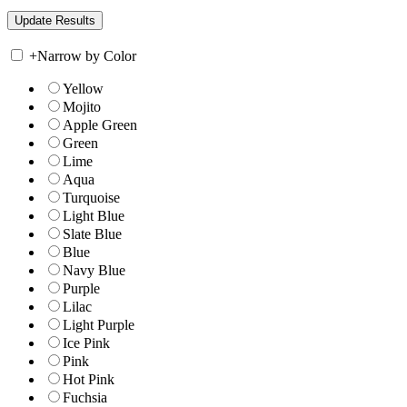
+
Narrow by Color
Yellow
Mojito
Apple Green
Green
Lime
Aqua
Turquoise
Light Blue
Slate Blue
Blue
Navy Blue
Purple
Lilac
Light Purple
Ice Pink
Pink
Hot Pink
Fuchsia