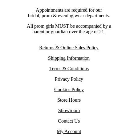
Appointments are required for our
bridal, prom & evening wear departments.
All prom girls MUST be accompanied by a
parent or guardian over the age of 21.
Returns & Online Sales Policy
Shipping Information
Terms & Conditions
Privacy Policy
Cookies Policy
Store Hours
Showroom
Contact Us
My Account