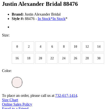
Justin Alexander Bridal 88476
Brand:
Justin Alexander Bridal
Style #:
88476 -
In Stock
*
In Stock
*
Size:
0
2
4
6
8
10
12
14
16
18
20
22
24
26
28
30
Color:
To place an order, please call us at
732-617-1414
.
Size Chart
Online Sales Policy
Email to a Friend