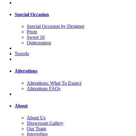
Special Occasion
Special Occasion by Designer
Prom
Sweet 16
Quinceanera
Tuxedo
Alterations
Alterations: What To Expect
Alterations FAQs
About
About Us
Showroom Gallery
Our Team
Internships