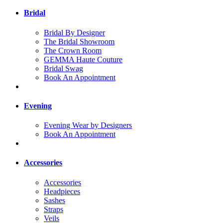
Bridal
Bridal By Designer
The Bridal Showroom
The Crown Room
GEMMA Haute Couture
Bridal Swag
Book An Appointment
Evening
Evening Wear by Designers
Book An Appointment
Accessories
Accessories
Headpieces
Sashes
Straps
Veils