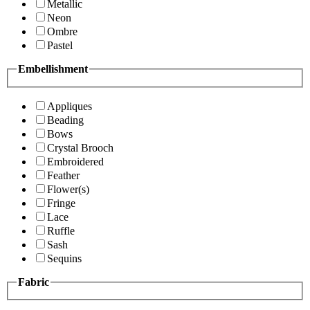
Metallic
Neon
Ombre
Pastel
Embellishment
Appliques
Beading
Bows
Crystal Brooch
Embroidered
Feather
Flower(s)
Fringe
Lace
Ruffle
Sash
Sequins
Fabric