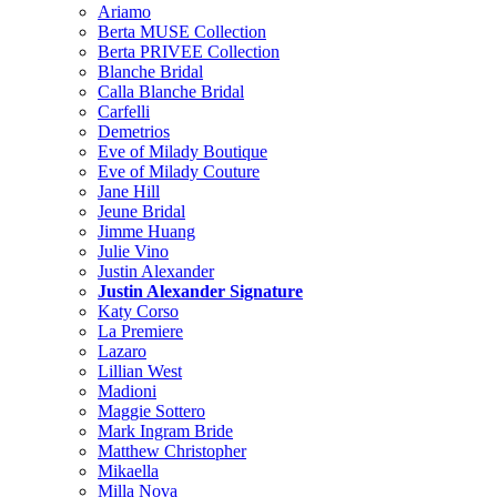
Ariamo
Berta MUSE Collection
Berta PRIVEE Collection
Blanche Bridal
Calla Blanche Bridal
Carfelli
Demetrios
Eve of Milady Boutique
Eve of Milady Couture
Jane Hill
Jeune Bridal
Jimme Huang
Julie Vino
Justin Alexander
Justin Alexander Signature
Katy Corso
La Premiere
Lazaro
Lillian West
Madioni
Maggie Sottero
Mark Ingram Bride
Matthew Christopher
Mikaella
Milla Nova