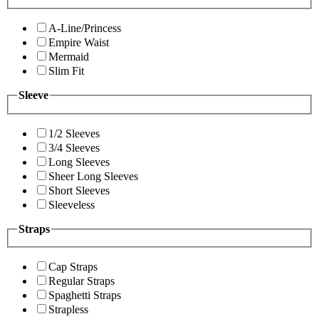
A-Line/Princess
Empire Waist
Mermaid
Slim Fit
Sleeve
1/2 Sleeves
3/4 Sleeves
Long Sleeves
Sheer Long Sleeves
Short Sleeves
Sleeveless
Straps
Cap Straps
Regular Straps
Spaghetti Straps
Strapless