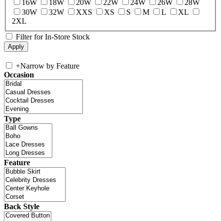
16W
18W
20W
22W
24W
26W
28W
30W
32W
XXS
XS
S
M
L
XL
2XL
Filter for In-Store Stock
+
Narrow by Feature
Occasion
Type
Feature
Back Style