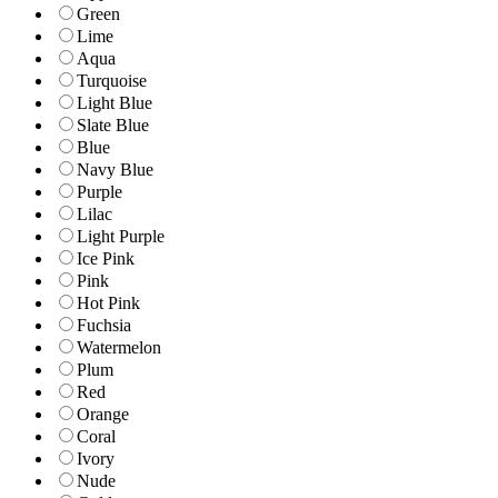
Green
Lime
Aqua
Turquoise
Light Blue
Slate Blue
Blue
Navy Blue
Purple
Lilac
Light Purple
Ice Pink
Pink
Hot Pink
Fuchsia
Watermelon
Plum
Red
Orange
Coral
Ivory
Nude