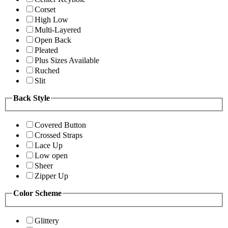
Corset
High Low
Multi-Layered
Open Back
Pleated
Plus Sizes Available
Ruched
Slit
Back Style
Covered Button
Crossed Straps
Lace Up
Low open
Sheer
Zipper Up
Color Scheme
Glittery