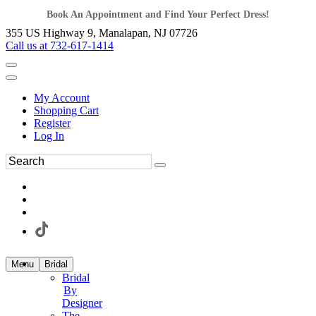
Book An Appointment and Find Your Perfect Dress!
355 US Highway 9, Manalapan, NJ 07726
Call us at 732-617-1414
My Account
Shopping Cart
Register
Log In
Menu
Bridal
Bridal
By
Designer
The