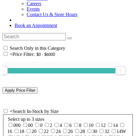
Careers
Events
Contact Us & Store Hours
Book an Appointment
Search Only in this Category
+
Price Filter:
+
Search In-Stock by Size
Select up to 3 sizes
000
00
0
2
4
6
8
10
12
14
16
18
20
22
24
26
28
30
32
14W