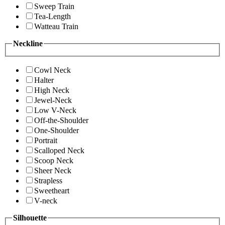
Sweep Train
Tea-Length
Watteau Train
Neckline
Cowl Neck
Halter
High Neck
Jewel-Neck
Low V-Neck
Off-the-Shoulder
One-Shoulder
Portrait
Scalloped Neck
Scoop Neck
Sheer Neck
Strapless
Sweetheart
V-neck
Silhouette