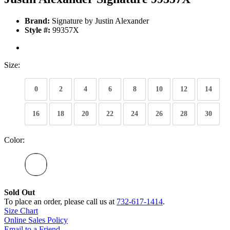
Brand:
Signature by Justin Alexander
Style #:
99357X
Size:
0
2
4
6
8
10
12
14
16
18
20
22
24
26
28
30
Color:
Sold Out
To place an order, please call us at
732-617-1414
.
Size Chart
Online Sales Policy
Email to a Friend