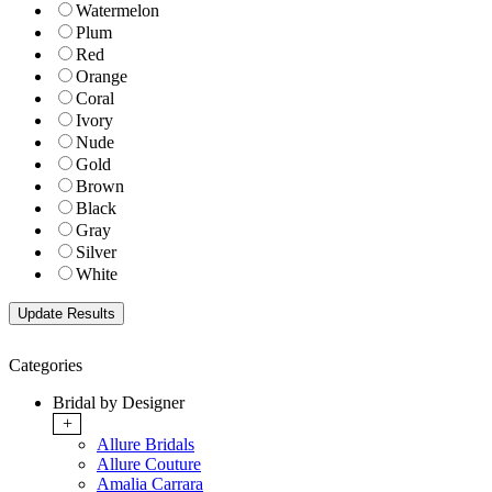
Watermelon
Plum
Red
Orange
Coral
Ivory
Nude
Gold
Brown
Black
Gray
Silver
White
Categories
Bridal by Designer
+
Allure Bridals
Allure Couture
Amalia Carrara