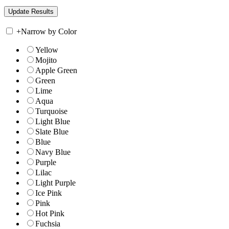
+
Narrow by Color
Yellow
Mojito
Apple Green
Green
Lime
Aqua
Turquoise
Light Blue
Slate Blue
Blue
Navy Blue
Purple
Lilac
Light Purple
Ice Pink
Pink
Hot Pink
Fuchsia