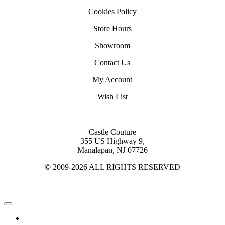
Cookies Policy
Store Hours
Showroom
Contact Us
My Account
Wish List
Castle Couture
355 US Highway 9,
Manalapan, NJ 07726
© 2009-2026 ALL RIGHTS RESERVED