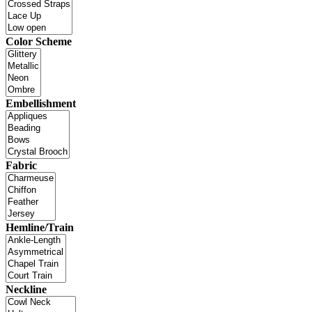
Color Scheme
Embellishment
Fabric
Hemline/Train
Neckline