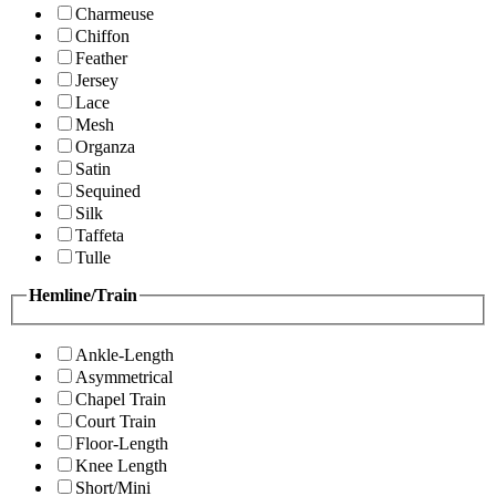
Charmeuse
Chiffon
Feather
Jersey
Lace
Mesh
Organza
Satin
Sequined
Silk
Taffeta
Tulle
Hemline/Train
Ankle-Length
Asymmetrical
Chapel Train
Court Train
Floor-Length
Knee Length
Short/Mini