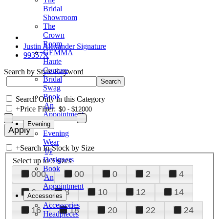
Bridal
Showroom
The
Crown
Room
Justin Alexander Signature
GEMMA
99357X
Haute
Couture
Search by Style/Keyword
Bridal
Swag
Book
Search Only in this Category
An
+
Price Filter:
Appointment
Evening
Evening
Wear
+
Search In-Stock by Size
by
Designers
Select up to 3 sizes
Book
000
00
0
2
4
An
Appointment
6
8
10
12
14
Accessories
Accessories
16
18
20
22
24
Headpieces