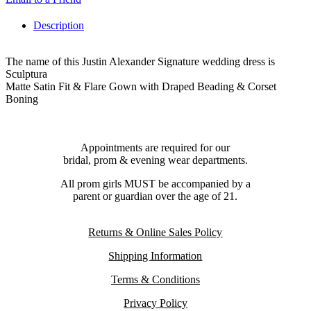
Description
The name of this Justin Alexander Signature wedding dress is
Sculptura
Matte Satin Fit & Flare Gown with Draped Beading & Corset
Boning
Appointments are required for our
bridal, prom & evening wear departments.
All prom girls MUST be accompanied by a
parent or guardian over the age of 21.
Returns & Online Sales Policy
Shipping Information
Terms & Conditions
Privacy Policy