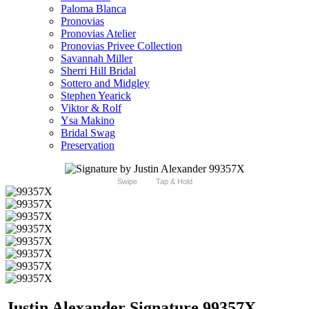
Paloma Blanca
Pronovias
Pronovias Atelier
Pronovias Privee Collection
Savannah Miller
Sherri Hill Bridal
Sottero and Midgley
Stephen Yearick
Viktor & Rolf
Ysa Makino
Bridal Swag
Preservation
Swipe
Tap & Hold
Justin Alexander Signature 99357X