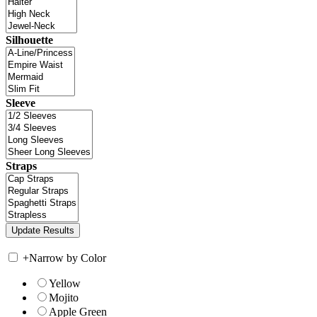
Silhouette
Sleeve
Straps
+
Narrow by Color
Yellow
Mojito
Apple Green