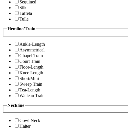
Sequined
Silk
Taffeta
Tulle
Hemline/Train
Ankle-Length
Asymmetrical
Chapel Train
Court Train
Floor-Length
Knee Length
Short/Mini
Sweep Train
Tea-Length
Watteau Train
Neckline
Cowl Neck
Halter