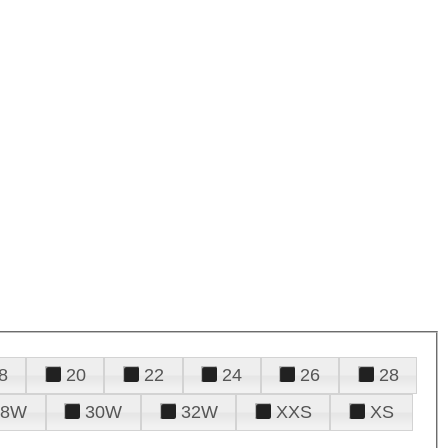
8
20
22
24
26
28
28W
30W
32W
XXS
XS