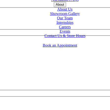
About
About Us
Showroom Gallery
Our Team
Internships
Careers
Events
Contact Us & Store Hours
Book an Appointment