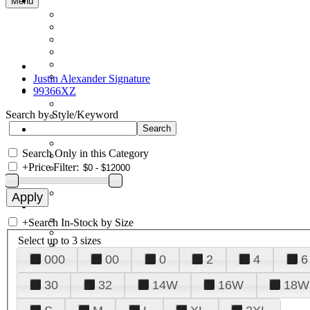
Menu
Justin Alexander Signature
99366XZ
Search by Style/Keyword
Search Only in this Category
+
Price Filter:
+
Search In-Stock by Size
Select up to 3 sizes
000
00
0
2
4
6
30
32
14W
16W
18W