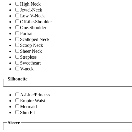
High Neck
Jewel-Neck
Low V-Neck
Off-the-Shoulder
One-Shoulder
Portrait
Scalloped Neck
Scoop Neck
Sheer Neck
Strapless
Sweetheart
V-neck
Silhouette
A-Line/Princess
Empire Waist
Mermaid
Slim Fit
Sleeve