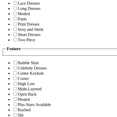
Lace Dresses
Long Dresses
Modest
Pants
Print Dresses
Sexy and Sleek
Short Dresses
Two Piece
Feature
Bubble Skirt
Celebrity Dresses
Center Keyhole
Corset
High Low
Multi-Layered
Open Back
Pleated
Plus Sizes Available
Ruched
Slit