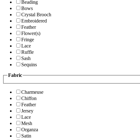
Beading
Bows
Crystal Brooch
Embroidered
Feather
Flower(s)
Fringe
Lace
Ruffle
Sash
Sequins
Fabric
Charmeuse
Chiffon
Feather
Jersey
Lace
Mesh
Organza
Satin