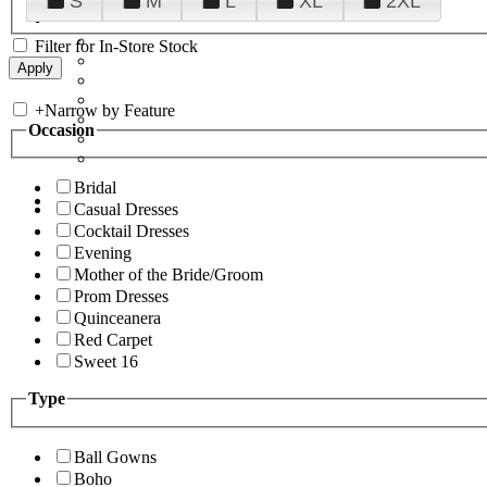
S
M
L
XL
2XL
Filter for In-Store Stock
+
Narrow by Feature
Occasion
Bridal
Casual Dresses
Cocktail Dresses
Evening
Mother of the Bride/Groom
Prom Dresses
Quinceanera
Red Carpet
Sweet 16
Type
Ball Gowns
Boho