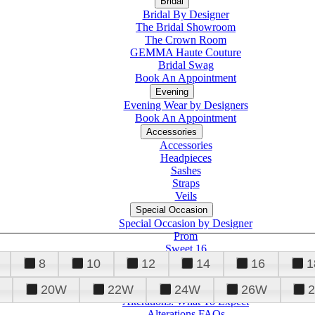
Bridal
Bridal By Designer
The Bridal Showroom
The Crown Room
GEMMA Haute Couture
Bridal Swag
Book An Appointment
Evening
Evening Wear by Designers
Book An Appointment
Accessories
Accessories
Headpieces
Sashes
Straps
Veils
Special Occasion
Special Occasion by Designer
Prom
Sweet 16
Quinceanera
8
10
12
14
16
1
20W
22W
24W
26W
Alterations
Tuxedo
Alterations: What To Expect
Alterations FAQs