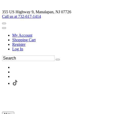
355 US Highway 9, Manalapan, NJ 07726
Call us at 732-617-1414
My Account
Shopping Cart
Register
Log In