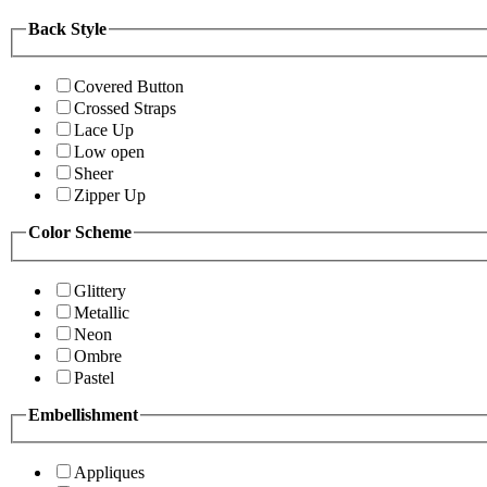
Back Style
Covered Button
Crossed Straps
Lace Up
Low open
Sheer
Zipper Up
Color Scheme
Glittery
Metallic
Neon
Ombre
Pastel
Embellishment
Appliques