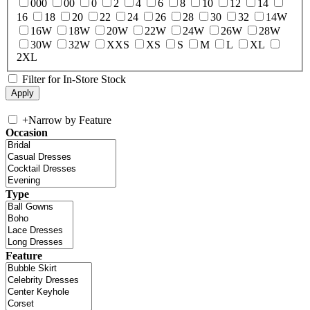
000
00
0
2
4
6
8
10
12
14
16
18
20
22
24
26
28
30
32
14W
16W
18W
20W
22W
24W
26W
28W
30W
32W
XXS
XS
S
M
L
XL
2XL
Filter for In-Store Stock
+
Narrow by Feature
Occasion
Type
Feature