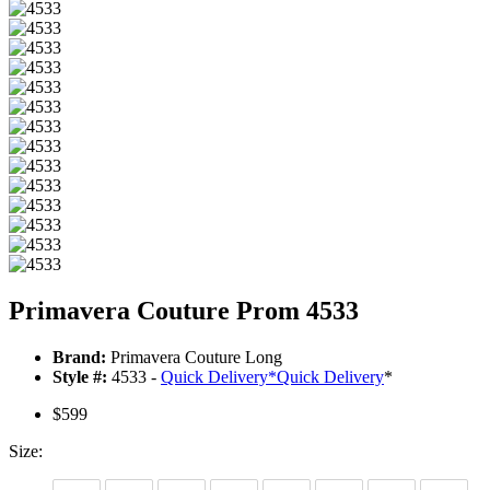
Primavera Couture Prom 4533
Brand:
Primavera Couture Long
Style #:
4533 -
Quick Delivery
*
Quick Delivery
*
$599
Size: