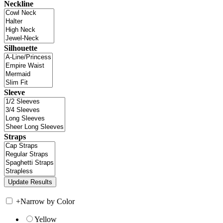
Neckline
Silhouette
Sleeve
Straps
+
Narrow by Color
Yellow