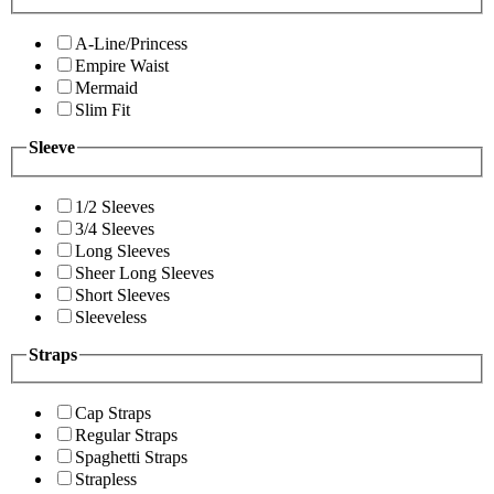
A-Line/Princess
Empire Waist
Mermaid
Slim Fit
Sleeve
1/2 Sleeves
3/4 Sleeves
Long Sleeves
Sheer Long Sleeves
Short Sleeves
Sleeveless
Straps
Cap Straps
Regular Straps
Spaghetti Straps
Strapless