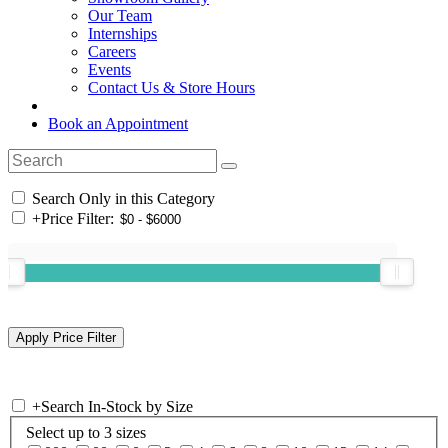
Our Team
Internships
Careers
Events
Contact Us & Store Hours
Book an Appointment
Search Only in this Category
+
Price Filter:
+
Search In-Stock by Size
Select up to 3 sizes