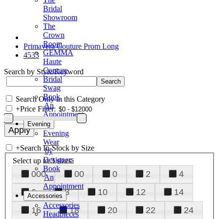
Bridal
Showroom
The
Crown
Room
Primavera Couture Prom Long
GEMMA
4533
Haute
Couture
Search by Style/Keyword
Bridal
Swag
Book
Search Only in this Category
An
+
Price Filter:
Appointment
Evening
Evening
Wear
+
Search In-Stock by Size
by
Designers
Select up to 3 sizes
Book
000
00
0
2
4
An
Appointment
6
8
10
12
14
Accessories
Accessories
16
18
20
22
24
Headpieces