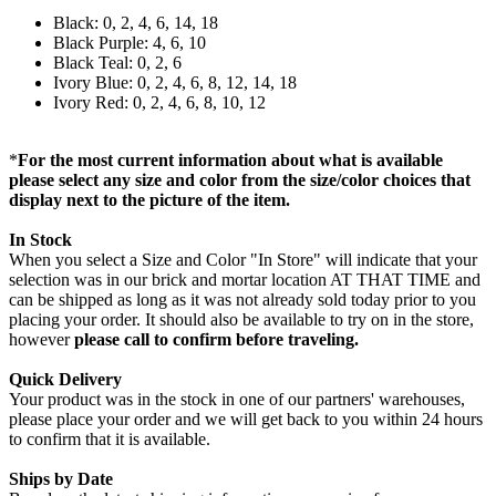
Black: 0, 2, 4, 6, 14, 18
Black Purple: 4, 6, 10
Black Teal: 0, 2, 6
Ivory Blue: 0, 2, 4, 6, 8, 12, 14, 18
Ivory Red: 0, 2, 4, 6, 8, 10, 12
*
For the most current information about what is available
please select any size and color from the size/color choices that
display next to the picture of the item.
In Stock
When you select a Size and Color "In Store" will indicate that your
selection was in our brick and mortar location AT THAT TIME and
can be shipped as long as it was not already sold today prior to you
placing your order. It should also be available to try on in the store,
however
please call to confirm before traveling.
Quick Delivery
Your product was in the stock in one of our partners' warehouses,
please place your order and we will get back to you within 24 hours
to confirm that it is available.
Ships by Date