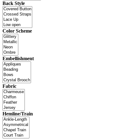
Back Style
Color Scheme
Embellishment
Fabric
Hemline/Train