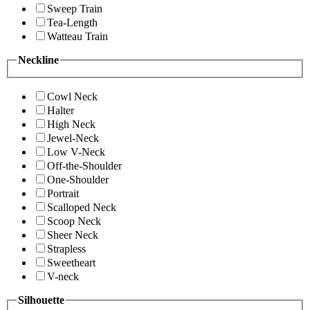
Sweep Train
Tea-Length
Watteau Train
Neckline
Cowl Neck
Halter
High Neck
Jewel-Neck
Low V-Neck
Off-the-Shoulder
One-Shoulder
Portrait
Scalloped Neck
Scoop Neck
Sheer Neck
Strapless
Sweetheart
V-neck
Silhouette