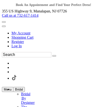
Book An Appointment and Find Your Perfect Dress!
355 US Highway 9, Manalapan, NJ 07726
Call us at 732-617-1414
My Account
Shopping Cart
Register
Log In
Menu
Bridal
Bridal
By
Designer
The