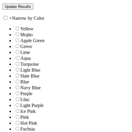
+
Narrow by Color
Yellow
Mojito
Apple Green
Green
Lime
Aqua
Turquoise
Light Blue
Slate Blue
Blue
Navy Blue
Purple
Lilac
Light Purple
Ice Pink
Pink
Hot Pink
Fuchsia