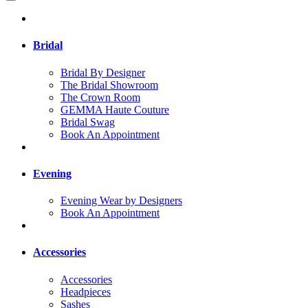
Bridal
Bridal By Designer
The Bridal Showroom
The Crown Room
GEMMA Haute Couture
Bridal Swag
Book An Appointment
Evening
Evening Wear by Designers
Book An Appointment
Accessories
Accessories
Headpieces
Sashes