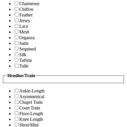
Charmeuse
Chiffon
Feather
Jersey
Lace
Mesh
Organza
Satin
Sequined
Silk
Taffeta
Tulle
Hemline/Train
Ankle-Length
Asymmetrical
Chapel Train
Court Train
Floor-Length
Knee Length
Short/Mini