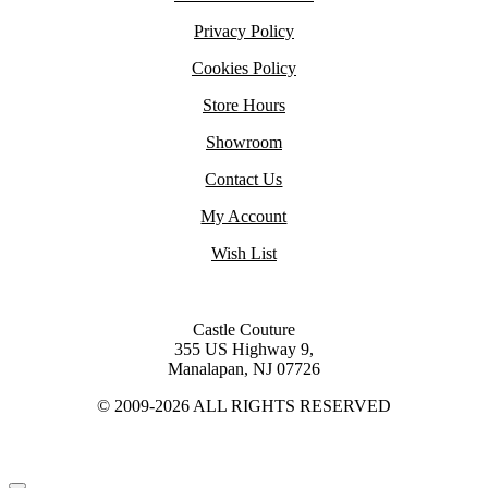
Privacy Policy
Cookies Policy
Store Hours
Showroom
Contact Us
My Account
Wish List
Castle Couture
355 US Highway 9,
Manalapan, NJ 07726
© 2009-2026 ALL RIGHTS RESERVED