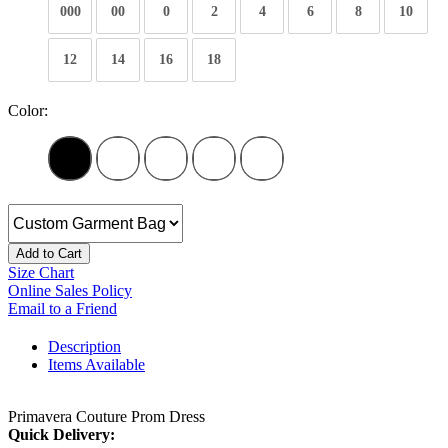
000
00
0
2
4
6
8
10
12
14
16
18
Color:
Add to Cart
Size Chart
Online Sales Policy
Email to a Friend
Description
Items Available
Primavera Couture Prom Dress
Quick Delivery: