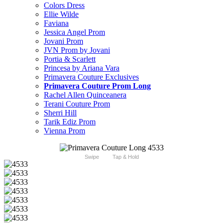
Colors Dress
Ellie Wilde
Faviana
Jessica Angel Prom
Jovani Prom
JVN Prom by Jovani
Portia & Scarlett
Princesa by Ariana Vara
Primavera Couture Exclusives
Primavera Couture Prom Long
Rachel Allen Quinceanera
Terani Couture Prom
Sherri Hill
Tarik Ediz Prom
Vienna Prom
Swipe
Tap & Hold