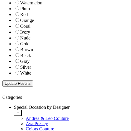
Watermelon
Plum
Red
Orange
Coral
Ivory
Nude
Gold
Brown
Black
Gray
Silver
White
Categories
Special Occasion by Designer
+
Andrea & Leo Couture
Ava Presley
Colors Couture