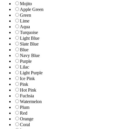
Mojito
Apple Green
Green
Lime
Aqua
Turquoise
Light Blue
Slate Blue
Blue
Navy Blue
Purple
Lilac
Light Purple
Ice Pink
Pink
Hot Pink
Fuchsia
Watermelon
Plum
Red
Orange
Coral