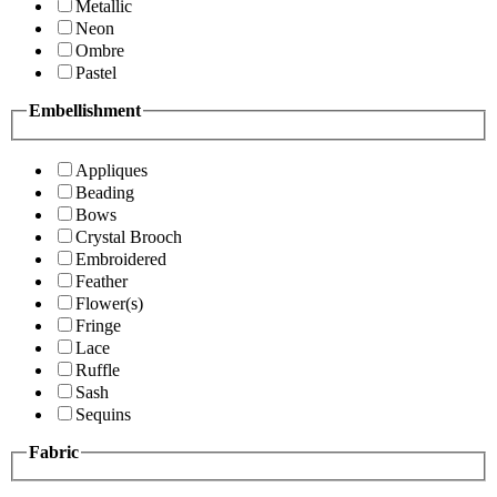
Metallic
Neon
Ombre
Pastel
Embellishment
Appliques
Beading
Bows
Crystal Brooch
Embroidered
Feather
Flower(s)
Fringe
Lace
Ruffle
Sash
Sequins
Fabric