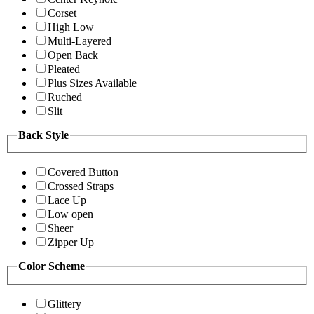
Corset
High Low
Multi-Layered
Open Back
Pleated
Plus Sizes Available
Ruched
Slit
Back Style
Covered Button
Crossed Straps
Lace Up
Low open
Sheer
Zipper Up
Color Scheme
Glittery