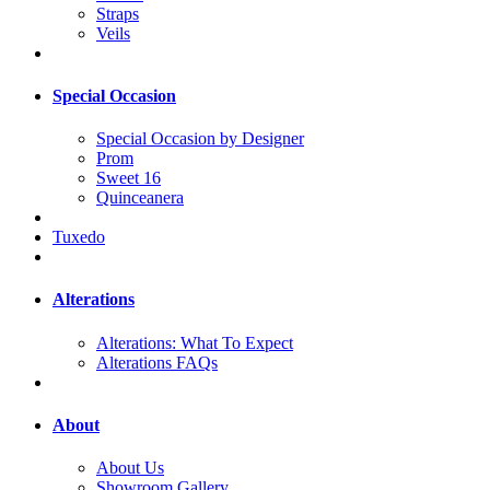
Straps
Veils
Special Occasion
Special Occasion by Designer
Prom
Sweet 16
Quinceanera
Tuxedo
Alterations
Alterations: What To Expect
Alterations FAQs
About
About Us
Showroom Gallery