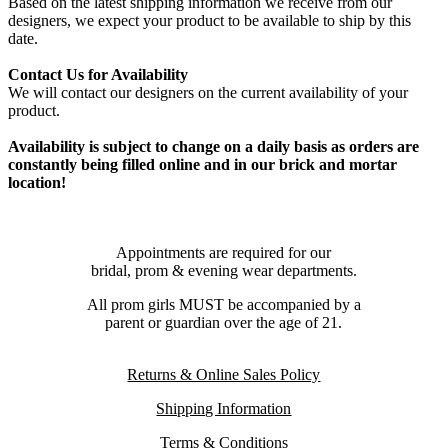
Based on the latest shipping information we receive from our
designers, we expect your product to be available to ship by this
date.
Contact Us for Availability
We will contact our designers on the current availability of your
product.
Availability is subject to change on a daily basis as orders are
constantly being filled online and in our brick and mortar
location!
Appointments are required for our
bridal, prom & evening wear departments.
All prom girls MUST be accompanied by a
parent or guardian over the age of 21.
Returns & Online Sales Policy
Shipping Information
Terms & Conditions