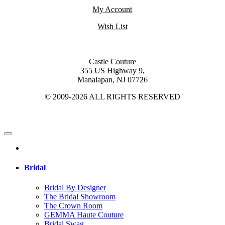
My Account
Wish List
Castle Couture
355 US Highway 9,
Manalapan, NJ 07726
© 2009-2026 ALL RIGHTS RESERVED
Bridal
Bridal By Designer
The Bridal Showroom
The Crown Room
GEMMA Haute Couture
Bridal Swag