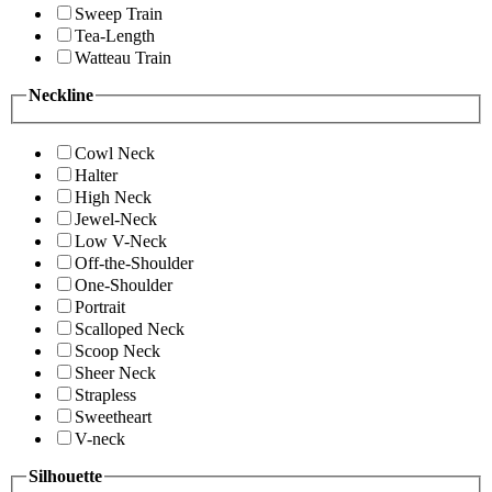
Sweep Train
Tea-Length
Watteau Train
Neckline
Cowl Neck
Halter
High Neck
Jewel-Neck
Low V-Neck
Off-the-Shoulder
One-Shoulder
Portrait
Scalloped Neck
Scoop Neck
Sheer Neck
Strapless
Sweetheart
V-neck
Silhouette