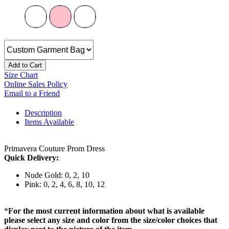
Add to Cart
Size Chart
Online Sales Policy
Email to a Friend
Description
Items Available
Primavera Couture Prom Dress
Quick Delivery:
Nude Gold: 0, 2, 10
Pink: 0, 2, 4, 6, 8, 10, 12
*
For the most current information about what is available
please select any size and color from the size/color choices that