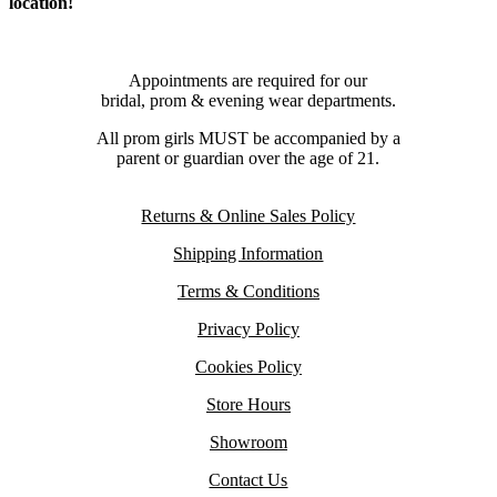
location!
Appointments are required for our
bridal, prom & evening wear departments.
All prom girls MUST be accompanied by a
parent or guardian over the age of 21.
Returns & Online Sales Policy
Shipping Information
Terms & Conditions
Privacy Policy
Cookies Policy
Store Hours
Showroom
Contact Us