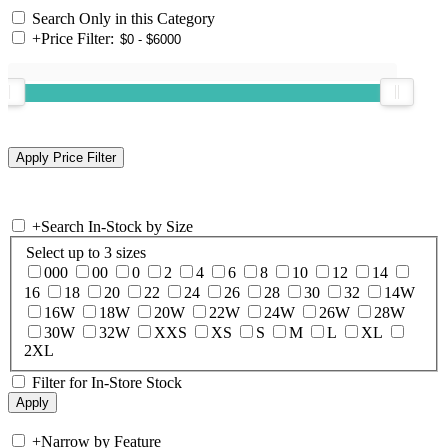
Search Only in this Category
+
Price Filter:
+
Search In-Stock by Size
Select up to 3 sizes
000
00
0
2
4
6
8
10
12
14
16
18
20
22
24
26
28
30
32
14W
16W
18W
20W
22W
24W
26W
28W
30W
32W
XXS
XS
S
M
L
XL
2XL
Filter for In-Store Stock
+
Narrow by Feature