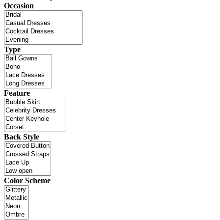
Occasion
Type
Feature
Back Style
Color Scheme