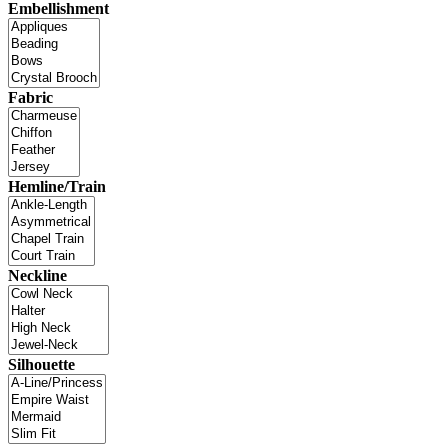
Embellishment
Fabric
Hemline/Train
Neckline
Silhouette