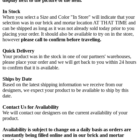
display next to the picture of the item.
In Stock
When you select a Size and Color "In Store" will indicate that your
selection was in our brick and mortar location AT THAT TIME and
can be shipped as long as it was not already sold today prior to you
placing your order. It should also be available to try on in the store,
however
please call to confirm before traveling.
Quick Delivery
Your product was in the stock in one of our partners' warehouses,
please place your order and we will get back to you within 24 hours
to confirm that it is available.
Ships by Date
Based on the latest shipping information we receive from our
designers, we expect your product to be available to ship by this
date.
Contact Us for Availability
We will contact our designers on the current availability of your
product.
Availability is subject to change on a daily basis as orders are
constantly being filled online and in our brick and mortar