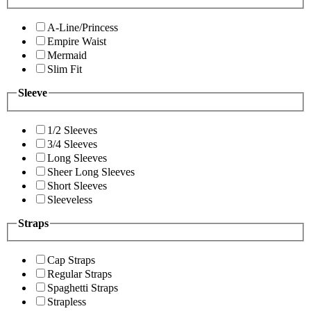
A-Line/Princess
Empire Waist
Mermaid
Slim Fit
Sleeve
1/2 Sleeves
3/4 Sleeves
Long Sleeves
Sheer Long Sleeves
Short Sleeves
Sleeveless
Straps
Cap Straps
Regular Straps
Spaghetti Straps
Strapless