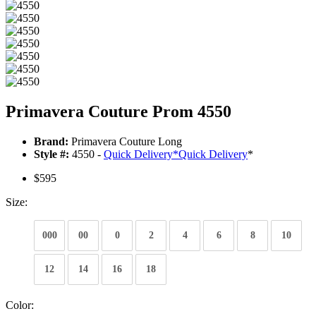
Primavera Couture Prom 4550
Brand:
Primavera Couture Long
Style #:
4550 -
Quick Delivery
*
Quick Delivery
*
$595
Size:
000
00
0
2
4
6
8
10
12
14
16
18
Color: