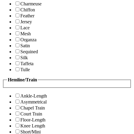
Charmeuse
Chiffon
Feather
Jersey
Lace
Mesh
Organza
Satin
Sequined
Silk
Taffeta
Tulle
Hemline/Train
Ankle-Length
Asymmetrical
Chapel Train
Court Train
Floor-Length
Knee Length
Short/Mini