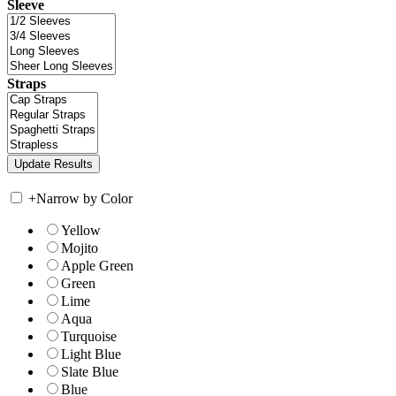
Sleeve
Straps
+
Narrow by Color
Yellow
Mojito
Apple Green
Green
Lime
Aqua
Turquoise
Light Blue
Slate Blue
Blue