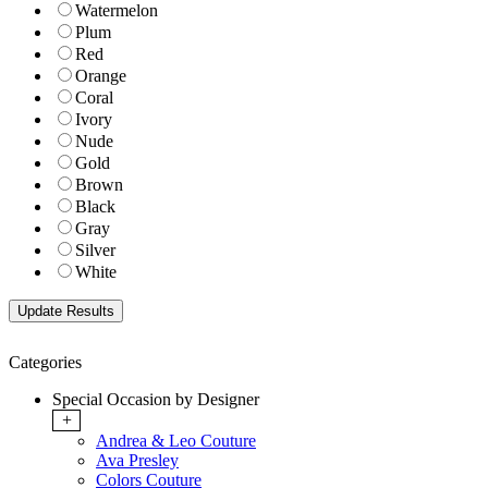
Watermelon
Plum
Red
Orange
Coral
Ivory
Nude
Gold
Brown
Black
Gray
Silver
White
Categories
Special Occasion by Designer
+
Andrea & Leo Couture
Ava Presley
Colors Couture