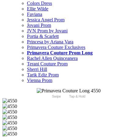
Colors Dress
Ellie Wilde
Faviana
Jessica Angel Prom
Jovani Prom
JVN Prom by Jovani
Portia & Scarlett
Princesa by Ariana Vara
Primavera Couture Exclusives
Primavera Couture Prom Long
Rachel Allen Quinceanera
Terani Couture Prom
Sherri Hill
Tarik Ediz Prom
Vienna Prom
Swipe
Tap & Hold