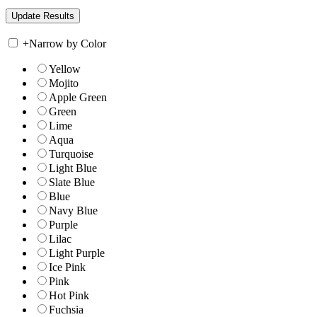
+
Narrow by Color
Yellow
Mojito
Apple Green
Green
Lime
Aqua
Turquoise
Light Blue
Slate Blue
Blue
Navy Blue
Purple
Lilac
Light Purple
Ice Pink
Pink
Hot Pink
Fuchsia