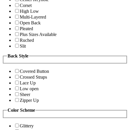
Corset
High Low
Multi-Layered
Open Back
Pleated
Plus Sizes Available
Ruched
Slit
Back Style
Covered Button
Crossed Straps
Lace Up
Low open
Sheer
Zipper Up
Color Scheme
Glittery