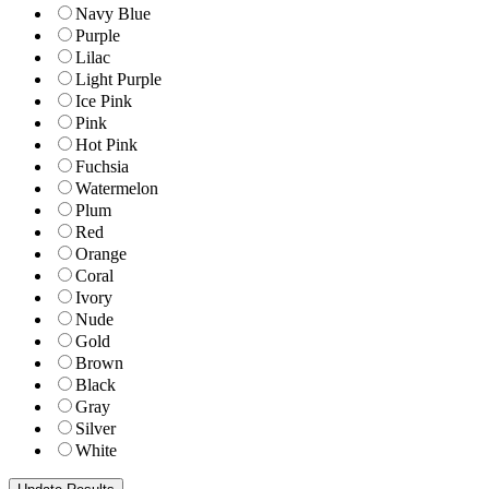
Navy Blue
Purple
Lilac
Light Purple
Ice Pink
Pink
Hot Pink
Fuchsia
Watermelon
Plum
Red
Orange
Coral
Ivory
Nude
Gold
Brown
Black
Gray
Silver
White