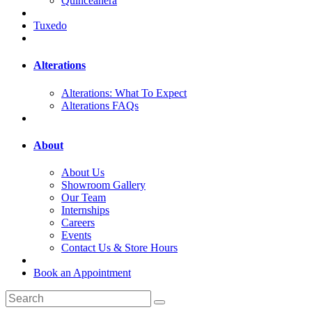
Quinceanera
Tuxedo
Alterations
Alterations: What To Expect
Alterations FAQs
About
About Us
Showroom Gallery
Our Team
Internships
Careers
Events
Contact Us & Store Hours
Book an Appointment