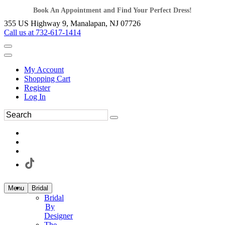
Book An Appointment and Find Your Perfect Dress!
355 US Highway 9, Manalapan, NJ 07726
Call us at 732-617-1414
My Account
Shopping Cart
Register
Log In
Menu
Bridal
Bridal
By
Designer
The