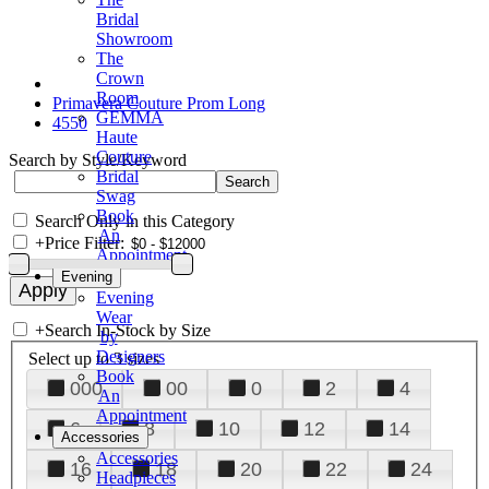
Bridal
Showroom
The
Crown
Room
Primavera Couture Prom Long
GEMMA
4550
Haute
Couture
Search by Style/Keyword
Bridal
Swag
Book
Search Only in this Category
An
+
Price Filter:
Appointment
Evening
Evening
Wear
+
Search In-Stock by Size
by
Designers
Select up to 3 sizes
Book
000
00
0
2
4
An
Appointment
6
8
10
12
14
Accessories
Accessories
16
18
20
22
24
Headpieces