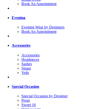
Book An Appointment
Evening
Evening Wear by Designers
Book An Appointment
Accessories
Accessories
Headpieces
Sashes
Straps
Veils
Special Occasion
Special Occasion by Designer
Prom
Sweet 16