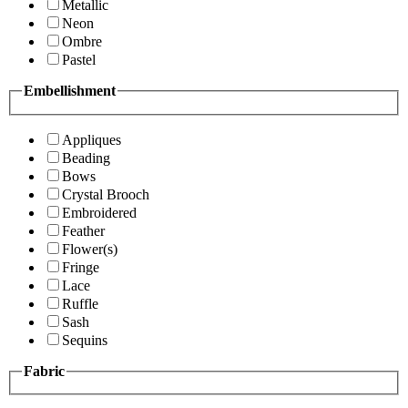
Metallic
Neon
Ombre
Pastel
Embellishment
Appliques
Beading
Bows
Crystal Brooch
Embroidered
Feather
Flower(s)
Fringe
Lace
Ruffle
Sash
Sequins
Fabric