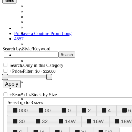
Menu
Primavera Couture Prom Long
4557
Search by Style/Keyword
Search Only in this Category
+
Price Filter:
+
Search In-Stock by Size
Select up to 3 sizes
000
00
0
2
4
6
30
32
14W
16W
18W