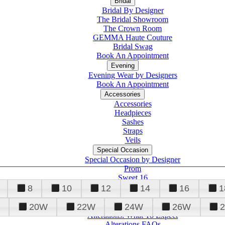
Bridal
Bridal By Designer
The Bridal Showroom
The Crown Room
GEMMA Haute Couture
Bridal Swag
Book An Appointment
Evening
Evening Wear by Designers
Book An Appointment
Accessories
Accessories
Headpieces
Sashes
Straps
Veils
Special Occasion
Special Occasion by Designer
Prom
Sweet 16
Quinceanera
8
10
12
14
16
1
20W
22W
24W
26W
Alterations
Tuxedo
Alterations: What To Expect
Alterations FAQs