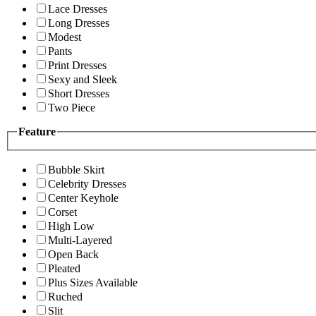
Lace Dresses
Long Dresses
Modest
Pants
Print Dresses
Sexy and Sleek
Short Dresses
Two Piece
Feature
Bubble Skirt
Celebrity Dresses
Center Keyhole
Corset
High Low
Multi-Layered
Open Back
Pleated
Plus Sizes Available
Ruched
Slit