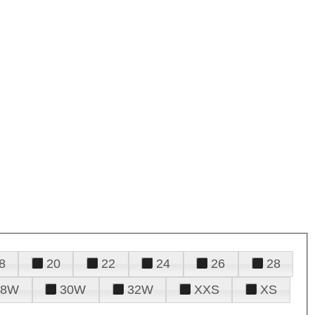
8
20
22
24
26
28
28W
30W
32W
XXS
XS