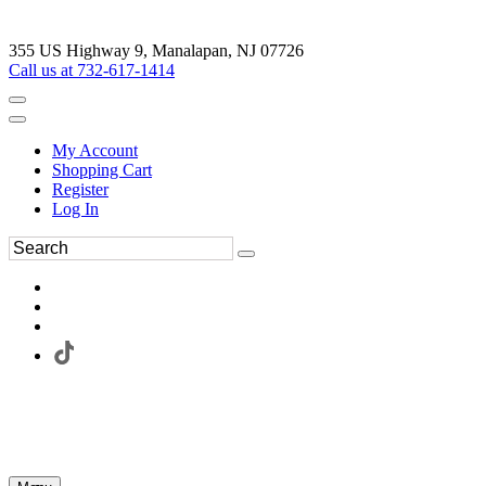
355 US Highway 9, Manalapan, NJ 07726
Call us at 732-617-1414
My Account
Shopping Cart
Register
Log In