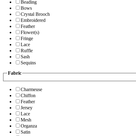
Beading
Bows
Crystal Brooch
Embroidered
Feather
Flower(s)
Fringe
Lace
Ruffle
Sash
Sequins
Fabric
Charmeuse
Chiffon
Feather
Jersey
Lace
Mesh
Organza
Satin