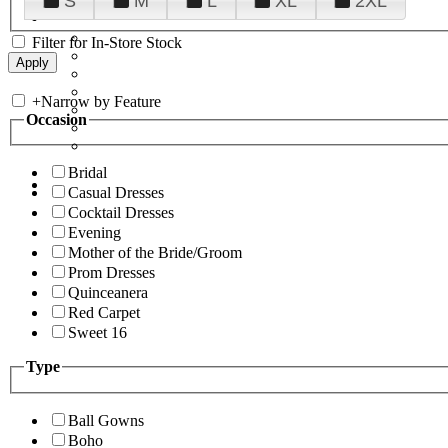
S
M
L
XL
2XL
Filter for In-Store Stock
+
Narrow by Feature
Occasion
Bridal
Casual Dresses
Cocktail Dresses
Evening
Mother of the Bride/Groom
Prom Dresses
Quinceanera
Red Carpet
Sweet 16
Type
Ball Gowns
Boho