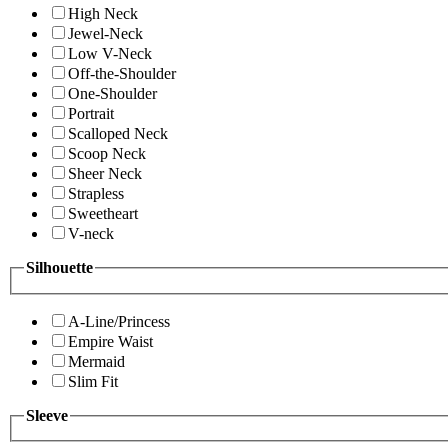
High Neck
Jewel-Neck
Low V-Neck
Off-the-Shoulder
One-Shoulder
Portrait
Scalloped Neck
Scoop Neck
Sheer Neck
Strapless
Sweetheart
V-neck
Silhouette
A-Line/Princess
Empire Waist
Mermaid
Slim Fit
Sleeve