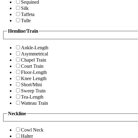
Sequined
Silk
Taffeta
Tulle
Hemline/Train
Ankle-Length
Asymmetrical
Chapel Train
Court Train
Floor-Length
Knee Length
Short/Mini
Sweep Train
Tea-Length
Watteau Train
Neckline
Cowl Neck
Halter