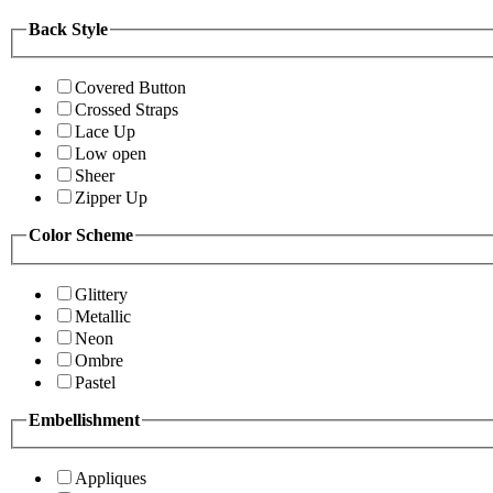
Back Style
Covered Button
Crossed Straps
Lace Up
Low open
Sheer
Zipper Up
Color Scheme
Glittery
Metallic
Neon
Ombre
Pastel
Embellishment
Appliques