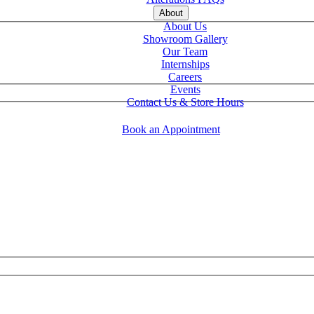
About
About Us
Showroom Gallery
Our Team
Internships
Careers
Events
Contact Us & Store Hours
Book an Appointment