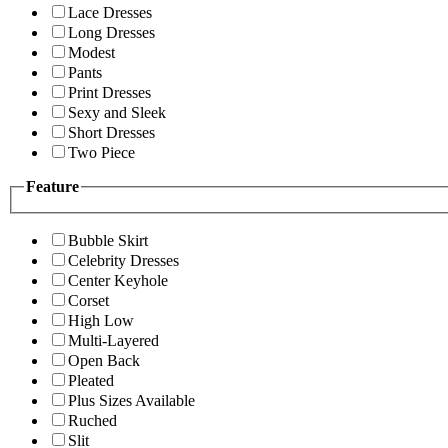
Lace Dresses
Long Dresses
Modest
Pants
Print Dresses
Sexy and Sleek
Short Dresses
Two Piece
Feature
Bubble Skirt
Celebrity Dresses
Center Keyhole
Corset
High Low
Multi-Layered
Open Back
Pleated
Plus Sizes Available
Ruched
Slit