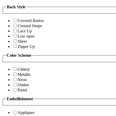
Back Style
Covered Button
Crossed Straps
Lace Up
Low open
Sheer
Zipper Up
Color Scheme
Glittery
Metallic
Neon
Ombre
Pastel
Embellishment
Appliques