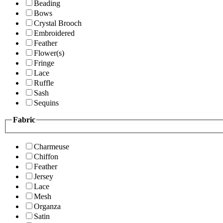
Beading
Bows
Crystal Brooch
Embroidered
Feather
Flower(s)
Fringe
Lace
Ruffle
Sash
Sequins
Fabric
Charmeuse
Chiffon
Feather
Jersey
Lace
Mesh
Organza
Satin