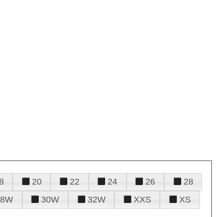
8
20
22
24
26
28
28W
30W
32W
XXS
XS