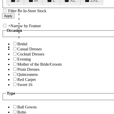
S
M
L
XL
2XL
Filter for In-Store Stock
+
Narrow by Feature
Occasion
Bridal
Casual Dresses
Cocktail Dresses
Evening
Mother of the Bride/Groom
Prom Dresses
Quinceanera
Red Carpet
Sweet 16
Type
Ball Gowns
Boho