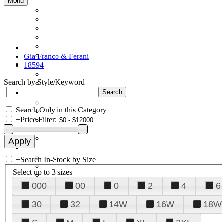
Menu
Gia Franco & Ferani
18594
Search by Style/Keyword
Search Only in this Category
+
Price Filter:
+
Search In-Stock by Size
Select up to 3 sizes
000
00
0
2
4
6
30
32
14W
16W
18W