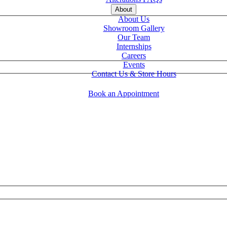
About
About Us
Showroom Gallery
Our Team
Internships
Careers
Events
Contact Us & Store Hours
Book an Appointment