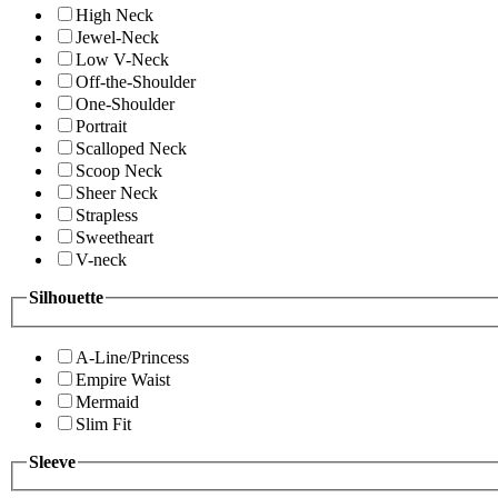
High Neck
Jewel-Neck
Low V-Neck
Off-the-Shoulder
One-Shoulder
Portrait
Scalloped Neck
Scoop Neck
Sheer Neck
Strapless
Sweetheart
V-neck
Silhouette
A-Line/Princess
Empire Waist
Mermaid
Slim Fit
Sleeve