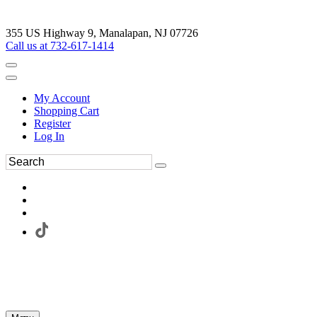
355 US Highway 9, Manalapan, NJ 07726
Call us at 732-617-1414
My Account
Shopping Cart
Register
Log In