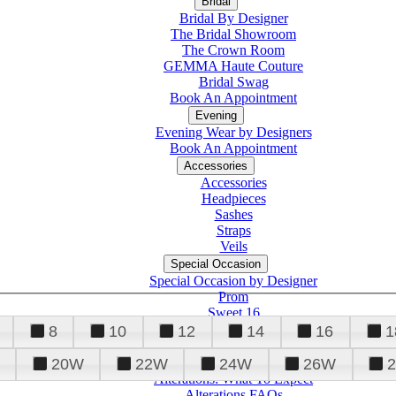
Bridal
Bridal By Designer
The Bridal Showroom
The Crown Room
GEMMA Haute Couture
Bridal Swag
Book An Appointment
Evening
Evening Wear by Designers
Book An Appointment
Accessories
Accessories
Headpieces
Sashes
Straps
Veils
Special Occasion
Special Occasion by Designer
Prom
Sweet 16
Quinceanera
8
10
12
14
16
1
20W
22W
24W
26W
Alterations
Tuxedo
Alterations: What To Expect
Alterations FAQs