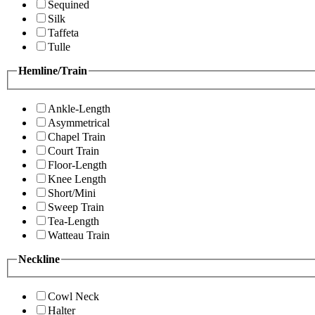
Sequined
Silk
Taffeta
Tulle
Hemline/Train
Ankle-Length
Asymmetrical
Chapel Train
Court Train
Floor-Length
Knee Length
Short/Mini
Sweep Train
Tea-Length
Watteau Train
Neckline
Cowl Neck
Halter