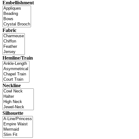
Embellishment
Fabric
Hemline/Train
Neckline
Silhouette