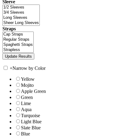
Sleeve
Straps
+
Narrow by Color
Yellow
Mojito
Apple Green
Green
Lime
Aqua
Turquoise
Light Blue
Slate Blue
Blue