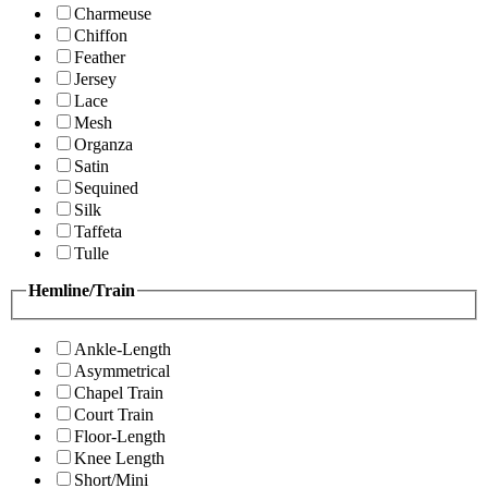
Charmeuse
Chiffon
Feather
Jersey
Lace
Mesh
Organza
Satin
Sequined
Silk
Taffeta
Tulle
Hemline/Train
Ankle-Length
Asymmetrical
Chapel Train
Court Train
Floor-Length
Knee Length
Short/Mini