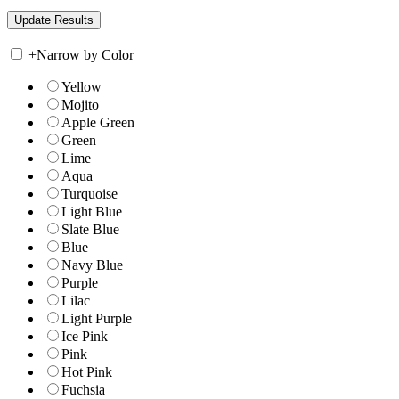
+
Narrow by Color
Yellow
Mojito
Apple Green
Green
Lime
Aqua
Turquoise
Light Blue
Slate Blue
Blue
Navy Blue
Purple
Lilac
Light Purple
Ice Pink
Pink
Hot Pink
Fuchsia