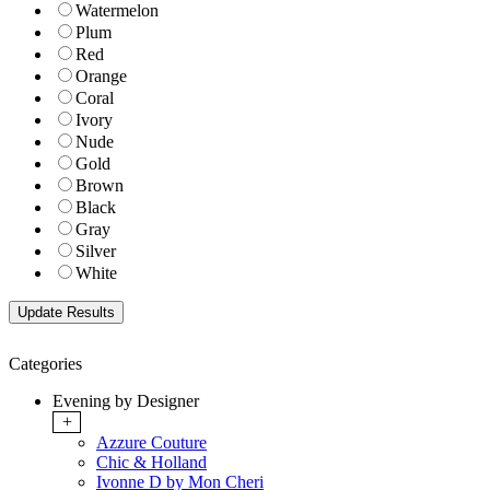
Watermelon
Plum
Red
Orange
Coral
Ivory
Nude
Gold
Brown
Black
Gray
Silver
White
Categories
Evening by Designer
+
Azzure Couture
Chic & Holland
Ivonne D by Mon Cheri