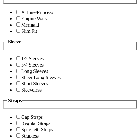
A-Line/Princess
Empire Waist
Mermaid
Slim Fit
Sleeve
1/2 Sleeves
3/4 Sleeves
Long Sleeves
Sheer Long Sleeves
Short Sleeves
Sleeveless
Straps
Cap Straps
Regular Straps
Spaghetti Straps
Strapless