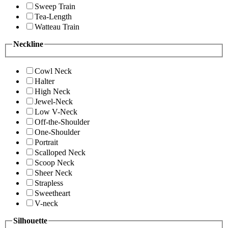
Sweep Train
Tea-Length
Watteau Train
Neckline
Cowl Neck
Halter
High Neck
Jewel-Neck
Low V-Neck
Off-the-Shoulder
One-Shoulder
Portrait
Scalloped Neck
Scoop Neck
Sheer Neck
Strapless
Sweetheart
V-neck
Silhouette