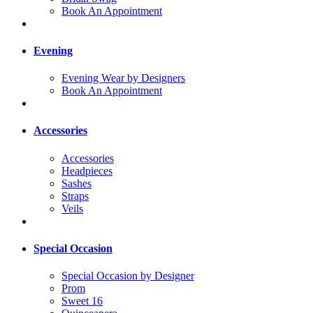
Book An Appointment
Evening
Evening Wear by Designers
Book An Appointment
Accessories
Accessories
Headpieces
Sashes
Straps
Veils
Special Occasion
Special Occasion by Designer
Prom
Sweet 16