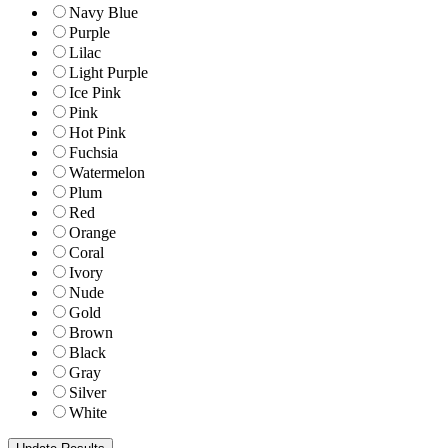
Navy Blue
Purple
Lilac
Light Purple
Ice Pink
Pink
Hot Pink
Fuchsia
Watermelon
Plum
Red
Orange
Coral
Ivory
Nude
Gold
Brown
Black
Gray
Silver
White