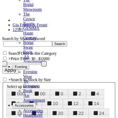
Bridal
Showroom
The
Crown
Room
Gia Franco & Ferani
GEMMA
12581
Haute
Couture
Search by Style/Keyword
Bridal
Swag
Book
Search Only in this Category
An
+
Price Filter:
Appointment
Evening
Evening
Wear
+
Search In-Stock by Size
by
Designers
Select up to 3 sizes
Book
000
00
0
2
4
An
Appointment
6
8
10
12
14
Accessories
Accessories
16
18
20
22
24
Headpieces