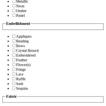
Metallic
Neon
Ombre
Pastel
Embellishment
Appliques
Beading
Bows
Crystal Brooch
Embroidered
Feather
Flower(s)
Fringe
Lace
Ruffle
Sash
Sequins
Fabric