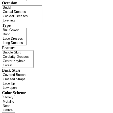
Occasion
Type
Feature
Back Style
Color Scheme