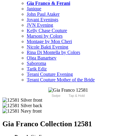
Gia Franco & Ferani
Janique
John Paul Ataker
Jovani Evenings
JVN Evening
Kelly Chase Couture
Marsoni by Colors
Montage by Mon Cheri
Nicole Bakti Evening
Rina Di Montella by Colors
Olga Banartsev
Saboroma
Tarik Ediz
Terani Couture Evening
Terani Couture Mother of the Bride
Swipe
Tap & Hold
Gia Franco Collection 12581