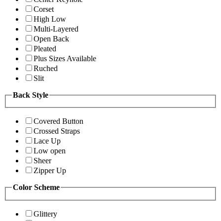
Corset
High Low
Multi-Layered
Open Back
Pleated
Plus Sizes Available
Ruched
Slit
Back Style
Covered Button
Crossed Straps
Lace Up
Low open
Sheer
Zipper Up
Color Scheme
Glittery