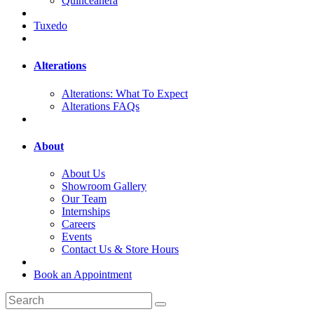
Quinceanera
Tuxedo
Alterations
Alterations: What To Expect
Alterations FAQs
About
About Us
Showroom Gallery
Our Team
Internships
Careers
Events
Contact Us & Store Hours
Book an Appointment