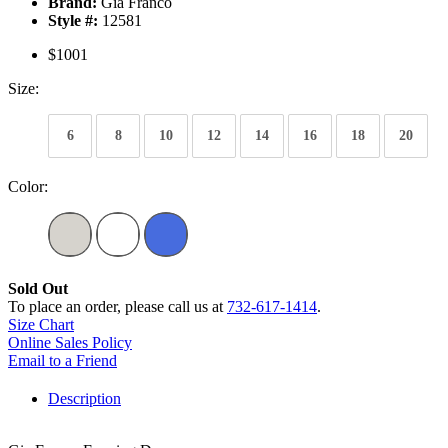
Brand:
Gia Franco
Style #:
12581
$1001
Size:
6
8
10
12
14
16
18
20
Color:
Sold Out
To place an order, please call us at
732-617-1414
.
Size Chart
Online Sales Policy
Email to a Friend
Description