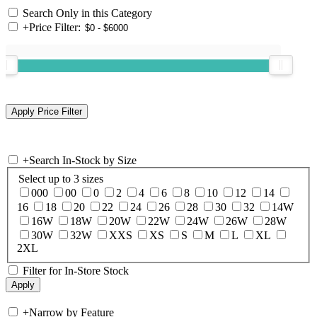
Search Only in this Category
+
Price Filter:
+
Search In-Stock by Size
Select up to 3 sizes
000
00
0
2
4
6
8
10
12
14
16
18
20
22
24
26
28
30
32
14W
16W
18W
20W
22W
24W
26W
28W
30W
32W
XXS
XS
S
M
L
XL
2XL
Filter for In-Store Stock
+
Narrow by Feature