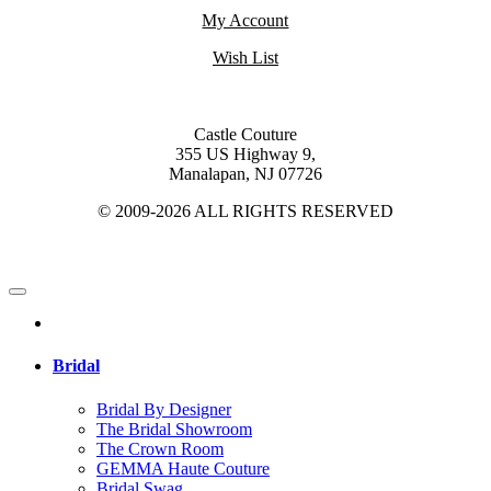
My Account
Wish List
Castle Couture
355 US Highway 9,
Manalapan, NJ 07726
© 2009-2026 ALL RIGHTS RESERVED
Bridal
Bridal By Designer
The Bridal Showroom
The Crown Room
GEMMA Haute Couture
Bridal Swag