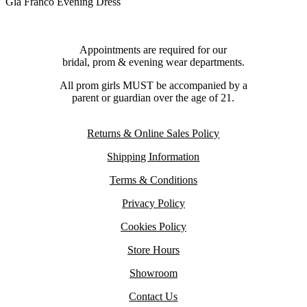
Gia Franco Evening Dress
Appointments are required for our
bridal, prom & evening wear departments.
All prom girls MUST be accompanied by a
parent or guardian over the age of 21.
Returns & Online Sales Policy
Shipping Information
Terms & Conditions
Privacy Policy
Cookies Policy
Store Hours
Showroom
Contact Us