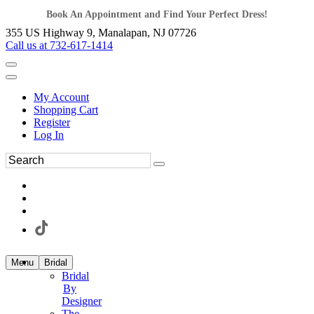
Book An Appointment and Find Your Perfect Dress!
355 US Highway 9, Manalapan, NJ 07726
Call us at 732-617-1414
My Account
Shopping Cart
Register
Log In
Menu
Bridal
Bridal
By
Designer
The