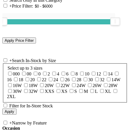
Search Only in this Category
+
Price Filter:
+
Search In-Stock by Size
Select up to 3 sizes
000
00
0
2
4
6
8
10
12
14
16
18
20
22
24
26
28
30
32
14W
16W
18W
20W
22W
24W
26W
28W
30W
32W
XXS
XS
S
M
L
XL
2XL
Filter for In-Store Stock
+
Narrow by Feature
Occasion