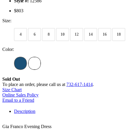
Style #:
12586
$803
Size:
4
6
8
10
12
14
16
18
Color:
Sold Out
To place an order, please call us at
732-617-1414
.
Size Chart
Online Sales Policy
Email to a Friend
Description
Gia Franco Evening Dress