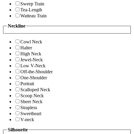
Sweep Train
Tea-Length
Watteau Train
Neckline
Cowl Neck
Halter
High Neck
Jewel-Neck
Low V-Neck
Off-the-Shoulder
One-Shoulder
Portrait
Scalloped Neck
Scoop Neck
Sheer Neck
Strapless
Sweetheart
V-neck
Silhouette