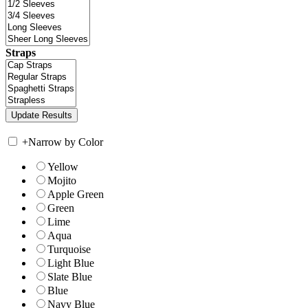
Straps
+
Narrow by Color
Yellow
Mojito
Apple Green
Green
Lime
Aqua
Turquoise
Light Blue
Slate Blue
Blue
Navy Blue