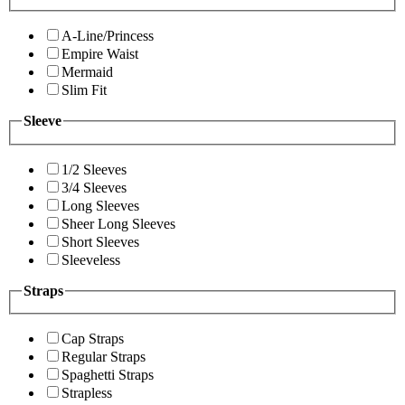
A-Line/Princess
Empire Waist
Mermaid
Slim Fit
Sleeve
1/2 Sleeves
3/4 Sleeves
Long Sleeves
Sheer Long Sleeves
Short Sleeves
Sleeveless
Straps
Cap Straps
Regular Straps
Spaghetti Straps
Strapless