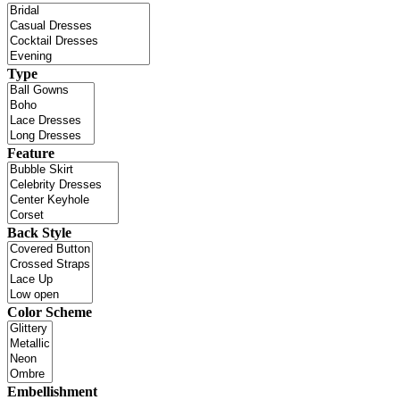
Type
Feature
Back Style
Color Scheme
Embellishment