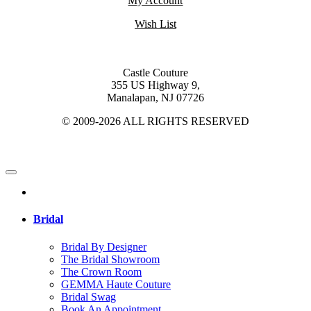
My Account
Wish List
Castle Couture
355 US Highway 9,
Manalapan, NJ 07726
© 2009-2026 ALL RIGHTS RESERVED
Bridal
Bridal By Designer
The Bridal Showroom
The Crown Room
GEMMA Haute Couture
Bridal Swag
Book An Appointment