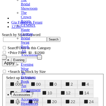
Bridal
Showroom
The
Crown
Room
Gia Franco & Ferani
GEMMA
12586
Haute
Couture
Search by Style/Keyword
Bridal
Swag
Book
Search Only in this Category
An
+
Price Filter:
Appointment
Evening
Evening
Wear
+
Search In-Stock by Size
by
Designers
Select up to 3 sizes
Book
000
00
0
2
4
An
Appointment
6
8
10
12
14
Accessories
Accessories
16
18
20
22
24
Headpieces