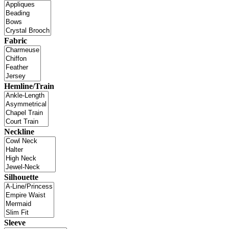
Fabric
Hemline/Train
Neckline
Silhouette
Sleeve