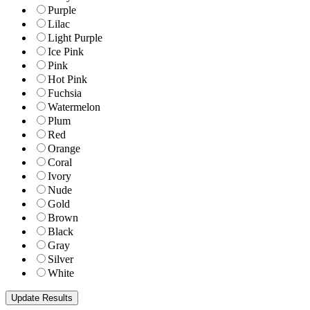
Purple
Lilac
Light Purple
Ice Pink
Pink
Hot Pink
Fuchsia
Watermelon
Plum
Red
Orange
Coral
Ivory
Nude
Gold
Brown
Black
Gray
Silver
White