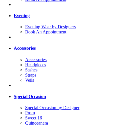
Evening
Evening Wear by Designers
Book An Appointment
Accessories
Accessories
Headpieces
Sashes
Straps
Veils
Special Occasion
Special Occasion by Designer
Prom
Sweet 16
Quinceanera