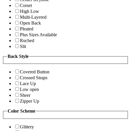
Corset
High Low
Multi-Layered
Open Back
Pleated
Plus Sizes Available
Ruched
Slit
Back Style
Covered Button
Crossed Straps
Lace Up
Low open
Sheer
Zipper Up
Color Scheme
Glittery