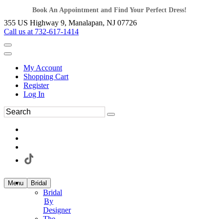
Book An Appointment and Find Your Perfect Dress!
355 US Highway 9, Manalapan, NJ 07726
Call us at 732-617-1414
My Account
Shopping Cart
Register
Log In
Menu
Bridal
Bridal
By
Designer
The