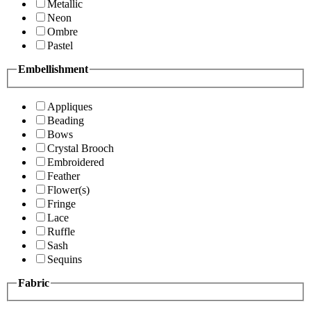
Metallic
Neon
Ombre
Pastel
Embellishment
Appliques
Beading
Bows
Crystal Brooch
Embroidered
Feather
Flower(s)
Fringe
Lace
Ruffle
Sash
Sequins
Fabric