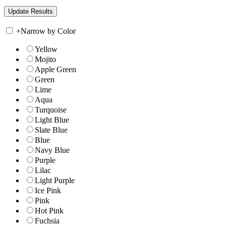
+
Narrow by Color
Yellow
Mojito
Apple Green
Green
Lime
Aqua
Turquoise
Light Blue
Slate Blue
Blue
Navy Blue
Purple
Lilac
Light Purple
Ice Pink
Pink
Hot Pink
Fuchsia