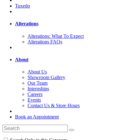
Tuxedo
Alterations
Alterations: What To Expect
Alterations FAQs
About
About Us
Showroom Gallery
Our Team
Internships
Careers
Events
Contact Us & Store Hours
Book an Appointment