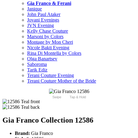
Gia Franco & Ferani
Janique
John Paul Ataker
Jovani Evenings
JVN Evening
Kelly Chase Couture
Marsoni by Colors
Montage by Mon Cheri
Nicole Bakti Evening
Rina Di Montella by Colors
Olga Banartsev
Saboroma
Tarik Ediz
Terani Couture Evening
Terani Couture Mother of the Bride
Swipe
Tap & Hold
Gia Franco Collection 12586
Brand:
Gia Franco