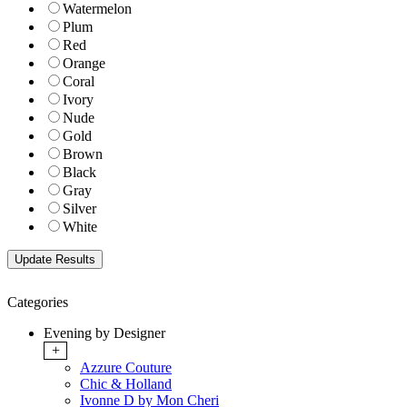
Watermelon
Plum
Red
Orange
Coral
Ivory
Nude
Gold
Brown
Black
Gray
Silver
White
Categories
Evening by Designer
+
Azzure Couture
Chic & Holland
Ivonne D by Mon Cheri