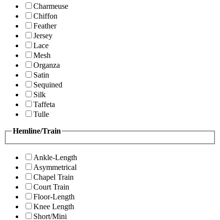
Charmeuse
Chiffon
Feather
Jersey
Lace
Mesh
Organza
Satin
Sequined
Silk
Taffeta
Tulle
Hemline/Train
Ankle-Length
Asymmetrical
Chapel Train
Court Train
Floor-Length
Knee Length
Short/Mini