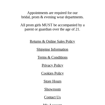
Appointments are required for our
bridal, prom & evening wear departments.
All prom girls MUST be accompanied by a
parent or guardian over the age of 21.
Returns & Online Sales Policy
Shipping Information
Terms & Conditions
Privacy Policy
Cookies Policy
Store Hours
Showroom
Contact Us