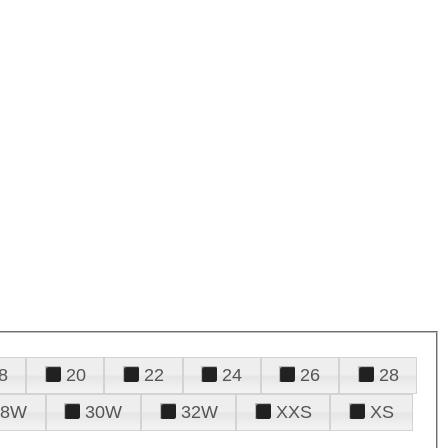
8
20
22
24
26
28
28W
30W
32W
XXS
XS