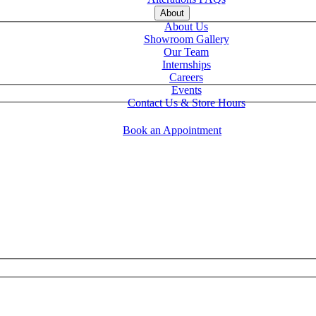
About
About Us
Showroom Gallery
Our Team
Internships
Careers
Events
Contact Us & Store Hours
Book an Appointment