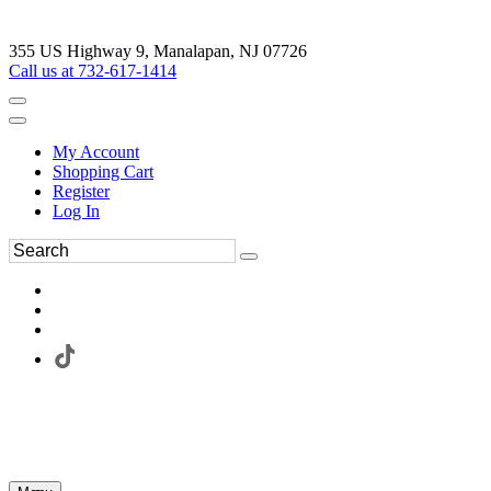
355 US Highway 9, Manalapan, NJ 07726
Call us at 732-617-1414
My Account
Shopping Cart
Register
Log In