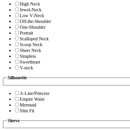
High Neck
Jewel-Neck
Low V-Neck
Off-the-Shoulder
One-Shoulder
Portrait
Scalloped Neck
Scoop Neck
Sheer Neck
Strapless
Sweetheart
V-neck
Silhouette
A-Line/Princess
Empire Waist
Mermaid
Slim Fit
Sleeve