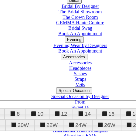
Bridal
Bridal By Designer
The Bridal Showroom
The Crown Room
GEMMA Haute Couture
Bridal Swag
Book An Appointment
Evening
Evening Wear by Designers
Book An Appointment
Accessories
Accessories
Headpieces
Sashes
Straps
Veils
Special Occasion
Special Occasion by Designer
Prom
Sweet 16
Quinceanera
8
10
12
14
16
1
20W
22W
24W
26W
Alterations
Tuxedo
Alterations: What To Expect
Alterations FAQs