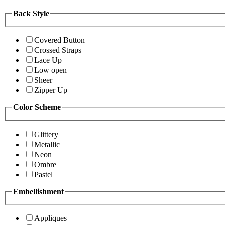
Back Style
Covered Button
Crossed Straps
Lace Up
Low open
Sheer
Zipper Up
Color Scheme
Glittery
Metallic
Neon
Ombre
Pastel
Embellishment
Appliques