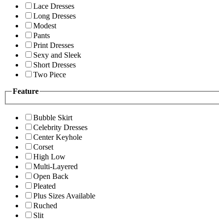
Lace Dresses
Long Dresses
Modest
Pants
Print Dresses
Sexy and Sleek
Short Dresses
Two Piece
Feature
Bubble Skirt
Celebrity Dresses
Center Keyhole
Corset
High Low
Multi-Layered
Open Back
Pleated
Plus Sizes Available
Ruched
Slit