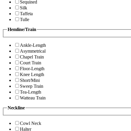
Sequined
Silk
Taffeta
Tulle
Hemline/Train
Ankle-Length
Asymmetrical
Chapel Train
Court Train
Floor-Length
Knee Length
Short/Mini
Sweep Train
Tea-Length
Watteau Train
Neckline
Cowl Neck
Halter