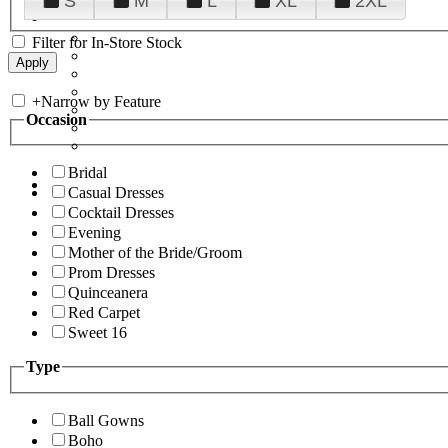
S
M
L
XL
2XL
Filter for In-Store Stock
+
Narrow by Feature
Occasion
Bridal
Casual Dresses
Cocktail Dresses
Evening
Mother of the Bride/Groom
Prom Dresses
Quinceanera
Red Carpet
Sweet 16
Type
Ball Gowns
Boho