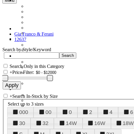
Menu
Gia Franco & Ferani
12637
Search by Style/Keyword
Search Only in this Category
+
Price Filter:
+
Search In-Stock by Size
Select up to 3 sizes
000
00
0
2
4
6
30
32
14W
16W
18W