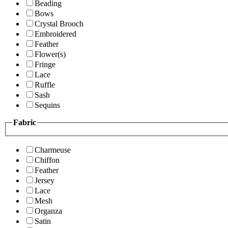
Beading
Bows
Crystal Brooch
Embroidered
Feather
Flower(s)
Fringe
Lace
Ruffle
Sash
Sequins
Fabric
Charmeuse
Chiffon
Feather
Jersey
Lace
Mesh
Organza
Satin