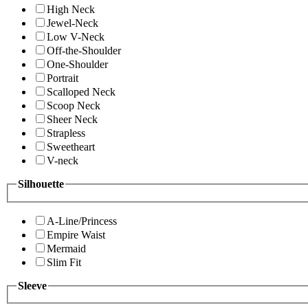
High Neck
Jewel-Neck
Low V-Neck
Off-the-Shoulder
One-Shoulder
Portrait
Scalloped Neck
Scoop Neck
Sheer Neck
Strapless
Sweetheart
V-neck
Silhouette
A-Line/Princess
Empire Waist
Mermaid
Slim Fit
Sleeve