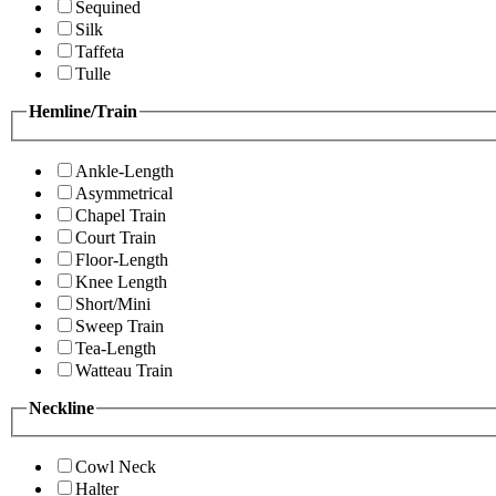
Sequined
Silk
Taffeta
Tulle
Hemline/Train
Ankle-Length
Asymmetrical
Chapel Train
Court Train
Floor-Length
Knee Length
Short/Mini
Sweep Train
Tea-Length
Watteau Train
Neckline
Cowl Neck
Halter