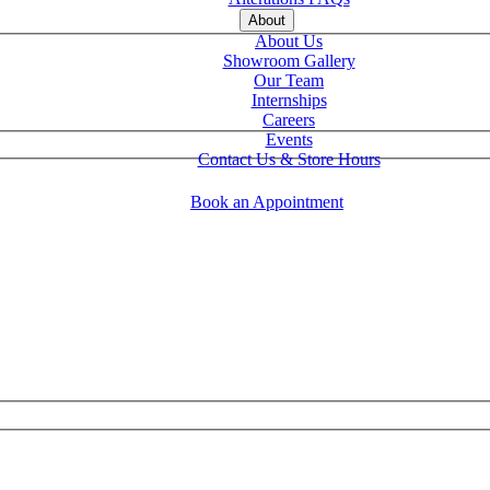
About
About Us
Showroom Gallery
Our Team
Internships
Careers
Events
Contact Us & Store Hours
Book an Appointment