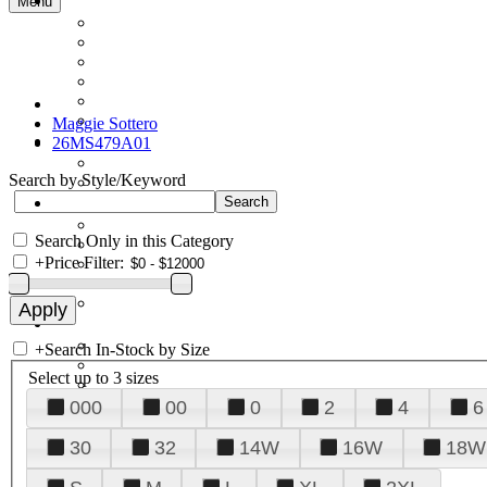
Menu
Maggie Sottero
26MS479A01
Search by Style/Keyword
Search Only in this Category
+
Price Filter:
+
Search In-Stock by Size
Select up to 3 sizes
000
00
0
2
4
6
30
32
14W
16W
18W