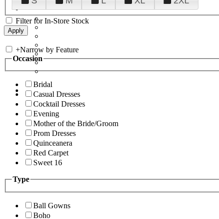
S
M
L
XL
2XL
Filter for In-Store Stock
+
Narrow by Feature
Occasion
Bridal
Casual Dresses
Cocktail Dresses
Evening
Mother of the Bride/Groom
Prom Dresses
Quinceanera
Red Carpet
Sweet 16
Type
Ball Gowns
Boho