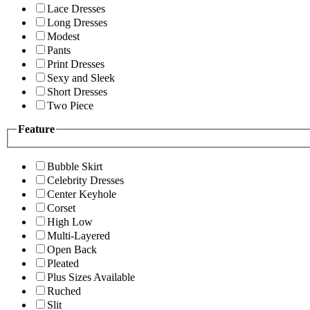
Lace Dresses
Long Dresses
Modest
Pants
Print Dresses
Sexy and Sleek
Short Dresses
Two Piece
Feature
Bubble Skirt
Celebrity Dresses
Center Keyhole
Corset
High Low
Multi-Layered
Open Back
Pleated
Plus Sizes Available
Ruched
Slit