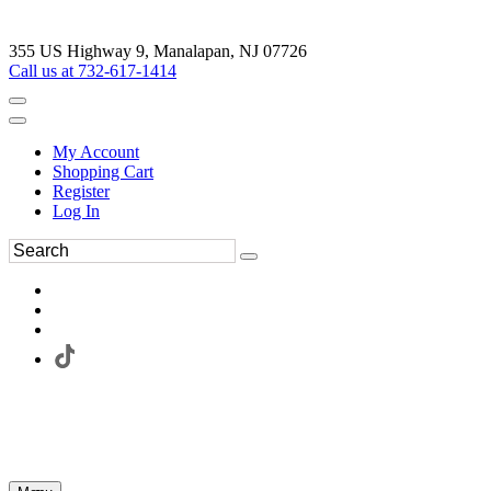
355 US Highway 9, Manalapan, NJ 07726
Call us at 732-617-1414
My Account
Shopping Cart
Register
Log In