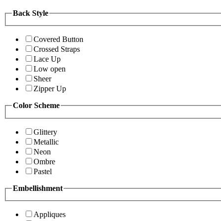
Back Style
Covered Button
Crossed Straps
Lace Up
Low open
Sheer
Zipper Up
Color Scheme
Glittery
Metallic
Neon
Ombre
Pastel
Embellishment
Appliques