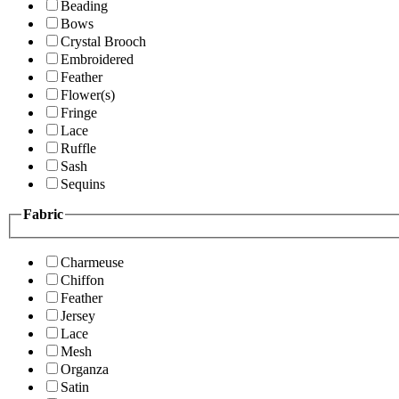
Beading
Bows
Crystal Brooch
Embroidered
Feather
Flower(s)
Fringe
Lace
Ruffle
Sash
Sequins
Fabric
Charmeuse
Chiffon
Feather
Jersey
Lace
Mesh
Organza
Satin