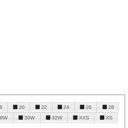
8
20
22
24
26
28
28W
30W
32W
XXS
XS