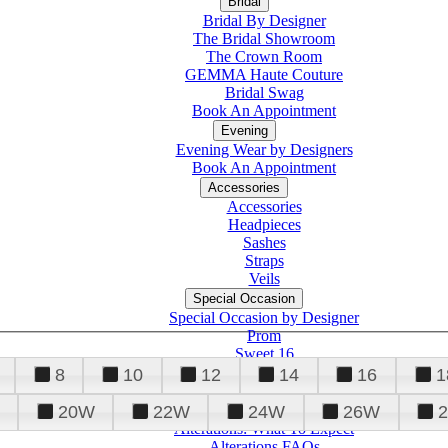
Bridal
Bridal By Designer
The Bridal Showroom
The Crown Room
GEMMA Haute Couture
Bridal Swag
Book An Appointment
Evening
Evening Wear by Designers
Book An Appointment
Accessories
Accessories
Headpieces
Sashes
Straps
Veils
Special Occasion
Special Occasion by Designer
Prom
Sweet 16
Quinceanera
8
10
12
14
16
1
20W
22W
24W
26W
Alterations
Tuxedo
Alterations: What To Expect
Alterations FAQs