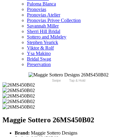
Paloma Blanca
Pronovias
Pronovias Atelier
Pronovias Privee Collection
Savannah Miller
Sherri Hill Bridal
Sottero and Midgley
Stephen Yearick
Viktor & Rolf
Ysa Makino
Bridal Swag
Preservation
Swipe
Tap & Hold
Maggie Sottero 26MS450B02
Brand:
Maggie Sottero Designs