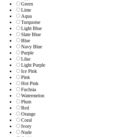
Green
Lime
Aqua
Turquoise
Light Blue
Slate Blue
Blue
Navy Blue
Purple
Lilac
Light Purple
Ice Pink
Pink
Hot Pink
Fuchsia
Watermelon
Plum
Red
Orange
Coral
Ivory
Nude