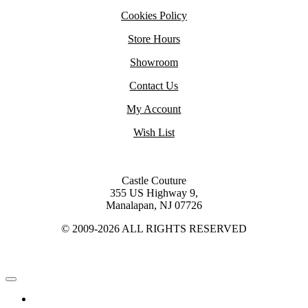
Cookies Policy
Store Hours
Showroom
Contact Us
My Account
Wish List
Castle Couture
355 US Highway 9,
Manalapan, NJ 07726
© 2009-2026 ALL RIGHTS RESERVED