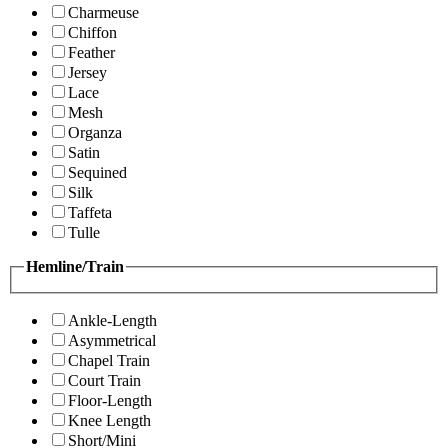
Charmeuse
Chiffon
Feather
Jersey
Lace
Mesh
Organza
Satin
Sequined
Silk
Taffeta
Tulle
Hemline/Train
Ankle-Length
Asymmetrical
Chapel Train
Court Train
Floor-Length
Knee Length
Short/Mini