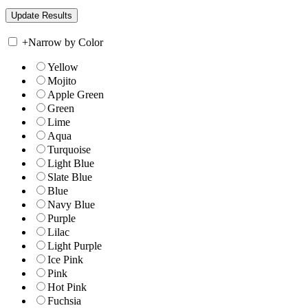
+
Narrow by Color
Yellow
Mojito
Apple Green
Green
Lime
Aqua
Turquoise
Light Blue
Slate Blue
Blue
Navy Blue
Purple
Lilac
Light Purple
Ice Pink
Pink
Hot Pink
Fuchsia