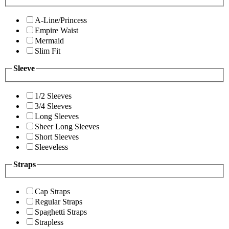
A-Line/Princess
Empire Waist
Mermaid
Slim Fit
Sleeve
1/2 Sleeves
3/4 Sleeves
Long Sleeves
Sheer Long Sleeves
Short Sleeves
Sleeveless
Straps
Cap Straps
Regular Straps
Spaghetti Straps
Strapless