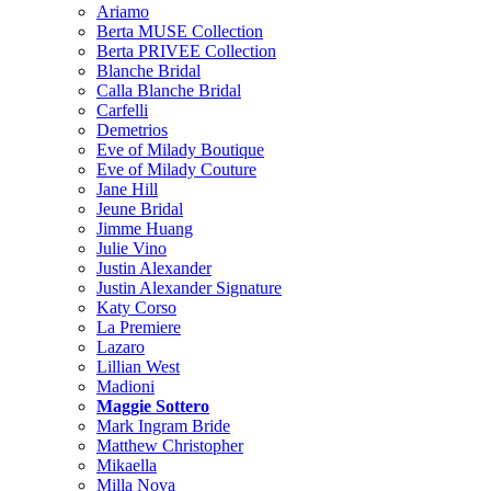
Ariamo
Berta MUSE Collection
Berta PRIVEE Collection
Blanche Bridal
Calla Blanche Bridal
Carfelli
Demetrios
Eve of Milady Boutique
Eve of Milady Couture
Jane Hill
Jeune Bridal
Jimme Huang
Julie Vino
Justin Alexander
Justin Alexander Signature
Katy Corso
La Premiere
Lazaro
Lillian West
Madioni
Maggie Sottero
Mark Ingram Bride
Matthew Christopher
Mikaella
Milla Nova