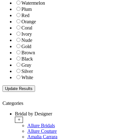
Watermelon
Plum
Red
Orange
Coral
Ivory
Nude
Gold
Brown
Black
Gray
Silver
White
Categories
Bridal by Designer
+
Allure Bridals
Allure Couture
Amalia Carrara