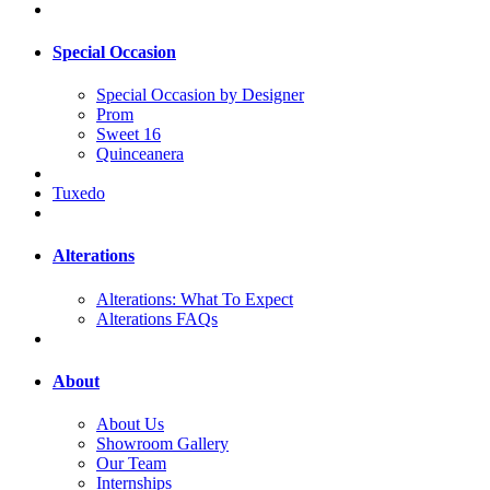
Special Occasion
Special Occasion by Designer
Prom
Sweet 16
Quinceanera
Tuxedo
Alterations
Alterations: What To Expect
Alterations FAQs
About
About Us
Showroom Gallery
Our Team
Internships