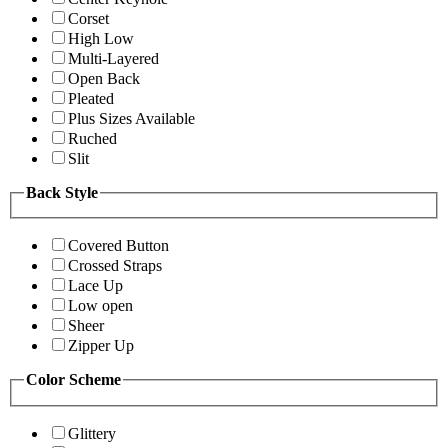
Corset
High Low
Multi-Layered
Open Back
Pleated
Plus Sizes Available
Ruched
Slit
Back Style
Covered Button
Crossed Straps
Lace Up
Low open
Sheer
Zipper Up
Color Scheme
Glittery