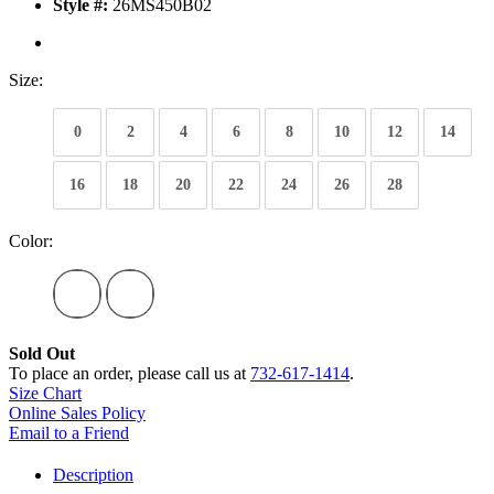
Style #:
26MS450B02
Size:
0
2
4
6
8
10
12
14
16
18
20
22
24
26
28
Color:
Sold Out
To place an order, please call us at
732-617-1414
.
Size Chart
Online Sales Policy
Email to a Friend
Description