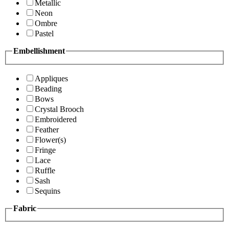
Metallic
Neon
Ombre
Pastel
Embellishment
Appliques
Beading
Bows
Crystal Brooch
Embroidered
Feather
Flower(s)
Fringe
Lace
Ruffle
Sash
Sequins
Fabric