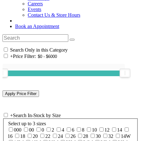
Careers
Events
Contact Us & Store Hours
Book an Appointment
Search Only in this Category
+
Price Filter:
+
Search In-Stock by Size
Select up to 3 sizes
000
00
0
2
4
6
8
10
12
14
16
18
20
22
24
26
28
30
32
14W