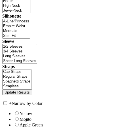
Silhouette
Sleeve
Straps
+
Narrow by Color
Yellow
Mojito
Apple Green