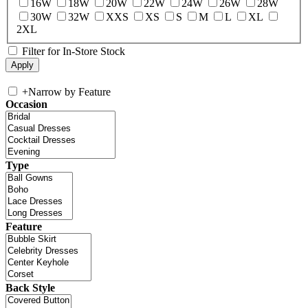
16W
18W
20W
22W
24W
26W
28W
30W
32W
XXS
XS
S
M
L
XL
2XL
Filter for In-Store Stock
+
Narrow by Feature
Occasion
Type
Feature
Back Style