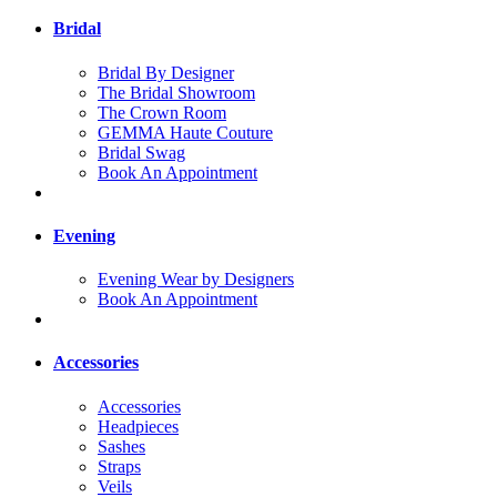
Bridal
Bridal By Designer
The Bridal Showroom
The Crown Room
GEMMA Haute Couture
Bridal Swag
Book An Appointment
Evening
Evening Wear by Designers
Book An Appointment
Accessories
Accessories
Headpieces
Sashes
Straps
Veils