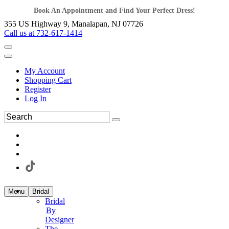
Book An Appointment and Find Your Perfect Dress!
355 US Highway 9, Manalapan, NJ 07726
Call us at 732-617-1414
My Account
Shopping Cart
Register
Log In
Menu
Bridal
Bridal
By
Designer
The