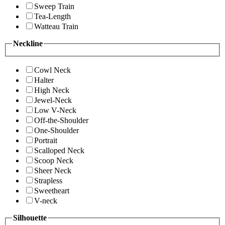
Sweep Train
Tea-Length
Watteau Train
Neckline
Cowl Neck
Halter
High Neck
Jewel-Neck
Low V-Neck
Off-the-Shoulder
One-Shoulder
Portrait
Scalloped Neck
Scoop Neck
Sheer Neck
Strapless
Sweetheart
V-neck
Silhouette