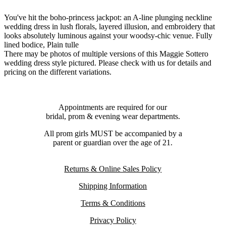
You've hit the boho-princess jackpot: an A-line plunging neckline
wedding dress in lush florals, layered illusion, and embroidery that
looks absolutely luminous against your woodsy-chic venue. Fully
lined bodice, Plain tulle
There may be photos of multiple versions of this Maggie Sottero
wedding dress style pictured. Please check with us for details and
pricing on the different variations.
Appointments are required for our
bridal, prom & evening wear departments.
All prom girls MUST be accompanied by a
parent or guardian over the age of 21.
Returns & Online Sales Policy
Shipping Information
Terms & Conditions
Privacy Policy