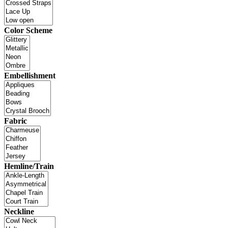
Color Scheme
Embellishment
Fabric
Hemline/Train
Neckline