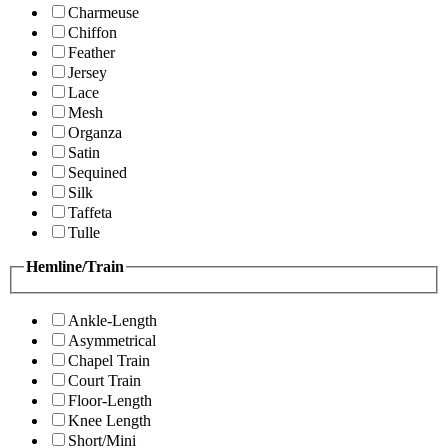
Charmeuse
Chiffon
Feather
Jersey
Lace
Mesh
Organza
Satin
Sequined
Silk
Taffeta
Tulle
Hemline/Train
Ankle-Length
Asymmetrical
Chapel Train
Court Train
Floor-Length
Knee Length
Short/Mini