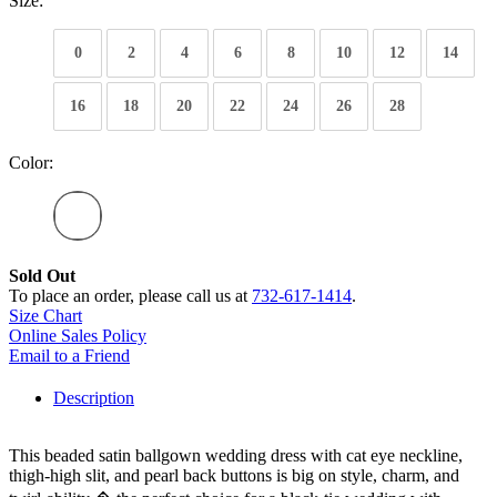
Size:
0
2
4
6
8
10
12
14
16
18
20
22
24
26
28
Color:
Sold Out
To place an order, please call us at
732-617-1414
.
Size Chart
Online Sales Policy
Email to a Friend
Description
This beaded satin ballgown wedding dress with cat eye neckline,
thigh-high slit, and pearl back buttons is big on style, charm, and