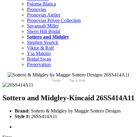
Paloma Blanca
Pronovias
Pronovias Atelier
Pronovias Privee Collection
Savannah Miller
Sherri Hill Bridal
Sottero and Midgley
Stephen Yearick
Viktor & Rolf
Ysa Makino
Bridal Swag
Preservation
Swipe
Tap & Hold
Sottero and Midgley-Kincaid 26SS414A11
Brand:
Sottero & Midgley by Maggie Sottero Designs
Style #:
26SS414A11