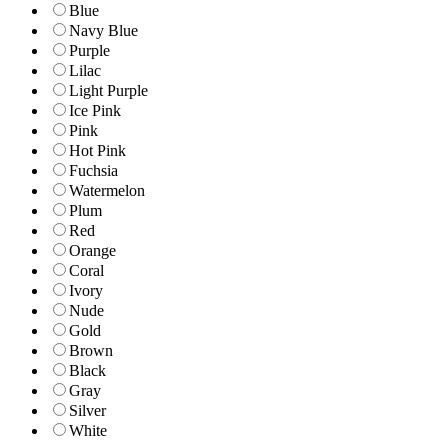
Blue
Navy Blue
Purple
Lilac
Light Purple
Ice Pink
Pink
Hot Pink
Fuchsia
Watermelon
Plum
Red
Orange
Coral
Ivory
Nude
Gold
Brown
Black
Gray
Silver
White