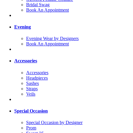
Bridal Swag
Book An Appointment
Evening
Evening Wear by Designers
Book An Appointment
Accessories
Accessories
Headpieces
Sashes
Straps
Veils
Special Occasion
Special Occasion by Designer
Prom