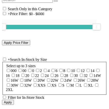
Search Only in this Category
+
Price Filter:
+
Search In-Stock by Size
Select up to 3 sizes
000
00
0
2
4
6
8
10
12
14
16
18
20
22
24
26
28
30
32
14W
16W
18W
20W
22W
24W
26W
28W
30W
32W
XXS
XS
S
M
L
XL
2XL
Filter for In-Store Stock