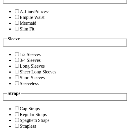
A-Line/Princess
Empire Waist
Mermaid
Slim Fit
Sleeve
1/2 Sleeves
3/4 Sleeves
Long Sleeves
Sheer Long Sleeves
Short Sleeves
Sleeveless
Straps
Cap Straps
Regular Straps
Spaghetti Straps
Strapless