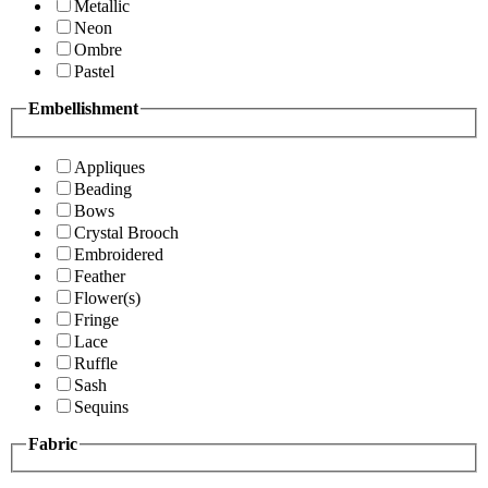
Metallic
Neon
Ombre
Pastel
Embellishment
Appliques
Beading
Bows
Crystal Brooch
Embroidered
Feather
Flower(s)
Fringe
Lace
Ruffle
Sash
Sequins
Fabric