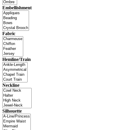
Embellishment
Fabric
Hemline/Train
Neckline
Silhouette