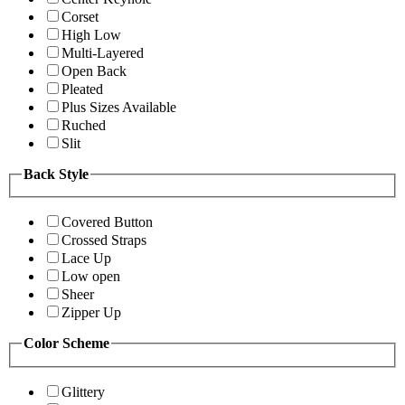
Corset
High Low
Multi-Layered
Open Back
Pleated
Plus Sizes Available
Ruched
Slit
Back Style
Covered Button
Crossed Straps
Lace Up
Low open
Sheer
Zipper Up
Color Scheme
Glittery