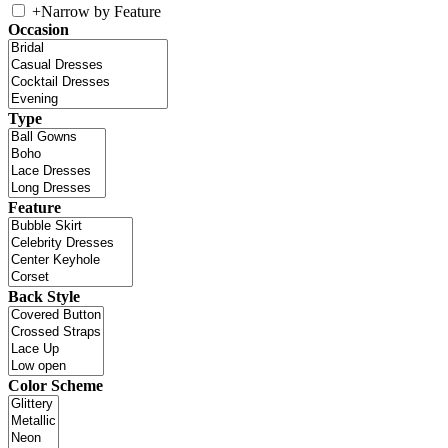
+
Narrow by Feature
Occasion
Type
Feature
Back Style
Color Scheme