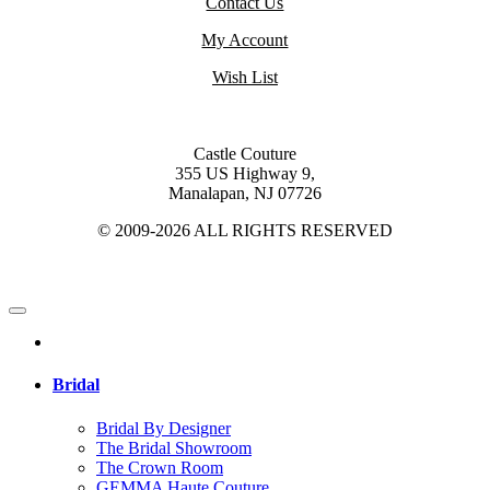
Contact Us
My Account
Wish List
Castle Couture
355 US Highway 9,
Manalapan, NJ 07726
© 2009-2026 ALL RIGHTS RESERVED
Bridal
Bridal By Designer
The Bridal Showroom
The Crown Room
GEMMA Haute Couture