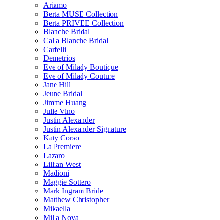
Ariamo
Berta MUSE Collection
Berta PRIVEE Collection
Blanche Bridal
Calla Blanche Bridal
Carfelli
Demetrios
Eve of Milady Boutique
Eve of Milady Couture
Jane Hill
Jeune Bridal
Jimme Huang
Julie Vino
Justin Alexander
Justin Alexander Signature
Katy Corso
La Premiere
Lazaro
Lillian West
Madioni
Maggie Sottero
Mark Ingram Bride
Matthew Christopher
Mikaella
Milla Nova