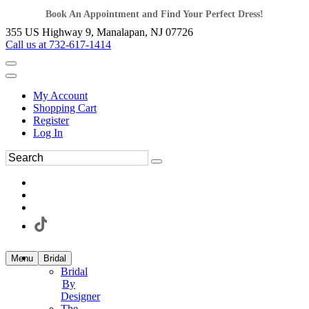
Book An Appointment and Find Your Perfect Dress!
355 US Highway 9, Manalapan, NJ 07726
Call us at 732-617-1414
My Account
Shopping Cart
Register
Log In
Menu
Bridal
Bridal
By
Designer
The