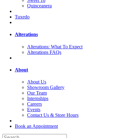
Sweet 16
Quinceanera
Tuxedo
Alterations
Alterations: What To Expect
Alterations FAQs
About
About Us
Showroom Gallery
Our Team
Internships
Careers
Events
Contact Us & Store Hours
Book an Appointment