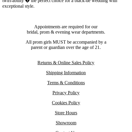
twirl-ability � the perfect choice for a black-tie wedding with
exceptional style.
Appointments are required for our
bridal, prom & evening wear departments.
All prom girls MUST be accompanied by a
parent or guardian over the age of 21.
Returns & Online Sales Policy
Shipping Information
Terms & Conditions
Privacy Policy
Cookies Policy
Store Hours
Showroom