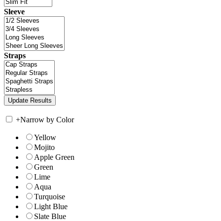
Sleeve
Straps
+
Narrow by Color
Yellow
Mojito
Apple Green
Green
Lime
Aqua
Turquoise
Light Blue
Slate Blue