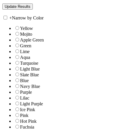
+
Narrow by Color
Yellow
Mojito
Apple Green
Green
Lime
Aqua
Turquoise
Light Blue
Slate Blue
Blue
Navy Blue
Purple
Lilac
Light Purple
Ice Pink
Pink
Hot Pink
Fuchsia