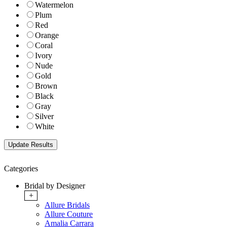
Watermelon
Plum
Red
Orange
Coral
Ivory
Nude
Gold
Brown
Black
Gray
Silver
White
Categories
Bridal by Designer
+
Allure Bridals
Allure Couture
Amalia Carrara