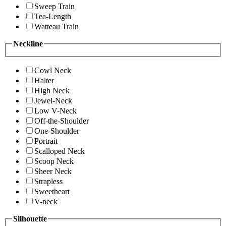
Sweep Train
Tea-Length
Watteau Train
Neckline
Cowl Neck
Halter
High Neck
Jewel-Neck
Low V-Neck
Off-the-Shoulder
One-Shoulder
Portrait
Scalloped Neck
Scoop Neck
Sheer Neck
Strapless
Sweetheart
V-neck
Silhouette