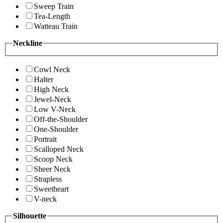
Sweep Train
Tea-Length
Watteau Train
Neckline
Cowl Neck
Halter
High Neck
Jewel-Neck
Low V-Neck
Off-the-Shoulder
One-Shoulder
Portrait
Scalloped Neck
Scoop Neck
Sheer Neck
Strapless
Sweetheart
V-neck
Silhouette