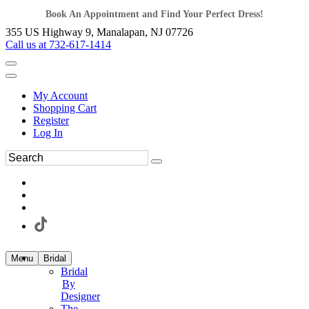
Book An Appointment and Find Your Perfect Dress!
355 US Highway 9, Manalapan, NJ 07726
Call us at 732-617-1414
My Account
Shopping Cart
Register
Log In
Menu
Bridal
Bridal
By
Designer
The