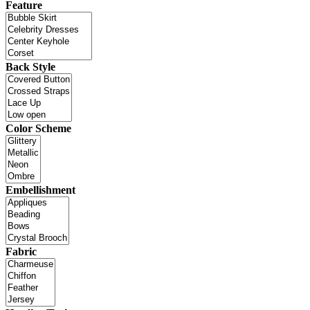
Feature
Back Style
Color Scheme
Embellishment
Fabric