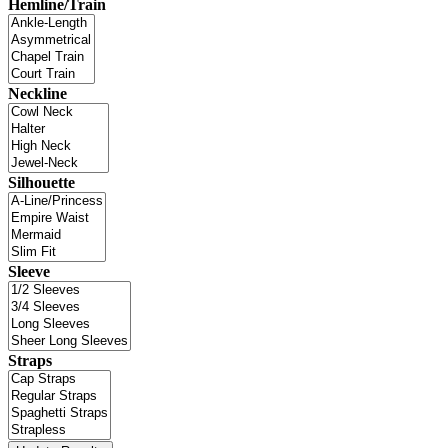
Hemline/Train
Neckline
Silhouette
Sleeve
Straps