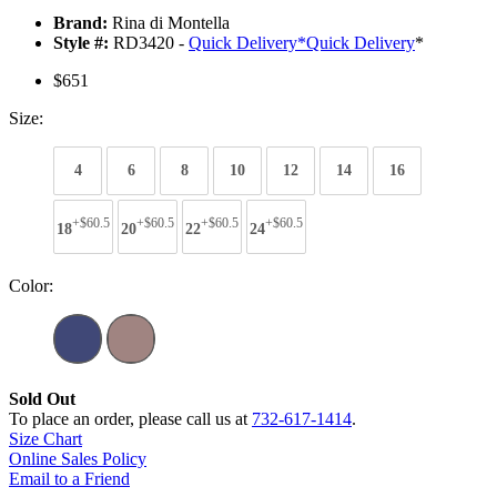
Brand:
Rina di Montella
Style #:
RD3420 -
Quick Delivery
*
Quick Delivery
*
$651
Size:
4
6
8
10
12
14
16
+$60.5
+$60.5
+$60.5
+$60.5
18
20
22
24
Color:
Sold Out
To place an order, please call us at
732-617-1414
.
Size Chart
Online Sales Policy
Email to a Friend