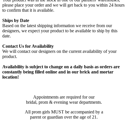
please place your order and we will get back to you within 24 hours
to confirm that it is available.
Ships by Date
Based on the latest shipping information we receive from our
designers, we expect your product to be available to ship by this
date.
Contact Us for Availability
We will contact our designers on the current availability of your
product.
Availability is subject to change on a daily basis as orders are
constantly being filled online and in our brick and mortar
location!
Appointments are required for our
bridal, prom & evening wear departments.
All prom girls MUST be accompanied by a
parent or guardian over the age of 21.