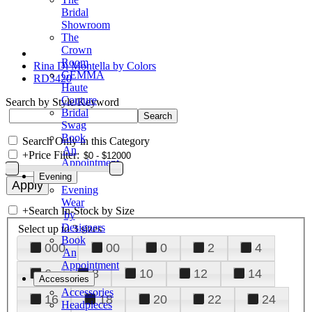
Bridal
Showroom
The
Crown
Room
Rina Di Montella by Colors
GEMMA
RD3420
Haute
Couture
Search by Style/Keyword
Bridal
Swag
Book
Search Only in this Category
An
+
Price Filter:
Appointment
Evening
Evening
Wear
+
Search In-Stock by Size
by
Designers
Select up to 3 sizes
Book
000
00
0
2
4
An
Appointment
6
8
10
12
14
Accessories
Accessories
16
18
20
22
24
Headpieces