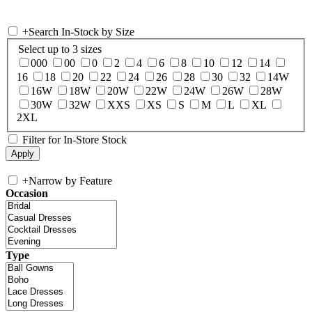
+
Search In-Stock by Size
Select up to 3 sizes
000
00
0
2
4
6
8
10
12
14
16
18
20
22
24
26
28
30
32
14W
16W
18W
20W
22W
24W
26W
28W
30W
32W
XXS
XS
S
M
L
XL
2XL
Filter for In-Store Stock
+
Narrow by Feature
Occasion
Type