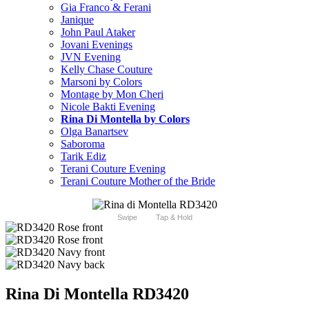
Gia Franco & Ferani
Janique
John Paul Ataker
Jovani Evenings
JVN Evening
Kelly Chase Couture
Marsoni by Colors
Montage by Mon Cheri
Nicole Bakti Evening
Rina Di Montella by Colors
Olga Banartsev
Saboroma
Tarik Ediz
Terani Couture Evening
Terani Couture Mother of the Bride
Swipe
Tap & Hold
Rina Di Montella RD3420