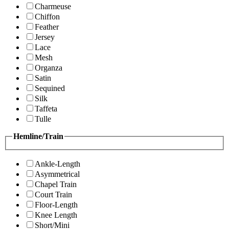
Charmeuse
Chiffon
Feather
Jersey
Lace
Mesh
Organza
Satin
Sequined
Silk
Taffeta
Tulle
Hemline/Train
Ankle-Length
Asymmetrical
Chapel Train
Court Train
Floor-Length
Knee Length
Short/Mini