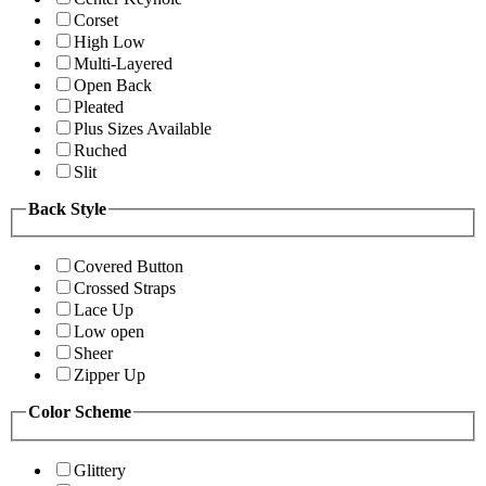
Corset
High Low
Multi-Layered
Open Back
Pleated
Plus Sizes Available
Ruched
Slit
Back Style
Covered Button
Crossed Straps
Lace Up
Low open
Sheer
Zipper Up
Color Scheme
Glittery