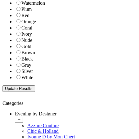
Watermelon
Plum
Red
Orange
Coral
Ivory
Nude
Gold
Brown
Black
Gray
Silver
White
Categories
Evening by Designer
+
Azzure Couture
Chic & Holland
Ivonne D by Mon Cheri