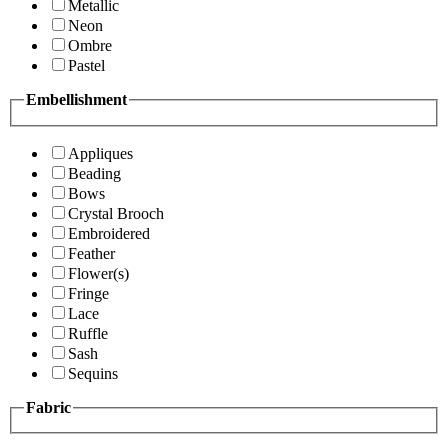
Metallic
Neon
Ombre
Pastel
Embellishment
Appliques
Beading
Bows
Crystal Brooch
Embroidered
Feather
Flower(s)
Fringe
Lace
Ruffle
Sash
Sequins
Fabric