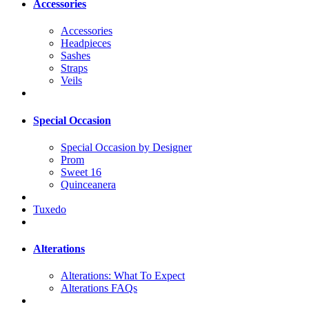
Accessories
Accessories
Headpieces
Sashes
Straps
Veils
Special Occasion
Special Occasion by Designer
Prom
Sweet 16
Quinceanera
Tuxedo
Alterations
Alterations: What To Expect
Alterations FAQs