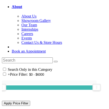
About
About Us
Showroom Gallery
Our Team
Internships
Careers
Events
Contact Us & Store Hours
Book an Appointment
Search Only in this Category
+
Price Filter: