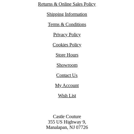
Returns & Online Sales Policy
Shipping Information
Terms & Conditions
Privacy Policy
Cookies Policy
Store Hours
Showroom
Contact Us
My Account
Wish List
Castle Couture
355 US Highway 9,
Manalapan, NJ 07726