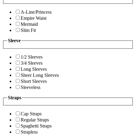
A-Line/Princess
Empire Waist
Mermaid
Slim Fit
Sleeve
1/2 Sleeves
3/4 Sleeves
Long Sleeves
Sheer Long Sleeves
Short Sleeves
Sleeveless
Straps
Cap Straps
Regular Straps
Spaghetti Straps
Strapless