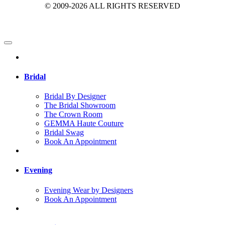
© 2009-2026 ALL RIGHTS RESERVED
Bridal
Bridal By Designer
The Bridal Showroom
The Crown Room
GEMMA Haute Couture
Bridal Swag
Book An Appointment
Evening
Evening Wear by Designers
Book An Appointment