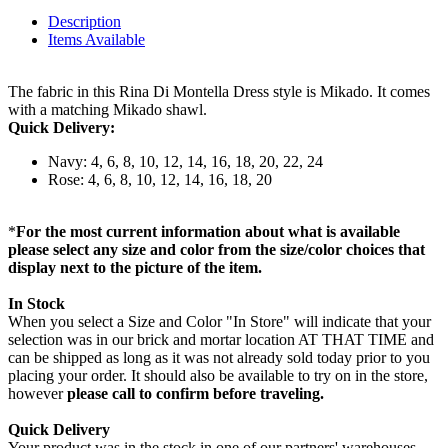
Description
Items Available
The fabric in this Rina Di Montella Dress style is Mikado. It comes
with a matching Mikado shawl.
Quick Delivery:
Navy: 4, 6, 8, 10, 12, 14, 16, 18, 20, 22, 24
Rose: 4, 6, 8, 10, 12, 14, 16, 18, 20
*
For the most current information about what is available
please select any size and color from the size/color choices that
display next to the picture of the item.
In Stock
When you select a Size and Color "In Store" will indicate that your
selection was in our brick and mortar location AT THAT TIME and
can be shipped as long as it was not already sold today prior to you
placing your order. It should also be available to try on in the store,
however
please call to confirm before traveling.
Quick Delivery
Your product was in the stock in one of our partners' warehouses,