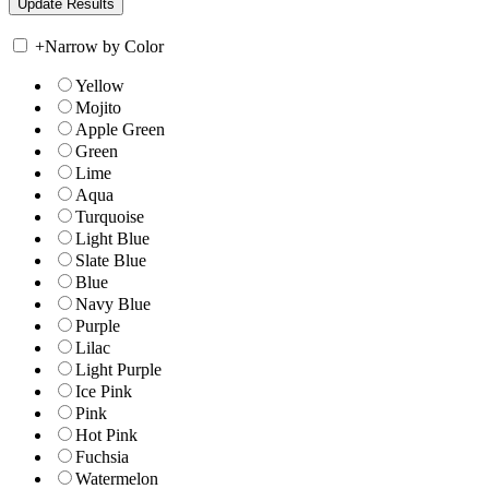
+
Narrow by Color
Yellow
Mojito
Apple Green
Green
Lime
Aqua
Turquoise
Light Blue
Slate Blue
Blue
Navy Blue
Purple
Lilac
Light Purple
Ice Pink
Pink
Hot Pink
Fuchsia
Watermelon