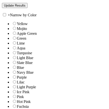
+
Narrow by Color
Yellow
Mojito
Apple Green
Green
Lime
Aqua
Turquoise
Light Blue
Slate Blue
Blue
Navy Blue
Purple
Lilac
Light Purple
Ice Pink
Pink
Hot Pink
Fuchsia