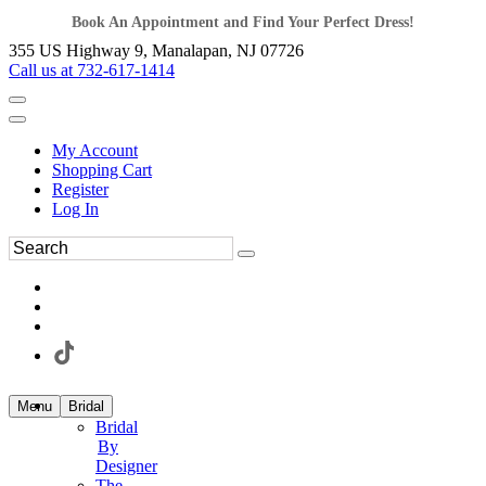
Book An Appointment and Find Your Perfect Dress!
355 US Highway 9, Manalapan, NJ 07726
Call us at 732-617-1414
My Account
Shopping Cart
Register
Log In
Menu
Bridal
Bridal
By
Designer
The