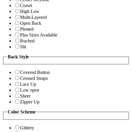
Corset
High Low
Multi-Layered
Open Back
Pleated
Plus Sizes Available
Ruched
Slit
Back Style
Covered Button
Crossed Straps
Lace Up
Low open
Sheer
Zipper Up
Color Scheme
Glittery