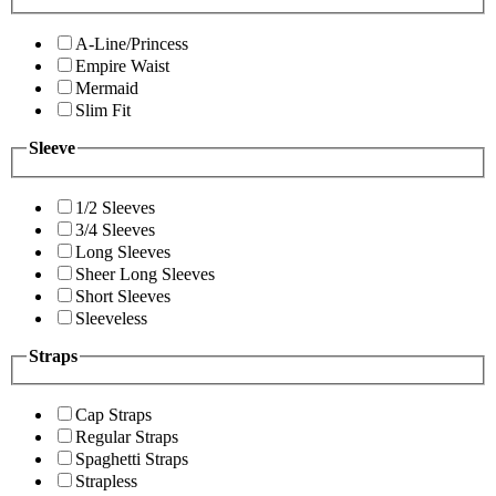
A-Line/Princess
Empire Waist
Mermaid
Slim Fit
Sleeve
1/2 Sleeves
3/4 Sleeves
Long Sleeves
Sheer Long Sleeves
Short Sleeves
Sleeveless
Straps
Cap Straps
Regular Straps
Spaghetti Straps
Strapless