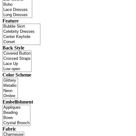
Feature
Back Style
Color Scheme
Embellishment
Fabric