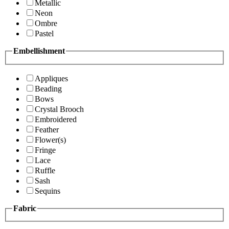
Metallic
Neon
Ombre
Pastel
Embellishment
Appliques
Beading
Bows
Crystal Brooch
Embroidered
Feather
Flower(s)
Fringe
Lace
Ruffle
Sash
Sequins
Fabric