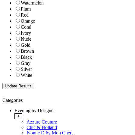
Watermelon
Plum
Red
Orange
Coral
Ivory
Nude
Gold
Brown
Black
Gray
Silver
White
Categories
Evening by Designer
+
Azzure Couture
Chic & Holland
Ivonne D by Mon Cheri