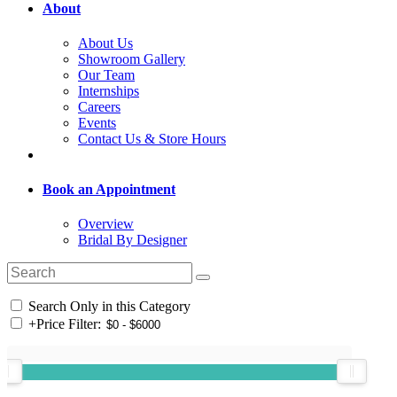
About
About Us
Showroom Gallery
Our Team
Internships
Careers
Events
Contact Us & Store Hours
Book an Appointment
Overview
Bridal By Designer
Search Only in this Category
+
Price Filter: