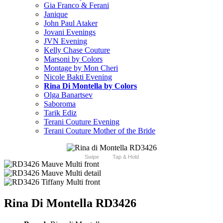
Gia Franco & Ferani
Janique
John Paul Ataker
Jovani Evenings
JVN Evening
Kelly Chase Couture
Marsoni by Colors
Montage by Mon Cheri
Nicole Bakti Evening
Rina Di Montella by Colors
Olga Banartsev
Saboroma
Tarik Ediz
Terani Couture Evening
Terani Couture Mother of the Bride
Swipe
Tap & Hold
Rina Di Montella RD3426