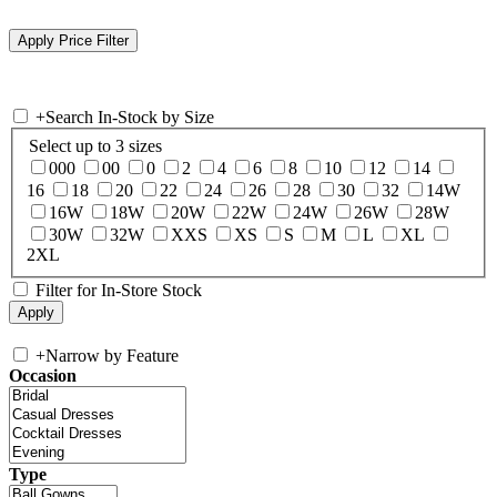
+
Search In-Stock by Size
Select up to 3 sizes
000
00
0
2
4
6
8
10
12
14
16
18
20
22
24
26
28
30
32
14W
16W
18W
20W
22W
24W
26W
28W
30W
32W
XXS
XS
S
M
L
XL
2XL
Filter for In-Store Stock
+
Narrow by Feature
Occasion
Type