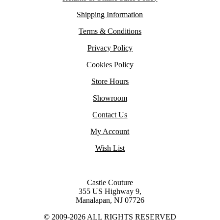
Shipping Information
Terms & Conditions
Privacy Policy
Cookies Policy
Store Hours
Showroom
Contact Us
My Account
Wish List
Castle Couture
355 US Highway 9,
Manalapan, NJ 07726
© 2009-2026 ALL RIGHTS RESERVED