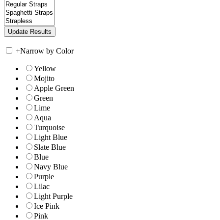
+
Narrow by Color
Yellow
Mojito
Apple Green
Green
Lime
Aqua
Turquoise
Light Blue
Slate Blue
Blue
Navy Blue
Purple
Lilac
Light Purple
Ice Pink
Pink