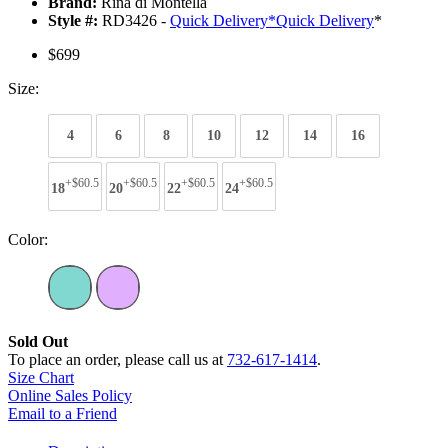
Brand:
Rina di Montella
Style #:
RD3426 -
Quick Delivery
*
Quick Delivery
*
$699
Size:
4
6
8
10
12
14
16
+$60.5
+$60.5
+$60.5
+$60.5
18
20
22
24
Color:
Sold Out
To place an order, please call us at
732-617-1414
.
Size Chart
Online Sales Policy
Email to a Friend