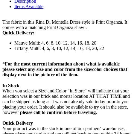
Description
Items Available
The fabric in this Rina Di Montella Dress style is Print Organza. It
comes with a matching Print Organza shawl.
Quick Delivery:
Mauve Multi: 4, 6, 8, 10, 12, 14, 16, 18, 20
Tiffany Multi: 4, 6, 8, 10, 12, 14, 16, 18, 20, 22
*
For the most current information about what is available
please select any size and color from the size/color choices that
display next to the picture of the item.
In Stock
When you select a Size and Color "In Store" will indicate that your
selection was in our brick and mortar location AT THAT TIME and
can be shipped as long as it was not already sold today prior to you
placing your order. It should also be available to try on in the store,
however
please call to confirm before traveling.
Quick Delivery
Your product was in the stock in one of our partners' warehouses,
please place your order and we will get back to you within 24 hours