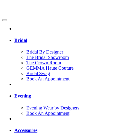
Bridal
Bridal By Designer
The Bridal Showroom
The Crown Room
GEMMA Haute Couture
Bridal Swag
Book An Appointment
Evening
Evening Wear by Designers
Book An Appointment
Accessories