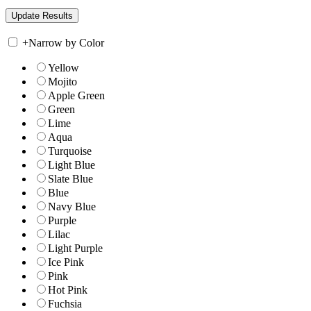
+
Narrow by Color
Yellow
Mojito
Apple Green
Green
Lime
Aqua
Turquoise
Light Blue
Slate Blue
Blue
Navy Blue
Purple
Lilac
Light Purple
Ice Pink
Pink
Hot Pink
Fuchsia