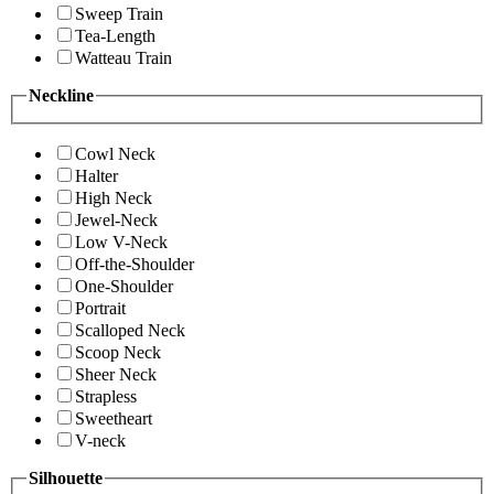
Sweep Train
Tea-Length
Watteau Train
Neckline
Cowl Neck
Halter
High Neck
Jewel-Neck
Low V-Neck
Off-the-Shoulder
One-Shoulder
Portrait
Scalloped Neck
Scoop Neck
Sheer Neck
Strapless
Sweetheart
V-neck
Silhouette