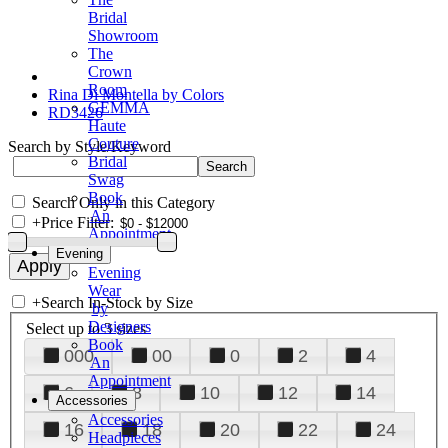
Bridal
Showroom
The
Crown
Room
Rina Di Montella by Colors
GEMMA
RD3426
Haute
Couture
Search by Style/Keyword
Bridal
Swag
Book
Search Only in this Category
An
+
Price Filter:
Appointment
Evening
Evening
Wear
+
Search In-Stock by Size
by
Designers
Select up to 3 sizes
Book
000
00
0
2
4
An
Appointment
6
8
10
12
14
Accessories
Accessories
16
18
20
22
24
Headpieces