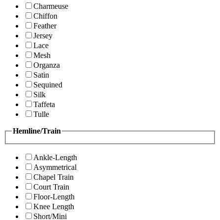
Charmeuse
Chiffon
Feather
Jersey
Lace
Mesh
Organza
Satin
Sequined
Silk
Taffeta
Tulle
Hemline/Train
Ankle-Length
Asymmetrical
Chapel Train
Court Train
Floor-Length
Knee Length
Short/Mini