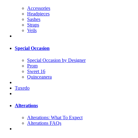
Accessories
Headpieces
Sashes
Straps
Veils
Special Occasion
Special Occasion by Designer
Prom
Sweet 16
Quinceanera
Tuxedo
Alterations
Alterations: What To Expect
Alterations FAQs