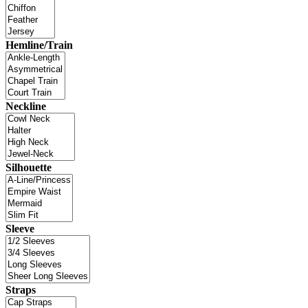
Hemline/Train
Neckline
Silhouette
Sleeve
Straps