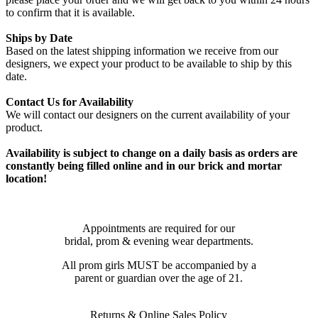
to confirm that it is available.
Ships by Date
Based on the latest shipping information we receive from our
designers, we expect your product to be available to ship by this
date.
Contact Us for Availability
We will contact our designers on the current availability of your
product.
Availability is subject to change on a daily basis as orders are
constantly being filled online and in our brick and mortar
location!
Appointments are required for our
bridal, prom & evening wear departments.
All prom girls MUST be accompanied by a
parent or guardian over the age of 21.
Returns & Online Sales Policy