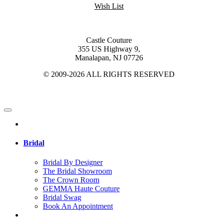
Wish List
Castle Couture
355 US Highway 9,
Manalapan, NJ 07726
© 2009-2026 ALL RIGHTS RESERVED
Bridal
Bridal By Designer
The Bridal Showroom
The Crown Room
GEMMA Haute Couture
Bridal Swag
Book An Appointment