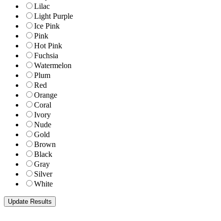
Lilac
Light Purple
Ice Pink
Pink
Hot Pink
Fuchsia
Watermelon
Plum
Red
Orange
Coral
Ivory
Nude
Gold
Brown
Black
Gray
Silver
White