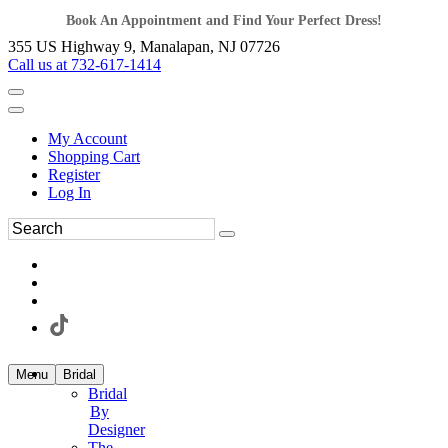
Book An Appointment and Find Your Perfect Dress!
355 US Highway 9, Manalapan, NJ 07726
Call us at 732-617-1414
My Account
Shopping Cart
Register
Log In
Menu
Bridal
Bridal
By
Designer
The