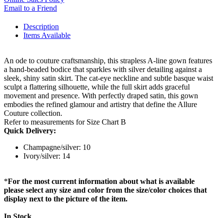
Email to a Friend
Description
Items Available
An ode to couture craftsmanship, this strapless A-line gown features
a hand-beaded bodice that sparkles with silver detailing against a
sleek, shiny satin skirt. The cat-eye neckline and subtle basque waist
sculpt a flattering silhouette, while the full skirt adds graceful
movement and presence. With perfectly draped satin, this gown
embodies the refined glamour and artistry that define the Allure
Couture collection.
Refer to measurements for Size Chart B
Quick Delivery:
Champagne/silver: 10
Ivory/silver: 14
*
For the most current information about what is available
please select any size and color from the size/color choices that
display next to the picture of the item.
In Stock