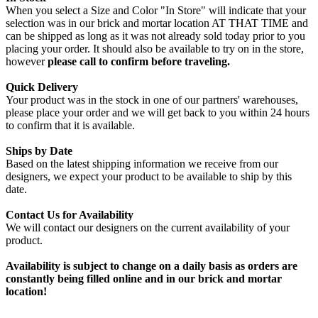
When you select a Size and Color "In Store" will indicate that your
selection was in our brick and mortar location AT THAT TIME and
can be shipped as long as it was not already sold today prior to you
placing your order. It should also be available to try on in the store,
however
please call to confirm before traveling.
Quick Delivery
Your product was in the stock in one of our partners' warehouses,
please place your order and we will get back to you within 24 hours
to confirm that it is available.
Ships by Date
Based on the latest shipping information we receive from our
designers, we expect your product to be available to ship by this
date.
Contact Us for Availability
We will contact our designers on the current availability of your
product.
Availability is subject to change on a daily basis as orders are
constantly being filled online and in our brick and mortar
location!