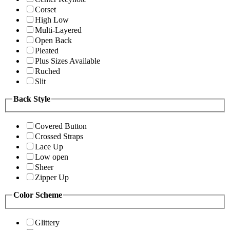
Corset
High Low
Multi-Layered
Open Back
Pleated
Plus Sizes Available
Ruched
Slit
Back Style
Covered Button
Crossed Straps
Lace Up
Low open
Sheer
Zipper Up
Color Scheme
Glittery