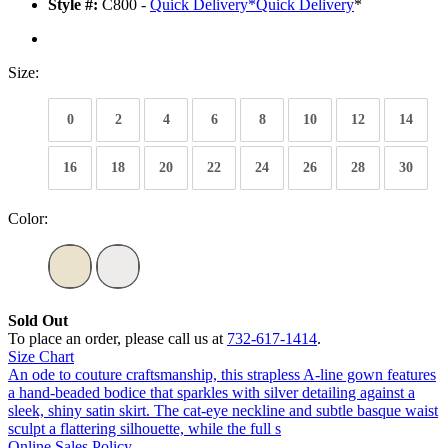
Style #:
C800 -
Quick Delivery
*
Quick Delivery
*
Size:
0
2
4
6
8
10
12
14
16
18
20
22
24
26
28
30
Color:
Sold Out
To place an order, please call us at
732-617-1414
.
Size Chart
An ode to couture craftsmanship, this strapless A-line gown features
a hand-beaded bodice that sparkles with silver detailing against a
sleek, shiny satin skirt. The cat-eye neckline and subtle basque waist
sculpt a flattering silhouette, while the full s
Online Sales Policy