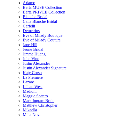
Ariamo
Berta MUSE Collection
Berta PRIVEE Collection
Blanche Bridal
Calla Blanche Bridal
Carfelli
Demetrios
Eve of Milady Boutique
Eve of Milady Couture
Jane Hill
Jeune Bridal
Jimme Huang
Julie Vino
Justin Alexander
Justin Alexander Signature
Katy Corso
La Premiere
Lazaro
Lillian West
Madioni
Maggie Sottero
Mark Ingram Bride
Matthew Christopher
Mikaella
Milla Nova