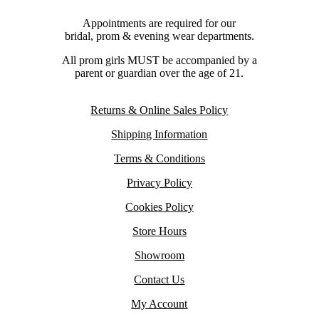
Appointments are required for our
bridal, prom & evening wear departments.
All prom girls MUST be accompanied by a
parent or guardian over the age of 21.
Returns & Online Sales Policy
Shipping Information
Terms & Conditions
Privacy Policy
Cookies Policy
Store Hours
Showroom
Contact Us
My Account