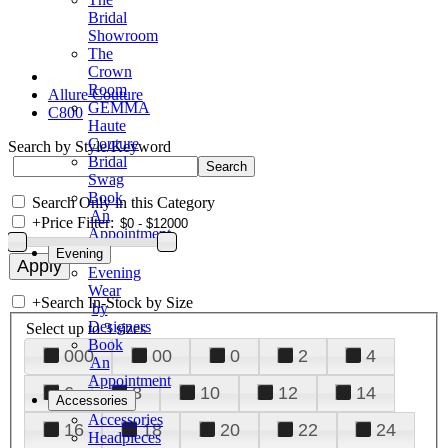
Bridal
Showroom
The
Crown
Room
Allure Couture
GEMMA
C800
Haute
Couture
Search by Style/Keyword
Bridal
Swag
Book
Search Only in this Category
An
+
Price Filter:
Appointment
Evening
Evening
Wear
+
Search In-Stock by Size
by
Designers
Select up to 3 sizes
Book
000
00
0
2
4
An
Appointment
6
8
10
12
14
Accessories
Accessories
16
18
20
22
24
Headpieces