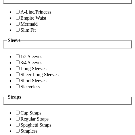
A-Line/Princess
Empire Waist
Mermaid
Slim Fit
Sleeve
1/2 Sleeves
3/4 Sleeves
Long Sleeves
Sheer Long Sleeves
Short Sleeves
Sleeveless
Straps
Cap Straps
Regular Straps
Spaghetti Straps
Strapless