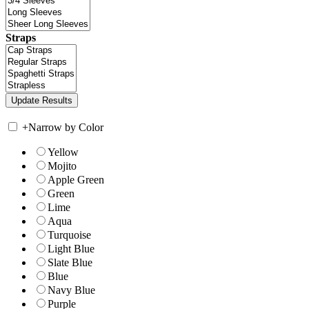
Straps
+
Narrow by Color
Yellow
Mojito
Apple Green
Green
Lime
Aqua
Turquoise
Light Blue
Slate Blue
Blue
Navy Blue
Purple