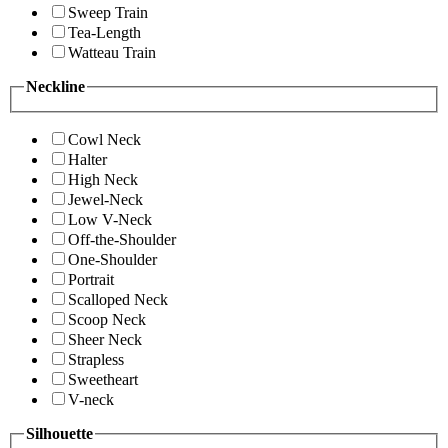
Sweep Train
Tea-Length
Watteau Train
Neckline
Cowl Neck
Halter
High Neck
Jewel-Neck
Low V-Neck
Off-the-Shoulder
One-Shoulder
Portrait
Scalloped Neck
Scoop Neck
Sheer Neck
Strapless
Sweetheart
V-neck
Silhouette