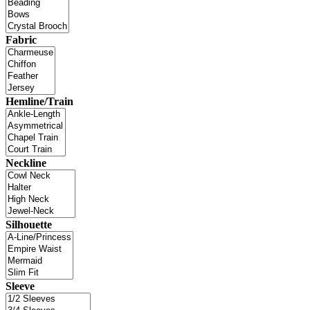
Fabric
Hemline/Train
Neckline
Silhouette
Sleeve