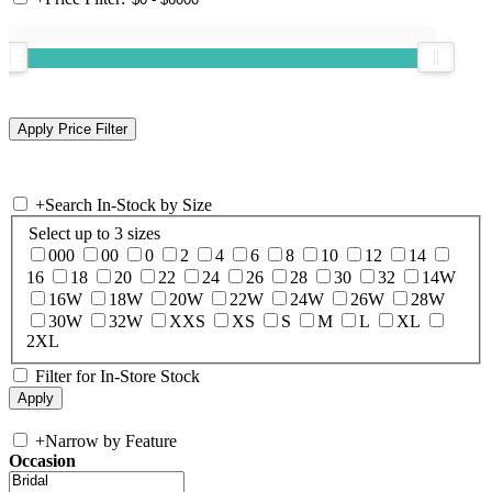
+
Search In-Stock by Size
Select up to 3 sizes
000
00
0
2
4
6
8
10
12
14
16
18
20
22
24
26
28
30
32
14W
16W
18W
20W
22W
24W
26W
28W
30W
32W
XXS
XS
S
M
L
XL
2XL
Filter for In-Store Stock
+
Narrow by Feature
Occasion