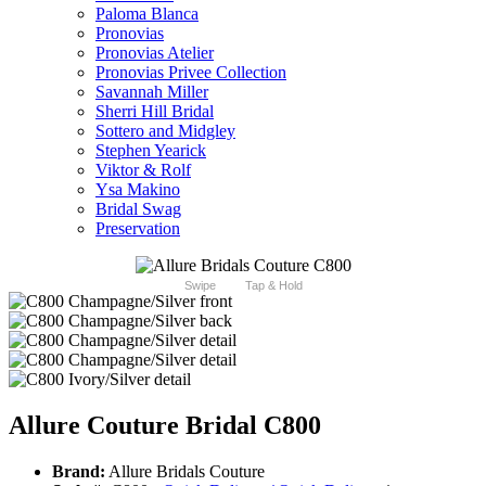
Paloma Blanca
Pronovias
Pronovias Atelier
Pronovias Privee Collection
Savannah Miller
Sherri Hill Bridal
Sottero and Midgley
Stephen Yearick
Viktor & Rolf
Ysa Makino
Bridal Swag
Preservation
Swipe
Tap & Hold
Allure Couture Bridal C800
Brand:
Allure Bridals Couture