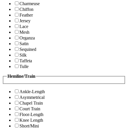
Charmeuse
Chiffon
Feather
Jersey
Lace
Mesh
Organza
Satin
Sequined
Silk
Taffeta
Tulle
Hemline/Train
Ankle-Length
Asymmetrical
Chapel Train
Court Train
Floor-Length
Knee Length
Short/Mini