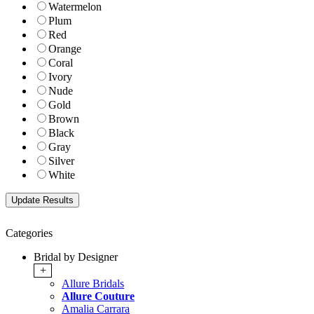
Watermelon
Plum
Red
Orange
Coral
Ivory
Nude
Gold
Brown
Black
Gray
Silver
White
Categories
Bridal by Designer
+
Allure Bridals
Allure Couture
Amalia Carrara