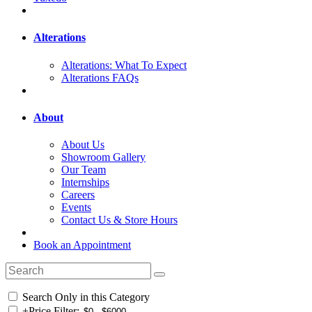
Alterations
Alterations: What To Expect
Alterations FAQs
About
About Us
Showroom Gallery
Our Team
Internships
Careers
Events
Contact Us & Store Hours
Book an Appointment
Search Only in this Category
+
Price Filter: