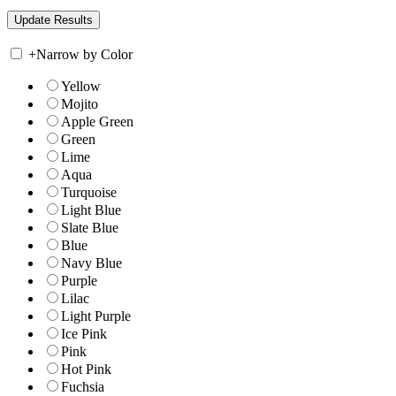
+
Narrow by Color
Yellow
Mojito
Apple Green
Green
Lime
Aqua
Turquoise
Light Blue
Slate Blue
Blue
Navy Blue
Purple
Lilac
Light Purple
Ice Pink
Pink
Hot Pink
Fuchsia