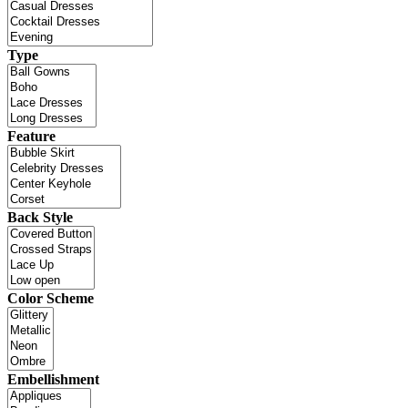
Type
Feature
Back Style
Color Scheme
Embellishment