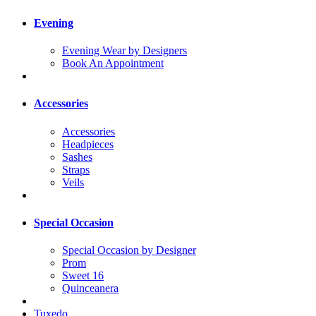
Evening
Evening Wear by Designers
Book An Appointment
Accessories
Accessories
Headpieces
Sashes
Straps
Veils
Special Occasion
Special Occasion by Designer
Prom
Sweet 16
Quinceanera
Tuxedo