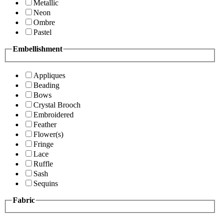
Metallic
Neon
Ombre
Pastel
Embellishment
Appliques
Beading
Bows
Crystal Brooch
Embroidered
Feather
Flower(s)
Fringe
Lace
Ruffle
Sash
Sequins
Fabric