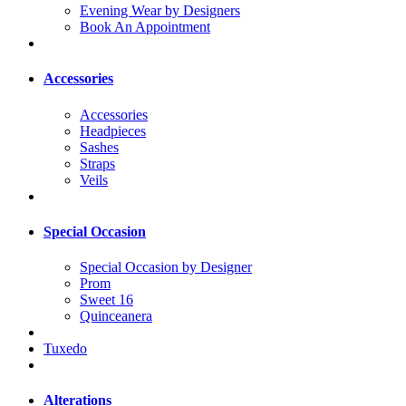
Evening Wear by Designers
Book An Appointment
Accessories
Accessories
Headpieces
Sashes
Straps
Veils
Special Occasion
Special Occasion by Designer
Prom
Sweet 16
Quinceanera
Tuxedo
Alterations