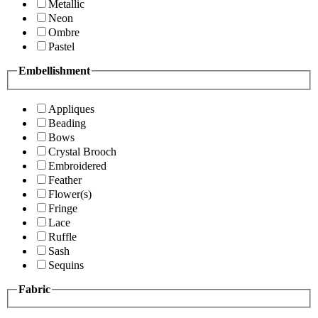
Metallic
Neon
Ombre
Pastel
Embellishment
Appliques
Beading
Bows
Crystal Brooch
Embroidered
Feather
Flower(s)
Fringe
Lace
Ruffle
Sash
Sequins
Fabric