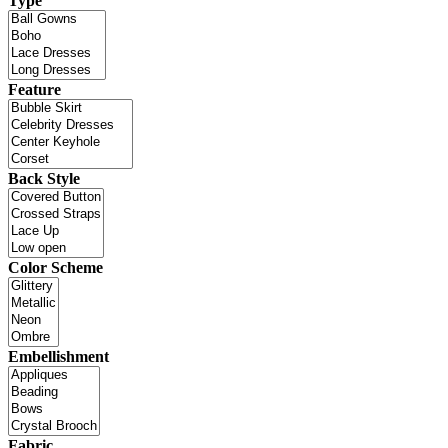
Type
Feature
Back Style
Color Scheme
Embellishment
Fabric