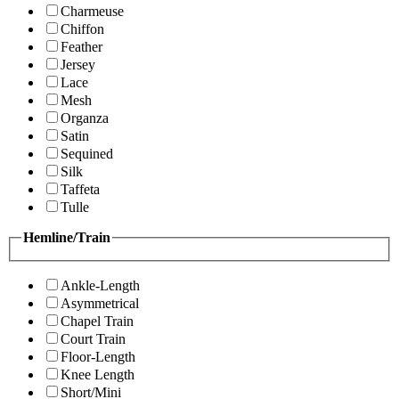
Charmeuse
Chiffon
Feather
Jersey
Lace
Mesh
Organza
Satin
Sequined
Silk
Taffeta
Tulle
Hemline/Train
Ankle-Length
Asymmetrical
Chapel Train
Court Train
Floor-Length
Knee Length
Short/Mini