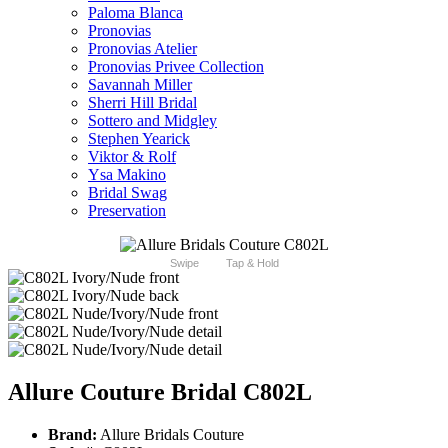
Paloma Blanca
Pronovias
Pronovias Atelier
Pronovias Privee Collection
Savannah Miller
Sherri Hill Bridal
Sottero and Midgley
Stephen Yearick
Viktor & Rolf
Ysa Makino
Bridal Swag
Preservation
Swipe
Tap & Hold
Allure Couture Bridal C802L
Brand:
Allure Bridals Couture