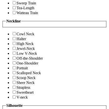
Sweep Train
Tea-Length
Watteau Train
Neckline
Cowl Neck
Halter
High Neck
Jewel-Neck
Low V-Neck
Off-the-Shoulder
One-Shoulder
Portrait
Scalloped Neck
Scoop Neck
Sheer Neck
Strapless
Sweetheart
V-neck
Silhouette