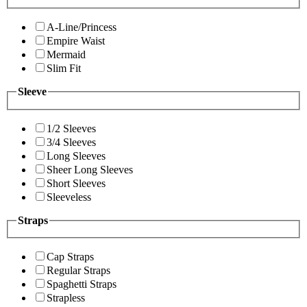
A-Line/Princess
Empire Waist
Mermaid
Slim Fit
Sleeve
1/2 Sleeves
3/4 Sleeves
Long Sleeves
Sheer Long Sleeves
Short Sleeves
Sleeveless
Straps
Cap Straps
Regular Straps
Spaghetti Straps
Strapless