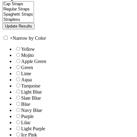
+
Narrow by Color
Yellow
Mojito
Apple Green
Green
Lime
Aqua
Turquoise
Light Blue
Slate Blue
Blue
Navy Blue
Purple
Lilac
Light Purple
Ice Pink