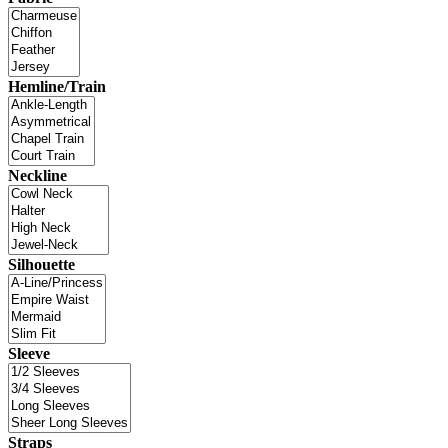
Hemline/Train
Neckline
Silhouette
Sleeve
Straps