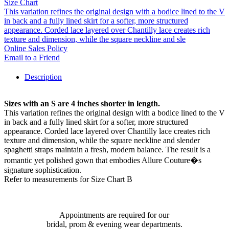
Size Chart
This variation refines the original design with a bodice lined to the V
in back and a fully lined skirt for a softer, more structured
appearance. Corded lace layered over Chantilly lace creates rich
texture and dimension, while the square neckline and sle
Online Sales Policy
Email to a Friend
Description
Sizes with an S are 4 inches shorter in length.
This variation refines the original design with a bodice lined to the V
in back and a fully lined skirt for a softer, more structured
appearance. Corded lace layered over Chantilly lace creates rich
texture and dimension, while the square neckline and slender
spaghetti straps maintain a fresh, modern balance. The result is a
romantic yet polished gown that embodies Allure Couture�s
signature sophistication.
Refer to measurements for Size Chart B
Appointments are required for our
bridal, prom & evening wear departments.