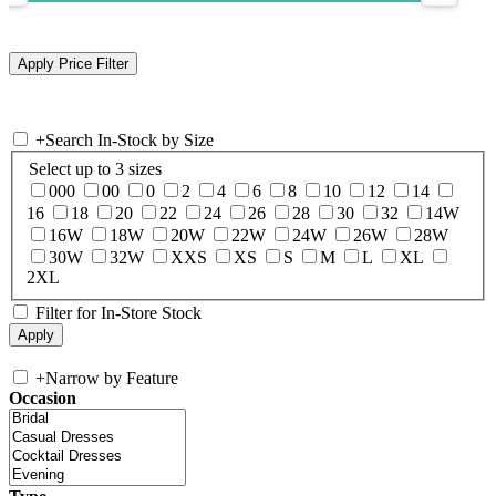
+
Search In-Stock by Size
Select up to 3 sizes
000
00
0
2
4
6
8
10
12
14
16
18
20
22
24
26
28
30
32
14W
16W
18W
20W
22W
24W
26W
28W
30W
32W
XXS
XS
S
M
L
XL
2XL
Filter for In-Store Stock
+
Narrow by Feature
Occasion