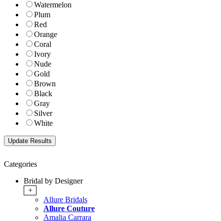
Watermelon
Plum
Red
Orange
Coral
Ivory
Nude
Gold
Brown
Black
Gray
Silver
White
Categories
Bridal by Designer
+
Allure Bridals
Allure Couture
Amalia Carrara