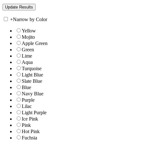
+
Narrow by Color
Yellow
Mojito
Apple Green
Green
Lime
Aqua
Turquoise
Light Blue
Slate Blue
Blue
Navy Blue
Purple
Lilac
Light Purple
Ice Pink
Pink
Hot Pink
Fuchsia