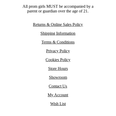
All prom girls MUST be accompanied by a
parent or guardian over the age of 21.
Returns & Online Sales Policy
Shipping Information
Terms & Conditions
Privacy Policy
Cookies Policy
Store Hours
Showroom
Contact Us
My Account
Wish List