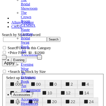
Bridal
Showroom
The
Crown
Room
Allure Couture
GEMMA
C802L
Haute
Couture
Search by Style/Keyword
Bridal
Swag
Book
Search Only in this Category
An
+
Price Filter:
Appointment
Evening
Evening
Wear
+
Search In-Stock by Size
by
Designers
Select up to 3 sizes
Book
000
00
0
2
4
An
Appointment
6
8
10
12
14
Accessories
Accessories
16
18
20
22
24
Headpieces