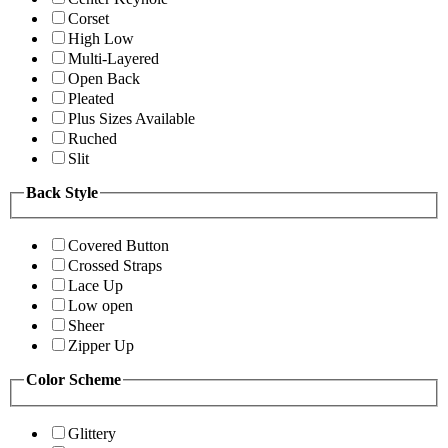
Corset
High Low
Multi-Layered
Open Back
Pleated
Plus Sizes Available
Ruched
Slit
Back Style
Covered Button
Crossed Straps
Lace Up
Low open
Sheer
Zipper Up
Color Scheme
Glittery