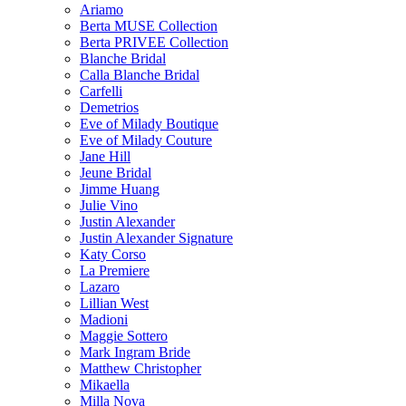
Ariamo
Berta MUSE Collection
Berta PRIVEE Collection
Blanche Bridal
Calla Blanche Bridal
Carfelli
Demetrios
Eve of Milady Boutique
Eve of Milady Couture
Jane Hill
Jeune Bridal
Jimme Huang
Julie Vino
Justin Alexander
Justin Alexander Signature
Katy Corso
La Premiere
Lazaro
Lillian West
Madioni
Maggie Sottero
Mark Ingram Bride
Matthew Christopher
Mikaella
Milla Nova