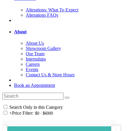
Alterations: What To Expect
Alterations FAQs
About
About Us
Showroom Gallery
Our Team
Internships
Careers
Events
Contact Us & Store Hours
Book an Appointment
Search Only in this Category
+
Price Filter: