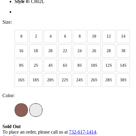
Style #:
C802L
Size:
0
2
4
6
8
10
12
14
16
18
20
22
24
26
28
30
0S
2S
4S
6S
8S
10S
12S
14S
16S
18S
20S
22S
24S
26S
28S
30S
Color:
Sold Out
To place an order, please call us at
732-617-1414
.