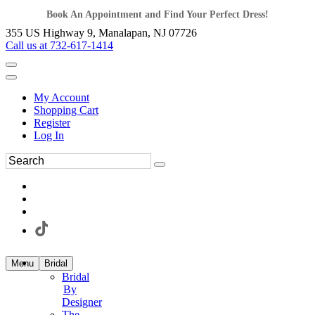
Book An Appointment and Find Your Perfect Dress!
355 US Highway 9, Manalapan, NJ 07726
Call us at 732-617-1414
My Account
Shopping Cart
Register
Log In
Menu
Bridal
Bridal
By
Designer
The