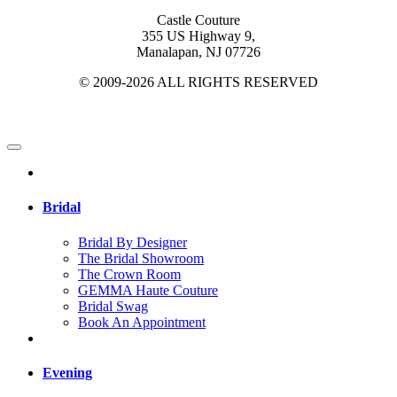
Castle Couture
355 US Highway 9,
Manalapan, NJ 07726
© 2009-2026 ALL RIGHTS RESERVED
Bridal
Bridal By Designer
The Bridal Showroom
The Crown Room
GEMMA Haute Couture
Bridal Swag
Book An Appointment
Evening