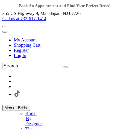
Book An Appointment and Find Your Perfect Dress!
355 US Highway 9, Manalapan, NJ 07726
Call us at 732-617-1414
My Account
Shopping Cart
Register
Log In
Menu
Bridal
Bridal
By
Designer
The