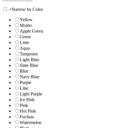
+
Narrow by Color
Yellow
Mojito
Apple Green
Green
Lime
Aqua
Turquoise
Light Blue
Slate Blue
Blue
Navy Blue
Purple
Lilac
Light Purple
Ice Pink
Pink
Hot Pink
Fuchsia
Watermelon