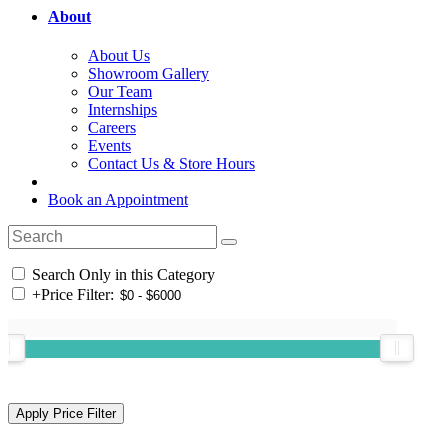
About
About Us
Showroom Gallery
Our Team
Internships
Careers
Events
Contact Us & Store Hours
Book an Appointment
Search Only in this Category
+
Price Filter: