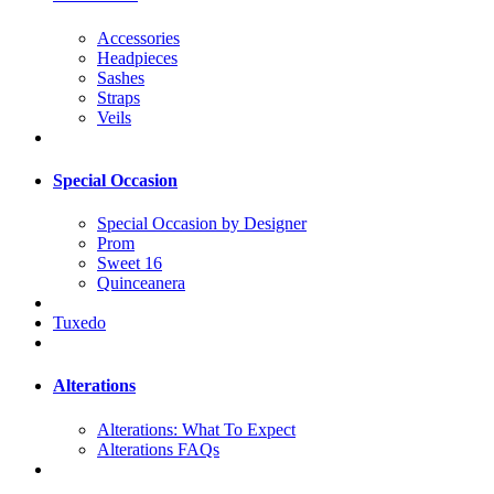
Accessories
Headpieces
Sashes
Straps
Veils
Special Occasion
Special Occasion by Designer
Prom
Sweet 16
Quinceanera
Tuxedo
Alterations
Alterations: What To Expect
Alterations FAQs