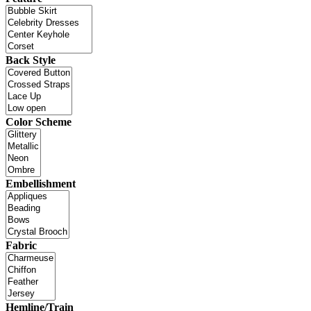
Back Style
Color Scheme
Embellishment
Fabric
Hemline/Train