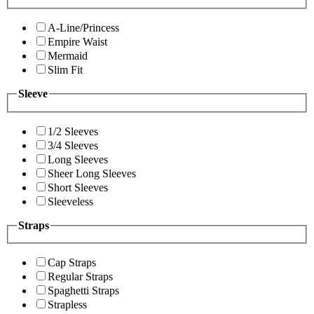
A-Line/Princess
Empire Waist
Mermaid
Slim Fit
Sleeve
1/2 Sleeves
3/4 Sleeves
Long Sleeves
Sheer Long Sleeves
Short Sleeves
Sleeveless
Straps
Cap Straps
Regular Straps
Spaghetti Straps
Strapless