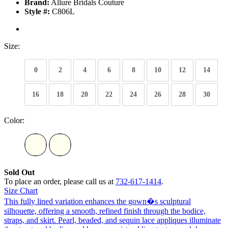
Brand:
Allure Bridals Couture
Style #:
C806L
Size:
0
2
4
6
8
10
12
14
16
18
20
22
24
26
28
30
Color:
Sold Out
To place an order, please call us at
732-617-1414
.
Size Chart
This fully lined variation enhances the gown�s sculptural
silhouette, offering a smooth, refined finish through the bodice,
straps, and skirt. Pearl, beaded, and sequin lace appliques illuminate