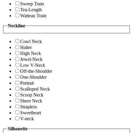
Sweep Train
Tea-Length
Watteau Train
Neckline
Cowl Neck
Halter
High Neck
Jewel-Neck
Low V-Neck
Off-the-Shoulder
One-Shoulder
Portrait
Scalloped Neck
Scoop Neck
Sheer Neck
Strapless
Sweetheart
V-neck
Silhouette