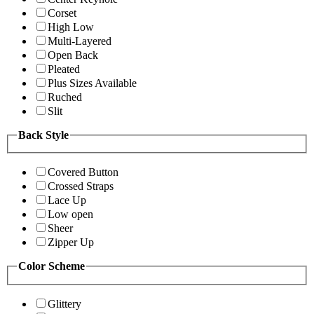
Corset
High Low
Multi-Layered
Open Back
Pleated
Plus Sizes Available
Ruched
Slit
Back Style
Covered Button
Crossed Straps
Lace Up
Low open
Sheer
Zipper Up
Color Scheme
Glittery