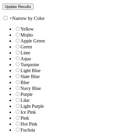
+
Narrow by Color
Yellow
Mojito
Apple Green
Green
Lime
Aqua
Turquoise
Light Blue
Slate Blue
Blue
Navy Blue
Purple
Lilac
Light Purple
Ice Pink
Pink
Hot Pink
Fuchsia