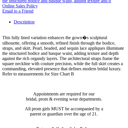
the structured bodice and basque waist, adding texture and d
Online Sales Policy
Email to a Friend
Description
This fully lined variation enhances the gown�s sculptural
silhouette, offering a smooth, refined finish through the bodice,
straps, and skirt. Pearl, beaded, and sequin lace appliques illuminate
the structured bodice and basque waist, adding texture and depth
against the rich organdy layers. The architectural straps frame the
square neckline with couture precision, while the full skirt creates a
commanding, elevated presence that defines modern bridal luxury.
Refer to measurements for Size Chart B
Appointments are required for our
bridal, prom & evening wear departments.
All prom girls MUST be accompanied by a
parent or guardian over the age of 21.