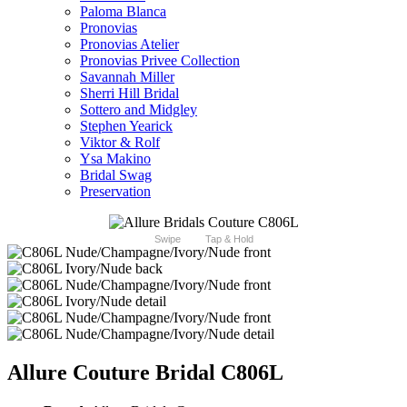
Paloma Blanca
Pronovias
Pronovias Atelier
Pronovias Privee Collection
Savannah Miller
Sherri Hill Bridal
Sottero and Midgley
Stephen Yearick
Viktor & Rolf
Ysa Makino
Bridal Swag
Preservation
Swipe
Tap & Hold
Allure Couture Bridal C806L