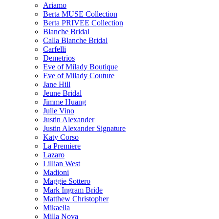
Ariamo
Berta MUSE Collection
Berta PRIVEE Collection
Blanche Bridal
Calla Blanche Bridal
Carfelli
Demetrios
Eve of Milady Boutique
Eve of Milady Couture
Jane Hill
Jeune Bridal
Jimme Huang
Julie Vino
Justin Alexander
Justin Alexander Signature
Katy Corso
La Premiere
Lazaro
Lillian West
Madioni
Maggie Sottero
Mark Ingram Bride
Matthew Christopher
Mikaella
Milla Nova