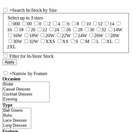
+
Search In-Stock by Size
Select up to 3 sizes
000
00
0
2
4
6
8
10
12
14
16
18
20
22
24
26
28
30
32
14W
16W
18W
20W
22W
24W
26W
28W
30W
32W
XXS
XS
S
M
L
XL
2XL
Filter for In-Store Stock
+
Narrow by Feature
Occasion
Type
Feature