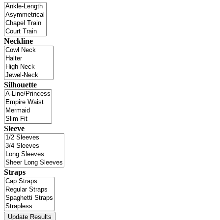
Neckline
Silhouette
Sleeve
Straps