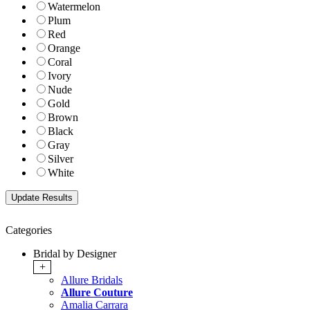
Watermelon
Plum
Red
Orange
Coral
Ivory
Nude
Gold
Brown
Black
Gray
Silver
White
Categories
Bridal by Designer
+
Allure Bridals
Allure Couture
Amalia Carrara