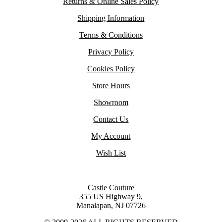
Returns & Online Sales Policy
Shipping Information
Terms & Conditions
Privacy Policy
Cookies Policy
Store Hours
Showroom
Contact Us
My Account
Wish List
Castle Couture
355 US Highway 9,
Manalapan, NJ 07726