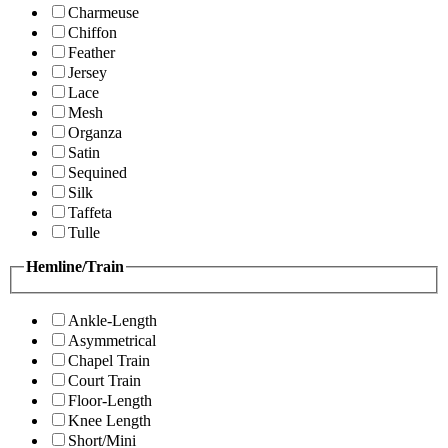
Charmeuse
Chiffon
Feather
Jersey
Lace
Mesh
Organza
Satin
Sequined
Silk
Taffeta
Tulle
Hemline/Train
Ankle-Length
Asymmetrical
Chapel Train
Court Train
Floor-Length
Knee Length
Short/Mini