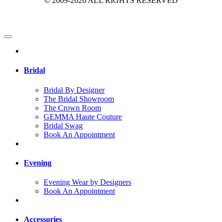
© 2009-2026 ALL RIGHTS RESERVED
Bridal
Bridal By Designer
The Bridal Showroom
The Crown Room
GEMMA Haute Couture
Bridal Swag
Book An Appointment
Evening
Evening Wear by Designers
Book An Appointment
Accessories