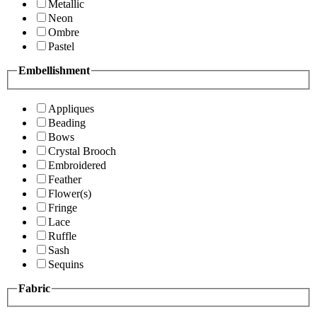
Metallic
Neon
Ombre
Pastel
Embellishment
Appliques
Beading
Bows
Crystal Brooch
Embroidered
Feather
Flower(s)
Fringe
Lace
Ruffle
Sash
Sequins
Fabric