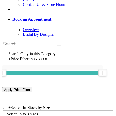
Contact Us & Store Hours
Book an Appointment
Overview
Bridal By Designer
Search Only in this Category
+
Price Filter:
+
Search In-Stock by Size
Select up to 3 sizes