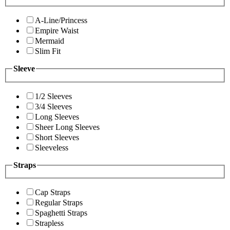
A-Line/Princess
Empire Waist
Mermaid
Slim Fit
Sleeve
1/2 Sleeves
3/4 Sleeves
Long Sleeves
Sheer Long Sleeves
Short Sleeves
Sleeveless
Straps
Cap Straps
Regular Straps
Spaghetti Straps
Strapless