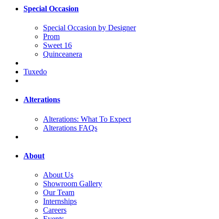
Special Occasion
Special Occasion by Designer
Prom
Sweet 16
Quinceanera
Tuxedo
Alterations
Alterations: What To Expect
Alterations FAQs
About
About Us
Showroom Gallery
Our Team
Internships
Careers
Events