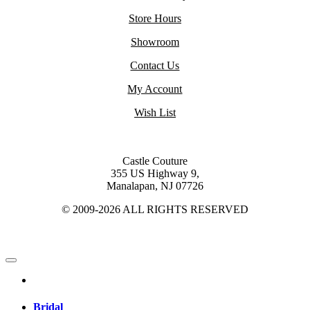
Store Hours
Showroom
Contact Us
My Account
Wish List
Castle Couture
355 US Highway 9,
Manalapan, NJ 07726
© 2009-2026 ALL RIGHTS RESERVED
Bridal