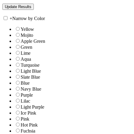
+
Narrow by Color
Yellow
Mojito
Apple Green
Green
Lime
Aqua
Turquoise
Light Blue
Slate Blue
Blue
Navy Blue
Purple
Lilac
Light Purple
Ice Pink
Pink
Hot Pink
Fuchsia