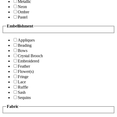
Metallic
Neon
Ombre
Pastel
Embellishment
Appliques
Beading
Bows
Crystal Brooch
Embroidered
Feather
Flower(s)
Fringe
Lace
Ruffle
Sash
Sequins
Fabric