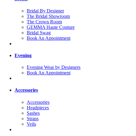
Bridal By Designer
The Bridal Showroom
The Crown Room
GEMMA Haute Couture
Bridal Swag
Book An Appointment
Evening
Evening Wear by Designers
Book An Appointment
Accessories
Accessories
Headpieces
Sashes
Straps
Veils