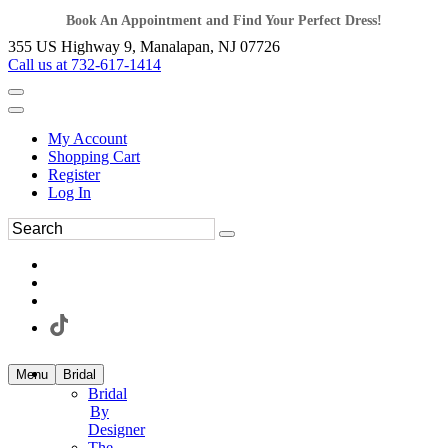
Book An Appointment and Find Your Perfect Dress!
355 US Highway 9, Manalapan, NJ 07726
Call us at 732-617-1414
My Account
Shopping Cart
Register
Log In
Menu
Bridal
Bridal
By
Designer
The