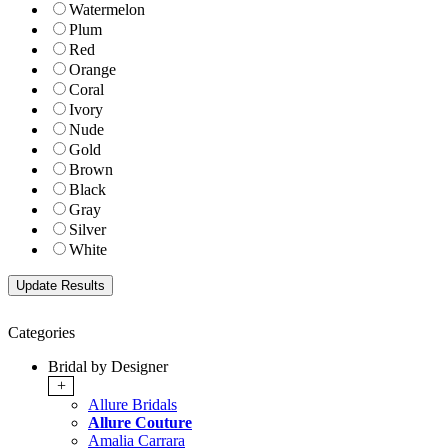
Watermelon
Plum
Red
Orange
Coral
Ivory
Nude
Gold
Brown
Black
Gray
Silver
White
Categories
Bridal by Designer
+
Allure Bridals
Allure Couture
Amalia Carrara