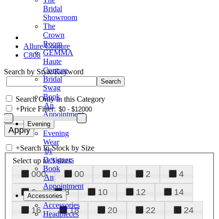
Bridal
Showroom
The
Crown
Room
Allure Couture
GEMMA
C808
Haute
Couture
Search by Style/Keyword
Bridal
Swag
Book
Search Only in this Category
An
+
Price Filter:
Appointment
Evening
Evening
Wear
+
Search In-Stock by Size
by
Designers
Select up to 3 sizes
Book
000
00
0
2
4
An
Appointment
6
8
10
12
14
Accessories
Accessories
16
18
20
22
24
Headpieces