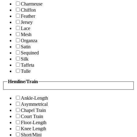
Charmeuse
Chiffon
Feather
Jersey
Lace
Mesh
Organza
Satin
Sequined
Silk
Taffeta
Tulle
Hemline/Train
Ankle-Length
Asymmetrical
Chapel Train
Court Train
Floor-Length
Knee Length
Short/Mini