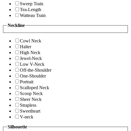
Sweep Train
Tea-Length
Watteau Train
Neckline
Cowl Neck
Halter
High Neck
Jewel-Neck
Low V-Neck
Off-the-Shoulder
One-Shoulder
Portrait
Scalloped Neck
Scoop Neck
Sheer Neck
Strapless
Sweetheart
V-neck
Silhouette