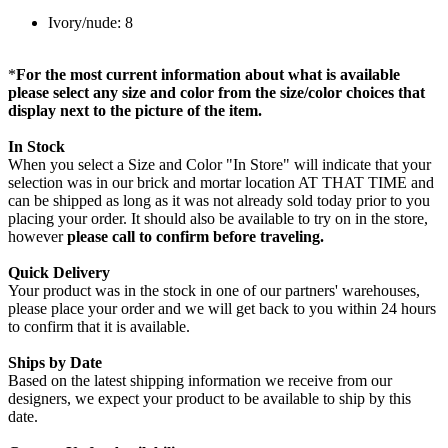
Ivory/nude: 8
*
For the most current information about what is available
please select any size and color from the size/color choices that
display next to the picture of the item.
In Stock
When you select a Size and Color "In Store" will indicate that your
selection was in our brick and mortar location AT THAT TIME and
can be shipped as long as it was not already sold today prior to you
placing your order. It should also be available to try on in the store,
however
please call to confirm before traveling.
Quick Delivery
Your product was in the stock in one of our partners' warehouses,
please place your order and we will get back to you within 24 hours
to confirm that it is available.
Ships by Date
Based on the latest shipping information we receive from our
designers, we expect your product to be available to ship by this
date.