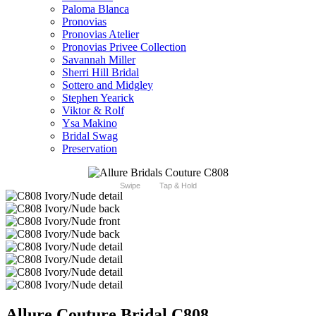
Paloma Blanca
Pronovias
Pronovias Atelier
Pronovias Privee Collection
Savannah Miller
Sherri Hill Bridal
Sottero and Midgley
Stephen Yearick
Viktor & Rolf
Ysa Makino
Bridal Swag
Preservation
Swipe
Tap & Hold
Allure Couture Bridal C808