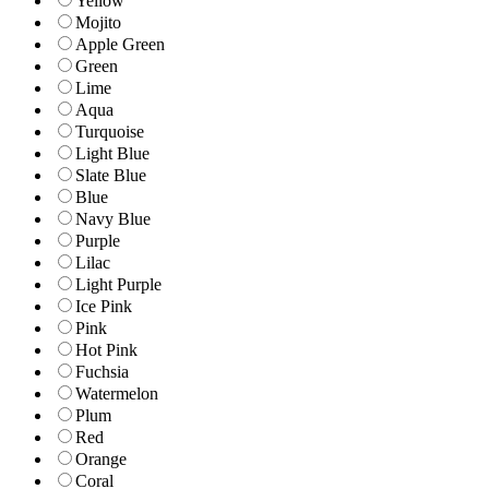
Yellow
Mojito
Apple Green
Green
Lime
Aqua
Turquoise
Light Blue
Slate Blue
Blue
Navy Blue
Purple
Lilac
Light Purple
Ice Pink
Pink
Hot Pink
Fuchsia
Watermelon
Plum
Red
Orange
Coral