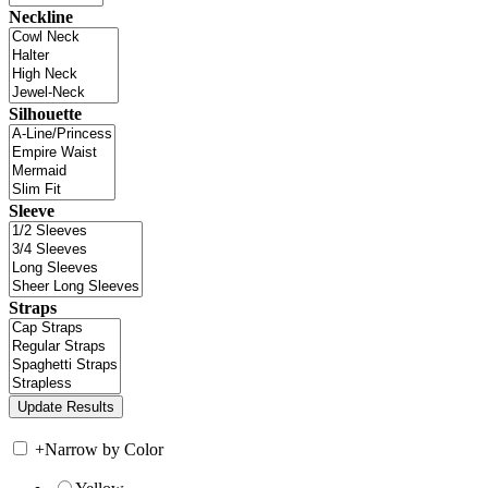
Neckline
Silhouette
Sleeve
Straps
+
Narrow by Color