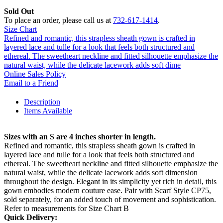
Sold Out
To place an order, please call us at
732-617-1414
.
Size Chart
Refined and romantic, this strapless sheath gown is crafted in
layered lace and tulle for a look that feels both structured and
ethereal. The sweetheart neckline and fitted silhouette emphasize the
natural waist, while the delicate lacework adds soft dime
Online Sales Policy
Email to a Friend
Description
Items Available
Sizes with an S are 4 inches shorter in length.
Refined and romantic, this strapless sheath gown is crafted in
layered lace and tulle for a look that feels both structured and
ethereal. The sweetheart neckline and fitted silhouette emphasize the
natural waist, while the delicate lacework adds soft dimension
throughout the design. Elegant in its simplicity yet rich in detail, this
gown embodies modern couture ease. Pair with Scarf Style CP75,
sold separately, for an added touch of movement and sophistication.
Refer to measurements for Size Chart B
Quick Delivery: