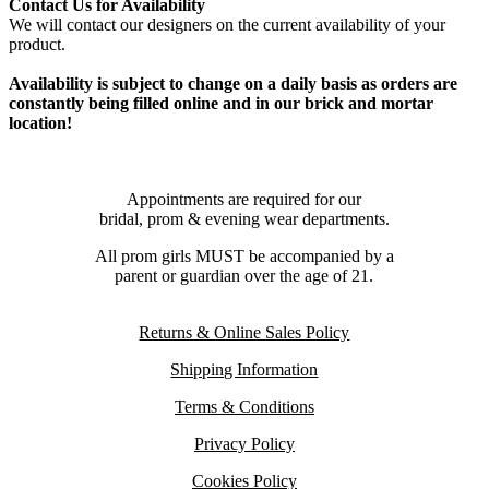
Contact Us for Availability
We will contact our designers on the current availability of your
product.
Availability is subject to change on a daily basis as orders are
constantly being filled online and in our brick and mortar
location!
Appointments are required for our
bridal, prom & evening wear departments.
All prom girls MUST be accompanied by a
parent or guardian over the age of 21.
Returns & Online Sales Policy
Shipping Information
Terms & Conditions
Privacy Policy
Cookies Policy