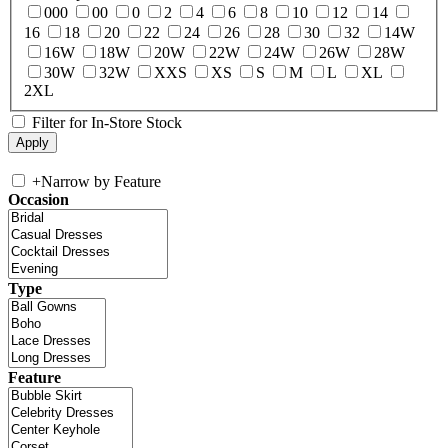
000
00
0
2
4
6
8
10
12
14
16
18
20
22
24
26
28
30
32
14W
16W
18W
20W
22W
24W
26W
28W
30W
32W
XXS
XS
S
M
L
XL
2XL
Filter for In-Store Stock
+
Narrow by Feature
Occasion
Type
Feature