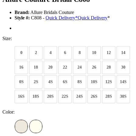
Brand:
Allure Bridals Couture
Style #:
C808 -
Quick Delivery
*
Quick Delivery
*
Size:
0
2
4
6
8
10
12
14
16
18
20
22
24
26
28
30
0S
2S
4S
6S
8S
10S
12S
14S
16S
18S
20S
22S
24S
26S
28S
30S
Color: