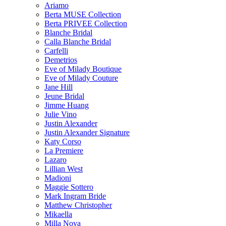
Ariamo
Berta MUSE Collection
Berta PRIVEE Collection
Blanche Bridal
Calla Blanche Bridal
Carfelli
Demetrios
Eve of Milady Boutique
Eve of Milady Couture
Jane Hill
Jeune Bridal
Jimme Huang
Julie Vino
Justin Alexander
Justin Alexander Signature
Katy Corso
La Premiere
Lazaro
Lillian West
Madioni
Maggie Sottero
Mark Ingram Bride
Matthew Christopher
Mikaella
Milla Nova