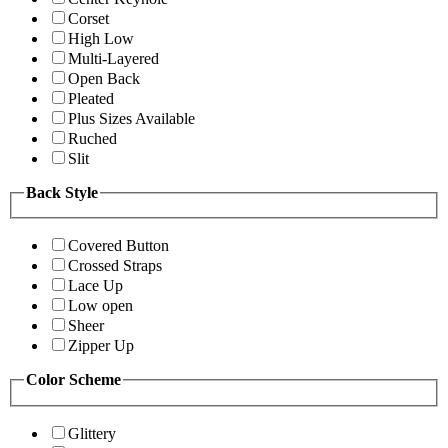
Corset
High Low
Multi-Layered
Open Back
Pleated
Plus Sizes Available
Ruched
Slit
Back Style
Covered Button
Crossed Straps
Lace Up
Low open
Sheer
Zipper Up
Color Scheme
Glittery