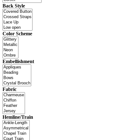
Back Style
Color Scheme
Embellishment
Fabric
Hemline/Train