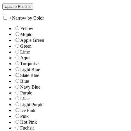
+
Narrow by Color
Yellow
Mojito
Apple Green
Green
Lime
Aqua
Turquoise
Light Blue
Slate Blue
Blue
Navy Blue
Purple
Lilac
Light Purple
Ice Pink
Pink
Hot Pink
Fuchsia