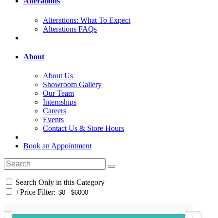
Alterations
Alterations: What To Expect
Alterations FAQs
About
About Us
Showroom Gallery
Our Team
Internships
Careers
Events
Contact Us & Store Hours
Book an Appointment
Search Only in this Category
+
Price Filter: