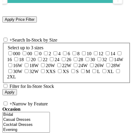
+
Search In-Stock by Size
Select up to 3 sizes
000
00
0
2
4
6
8
10
12
14
16
18
20
22
24
26
28
30
32
14W
16W
18W
20W
22W
24W
26W
28W
30W
32W
XXS
XS
S
M
L
XL
2XL
Filter for In-Store Stock
+
Narrow by Feature
Occasion