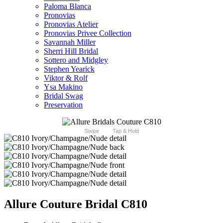
Paloma Blanca
Pronovias
Pronovias Atelier
Pronovias Privee Collection
Savannah Miller
Sherri Hill Bridal
Sottero and Midgley
Stephen Yearick
Viktor & Rolf
Ysa Makino
Bridal Swag
Preservation
Swipe
Tap & Hold
Allure Couture Bridal C810