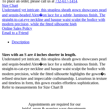
To place an order, please call us at
732-617-1414
.
Size Chart
Understated yet intricate, this strapless sheath gown showcases pearl
and sequin-beaded Alen�on lace for a subtle, luminous finish. The
straight-to-cat-eye neckline and basque waist sculpt the bodice with
modern precision, while the fitted silhouette high
Online Sales Policy
Email to a Friend
Description
Sizes with an S are 4 inches shorter in length.
Understated yet intricate, this strapless sheath gown showcases pearl
and sequin-beaded Alen�on lace for a subtle, luminous finish. The
straight-to-cat-eye neckline and basque waist sculpt the bodice with
modern precision, while the fitted silhouette highlights the gown�s
refined structure and impeccable craftsmanship. Luxurious in texture
and timeless in form, this gown exudes effortless sophistication.
Refer to measurements for Size Chart B
Appointments are required for our
bridal, prom & evening wear departments.