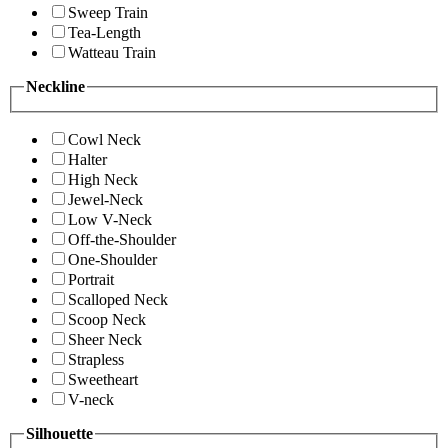
Sweep Train
Tea-Length
Watteau Train
Neckline
Cowl Neck
Halter
High Neck
Jewel-Neck
Low V-Neck
Off-the-Shoulder
One-Shoulder
Portrait
Scalloped Neck
Scoop Neck
Sheer Neck
Strapless
Sweetheart
V-neck
Silhouette