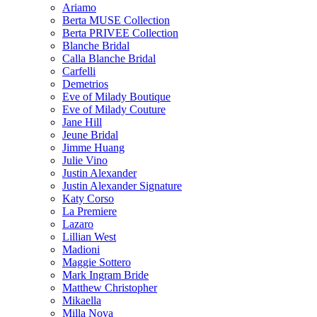
Ariamo
Berta MUSE Collection
Berta PRIVEE Collection
Blanche Bridal
Calla Blanche Bridal
Carfelli
Demetrios
Eve of Milady Boutique
Eve of Milady Couture
Jane Hill
Jeune Bridal
Jimme Huang
Julie Vino
Justin Alexander
Justin Alexander Signature
Katy Corso
La Premiere
Lazaro
Lillian West
Madioni
Maggie Sottero
Mark Ingram Bride
Matthew Christopher
Mikaella
Milla Nova