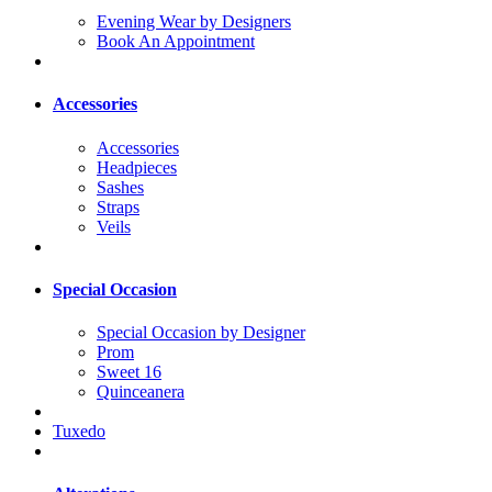
Evening Wear by Designers
Book An Appointment
Accessories
Accessories
Headpieces
Sashes
Straps
Veils
Special Occasion
Special Occasion by Designer
Prom
Sweet 16
Quinceanera
Tuxedo