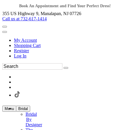
Book An Appointment and Find Your Perfect Dress!
355 US Highway 9, Manalapan, NJ 07726
Call us at 732-617-1414
My Account
Shopping Cart
Register
Log In
Menu
Bridal
Bridal
By
Designer
The