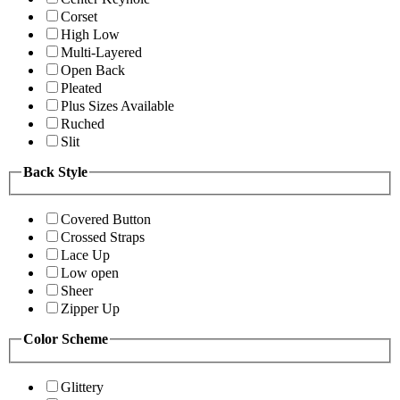
Corset
High Low
Multi-Layered
Open Back
Pleated
Plus Sizes Available
Ruched
Slit
Back Style
Covered Button
Crossed Straps
Lace Up
Low open
Sheer
Zipper Up
Color Scheme
Glittery