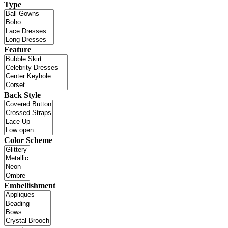
Type
Feature
Back Style
Color Scheme
Embellishment