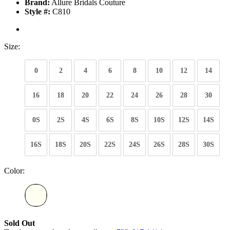
Brand:
Allure Bridals Couture
Style #:
C810
Size:
0
2
4
6
8
10
12
14
16
18
20
22
24
26
28
30
0S
2S
4S
6S
8S
10S
12S
14S
16S
18S
20S
22S
24S
26S
28S
30S
Color:
Sold Out