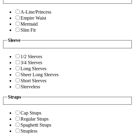
A-Line/Princess
Empire Waist
Mermaid
Slim Fit
Sleeve
1/2 Sleeves
3/4 Sleeves
Long Sleeves
Sheer Long Sleeves
Short Sleeves
Sleeveless
Straps
Cap Straps
Regular Straps
Spaghetti Straps
Strapless