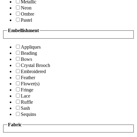
Metallic
Neon
Ombre
Pastel
Embellishment
Appliques
Beading
Bows
Crystal Brooch
Embroidered
Feather
Flower(s)
Fringe
Lace
Ruffle
Sash
Sequins
Fabric