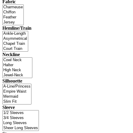
Fabric
Hemline/Train
Neckline
Silhouette
Sleeve