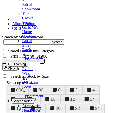
Bridal
Showroom
The
Crown
Room
Allure Couture
GEMMA
C810
Haute
Couture
Search by Style/Keyword
Bridal
Swag
Book
Search Only in this Category
An
+
Price Filter:
Appointment
Evening
Evening
Wear
+
Search In-Stock by Size
by
Designers
Select up to 3 sizes
Book
000
00
0
2
4
An
Appointment
6
8
10
12
14
Accessories
Accessories
16
18
20
22
24
Headpieces