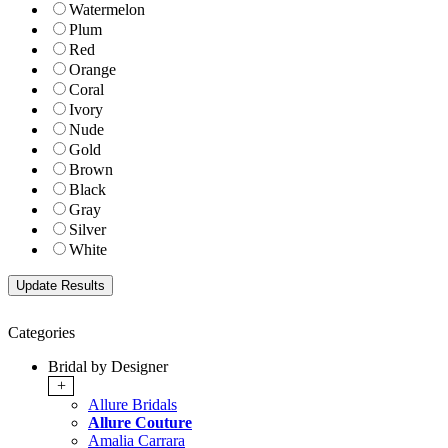
Watermelon
Plum
Red
Orange
Coral
Ivory
Nude
Gold
Brown
Black
Gray
Silver
White
Categories
Bridal by Designer
+
Allure Bridals
Allure Couture
Amalia Carrara