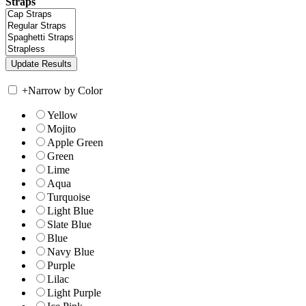
Straps
+
Narrow by Color
Yellow
Mojito
Apple Green
Green
Lime
Aqua
Turquoise
Light Blue
Slate Blue
Blue
Navy Blue
Purple
Lilac
Light Purple