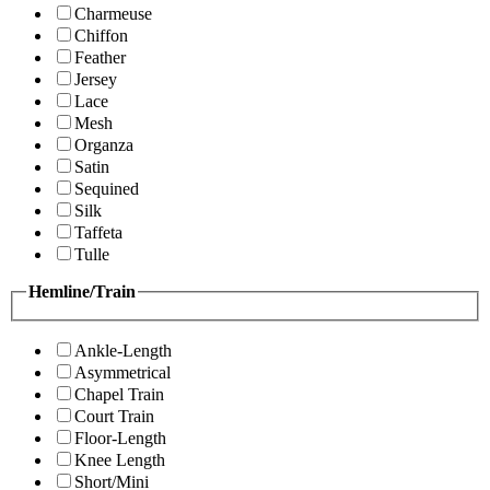
Charmeuse
Chiffon
Feather
Jersey
Lace
Mesh
Organza
Satin
Sequined
Silk
Taffeta
Tulle
Hemline/Train
Ankle-Length
Asymmetrical
Chapel Train
Court Train
Floor-Length
Knee Length
Short/Mini