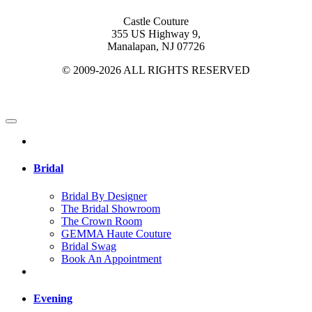
Castle Couture
355 US Highway 9,
Manalapan, NJ 07726
© 2009-2026 ALL RIGHTS RESERVED
Bridal
Bridal By Designer
The Bridal Showroom
The Crown Room
GEMMA Haute Couture
Bridal Swag
Book An Appointment
Evening