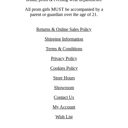
All prom girls MUST be accompanied by a
parent or guardian over the age of 21.
Returns & Online Sales Policy
Shipping Information
Terms & Conditions
Privacy Policy
Cookies Policy
Store Hours
Showroom
Contact Us
My Account
Wish List