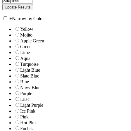
+
Narrow by Color
Yellow
Mojito
Apple Green
Green
Lime
Aqua
Turquoise
Light Blue
Slate Blue
Blue
Navy Blue
Purple
Lilac
Light Purple
Ice Pink
Pink
Hot Pink
Fuchsia