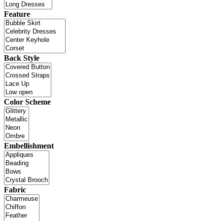
Feature
Back Style
Color Scheme
Embellishment
Fabric