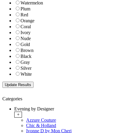
Watermelon
Plum
Red
Orange
Coral
Ivory
Nude
Gold
Brown
Black
Gray
Silver
White
Categories
Evening by Designer
+
Azzure Couture
Chic & Holland
Ivonne D by Mon Cheri