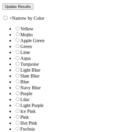
+
Narrow by Color
Yellow
Mojito
Apple Green
Green
Lime
Aqua
Turquoise
Light Blue
Slate Blue
Blue
Navy Blue
Purple
Lilac
Light Purple
Ice Pink
Pink
Hot Pink
Fuchsia