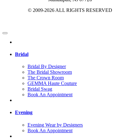
© 2009-2026 ALL RIGHTS RESERVED
Bridal
Bridal By Designer
The Bridal Showroom
The Crown Room
GEMMA Haute Couture
Bridal Swag
Book An Appointment
Evening
Evening Wear by Designers
Book An Appointment