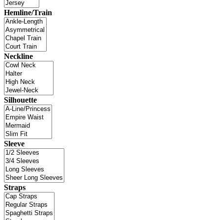
Hemline/Train
Neckline
Silhouette
Sleeve
Straps