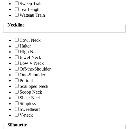
Sweep Train
Tea-Length
Watteau Train
Neckline
Cowl Neck
Halter
High Neck
Jewel-Neck
Low V-Neck
Off-the-Shoulder
One-Shoulder
Portrait
Scalloped Neck
Scoop Neck
Sheer Neck
Strapless
Sweetheart
V-neck
Silhouette