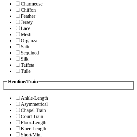
Charmeuse
Chiffon
Feather
Jersey
Lace
Mesh
Organza
Satin
Sequined
Silk
Taffeta
Tulle
Hemline/Train
Ankle-Length
Asymmetrical
Chapel Train
Court Train
Floor-Length
Knee Length
Short/Mini