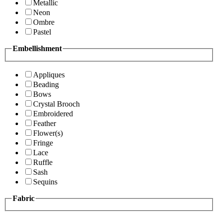
Metallic
Neon
Ombre
Pastel
Embellishment
Appliques
Beading
Bows
Crystal Brooch
Embroidered
Feather
Flower(s)
Fringe
Lace
Ruffle
Sash
Sequins
Fabric