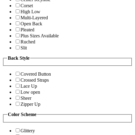
Corset
High Low
Multi-Layered
Open Back
Pleated
Plus Sizes Available
Ruched
Slit
Back Style
Covered Button
Crossed Straps
Lace Up
Low open
Sheer
Zipper Up
Color Scheme
Glittery