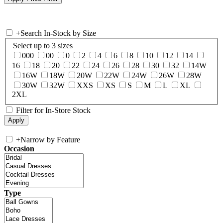
+
Search In-Stock by Size
Select up to 3 sizes
000
00
0
2
4
6
8
10
12
14
16
18
20
22
24
26
28
30
32
14W
16W
18W
20W
22W
24W
26W
28W
30W
32W
XXS
XS
S
M
L
XL
2XL
Filter for In-Store Stock
+
Narrow by Feature
Occasion
Type