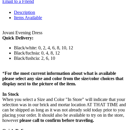
Email to a Friend
Description
Items Available
Jovani Evening Dress
Quick Delivery:
Black/white: 0, 2, 4, 6, 8, 10, 12
Black/fuchsia: 0, 4, 8, 12
Black/fushcia: 2, 6, 10
*
For the most current information about what is available
please select any size and color from the size/color choices that
display next to the picture of the item.
In Stock
When you select a Size and Color "In Store" will indicate that your
selection was in our brick and mortar location AT THAT TIME and
can be shipped as long as it was not already sold today prior to you
placing your order. It should also be available to try on in the store,
however
please call to confirm before traveling.