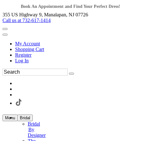
Book An Appointment and Find Your Perfect Dress!
355 US Highway 9, Manalapan, NJ 07726
Call us at 732-617-1414
My Account
Shopping Cart
Register
Log In
Menu
Bridal
Bridal
By
Designer
The