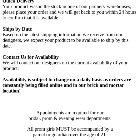
Quick Delivery
Your product was in the stock in one of our partners' warehouses,
please place your order and we will get back to you within 24 hours
to confirm that it is available.
Ships by Date
Based on the latest shipping information we receive from our
designers, we expect your product to be available to ship by this
date.
Contact Us for Availability
We will contact our designers on the current availability of your
product.
Availability is subject to change on a daily basis as orders are
constantly being filled online and in our brick and mortar
location!
Appointments are required for our
bridal, prom & evening wear departments.
All prom girls MUST be accompanied by a
parent or guardian over the age of 21.