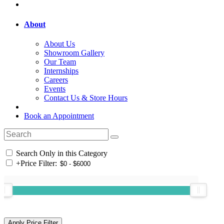
About
About Us
Showroom Gallery
Our Team
Internships
Careers
Events
Contact Us & Store Hours
Book an Appointment
Search Only in this Category
+
Price Filter: