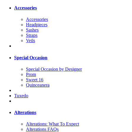
Accessories
Accessories
Headpieces
Sashes
Straps
Veils
Special Occasion
Special Occasion by Designer
Prom
Sweet 16
Quinceanera
Tuxedo
Alterations
Alterations: What To Expect
Alterations FAQs