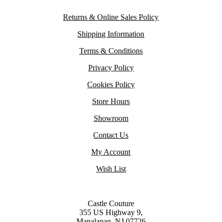
Returns & Online Sales Policy
Shipping Information
Terms & Conditions
Privacy Policy
Cookies Policy
Store Hours
Showroom
Contact Us
My Account
Wish List
Castle Couture
355 US Highway 9,
Manalapan, NJ 07726