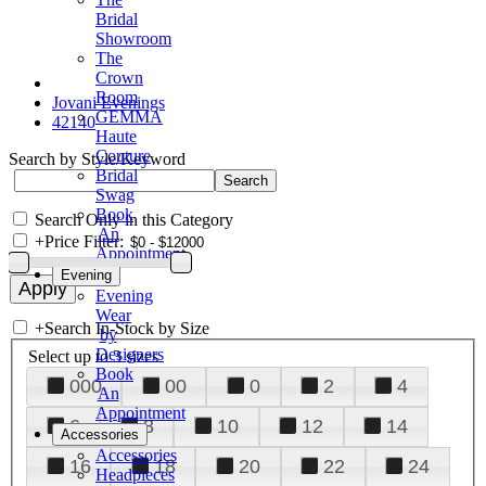
Bridal
Showroom
The
Crown
Room
Jovani Evenings
GEMMA
42140
Haute
Couture
Search by Style/Keyword
Bridal
Swag
Book
Search Only in this Category
An
+
Price Filter:
Appointment
Evening
Evening
Wear
+
Search In-Stock by Size
by
Designers
Select up to 3 sizes
Book
000
00
0
2
4
An
Appointment
6
8
10
12
14
Accessories
Accessories
16
18
20
22
24
Headpieces