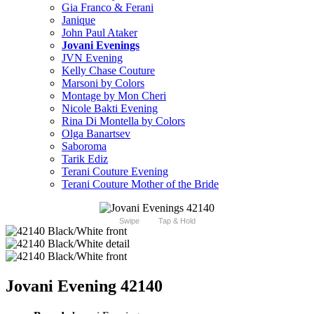
Gia Franco & Ferani
Janique
John Paul Ataker
Jovani Evenings
JVN Evening
Kelly Chase Couture
Marsoni by Colors
Montage by Mon Cheri
Nicole Bakti Evening
Rina Di Montella by Colors
Olga Banartsev
Saboroma
Tarik Ediz
Terani Couture Evening
Terani Couture Mother of the Bride
Swipe
Tap & Hold
Jovani Evening 42140