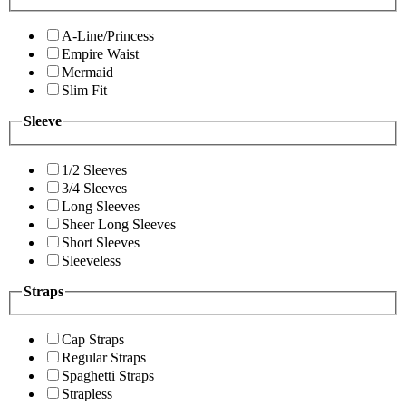
A-Line/Princess
Empire Waist
Mermaid
Slim Fit
Sleeve
1/2 Sleeves
3/4 Sleeves
Long Sleeves
Sheer Long Sleeves
Short Sleeves
Sleeveless
Straps
Cap Straps
Regular Straps
Spaghetti Straps
Strapless