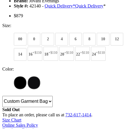
Brand:
Jovani Evenings
Style #:
42140 -
Quick Delivery
*
Quick Delivery
*
$879
Size:
00
0
2
4
6
8
10
12
+$110
+$110
+$110
+$110
+$110
14
16
18
20
22
24
Color:
Sold Out
To place an order, please call us at
732-617-1414
.
Size Chart
Online Sales Policy