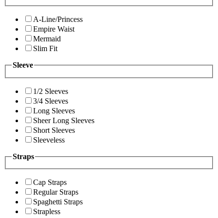
A-Line/Princess
Empire Waist
Mermaid
Slim Fit
Sleeve
1/2 Sleeves
3/4 Sleeves
Long Sleeves
Sheer Long Sleeves
Short Sleeves
Sleeveless
Straps
Cap Straps
Regular Straps
Spaghetti Straps
Strapless