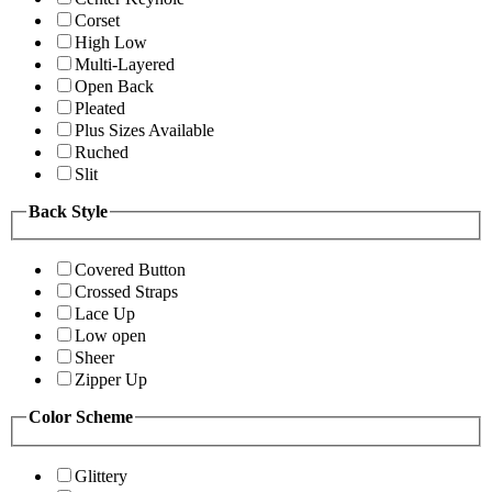
Corset
High Low
Multi-Layered
Open Back
Pleated
Plus Sizes Available
Ruched
Slit
Back Style
Covered Button
Crossed Straps
Lace Up
Low open
Sheer
Zipper Up
Color Scheme
Glittery