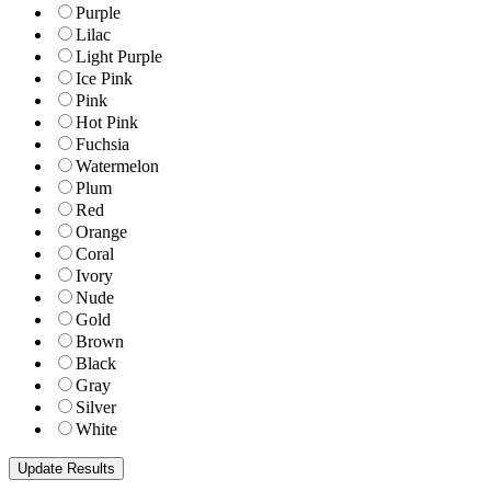
Purple
Lilac
Light Purple
Ice Pink
Pink
Hot Pink
Fuchsia
Watermelon
Plum
Red
Orange
Coral
Ivory
Nude
Gold
Brown
Black
Gray
Silver
White