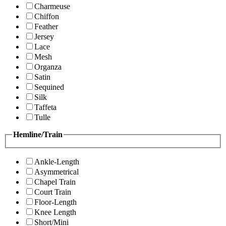
Charmeuse
Chiffon
Feather
Jersey
Lace
Mesh
Organza
Satin
Sequined
Silk
Taffeta
Tulle
Hemline/Train
Ankle-Length
Asymmetrical
Chapel Train
Court Train
Floor-Length
Knee Length
Short/Mini