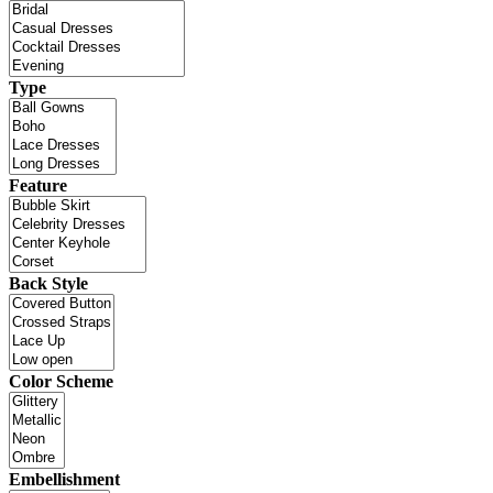
Type
Feature
Back Style
Color Scheme
Embellishment