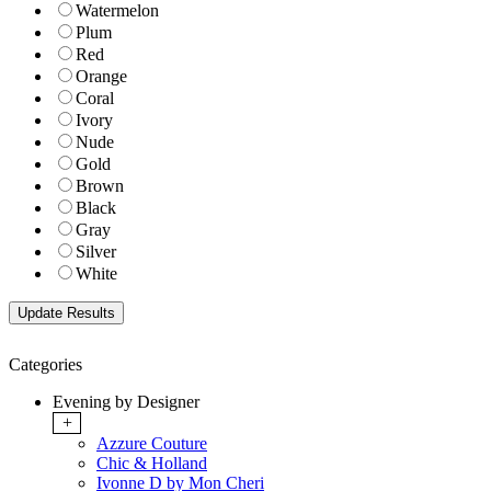
Watermelon
Plum
Red
Orange
Coral
Ivory
Nude
Gold
Brown
Black
Gray
Silver
White
Categories
Evening by Designer
+
Azzure Couture
Chic & Holland
Ivonne D by Mon Cheri