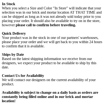
In Stock
When you select a Size and Color "In Store" will indicate that your
selection was in our brick and mortar location AT THAT TIME and
can be shipped as long as it was not already sold today prior to you
placing your order. It should also be available to try on in the store,
however
please call to confirm before traveling.
Quick Delivery
Your product was in the stock in one of our partners' warehouses,
please place your order and we will get back to you within 24 hours
to confirm that it is available.
Ships by Date
Based on the latest shipping information we receive from our
designers, we expect your product to be available to ship by this
date.
Contact Us for Availability
We will contact our designers on the current availability of your
product.
Availability is subject to change on a daily basis as orders are
constantly being filled online and in our brick and mortar
location!