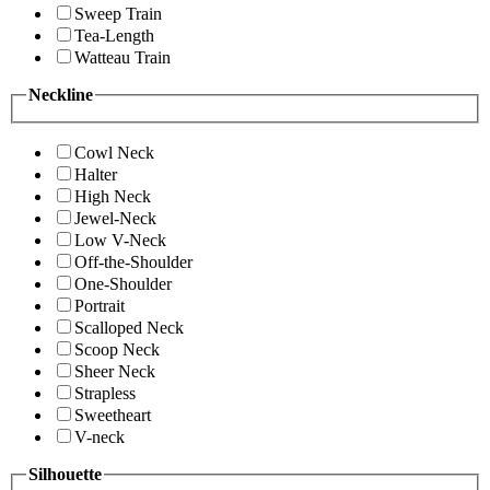
Sweep Train
Tea-Length
Watteau Train
Neckline
Cowl Neck
Halter
High Neck
Jewel-Neck
Low V-Neck
Off-the-Shoulder
One-Shoulder
Portrait
Scalloped Neck
Scoop Neck
Sheer Neck
Strapless
Sweetheart
V-neck
Silhouette