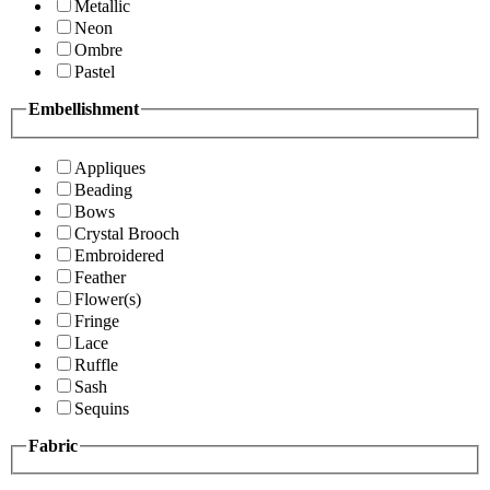
Metallic
Neon
Ombre
Pastel
Embellishment
Appliques
Beading
Bows
Crystal Brooch
Embroidered
Feather
Flower(s)
Fringe
Lace
Ruffle
Sash
Sequins
Fabric