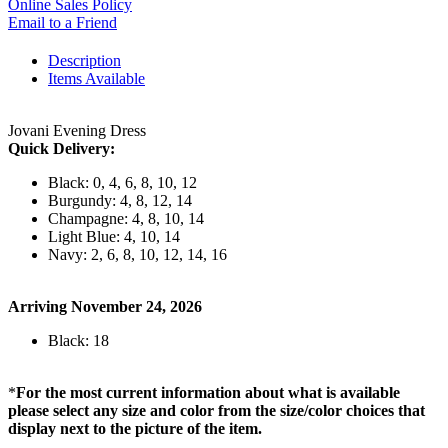
Online Sales Policy
Email to a Friend
Description
Items Available
Jovani Evening Dress
Quick Delivery:
Black: 0, 4, 6, 8, 10, 12
Burgundy: 4, 8, 12, 14
Champagne: 4, 8, 10, 14
Light Blue: 4, 10, 14
Navy: 2, 6, 8, 10, 12, 14, 16
Arriving November 24, 2026
Black: 18
*
For the most current information about what is available
please select any size and color from the size/color choices that
display next to the picture of the item.