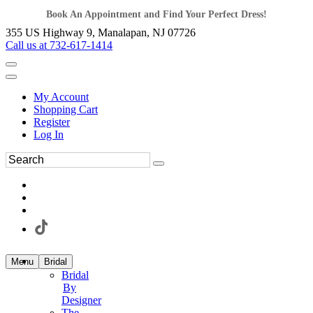
Book An Appointment and Find Your Perfect Dress!
355 US Highway 9, Manalapan, NJ 07726
Call us at 732-617-1414
My Account
Shopping Cart
Register
Log In
Menu
Bridal
Bridal
By
Designer
The