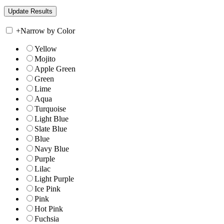
+
Narrow by Color
Yellow
Mojito
Apple Green
Green
Lime
Aqua
Turquoise
Light Blue
Slate Blue
Blue
Navy Blue
Purple
Lilac
Light Purple
Ice Pink
Pink
Hot Pink
Fuchsia