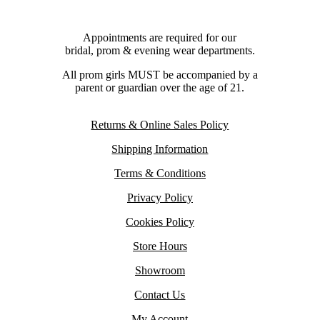
Appointments are required for our
bridal, prom & evening wear departments.
All prom girls MUST be accompanied by a
parent or guardian over the age of 21.
Returns & Online Sales Policy
Shipping Information
Terms & Conditions
Privacy Policy
Cookies Policy
Store Hours
Showroom
Contact Us
My Account