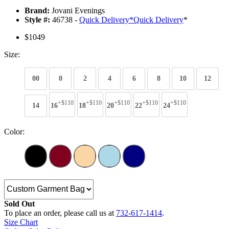
Brand:
Jovani Evenings
Style #:
46738 -
Quick Delivery
*
Quick Delivery
*
$1049
Size:
00
0
2
4
6
8
10
12
+$110
+$110
+$110
+$110
+$110
14
16
18
20
22
24
Color:
Sold Out
To place an order, please call us at
732-617-1414
.
Size Chart