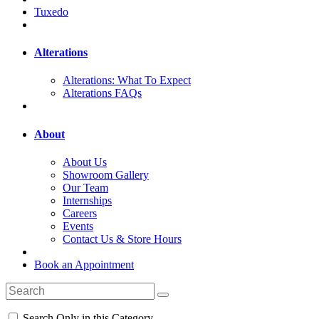
Tuxedo
Alterations
Alterations: What To Expect
Alterations FAQs
About
About Us
Showroom Gallery
Our Team
Internships
Careers
Events
Contact Us & Store Hours
Book an Appointment
Search Only in this Category