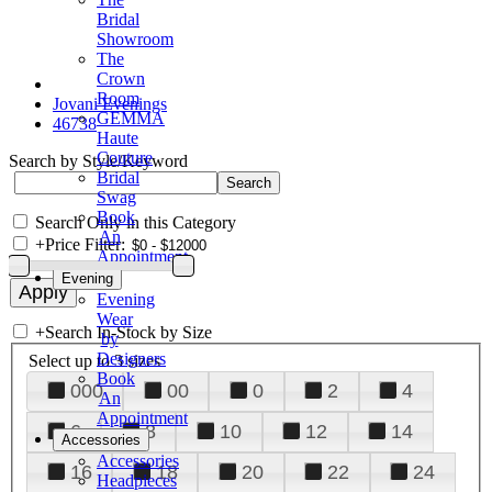
Bridal
Showroom
The
Crown
Room
Jovani Evenings
GEMMA
46738
Haute
Couture
Search by Style/Keyword
Bridal
Swag
Book
Search Only in this Category
An
+
Price Filter:
Appointment
Evening
Evening
Wear
+
Search In-Stock by Size
by
Designers
Select up to 3 sizes
Book
000
00
0
2
4
An
Appointment
6
8
10
12
14
Accessories
Accessories
16
18
20
22
24
Headpieces