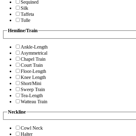
Sequined
Silk
Taffeta
Tulle
Hemline/Train
Ankle-Length
Asymmetrical
Chapel Train
Court Train
Floor-Length
Knee Length
Short/Mini
Sweep Train
Tea-Length
Watteau Train
Neckline
Cowl Neck
Halter