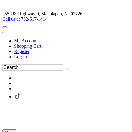
355 US Highway 9, Manalapan, NJ 07726
Call us at 732-617-1414
My Account
Shopping Cart
Register
Log In