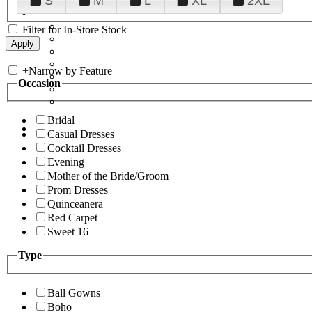
S
M
L
XL
2XL
Filter for In-Store Stock
+
Narrow by Feature
Occasion
Bridal
Casual Dresses
Cocktail Dresses
Evening
Mother of the Bride/Groom
Prom Dresses
Quinceanera
Red Carpet
Sweet 16
Type
Ball Gowns
Boho