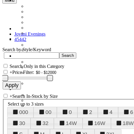
Menu
Jovani Evenings
45442
Search by Style/Keyword
Search Only in this Category
+
Price Filter:
+
Search In-Stock by Size
Select up to 3 sizes
000
00
0
2
4
6
30
32
14W
16W
18W