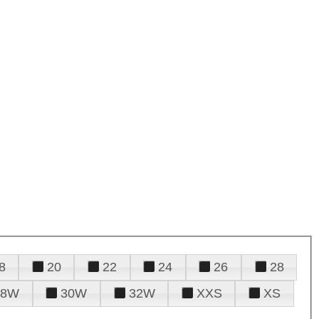
8
20
22
24
26
28
28W
30W
32W
XXS
XS