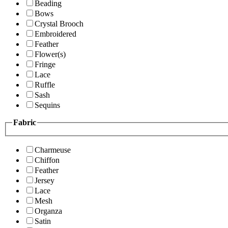
Beading
Bows
Crystal Brooch
Embroidered
Feather
Flower(s)
Fringe
Lace
Ruffle
Sash
Sequins
Fabric
Charmeuse
Chiffon
Feather
Jersey
Lace
Mesh
Organza
Satin