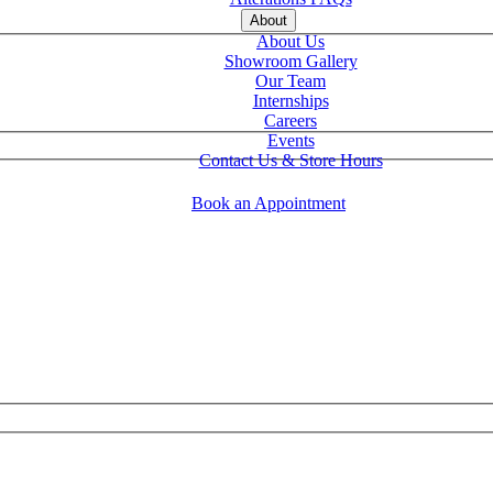
About
About Us
Showroom Gallery
Our Team
Internships
Careers
Events
Contact Us & Store Hours
Book an Appointment