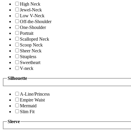
High Neck
Jewel-Neck
Low V-Neck
Off-the-Shoulder
One-Shoulder
Portrait
Scalloped Neck
Scoop Neck
Sheer Neck
Strapless
Sweetheart
V-neck
Silhouette
A-Line/Princess
Empire Waist
Mermaid
Slim Fit
Sleeve