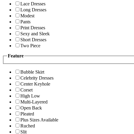
Lace Dresses
Long Dresses
Modest
Pants
Print Dresses
Sexy and Sleek
Short Dresses
Two Piece
Feature
Bubble Skirt
Celebrity Dresses
Center Keyhole
Corset
High Low
Multi-Layered
Open Back
Pleated
Plus Sizes Available
Ruched
Slit