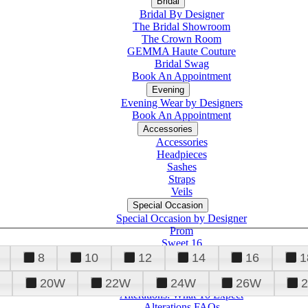
Bridal
Bridal By Designer
The Bridal Showroom
The Crown Room
GEMMA Haute Couture
Bridal Swag
Book An Appointment
Evening
Evening Wear by Designers
Book An Appointment
Accessories
Accessories
Headpieces
Sashes
Straps
Veils
Special Occasion
Special Occasion by Designer
Prom
Sweet 16
Quinceanera
8
10
12
14
16
1
20W
22W
24W
26W
Alterations
Tuxedo
Alterations: What To Expect
Alterations FAQs