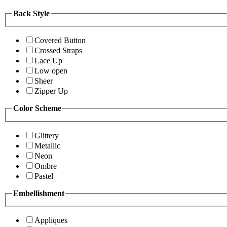
Back Style
Covered Button
Crossed Straps
Lace Up
Low open
Sheer
Zipper Up
Color Scheme
Glittery
Metallic
Neon
Ombre
Pastel
Embellishment
Appliques