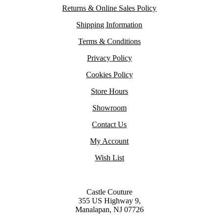
Returns & Online Sales Policy
Shipping Information
Terms & Conditions
Privacy Policy
Cookies Policy
Store Hours
Showroom
Contact Us
My Account
Wish List
Castle Couture
355 US Highway 9,
Manalapan, NJ 07726