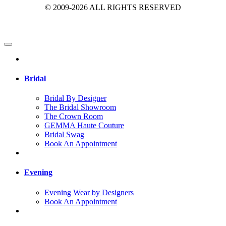
© 2009-2026 ALL RIGHTS RESERVED
Bridal
Bridal By Designer
The Bridal Showroom
The Crown Room
GEMMA Haute Couture
Bridal Swag
Book An Appointment
Evening
Evening Wear by Designers
Book An Appointment