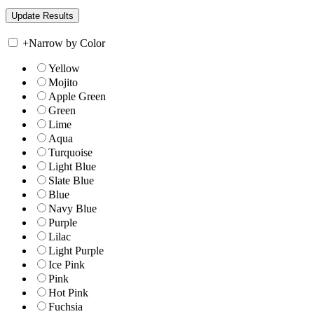
+
Narrow by Color
Yellow
Mojito
Apple Green
Green
Lime
Aqua
Turquoise
Light Blue
Slate Blue
Blue
Navy Blue
Purple
Lilac
Light Purple
Ice Pink
Pink
Hot Pink
Fuchsia