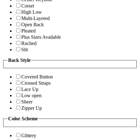
Corset
High Low
Multi-Layered
Open Back
Pleated
Plus Sizes Available
Ruched
Slit
Back Style
Covered Button
Crossed Straps
Lace Up
Low open
Sheer
Zipper Up
Color Scheme
Glittery