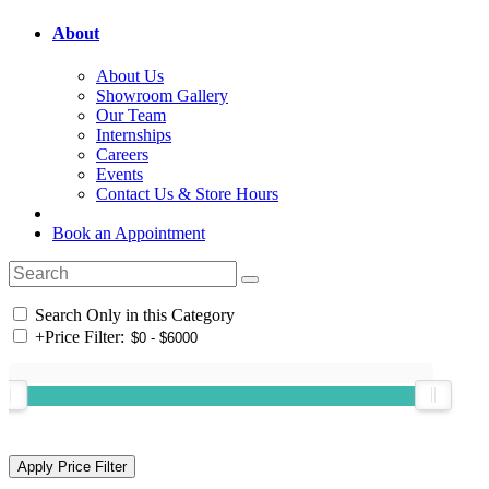
About
About Us
Showroom Gallery
Our Team
Internships
Careers
Events
Contact Us & Store Hours
Book an Appointment
Search Only in this Category
+
Price Filter: