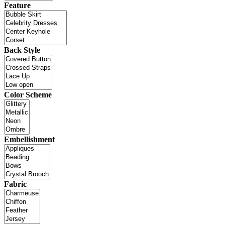
Feature
Back Style
Color Scheme
Embellishment
Fabric