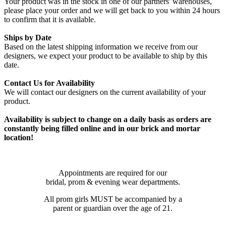
Your product was in the stock in one of our partners' warehouses,
please place your order and we will get back to you within 24 hours
to confirm that it is available.
Ships by Date
Based on the latest shipping information we receive from our
designers, we expect your product to be available to ship by this
date.
Contact Us for Availability
We will contact our designers on the current availability of your
product.
Availability is subject to change on a daily basis as orders are
constantly being filled online and in our brick and mortar
location!
Appointments are required for our
bridal, prom & evening wear departments.
All prom girls MUST be accompanied by a
parent or guardian over the age of 21.