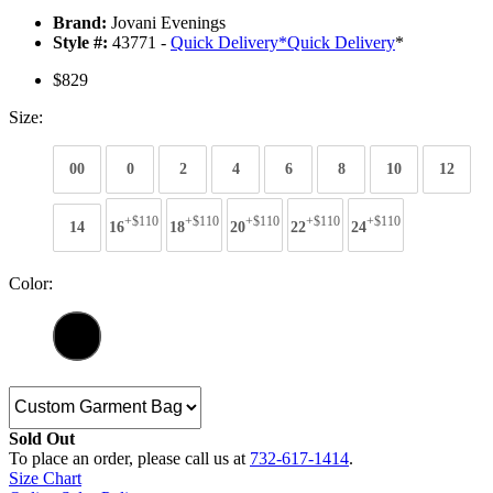
Brand:
Jovani Evenings
Style #:
43771 -
Quick Delivery
*
Quick Delivery
*
$829
Size:
00
0
2
4
6
8
10
12
+$110
+$110
+$110
+$110
+$110
14
16
18
20
22
24
Color:
Sold Out
To place an order, please call us at
732-617-1414
.
Size Chart