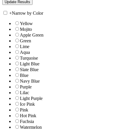
+
Narrow by Color
Yellow
Mojito
Apple Green
Green
Lime
Aqua
Turquoise
Light Blue
Slate Blue
Blue
Navy Blue
Purple
Lilac
Light Purple
Ice Pink
Pink
Hot Pink
Fuchsia
Watermelon