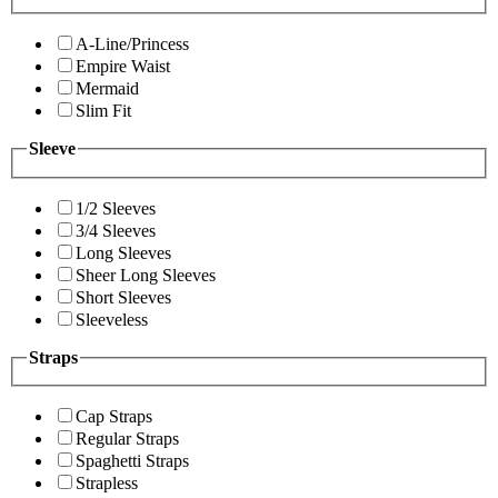
A-Line/Princess
Empire Waist
Mermaid
Slim Fit
Sleeve
1/2 Sleeves
3/4 Sleeves
Long Sleeves
Sheer Long Sleeves
Short Sleeves
Sleeveless
Straps
Cap Straps
Regular Straps
Spaghetti Straps
Strapless