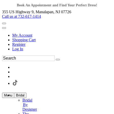
Book An Appointment and Find Your Perfect Dress!
355 US Highway 9, Manalapan, NJ 07726
Call us at 732-617-1414
My Account
Shopping Cart
Register
Log In
Menu
Bridal
Bridal
By
Designer
The