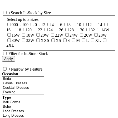
+
Search In-Stock by Size
Select up to 3 sizes
000
00
0
2
4
6
8
10
12
14
16
18
20
22
24
26
28
30
32
14W
16W
18W
20W
22W
24W
26W
28W
30W
32W
XXS
XS
S
M
L
XL
2XL
Filter for In-Store Stock
+
Narrow by Feature
Occasion
Type