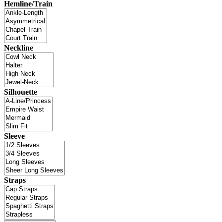
Hemline/Train
Neckline
Silhouette
Sleeve
Straps