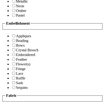
Metallic
Neon
Ombre
Pastel
Embellishment
Appliques
Beading
Bows
Crystal Brooch
Embroidered
Feather
Flower(s)
Fringe
Lace
Ruffle
Sash
Sequins
Fabric