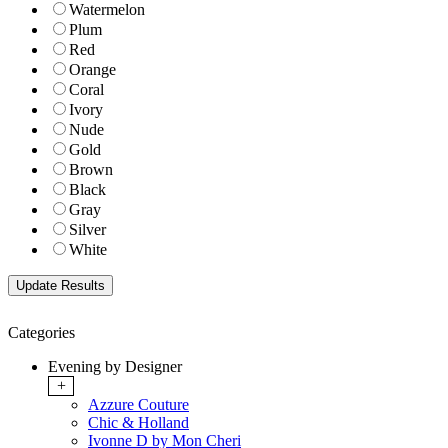
Watermelon
Plum
Red
Orange
Coral
Ivory
Nude
Gold
Brown
Black
Gray
Silver
White
Categories
Evening by Designer
+
Azzure Couture
Chic & Holland
Ivonne D by Mon Cheri