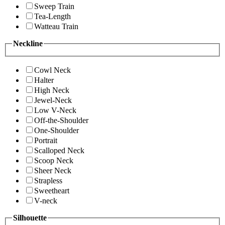
Sweep Train
Tea-Length
Watteau Train
Neckline
Cowl Neck
Halter
High Neck
Jewel-Neck
Low V-Neck
Off-the-Shoulder
One-Shoulder
Portrait
Scalloped Neck
Scoop Neck
Sheer Neck
Strapless
Sweetheart
V-neck
Silhouette