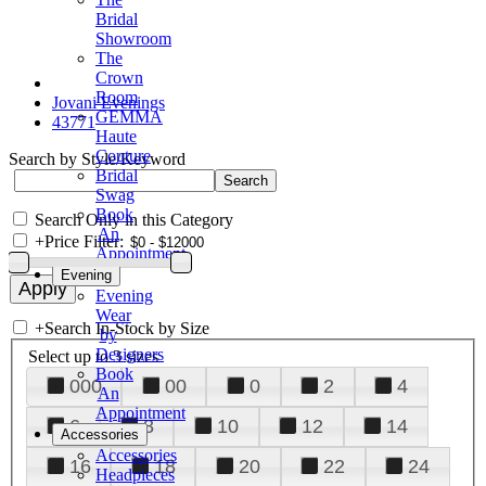
Bridal
Showroom
The
Crown
Room
Jovani Evenings
GEMMA
43771
Haute
Couture
Search by Style/Keyword
Bridal
Swag
Book
Search Only in this Category
An
+
Price Filter:
Appointment
Evening
Evening
Wear
+
Search In-Stock by Size
by
Designers
Select up to 3 sizes
Book
000
00
0
2
4
An
Appointment
6
8
10
12
14
Accessories
Accessories
16
18
20
22
24
Headpieces