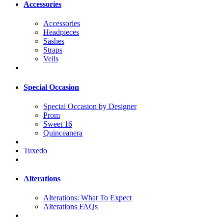
Accessories
Accessories
Headpieces
Sashes
Straps
Veils
Special Occasion
Special Occasion by Designer
Prom
Sweet 16
Quinceanera
Tuxedo
Alterations
Alterations: What To Expect
Alterations FAQs