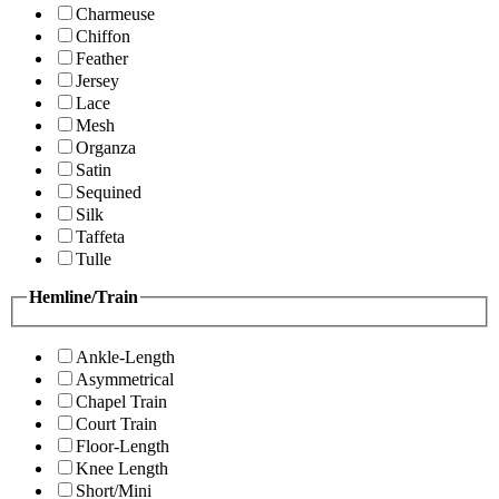
Charmeuse
Chiffon
Feather
Jersey
Lace
Mesh
Organza
Satin
Sequined
Silk
Taffeta
Tulle
Hemline/Train
Ankle-Length
Asymmetrical
Chapel Train
Court Train
Floor-Length
Knee Length
Short/Mini