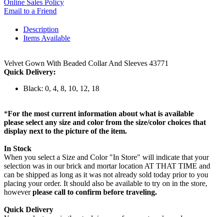
Online Sales Policy
Email to a Friend
Description
Items Available
Velvet Gown With Beaded Collar And Sleeves 43771
Quick Delivery:
Black: 0, 4, 8, 10, 12, 18
*
For the most current information about what is available
please select any size and color from the size/color choices that
display next to the picture of the item.
In Stock
When you select a Size and Color "In Store" will indicate that your
selection was in our brick and mortar location AT THAT TIME and
can be shipped as long as it was not already sold today prior to you
placing your order. It should also be available to try on in the store,
however
please call to confirm before traveling.
Quick Delivery