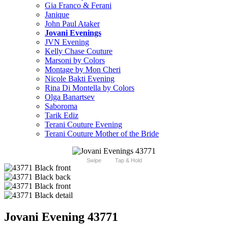
Gia Franco & Ferani
Janique
John Paul Ataker
Jovani Evenings
JVN Evening
Kelly Chase Couture
Marsoni by Colors
Montage by Mon Cheri
Nicole Bakti Evening
Rina Di Montella by Colors
Olga Banartsev
Saboroma
Tarik Ediz
Terani Couture Evening
Terani Couture Mother of the Bride
Swipe
Tap & Hold
Jovani Evening 43771