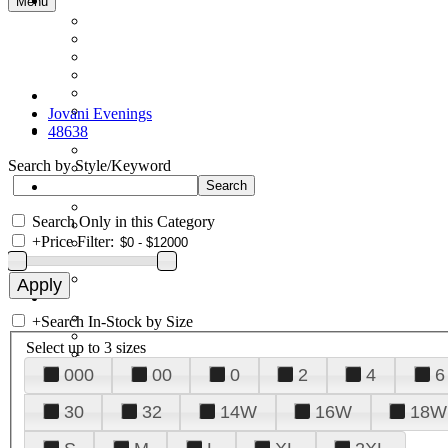
Menu
Jovani Evenings
48638
Search by Style/Keyword
Search Only in this Category
+
Price Filter:
+
Search In-Stock by Size
Select up to 3 sizes
000
00
0
2
4
6
30
32
14W
16W
18W