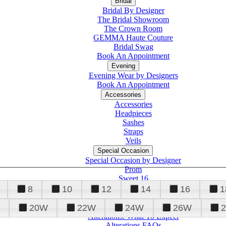
Bridal
Bridal By Designer
The Bridal Showroom
The Crown Room
GEMMA Haute Couture
Bridal Swag
Book An Appointment
Evening
Evening Wear by Designers
Book An Appointment
Accessories
Accessories
Headpieces
Sashes
Straps
Veils
Special Occasion
Special Occasion by Designer
Prom
Sweet 16
Quinceanera
8
10
12
14
16
1
20W
22W
24W
26W
Alterations
Tuxedo
Alterations: What To Expect
Alterations FAQs