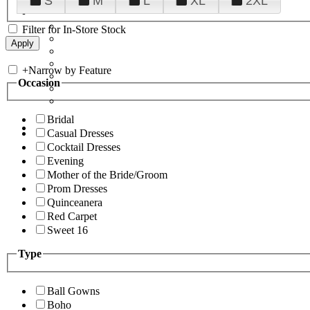
S
M
L
XL
2XL
Filter for In-Store Stock
+
Narrow by Feature
Occasion
Bridal
Casual Dresses
Cocktail Dresses
Evening
Mother of the Bride/Groom
Prom Dresses
Quinceanera
Red Carpet
Sweet 16
Type
Ball Gowns
Boho