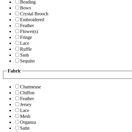
Beading
Bows
Crystal Brooch
Embroidered
Feather
Flower(s)
Fringe
Lace
Ruffle
Sash
Sequins
Fabric
Charmeuse
Chiffon
Feather
Jersey
Lace
Mesh
Organza
Satin