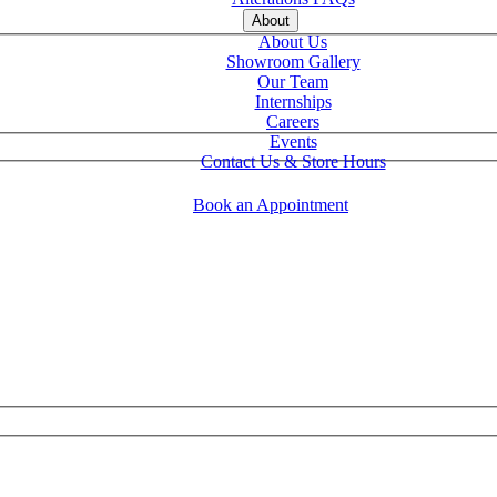
About
About Us
Showroom Gallery
Our Team
Internships
Careers
Events
Contact Us & Store Hours
Book an Appointment