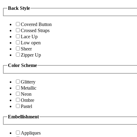
Back Style
Covered Button
Crossed Straps
Lace Up
Low open
Sheer
Zipper Up
Color Scheme
Glittery
Metallic
Neon
Ombre
Pastel
Embellishment
Appliques