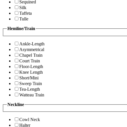
Sequined
Silk
Taffeta
Tulle
Hemline/Train
Ankle-Length
Asymmetrical
Chapel Train
Court Train
Floor-Length
Knee Length
Short/Mini
Sweep Train
Tea-Length
Watteau Train
Neckline
Cowl Neck
Halter