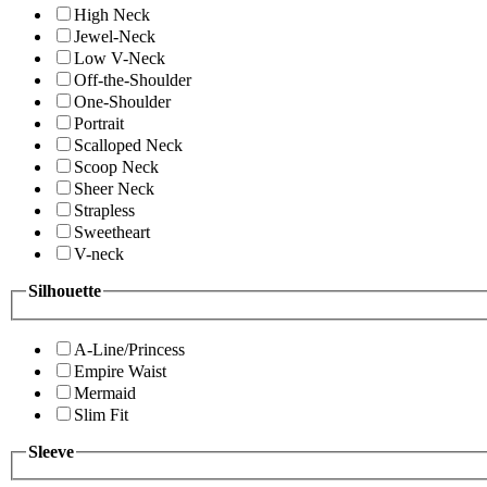
High Neck
Jewel-Neck
Low V-Neck
Off-the-Shoulder
One-Shoulder
Portrait
Scalloped Neck
Scoop Neck
Sheer Neck
Strapless
Sweetheart
V-neck
Silhouette
A-Line/Princess
Empire Waist
Mermaid
Slim Fit
Sleeve