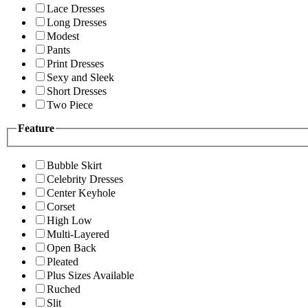
Lace Dresses
Long Dresses
Modest
Pants
Print Dresses
Sexy and Sleek
Short Dresses
Two Piece
Feature
Bubble Skirt
Celebrity Dresses
Center Keyhole
Corset
High Low
Multi-Layered
Open Back
Pleated
Plus Sizes Available
Ruched
Slit