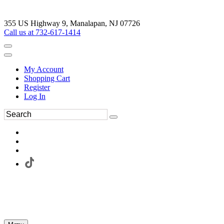
355 US Highway 9, Manalapan, NJ 07726
Call us at 732-617-1414
My Account
Shopping Cart
Register
Log In