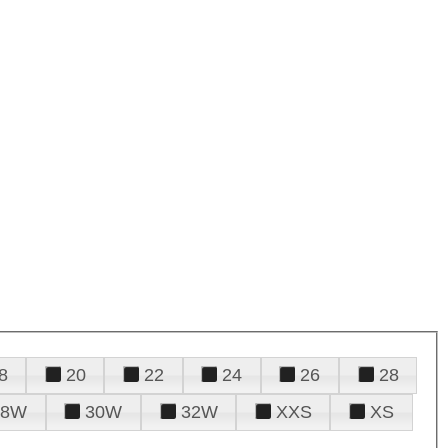
8
20
22
24
26
28
28W
30W
32W
XXS
XS