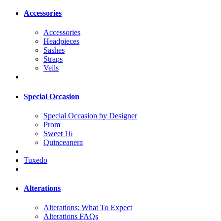
Accessories
Accessories
Headpieces
Sashes
Straps
Veils
Special Occasion
Special Occasion by Designer
Prom
Sweet 16
Quinceanera
Tuxedo
Alterations
Alterations: What To Expect
Alterations FAQs