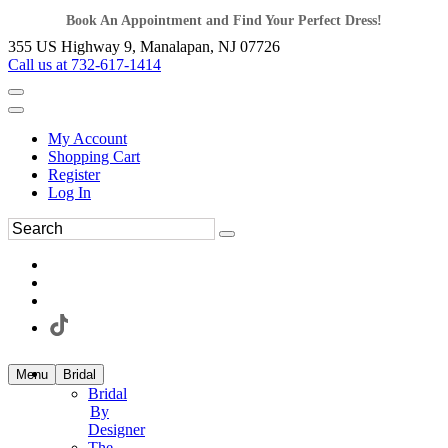
Book An Appointment and Find Your Perfect Dress!
355 US Highway 9, Manalapan, NJ 07726
Call us at 732-617-1414
My Account
Shopping Cart
Register
Log In
Menu
Bridal
Bridal
By
Designer
The