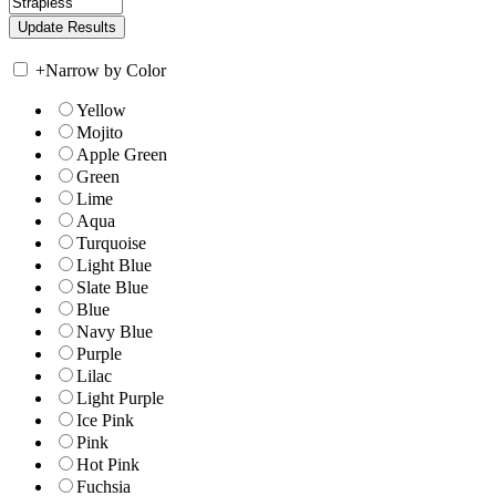
+
Narrow by Color
Yellow
Mojito
Apple Green
Green
Lime
Aqua
Turquoise
Light Blue
Slate Blue
Blue
Navy Blue
Purple
Lilac
Light Purple
Ice Pink
Pink
Hot Pink
Fuchsia