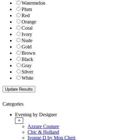
Watermelon
Plum
Red
Orange
Coral
Ivory
Nude
Gold
Brown
Black
Gray
Silver
White
Categories
Evening by Designer
+
Azzure Couture
Chic & Holland
Ivonne D by Mon Cheri