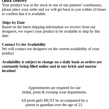
Quick Delivery
Your product was in the stock in one of our partners' warehouses,
please place your order and we will get back to you within 24 hours
to confirm that it is available.
Ships by Date
Based on the latest shipping information we receive from our
designers, we expect your product to be available to ship by this
date.
Contact Us for Availability
We will contact our designers on the current availability of your
product.
Availability is subject to change on a daily basis as orders are
constantly being filled online and in our brick and mortar
location!
Appointments are required for our
bridal, prom & evening wear departments.
All prom girls MUST be accompanied by a
parent or guardian over the age of 21.