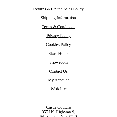
Returns & Online Sales Policy
Shipping Information
Terms & Conditions
Privacy Policy
Cookies Policy
Store Hours
Showroom
Contact Us
My Account
Wish List
Castle Couture
355 US Highway 9,
Manalapan, NJ 07726