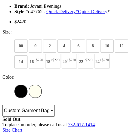
Brand:
Jovani Evenings
Style #:
47765 -
Quick Delivery
*
Quick Delivery
*
$2420
Size:
00
0
2
4
6
8
10
12
+$220
+$220
+$220
+$220
+$220
14
16
18
20
22
24
Color:
Sold Out
To place an order, please call us at
732-617-1414
.
Size Chart