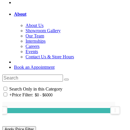
About
About Us
Showroom Gallery
Our Team
Internships
Careers
Events
Contact Us & Store Hours
Book an Appointment
Search Only in this Category
+
Price Filter: