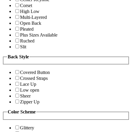
Corset
High Low
Multi-Layered
Open Back
Pleated
Plus Sizes Available
Ruched
Slit
Back Style
Covered Button
Crossed Straps
Lace Up
Low open
Sheer
Zipper Up
Color Scheme
Glittery