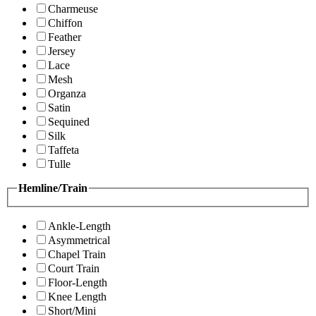
Charmeuse
Chiffon
Feather
Jersey
Lace
Mesh
Organza
Satin
Sequined
Silk
Taffeta
Tulle
Hemline/Train
Ankle-Length
Asymmetrical
Chapel Train
Court Train
Floor-Length
Knee Length
Short/Mini