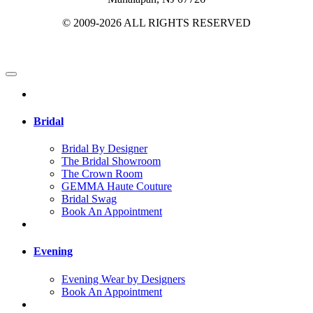
© 2009-2026 ALL RIGHTS RESERVED
Bridal
Bridal By Designer
The Bridal Showroom
The Crown Room
GEMMA Haute Couture
Bridal Swag
Book An Appointment
Evening
Evening Wear by Designers
Book An Appointment