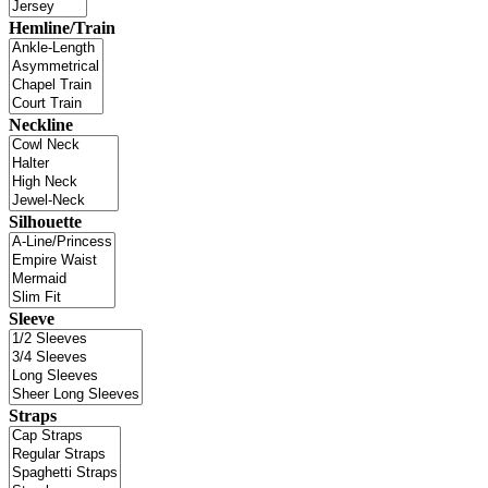
Hemline/Train
Neckline
Silhouette
Sleeve
Straps