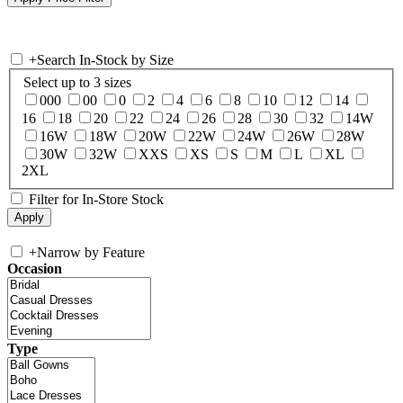
+
Search In-Stock by Size
Select up to 3 sizes
000
00
0
2
4
6
8
10
12
14
16
18
20
22
24
26
28
30
32
14W
16W
18W
20W
22W
24W
26W
28W
30W
32W
XXS
XS
S
M
L
XL
2XL
Filter for In-Store Stock
+
Narrow by Feature
Occasion
Type