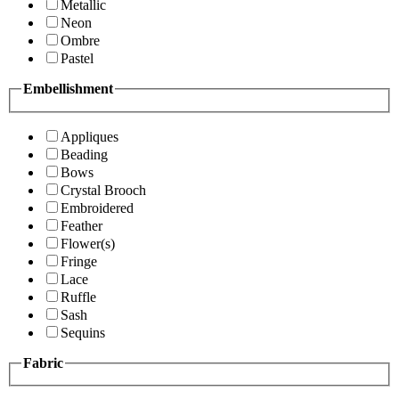
Metallic
Neon
Ombre
Pastel
Embellishment
Appliques
Beading
Bows
Crystal Brooch
Embroidered
Feather
Flower(s)
Fringe
Lace
Ruffle
Sash
Sequins
Fabric