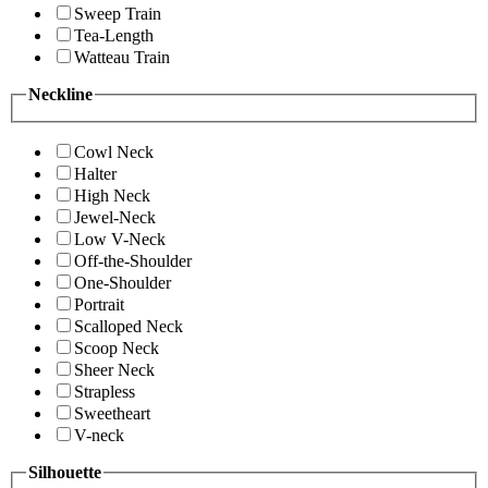
Sweep Train
Tea-Length
Watteau Train
Neckline
Cowl Neck
Halter
High Neck
Jewel-Neck
Low V-Neck
Off-the-Shoulder
One-Shoulder
Portrait
Scalloped Neck
Scoop Neck
Sheer Neck
Strapless
Sweetheart
V-neck
Silhouette