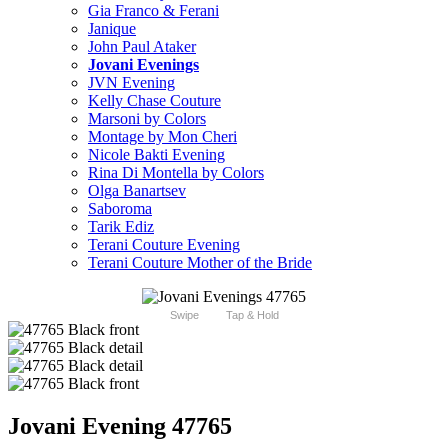
Gia Franco & Ferani
Janique
John Paul Ataker
Jovani Evenings
JVN Evening
Kelly Chase Couture
Marsoni by Colors
Montage by Mon Cheri
Nicole Bakti Evening
Rina Di Montella by Colors
Olga Banartsev
Saboroma
Tarik Ediz
Terani Couture Evening
Terani Couture Mother of the Bride
Swipe
Tap & Hold
Jovani Evening 47765