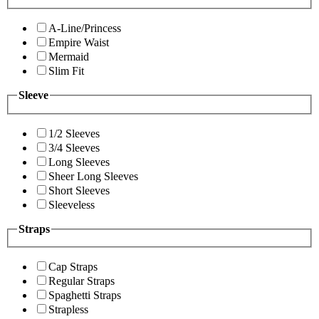
A-Line/Princess
Empire Waist
Mermaid
Slim Fit
Sleeve
1/2 Sleeves
3/4 Sleeves
Long Sleeves
Sheer Long Sleeves
Short Sleeves
Sleeveless
Straps
Cap Straps
Regular Straps
Spaghetti Straps
Strapless