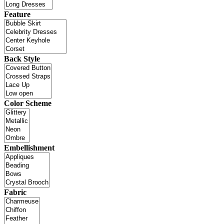
Feature
Back Style
Color Scheme
Embellishment
Fabric