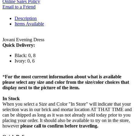
Online Sales Policy
Email to a Friend
Description
Items Available
Jovani Evening Dress
Quick Delivery:
Black: 0, 8
Ivory: 0, 6
*
For the most current information about what is available
please select any size and color from the size/color choices that
display next to the picture of the item.
In Stock
When you select a Size and Color "In Store" will indicate that your
selection was in our brick and mortar location AT THAT TIME and
can be shipped as long as it was not already sold today prior to you
placing your order. It should also be available to try on in the store,
however
please call to confirm before traveling.