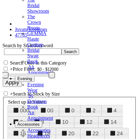
Bridal
Showroom
The
Crown
Room
Jovani Evenings
GEMMA
47765
Haute
Couture
Search by Style/Keyword
Bridal
Swag
Book
Search Only in this Category
An
+
Price Filter:
Appointment
Evening
Evening
Wear
+
Search In-Stock by Size
by
Designers
Select up to 3 sizes
Book
000
00
0
2
4
An
Appointment
6
8
10
12
14
Accessories
Accessories
16
18
20
22
24
Headpieces