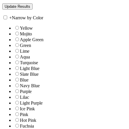
+
Narrow by Color
Yellow
Mojito
Apple Green
Green
Lime
Aqua
Turquoise
Light Blue
Slate Blue
Blue
Navy Blue
Purple
Lilac
Light Purple
Ice Pink
Pink
Hot Pink
Fuchsia