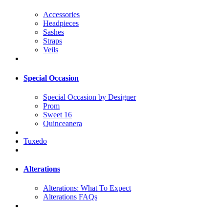
Accessories
Headpieces
Sashes
Straps
Veils
Special Occasion
Special Occasion by Designer
Prom
Sweet 16
Quinceanera
Tuxedo
Alterations
Alterations: What To Expect
Alterations FAQs