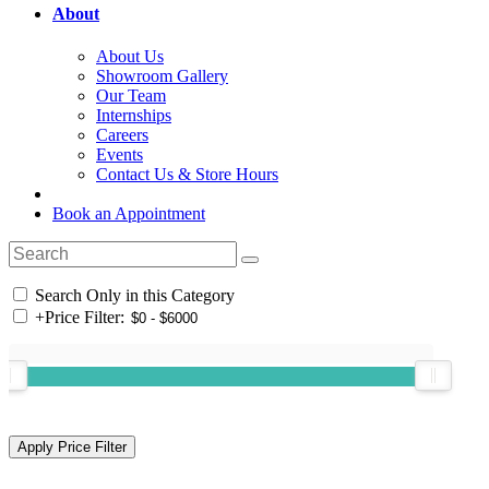
About
About Us
Showroom Gallery
Our Team
Internships
Careers
Events
Contact Us & Store Hours
Book an Appointment
Search Only in this Category
+
Price Filter: