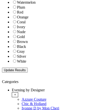
Watermelon
Plum
Red
Orange
Coral
Ivory
Nude
Gold
Brown
Black
Gray
Silver
White
Categories
Evening by Designer
+
Azzure Couture
Chic & Holland
Ivonne D by Mon Cheri