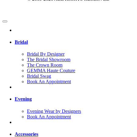
Bridal
Bridal By Designer
The Bridal Showroom
The Crown Room
GEMMA Haute Couture
Bridal Swag
Book An Appointment
Evening
Evening Wear by Designers
Book An Appointment
Accessories