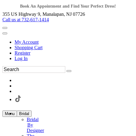
Book An Appointment and Find Your Perfect Dress!
355 US Highway 9, Manalapan, NJ 07726
Call us at 732-617-1414
My Account
Shopping Cart
Register
Log In
Menu
Bridal
Bridal
By
Designer
The