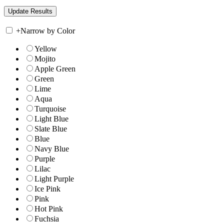
+
Narrow by Color
Yellow
Mojito
Apple Green
Green
Lime
Aqua
Turquoise
Light Blue
Slate Blue
Blue
Navy Blue
Purple
Lilac
Light Purple
Ice Pink
Pink
Hot Pink
Fuchsia