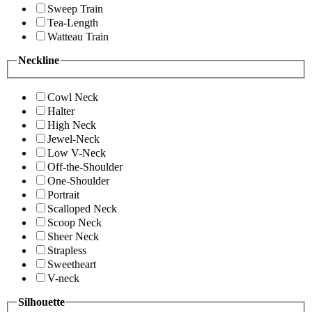
Sweep Train
Tea-Length
Watteau Train
Neckline
Cowl Neck
Halter
High Neck
Jewel-Neck
Low V-Neck
Off-the-Shoulder
One-Shoulder
Portrait
Scalloped Neck
Scoop Neck
Sheer Neck
Strapless
Sweetheart
V-neck
Silhouette