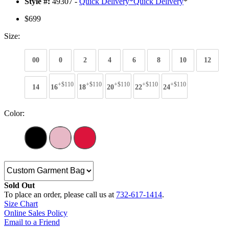
Style #:
49307 -
Quick Delivery
*
Quick Delivery
*
$699
Size:
00
0
2
4
6
8
10
12
+$110
+$110
+$110
+$110
+$110
14
16
18
20
22
24
Color:
Sold Out
To place an order, please call us at
732-617-1414
.
Size Chart
Online Sales Policy
Email to a Friend