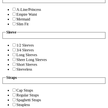
A-Line/Princess
Empire Waist
Mermaid
Slim Fit
Sleeve
1/2 Sleeves
3/4 Sleeves
Long Sleeves
Sheer Long Sleeves
Short Sleeves
Sleeveless
Straps
Cap Straps
Regular Straps
Spaghetti Straps
Strapless