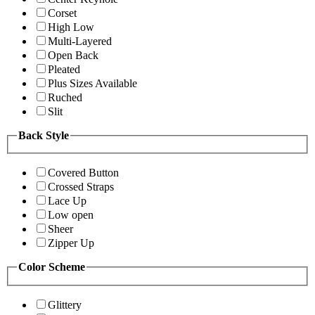
Corset
High Low
Multi-Layered
Open Back
Pleated
Plus Sizes Available
Ruched
Slit
Back Style
Covered Button
Crossed Straps
Lace Up
Low open
Sheer
Zipper Up
Color Scheme
Glittery