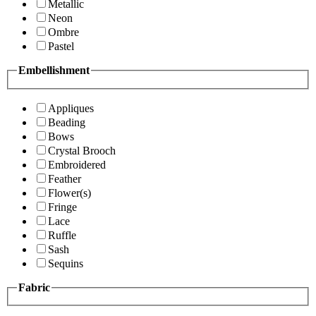
Metallic
Neon
Ombre
Pastel
Embellishment
Appliques
Beading
Bows
Crystal Brooch
Embroidered
Feather
Flower(s)
Fringe
Lace
Ruffle
Sash
Sequins
Fabric