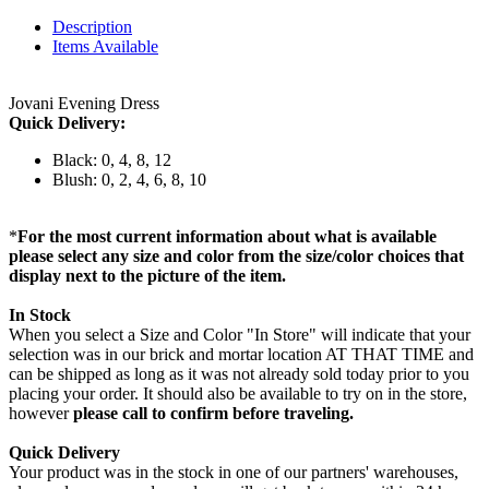
Description
Items Available
Jovani Evening Dress
Quick Delivery:
Black: 0, 4, 8, 12
Blush: 0, 2, 4, 6, 8, 10
*
For the most current information about what is available
please select any size and color from the size/color choices that
display next to the picture of the item.
In Stock
When you select a Size and Color "In Store" will indicate that your
selection was in our brick and mortar location AT THAT TIME and
can be shipped as long as it was not already sold today prior to you
placing your order. It should also be available to try on in the store,
however
please call to confirm before traveling.
Quick Delivery
Your product was in the stock in one of our partners' warehouses,