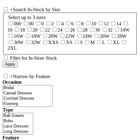
+
Search In-Stock by Size
Select up to 3 sizes
000
00
0
2
4
6
8
10
12
14
16
18
20
22
24
26
28
30
32
14W
16W
18W
20W
22W
24W
26W
28W
30W
32W
XXS
XS
S
M
L
XL
2XL
Filter for In-Store Stock
+
Narrow by Feature
Occasion
Type
Feature