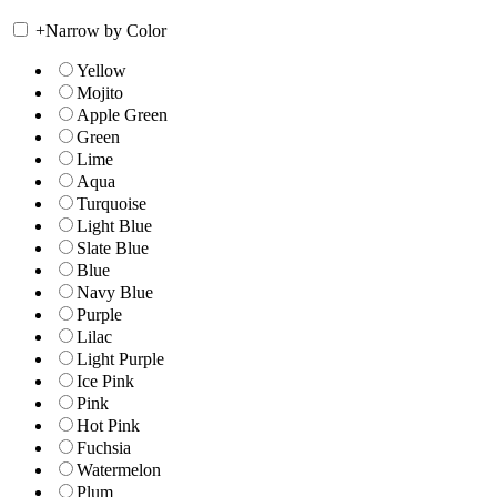
+
Narrow by Color
Yellow
Mojito
Apple Green
Green
Lime
Aqua
Turquoise
Light Blue
Slate Blue
Blue
Navy Blue
Purple
Lilac
Light Purple
Ice Pink
Pink
Hot Pink
Fuchsia
Watermelon
Plum