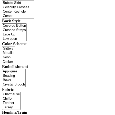
Back Style
Color Scheme
Embellishment
Fabric
Hemline/Train