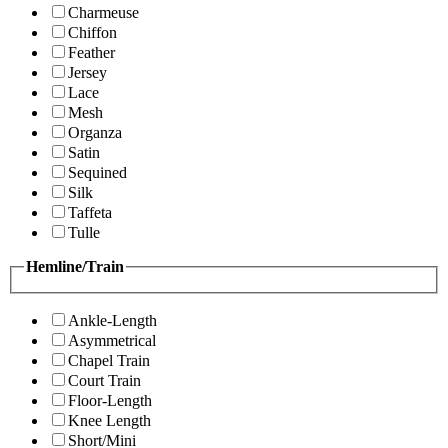
Charmeuse
Chiffon
Feather
Jersey
Lace
Mesh
Organza
Satin
Sequined
Silk
Taffeta
Tulle
Hemline/Train
Ankle-Length
Asymmetrical
Chapel Train
Court Train
Floor-Length
Knee Length
Short/Mini