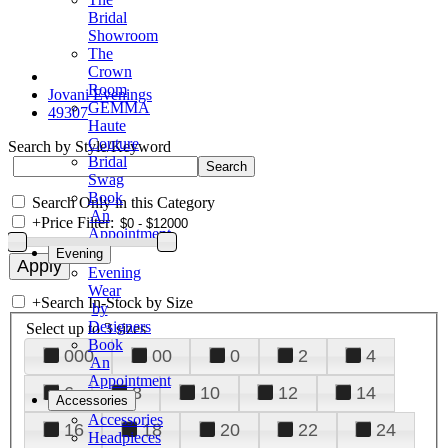
Bridal
Showroom
The
Crown
Room
Jovani Evenings
GEMMA
49307
Haute
Couture
Search by Style/Keyword
Bridal
Swag
Book
Search Only in this Category
An
+
Price Filter:
Appointment
Evening
Evening
Wear
+
Search In-Stock by Size
by
Designers
Select up to 3 sizes
Book
000
00
0
2
4
An
Appointment
6
8
10
12
14
Accessories
Accessories
16
18
20
22
24
Headpieces