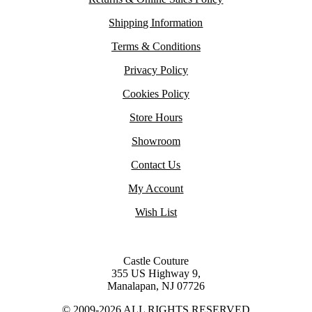
Shipping Information
Terms & Conditions
Privacy Policy
Cookies Policy
Store Hours
Showroom
Contact Us
My Account
Wish List
Castle Couture
355 US Highway 9,
Manalapan, NJ 07726
© 2009-2026 ALL RIGHTS RESERVED