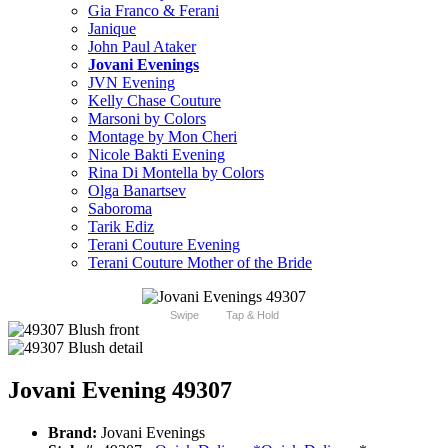
Gia Franco & Ferani
Janique
John Paul Ataker
Jovani Evenings
JVN Evening
Kelly Chase Couture
Marsoni by Colors
Montage by Mon Cheri
Nicole Bakti Evening
Rina Di Montella by Colors
Olga Banartsev
Saboroma
Tarik Ediz
Terani Couture Evening
Terani Couture Mother of the Bride
Swipe
Tap & Hold
Jovani Evening 49307
Brand:
Jovani Evenings