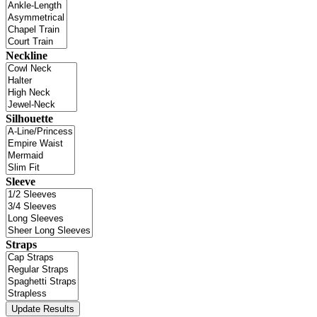
Neckline
Silhouette
Sleeve
Straps