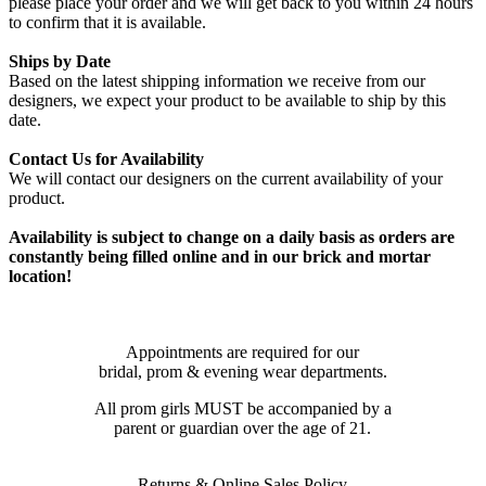
please place your order and we will get back to you within 24 hours
to confirm that it is available.
Ships by Date
Based on the latest shipping information we receive from our
designers, we expect your product to be available to ship by this
date.
Contact Us for Availability
We will contact our designers on the current availability of your
product.
Availability is subject to change on a daily basis as orders are
constantly being filled online and in our brick and mortar
location!
Appointments are required for our
bridal, prom & evening wear departments.
All prom girls MUST be accompanied by a
parent or guardian over the age of 21.
Returns & Online Sales Policy